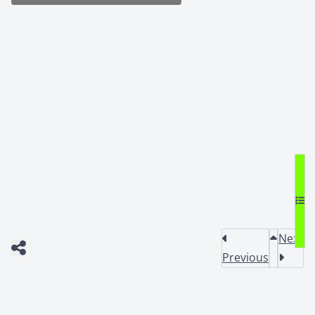
Next
Previous