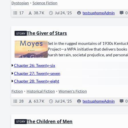
Dystopian
•
Science Fiction
17
38.7 K
Jul 24, '25
testsuphomeAdmin
0
The Giver of Stars
STORY
Set in the rugged moun­tains of ​1930s Ken­tucky
Project—a WPA ini­tia­tive that deliv­ers books
harsh ter­rain, soci­etal prej­u­dice, and per­son­
Chapter 26: Twenty-six
Chapter 27: Twenty-seven
Chapter 28: Twenty-eight
Fiction
•
Historical Fiction
•
Women's Fiction
28
63.7 K
Jul 24, '25
testsuphomeAdmin
0
The Children of Men
STORY