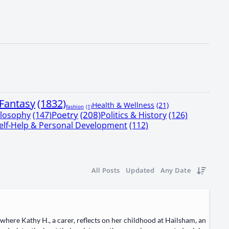
Fantasy
(1832)
Health & Wellness
(21)
fashion
(1)
Poetry
(208)
ilosophy
(147)
Politics & History
(126)
elf-Help & Personal Development
(112)
All Posts
Updated
Any Date
here ​Kathy H.​, a ​car­er, reflects on her child­hood at ​Hail­sham, an