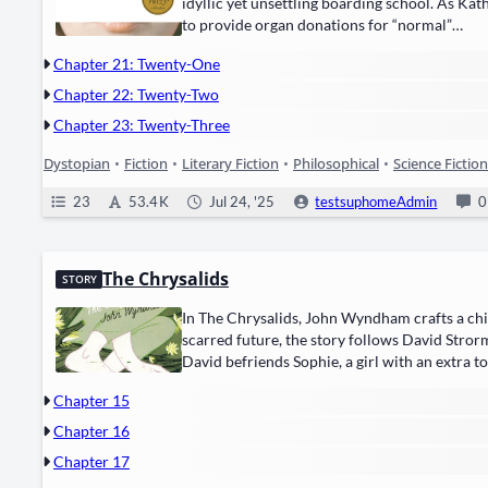
idyl­lic yet unset­tling board­ing school. As Kat
to pro­vide ​organ dona­tions​ for “nor­mal”…
Chapter 21: Twenty-One
Chapter 22: Twenty-Two
Chapter 23: Twenty-Three
Dystopian
•
Fiction
•
Literary Fiction
•
Philosophical
•
Science Fiction
23
53.4 K
Jul 24, '25
testsuphomeAdmin
0
The Chrysalids
STORY
In The Chrysalids, John Wyn­d­ham crafts a chill­i
scarred future, the sto­ry fol­lows ​David Strorm,
David befriends ​Sophie, a girl with an extra t
Chapter 15
Chapter 16
Chapter 17