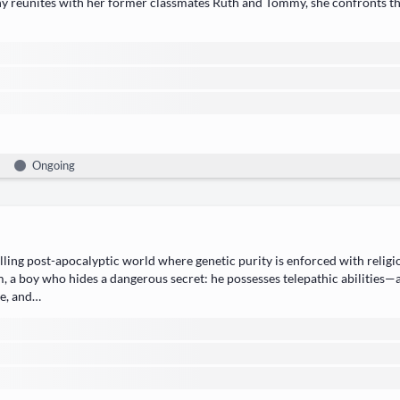
hy reunites with her for­mer class­mates ​Ruth​ and ​Tom­my, she con­fronts the
Ongoing
ng post-apoc­a­lyp­tic world where ​genet­ic puri­ty​ is enforced with reli­giou
 a boy who hides a dan­ger­ous secret: he pos­sess­es ​tele­path­ic abil­i­ties
oe, and…