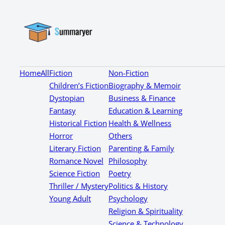
Home
All
Fiction
Non-Fiction
Children’s Fiction
Biography & Memoir
Dystopian
Business & Finance
Fantasy
Education & Learning
Historical Fiction
Health & Wellness
Horror
Others
Literary Fiction
Parenting & Family
Romance Novel
Philosophy
Science Fiction
Poetry
Thriller / Mystery
Politics & History
Young Adult
Psychology
Religion & Spirituality
Science & Technology