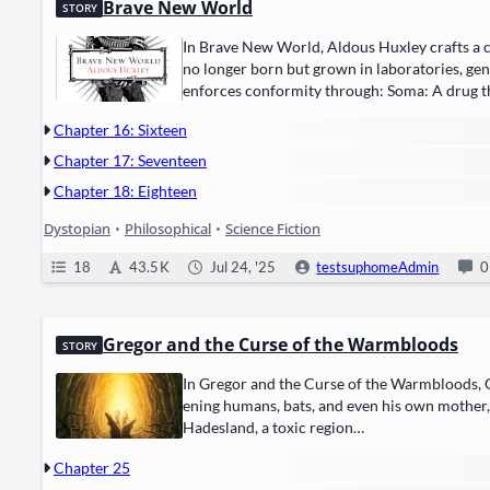
Brave New World
STORY
In Brave New World, Aldous Hux­ley crafts a chill
no longer born but ​grown in lab­o­ra­to­ries, gen
enforces con­for­mi­ty through: ​Soma: A drug
Chapter 16: Sixteen
Chapter 17: Seventeen
Chapter 18: Eighteen
Dystopian
•
Philosophical
•
Science Fiction
18
43.5 K
Jul 24, '25
testsuphomeAdmin
0
Gregor and the Curse of the Warmbloods
STORY
In Gre­gor and the Curse of the Warm­bloods, Gre­
en­ing humans, bats, and even his own moth­er, w
Hades­land, a tox­ic region…
Chapter 25