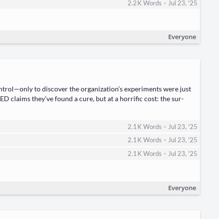
•
2.2 K
Words
Jul 23, '25
Everyone
trol—only to dis­cov­er the organization’s exper­i­ments were just
CKED claims they’ve found a cure, but at a hor­rif­ic cost: the sur­
•
2.1 K
Words
Jul 23, '25
•
2.1 K
Words
Jul 23, '25
•
2.1 K
Words
Jul 23, '25
Everyone