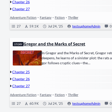
Chapter 26
Chapter 27
Adventure Fiction
•
Fantasy
•
Fiction
•
Thriller
27
59.1 K
Jul 24, '25
testsuphomeAdmin
0
Gregor and the Marks of Secret
STORY
In Gre­gor and the Marks of Secret, Gre­gor retu
deep­ens, he learns of a sin­is­ter plot: the ​rats​
gor fol­lows cryp­tic clues—the…
Chapter 25
Chapter 26
Chapter 27
Adventure Fiction
•
Fantasy
•
Fiction
•
Thriller
27
60.9 K
Jul 24, '25
testsuphomeAdmin
0