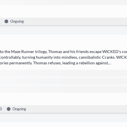
Ongoing
 to the Maze Run­ner tril­o­gy, ​Thomas​ and his friends escape WICKED’s con
con­trol­lably, turn­ing human­i­ty into mind­less, can­ni­bal­is­tic ​Cranks. WI
o­ries​ per­ma­nent­ly. Thomas refus­es, lead­ing a rebel­lion against…
0
Ongoing