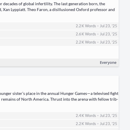
ades of glob­al infer­til­i­ty. The last gen­er­a­tion born, the ​
Xan Lyp­pi­att. Theo Faron, a dis­il­lu­sioned Oxford pro­fes­sor and
•
2.2 K
Words
Jul 23, '25
•
2.6 K
Words
Jul 23, '25
•
2.2 K
Words
Jul 23, '25
Everyone
younger sister’s place in the ​annu­al Hunger Games—a tele­vised fight
n remains of North Amer­i­ca. Thrust into the ​are­na​ with fel­low trib­
•
2.4 K
Words
Jul 23, '25
•
2.2 K
Words
Jul 23, '25