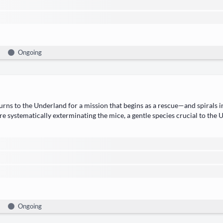
Ongoing
rns to the ​Under­land​ for a mis­sion that begins as a rescue—and spi­rals 
 are sys­tem­at­i­cal­ly exter­mi­nat­ing the ​mice, a gen­tle species cru­cial to 
Ongoing