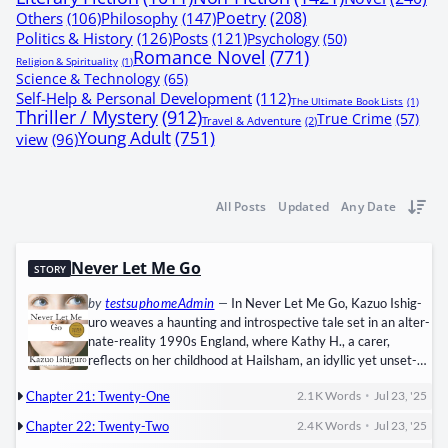
Poetry
(208)
Others
(106)
Philosophy
(147)
Politics & History
(126)
Posts
(121)
Psychology
(50)
Romance Novel
(771)
Religion & Spirituality
(1)
Science & Technology
(65)
Self-Help & Personal Development
(112)
The Ultimate Book Lists
(1)
Thriller / Mystery
(912)
True Crime
(57)
Travel & Adventure
(2)
Young Adult
(751)
view
(96)
All Posts
Updated
Any Date
Never Let Me Go
STORY
by
testsuphomeAdmin
—
In Nev­er Let Me Go, Kazuo Ishig­
uro weaves a haunt­ing and intro­spec­tive tale set in an alter­
nate-real­i­ty ​1990s Eng­land, where ​Kathy H.​, a ​car­er,
reflects on her child­hood at ​Hail­sham, an idyl­lic yet unset­
tling board­ing school. As Kathy reunites with her for­mer
•
Chapter 21: Twenty-One
2.1 K
Words
Jul 23, '25
class­mates ​Ruth​ and ​Tom­my, she con­fronts the dark truth
about their exis­tence: they are ​clones, cre­at­ed sole­ly to pro­
•
Chapter 22: Twenty-Two
2.4 K
Words
Jul 23, '25
vide ​organ dona­tions​ for “nor­mal”…