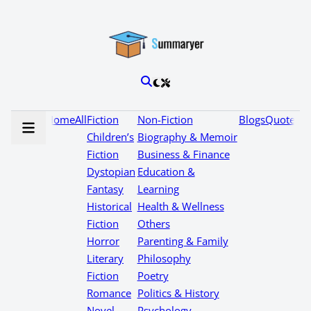
Home
All
Fiction
Non-Fiction
Blogs
Quotes
Children’s
Biography & Memoir
Fiction
Business & Finance
Dystopian
Education &
Fantasy
Learning
Historical
Health & Wellness
Fiction
Others
Horror
Parenting & Family
Literary
Philosophy
Fiction
Poetry
Romance
Politics & History
Novel
Psychology