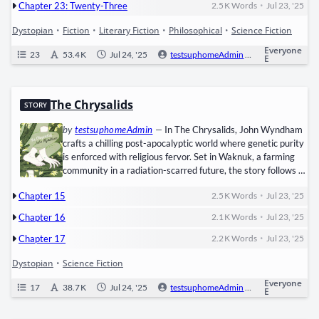
•
Chapter 23: Twenty-Three
2.5 K
Words
Jul 23, '25
Dystopian
•
Fiction
•
Literary Fiction
•
Philosophical
•
Science Fiction
Everyone
23
53.4 K
Jul 24, '25
testsuphomeAdmin
0
Ongoi
E
The Chrysalids
STORY
by
testsuphomeAdmin
—
In The Chrysalids, John Wyn­d­ham
crafts a chill­ing post-apoc­a­lyp­tic world where ​genet­ic puri­ty​
is enforced with reli­gious fer­vor. Set in ​Waknuk, a farm­ing
com­mu­ni­ty in a radi­a­tion-scarred future, the sto­ry fol­lows ​
David Strorm, a boy who hides a dan­ger­ous secret: he pos­
•
Chapter 15
2.5 K
Words
Jul 23, '25
sess­es ​tele­path­ic abil­i­ties—a muta­tion pun­ish­able by exile or
death in his rigid soci­ety. When David befriends ​Sophie, a girl
•
Chapter 16
2.1 K
Words
Jul 23, '25
with an extra toe, and…
•
Chapter 17
2.2 K
Words
Jul 23, '25
Dystopian
•
Science Fiction
Everyone
17
38.7 K
Jul 24, '25
testsuphomeAdmin
0
Ongoi
E