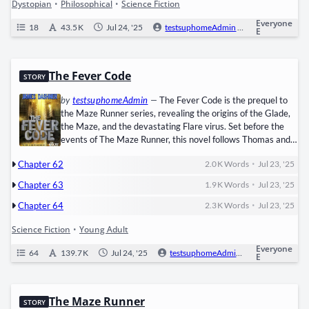
Dystopian
•
Philosophical
•
Science Fiction
Everyone
18
43.5 K
Jul 24, '25
testsuphomeAdmin
0
Ongoi
E
The Fever Code
STORY
by
testsuphomeAdmin
—
The Fever Code is the ​pre­quel​ to
the Maze Run­ner series, reveal­ing the ori­gins of the Glade,
the Maze, and the dev­as­tat­ing ​Flare virus. Set before the
events of The Maze Run­ner, this nov­el fol­lows ​Thomas​ and ​
Tere­sa​ as chil­dren, recruit­ed by the shad­owy orga­ni­za­tion ​
•
Chapter 62
2.0 K
Words
Jul 23, '25
WICKED​ to find a cure for the Flare—a dead­ly pan­dem­ic
that dri­ves peo­ple to mad­ness. As WICKED’s exper­i­ments
•
Chapter 63
1.9 K
Words
Jul 23, '25
grow more bru­tal, Thomas and…
•
Chapter 64
2.3 K
Words
Jul 23, '25
Science Fiction
•
Young Adult
Everyone
64
139.7 K
Jul 24, '25
testsuphomeAdmin
0
Ongo
E
The Maze Runner
STORY