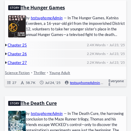
The Hunger Games
STORY
by
testsuphomeAdmin
—
In The Hunger Games, ​Kat­niss
Everdeen, a 16-year-old girl from the impov­er­ished ​Dis­trict
12, vol­un­teers to take her younger sister’s place in the ​
annu­al Hunger Games—a tele­vised fight to the death
between 24 chil­dren, orches­trat­ed by the tyran­ni­cal ​Capi­tol​
•
Chapter 25
2.4 K
Words
Jul 23, '25
to sup­press rebel­lion in ​Panem, the dystopi­an remains of
North Amer­i­ca. Thrust into the ​are­na​ with fel­low trib­ute ​
•
Chapter 26
2.2 K
Words
Jul 23, '25
Pee­ta Mel­lark, Kat­niss must use her ​hunt­ing skills,…
•
Chapter 27
2.2 K
Words
Jul 23, '25
Science Fiction
•
Thriller
•
Young Adult
Everyone
27
58.7 K
Jul 24, '25
testsuphomeAdmin
0
Ongoi
E
The Death Cure
STORY
by
testsuphomeAdmin
—
In The Death Cure, the har­row­ing
con­clu­sion to the Maze Run­ner tril­o­gy, ​Thomas​ and his
friends escape WICKED’s control—only to dis­cov­er the
organization’s exper­i­ments were just the begin­ning. The ​