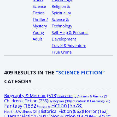
Science
Religion &
Fiction
Spirituality
Thriller /
Science &
Mystery
Technology
Young
Self-Help & Personal
Adult
Development
Travel & Adventure
True Crime
409
RESULTS IN THE
"SCIENCE FICTION"
CATEGORY
Biography & Memoir
(513)
Books Like
(9)
Business & Finance
(3)
Children’s Fiction
(235)
Dystopian
(30)
Education & Learning
(26)
Fiction
(5578)
Fantasy
(1832)
fashion
(1)
Historical Fiction
(662)
Horror
(162)
Health & Wellness
(21)
Non-Fiction
(1421)
Literary Fiction
(1011)
Novel
(240)