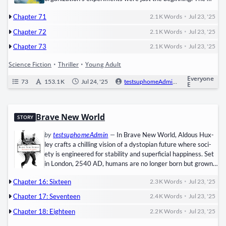
Flare virus​ is spread­ing uncon­trol­lably, turn­ing human­i­ty into
•
Chapter 71
2.1 K
Words
Jul 23, '25
mind­less, can­ni­bal­is­tic ​Cranks. WICKED claims they’ve
found a cure, but at a hor­rif­ic cost: the sur­vivors of the Tri­als
•
Chapter 72
2.1 K
Words
Jul 23, '25
must ​sur­ren­der their mem­o­ries​ per­ma­nent­ly. Thomas refus­
•
es, lead­ing a rebel­lion against…
Chapter 73
2.1 K
Words
Jul 23, '25
Science Fiction
•
Thriller
•
Young Adult
Everyone
73
153.1 K
Jul 24, '25
testsuphomeAdmin
0
Ongo
E
Brave New World
STORY
by
testsuphomeAdmin
—
In Brave New World, Aldous Hux­
ley crafts a chill­ing vision of a ​dystopi­an future​ where soci­
ety is engi­neered for sta­bil­i­ty and super­fi­cial hap­pi­ness. Set
in ​Lon­don, 2540 AD, humans are no longer born but ​grown
in lab­o­ra­to­ries, genet­i­cal­ly designed and psy­cho­log­i­cal­ly
•
Chapter 16: Sixteen
2.3 K
Words
Jul 23, '25
con­di­tioned to fit into rigid castes: ​Alphas, Betas, Gam­mas,
Deltas, and Epsilons. The World State enforces con­for­mi­ty
•
Chapter 17: Seventeen
2.4 K
Words
Jul 23, '25
through: ​Soma: A drug that numbs emo­tions…
•
Chapter 18: Eighteen
2.2 K
Words
Jul 23, '25