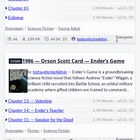
with­in ​two weeks. But the ​Scorch​ hides hor­rors worse than
•
Chapter 65
2.0 K
Words
Jul 23, '25
the Maze: ​Cranks, zom­bie-like vic­tims of the…
•
Epilogue
2.1 K
Words
Jul 23, '25
Dystopian
•
Science Fiction
•
Young Adult
Everyone
66
139.0 K
Jul 24, '25
testsuphomeAdmin
0
Ongo
E
1986 — Orson Scott Card — Ender’s Game
STORY
by
testsuphomeAdmin
—
Ender’s Game is a ground­break­ing
sci­ence fic­tion nov­el that fol­lows ​Andrew “Ender” Wig­gin, a
bril­liant child recruit­ed into ​Bat­tle School, an orbital mil­i­tary
acad­e­my where gift­ed chil­dren are trained to com­mand
Earth­’s defens­es against an alien race called the ​Formics​ (or
•
Chapter 13: — Valentine
2.7 K
Words
Jul 23, '25
“Bug­gers”). Under the ruth­less tute­lage of ​Colonel Graff,
Ender excels in sim­u­lat­ed war games, mas­ter­ing strat­e­gy
•
Chapter 14: — Ender’s Teacher
2.3 K
Words
Jul 23, '25
and leadership—but at a dev­as­tat­ing psy­cho­log­i­cal cost.
•
As…
Chapter 15: — Speaker for the Dead
2.7 K
Words
Jul 23, '25
Dystopian
•
Fiction
•
Science Fiction
Everyone