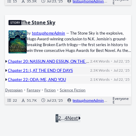
15
35.3 K
Jul 23, '25
testsuphomeAdmin
0
Ongoi
E
The Stone Sky
STORY
by
testsuphomeAdmin
—
The Stone Sky is the explo­sive,
Hugo Award-win­ning con­clu­sion to N.K. Jemisin’s ground­
break­ing Bro­ken Earth trilogy—the first series in his­to­ry to
win three con­sec­u­tive Hugo Awards for Best Nov­el. As the
Fifth Season’s apoc­a­lyp­tic dev­as­ta­tion reach­es its peak, the
•
Chapter 20: NASSUN AND ESSUN, ON THE DARK SIDE OF THE WORLD
2.4 K
Words
Jul 22, '25
sto­ry con­verges on two women whose choic­es will deter­
mine the fate of the Still­ness: ​Essun, the oro­gene moth­er
•
Chapter 21: I, AT THE END OF DAYS
2.3 K
Words
Jul 22, '25
turned rev­o­lu­tion­ary, who must wield the pow­er of the
•
Obelisk…
Chapter 22: ODA: ME, AND YOU
2.1 K
Words
Jul 22, '25
Dystopian
•
Fantasy
•
Fiction
•
Science Fiction
Everyone
22
51.7 K
Jul 23, '25
testsuphomeAdmin
0
Ongoi
E
1
2
…
4
Next