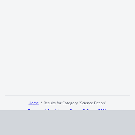
Home
Results for Category "Science Fiction"
Terms and Conditions
Privacy Policy
CCPA
© 2026
Summaryer
|
Fictioneer 5