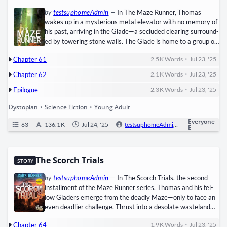
by
testsuphomeAdmin
—
In The Maze Run­ner, ​Thomas​
wakes up in a mys­te­ri­ous met­al ele­va­tor with no mem­o­ry of
his past, arriv­ing in the ​Glade—a seclud­ed clear­ing sur­round­
ed by tow­er­ing stone walls. The Glade is home to a group of
teenage boys who have formed a frag­ile soci­ety, sur­viv­ing
•
Chapter 61
2.5 K
Words
Jul 23, '25
while trapped in the cen­ter of a dead­ly, ever-chang­ing ​Maze.
Every day, the ​Run­ners​ risk their lives nav­i­gat­ing the…
•
Chapter 62
2.1 K
Words
Jul 23, '25
•
Epilogue
2.3 K
Words
Jul 23, '25
Dystopian
•
Science Fiction
•
Young Adult
Everyone
63
136.1 K
Jul 24, '25
testsuphomeAdmin
0
Ongo
E
The Scorch Trials
STORY
by
testsuphomeAdmin
—
In The Scorch Tri­als, the sec­ond
install­ment of the Maze Run­ner series, ​Thomas​ and his fel­
low Gladers emerge from the dead­ly Maze—only to face an
even dead­lier chal­lenge. Thrust into a des­o­late waste­land
known as the ​Scorch, they must cross a ​sun-blast­ed, dis­
•
Chapter 64
1.9 K
Words
Jul 23, '25
ease-rav­aged​ land­scape to reach a promised safe haven