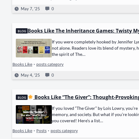
May 7, '25
0
Books Like The Inheritance Games: Twisty M
BLOG
If you were com­plete­ly hooked by Jen­nifer Ly
not alone. Read­ers love its blend of mys­tery, 
the spir­it of The…
Books Like
•
posts category
May 4, '25
0
Books Like “The Giver”: Thought-Provokin
BLOG
If you loved “The Giv­er” by Lois Lowry, you’re 
mem­o­ry, and soci­ety. But what if you’re look­
you cov­ered! Here’s a list…
Books Like
•
Posts
•
posts category