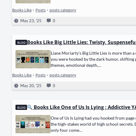
Books Like
•
Posts
•
posts category
May 23, '25
0
Books Like Big Little Lies: Twisty, Suspensef
BLOG
Liane Moriarty’s Big Lit­tle Lies is more than a 
you were hooked by the dark humor, shift­ing per
themes, emo­tion­al depth,…
Books Like
•
Posts
•
posts category
May 20, '25
0
Books Like One of Us Is Lying : Addictive YA
BLOG
One of Us Is Lying had you hooked from page on
the high-stakes world of high school secrets. D
only four come…