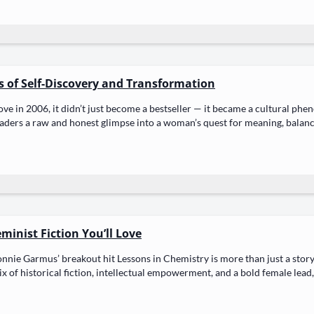
ys of Self-Discovery and Transformation
ve in 2006, it didn’t just become a best­seller — it became a cul­tur­al phe­n
ead­ers a raw and hon­est glimpse into a woman’s quest for mean­ing, bal­an
inist Fiction You’ll Love
n­nie Gar­mus’ break­out hit Lessons in Chem­istry is more than just a sto­ry — 
 of his­tor­i­cal fic­tion, intel­lec­tu­al empow­er­ment, and a bold female lea