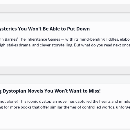
ysteries You Won’t Be Able to Put Down
nn Barnes’ The Inher­i­tance Games — with its mind-bend­ing rid­dles, elab­o­
high-stakes dra­ma, and clever sto­ry­telling. But what do you read next once
g Dystopian Novels You Won’t Want to Miss!
not alone! This icon­ic dystopi­an nov­el has cap­tured the hearts and minds
ing for more books that offer sim­i­lar themes of con­trolled worlds, unfor­ge