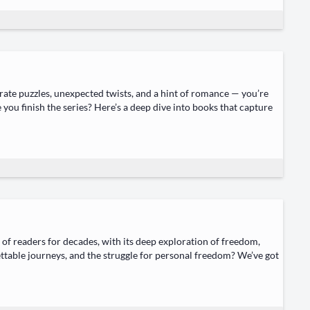
rate puz­zles, unex­pect­ed twists, and a hint of romance — you’re
 you fin­ish the series? Here’s a deep dive into books that cap­ture
 of read­ers for decades, with its deep explo­ration of free­dom,
t­table jour­neys, and the strug­gle for per­son­al free­dom? We’ve got