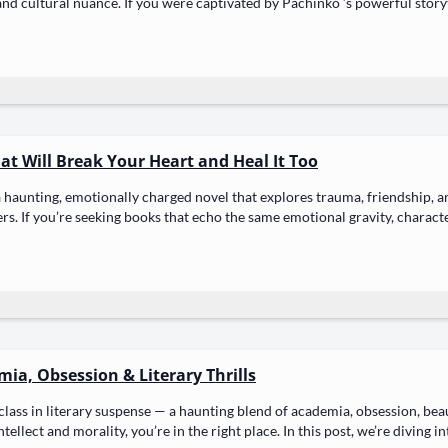
and cul­tur­al nuance. If you were cap­ti­vat­ed by Pachinko ’s pow­er­ful sto­r
hat Will Break Your Heart and Heal It Too
 a haunt­ing, emo­tion­al­ly charged nov­el that explores trau­ma, friend­ship,
ers. If you’re seek­ing books that echo the same emo­tion­al grav­i­ty, char­ac­t
ia, Obsession & Literary Thrills
class in lit­er­ary sus­pense — a haunt­ing blend of acad­e­mia, obses­sion, bea
l­lect and moral­i­ty, you’re in the right place. In this post, we’re div­ing 