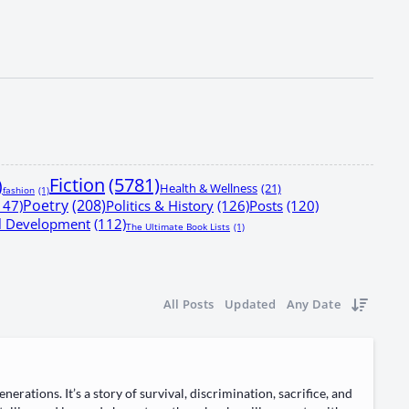
Fiction
(5781)
)
Health & Wellness
(21)
fashion
(1)
Poetry
(208)
147)
Politics & History
(126)
Posts
(120)
al Development
(112)
The Ultimate Book Lists
(1)
All Posts
Updated
Any Date
a­tions. It’s a sto­ry of sur­vival, dis­crim­i­na­tion, sac­ri­fice, and