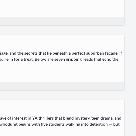
iage, and the secrets that lie beneath a per­fect sub­ur­ban facade. If
u’re in for a treat. Below are sev­en grip­ping reads that echo the
 of inter­est in YA thrillers that blend mys­tery, teen dra­ma, and
 who­dunit begins with five stu­dents walk­ing into deten­tion — but