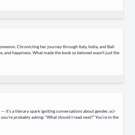
om­e­non. Chron­i­cling her jour­ney through Italy, India, and Bali
ce, and hap­pi­ness. What made the book so beloved wasn’t just the
it’s a lit­er­ary spark ignit­ing con­ver­sa­tions about gen­der, sci­
d, you’re prob­a­bly ask­ing: “What should I read next?” You’re in the