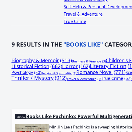
Self-Help & Personal Developmen
Travel & Adventure
True Crime
9
RESULTS IN THE
"BOOKS LIKE"
CATEGOR
Biography & Memoir
(513)
Children’s F
Business & Finance
(3)
Literary Fiction
(
Historical Fiction
(662)
Horror
(162)
Romance Novel
(771)
Psychology
(50)
Sci
Religion & Spirituality
(1)
Thriller / Mystery
(912)
True Crime
(57)
Travel & Adventure
(2)
Books Like Pachinko: Powerful Multigeneratio
BLOG
Min Jin Lee’s Pachinko is a sweep­ing his­tor­i­cal 