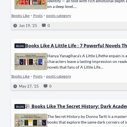
iden­ti­ty — all told with rich emo­tion­al depth 
on a deep lev­el.…
Books Like
•
Posts
•
posts category
Jun 19, '25
0
Books Like A Little Life : 7 Powerful Novels T
BLOG
Hanya Yanag­i­hara’s A Lit­tle Lifethe enpain is
char­ac­ters leave a last­ing impres­sion on read­
nov­els that fans of A Lit­tle Life…
Books Like
•
Posts
•
posts category
May 27, '25
0
Books Like The Secret History: Dark Academ
BLOG
The Secret His­to­ry by Don­na Tartt is a mas­ter­
books that explore the same dark cor­ners of inte