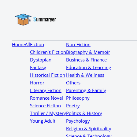
Home
All
Fiction
Non-Fiction
Children’s Fiction
Biography & Memoir
Dystopian
Business & Finance
Fantasy
Education & Learning
Historical Fiction
Health & Wellness
Horror
Others
Literary Fiction
Parenting & Family
Romance Novel
Philosophy
Science Fiction
Poetry
Thriller / Mystery
Politics & History
Young Adult
Psychology
Religion & Spirituality
Science & Technology