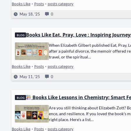
Books Like
•
Posts
•
posts category
May 18, '25
0
Books Like Eat, Pray, Love : Inspiring Journe
BLOG
When Eliz­a­beth Gilbert pub­lished Eat, Pray, Lo
after a painful divorce, the mem­oir offered r
trav­el, or the spir­i­tu­al…
Books Like
•
Posts
•
posts category
May 11, '25
0
Books Like Lessons in Chemistry: Smart Fem
BLOG
Are you still think­ing about Eliz­a­beth Zott? Bo
ence, and resilience. If you loved the book’s mix
right place. Here’s a list…
Books Like
•
Posts
•
posts category