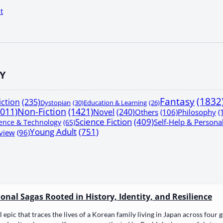
t
Y
Fantasy
(1832
iction
(235)
Dystopian
(30)
Education & Learning
(26)
1011)
Non-Fiction
(1421)
Novel
(240)
Others
(106)
Philosophy
(
Science Fiction
(409)
Self-Help & Person
ence & Technology
(65)
Young Adult
(751)
view
(96)
nal Sagas Rooted in History, Identity, and Resilience
epic that traces the lives of a Kore­an fam­i­ly liv­ing in Japan across four gen­er­