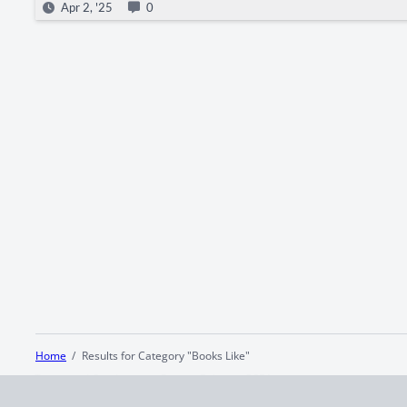
Apr 2, '25
0
Home
Results for Category "Books Like"
Terms and Conditions
Privacy Policy
CCPA