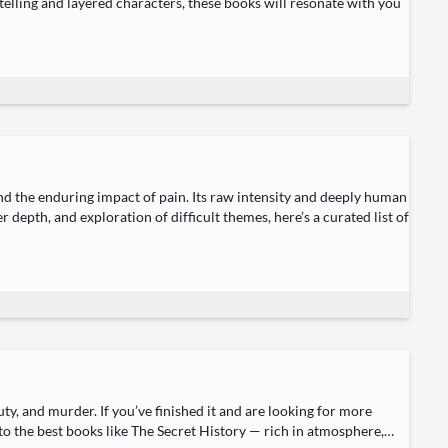
y­telling and lay­ered char­ac­ters, these books will res­onate with you
 and the endur­ing impact of pain. Its raw inten­si­ty and deeply human
er depth, and explo­ration of dif­fi­cult themes, here’s a curat­ed list of
u­ty, and mur­der. If you’ve fin­ished it and are look­ing for more
into the best books like The Secret His­to­ry — rich in atmos­phere,…