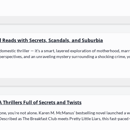
ul Reads with Secrets, Scandals, and Suburbia
domes­tic thriller — it’s a smart, lay­ered explo­ration of moth­er­hood, mar­r
­spec­tives, and an unrav­el­ing mys­tery sur­round­ing a shock­ing crime, yo
 Thrillers Full of Secrets and Twists
e, you’re not alone. Karen M. McManus’ best­selling nov­el launched a wave
escribed as The Break­fast Club meets Pret­ty Lit­tle Liars, this fast-paced