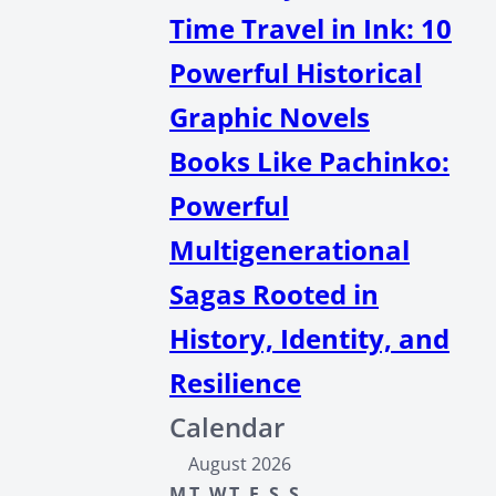
Time Travel in Ink: 10
Powerful Historical
Graphic Novels
Books Like Pachinko:
Powerful
Multigenerational
Sagas Rooted in
History, Identity, and
Resilience
Calendar
August 2026
M
T
W
T
F
S
S