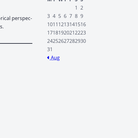
1
2
3
4
5
6
7
8
9
­i­cal per­spec­
10
11
12
13
14
15
16
s.
17
18
19
20
21
22
23
24
25
26
27
28
29
30
31
Aug