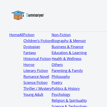
Home
All
Fiction
Non-Fiction
Children’s Fiction
Biography & Memoir
Dystopian
Business & Finance
Fantasy
Education & Learning
Historical Fiction
Health & Wellness
Horror
Others
Literary Fiction
Parenting & Family
Romance Novel
Philosophy
Science Fiction
Poetry
Thriller / Mystery
Politics & History
Young Adult
Psychology
Religion & Spirituality
Science & Technology