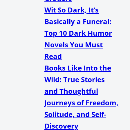
Wit So Dark, It’s
Basically a Funeral:
Top 10 Dark Humor
Novels You Must
Read
Books Like Into the
Wild: True Stories
and Thoughtful
Journeys of Freedom,
Solitude, and Self-
Discovery