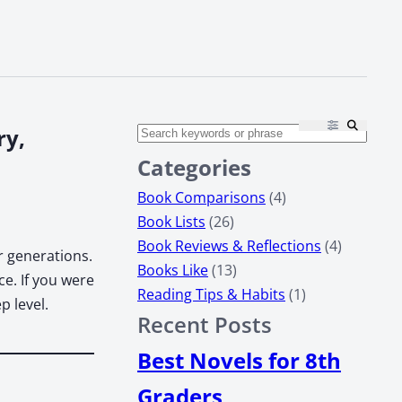
ry,
Categories
Book Comparisons
(4)
Book Lists
(26)
Book Reviews & Reflections
(4)
 gen­er­a­tions.
Books Like
(13)
ance. If you were
Reading Tips & Habits
(1)
 lev­el.
Recent Posts
Best Novels for 8th
Graders