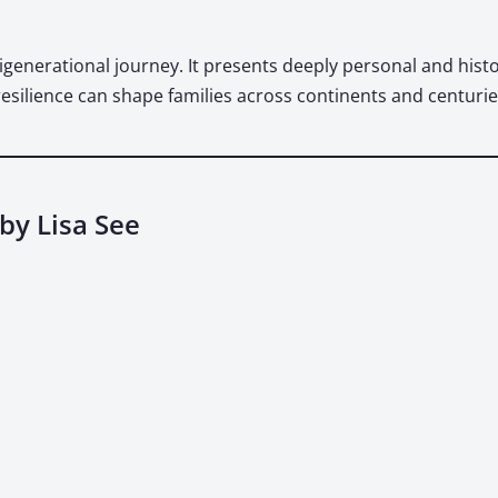
gen­er­a­tional jour­ney. It presents deeply per­son­al and his­tor
resilience can shape fam­i­lies across con­ti­nents and cen­turie
by Lisa See