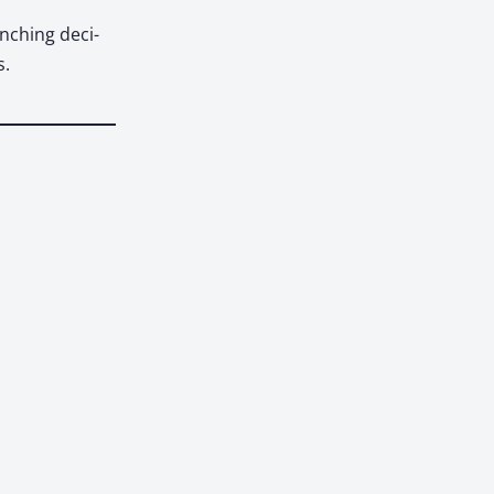
ench­ing deci­
s.