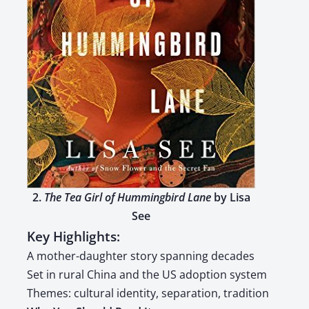
2.
The Tea Girl of Hum­ming­bird Lane
by Lisa
See
Key Highlights:
A moth­er-daugh­ter sto­ry span­ning decades
Set in rur­al Chi­na and the US adop­tion sys­tem
Themes: cul­tur­al iden­ti­ty, sep­a­ra­tion, tra­di­tion