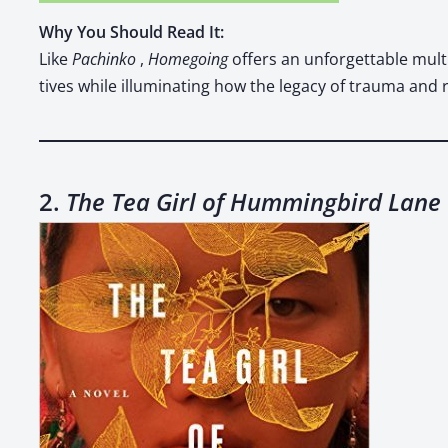
Why You Should Read It:
Like
Pachinko
,
Home­go­ing
offers an unfor­get­table multi­
tives while illu­mi­nat­ing how the lega­cy of trau­ma and 
2.
The Tea Girl of Hummingbird Lane