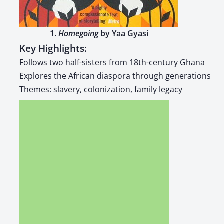
1.
Home­go­ing
by Yaa Gyasi
Key Highlights:
Fol­lows two half-sis­ters from 18th-cen­tu­ry Ghana
Explores the African dias­po­ra through gen­er­a­tions
Themes: slav­ery, col­o­niza­tion, fam­i­ly lega­cy