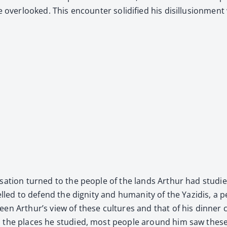
over­looked. This encounter solid­i­fied his dis­il­lu­sion­ment
r­sa­tion turned to the peo­ple of the lands Arthur had stud­
pelled to defend the dig­ni­ty and human­i­ty of the Yazidis, a
ween Arthur’s view of these cul­tures and that of his din­ner c
o the places he stud­ied, most peo­ple around him saw these 