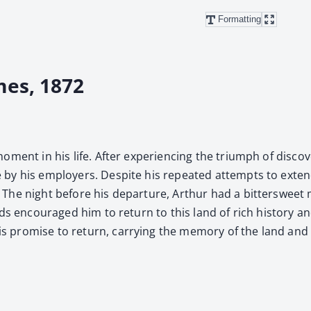
Formatting
mes, 1872
ent in his life. After expe­ri­enc­ing the tri­umph of dis­cov­
by his employ­ers. Despite his repeat­ed attempts to extend 
he night before his depar­ture, Arthur had a bit­ter­sweet mo
ds encour­aged him to return to this land of rich his­to­ry a
 promise to return, car­ry­ing the mem­o­ry of the land and 