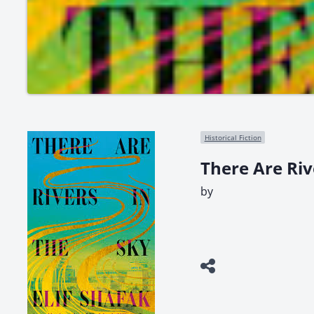
Historical Fiction
There Are Riv
by