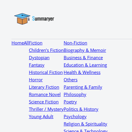
Home
All
Fiction
Non-Fiction
Children’s Fiction
Biography & Memoir
Dystopian
Business & Finance
Fantasy
Education & Learning
Historical Fiction
Health & Wellness
Horror
Others
Literary Fiction
Parenting & Family
Romance Novel
Philosophy
Science Fiction
Poetry
Thriller / Mystery
Politics & History
Young Adult
Psychology
Religion & Spirituality
Science & Technology