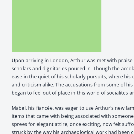
Upon arriv­ing in Lon­don, Arthur was met with praise an
schol­ars and dig­ni­taries poured in. Though the acco­l
ease in the qui­et of his schol­ar­ly pur­suits, where h
and crit­i­cism alike. The accu­sa­tions from some of his cr
began to feel out of place in this world of socialites
Mabel, his fiancée, was eager to use Arthur’s new fame t
items that came with being asso­ci­at­ed with some­one of
sprees for ele­gant attire, once excit­ing, now felt suf­
struck by the way his archae­o­log­i­cal work had been co