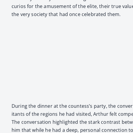
curios for the amuse­ment of the elite, their true val­ue 
the very soci­ety that had once cel­e­brat­ed them.
Dur­ing the din­ner at the countess’s par­ty, the con­ve
i­tants of the regions he had vis­it­ed, Arthur felt com­
The con­ver­sa­tion high­light­ed the stark con­trast bet
him that while he had a deep, per­son­al con­nec­tion t