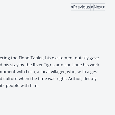
Previous
Next
er­ing the Flood Tablet, his excite­ment quick­ly gave
his stay by the Riv­er Tigris and con­tin­ue his work,
ment with Leila, a local vil­lager, who, with a ges­
nd cul­ture when the time was right. Arthur, deeply
its peo­ple with him.