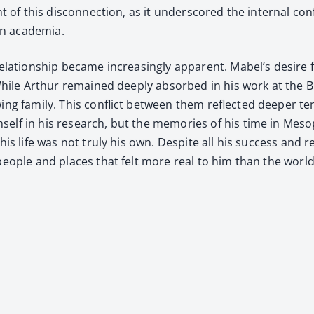
ht of this dis­con­nec­tion, as it under­scored the inter­nal 
rn acad­e­mia.
a­tion­ship became increas­ing­ly appar­ent. Mabel’s desire for
s. While Arthur remained deeply absorbed in his work at the
ng fam­i­ly. This con­flict between them reflect­ed deep­er ten­
him­self in his research, but the mem­o­ries of his time in 
is life was not tru­ly his own. Despite all his suc­cess and re
 peo­ple and places that felt more real to him than the world