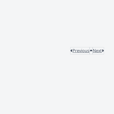
Previous
Next