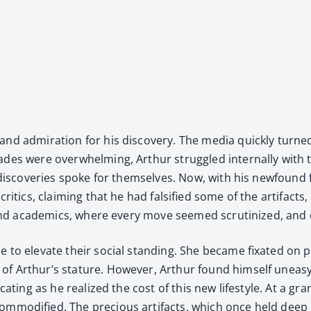
d admi­ra­tion for his dis­cov­ery. The media quick­ly turned 
ades were over­whelm­ing, Arthur strug­gled inter­nal­ly with
is dis­cov­er­ies spoke for them­selves. Now, with his new­foun
it­ics, claim­ing that he had fal­si­fied some of the arti­facts, o
 and aca­d­e­mics, where every move seemed scru­ti­nized, an
o ele­vate their social stand­ing. She became fix­at­ed on pla
 Arthur’s stature. How­ev­er, Arthur found him­self uneasy wit
fo­cat­ing as he real­ized the cost of this new lifestyle. At a
m­mod­i­fied. The pre­cious arti­facts, which once held deep cu