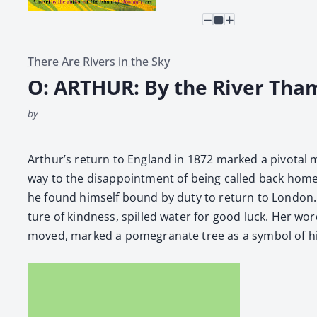
There Are Rivers in the Sky
O: ARTHUR: By the River Tha
by
Arthur’s return to Eng­land in 1872 marked a piv­otal mom
way to the dis­ap­point­ment of being called back home 
he found him­self bound by duty to return to Lon­don. T
ture of kind­ness, spilled water for good luck. Her wor
moved, marked a pome­gran­ate tree as a sym­bol of his