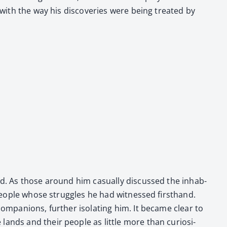
 with the way his dis­cov­er­ies were being treat­ed by
ied. As those around him casu­al­ly dis­cussed the inhab­
 peo­ple whose strug­gles he had wit­nessed first­hand.
om­pan­ions, fur­ther iso­lat­ing him. It became clear to
lands and their peo­ple as lit­tle more than curiosi­