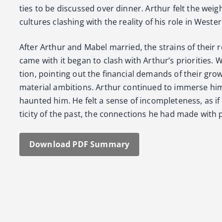
ties to be dis­cussed over din­ner. Arthur felt the weig
cul­tures clash­ing with the real­i­ty of his role in West­e
After Arthur and Mabel mar­ried, the strains of their rel
came with it began to clash with Arthur’s pri­or­i­tie
tion, point­ing out the finan­cial demands of their grow­i
mate­r­i­al ambi­tions. Arthur con­tin­ued to immerse 
haunt­ed him. He felt a sense of incom­plete­ness, as if h
tic­i­ty of the past, the con­nec­tions he had made with
Down­load PDF Sum­ma­ry