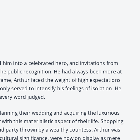
him into a cel­e­brat­ed hero, and invi­ta­tions from
 the pub­lic recog­ni­tion. He had always been more at
d fame, Arthur faced the weight of high expec­ta­tions
nly served to inten­si­fy his feel­ings of iso­la­tion. He
d every word judged.
n­ning their wed­ding and acquir­ing the lux­u­ri­ous
h this mate­ri­al­is­tic aspect of their life. Shop­ping
 grand par­ty thrown by a wealthy count­ess, Arthur was
l­tur­al sig­nif­i­cance, were now on dis­play as mere