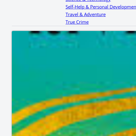
Self-Help & Personal Developmen
Travel & Adventure
True Crime