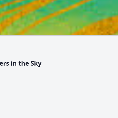
ers in the Sky