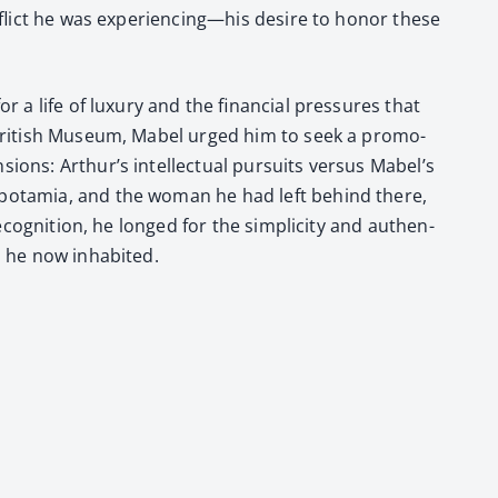
con­flict he was experiencing—his desire to hon­or these
 a life of lux­u­ry and the finan­cial pres­sures that
 British Muse­um, Mabel urged him to seek a pro­mo­
sions: Arthur’s intel­lec­tu­al pur­suits ver­sus Mabel’s
Mesopotamia, and the woman he had left behind there,
cog­ni­tion, he longed for the sim­plic­i­ty and authen­
 he now inhab­it­ed.