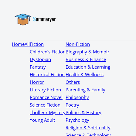
Home
All
Fiction
Non-Fiction
Children’s Fiction
Biography & Memoir
Dystopian
Business & Finance
Fantasy
Education & Learning
Historical Fiction
Health & Wellness
Horror
Others
Literary Fiction
Parenting & Family
Romance Novel
Philosophy
Science Fiction
Poetry
Thriller / Mystery
Politics & History
Young Adult
Psychology
Religion & Spirituality
Science & Technology