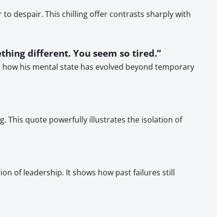
o despair. This chilling offer contrasts sharply with
thing different. You seem so tired.”
ws how his mental state has evolved beyond temporary
his quote powerfully illustrates the isolation of
n of leadership. It shows how past failures still