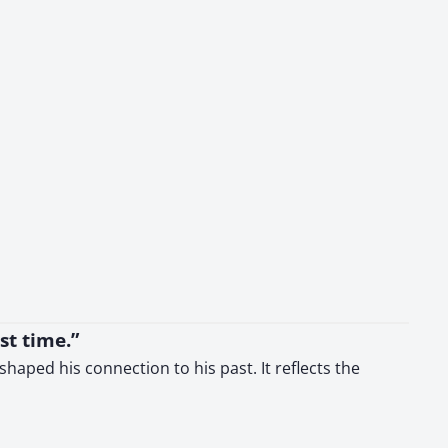
st time.”
ped his connection to his past. It reflects the