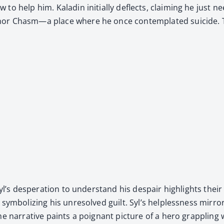
to help him. Kaladin ini­tial­ly deflects, claim­ing he just ne
or Chasm—a place where he once con­tem­plat­ed sui­cide. The 
yl’s des­per­a­tion to under­stand his despair high­lights their
ym­bol­iz­ing his unre­solved guilt. Syl’s help­less­ness mir­ro
 nar­ra­tive paints a poignant pic­ture of a hero grap­pling 