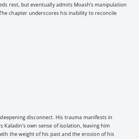
eds rest, but even­tu­al­ly admits Moash’s manip­u­la­tion
chap­ter under­scores his inabil­i­ty to rec­on­cile
 deep­en­ing dis­con­nect. His trau­ma man­i­fests in
rs Kaladin’s own sense of iso­la­tion, leav­ing him
with the weight of his past and the ero­sion of his