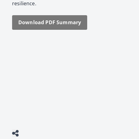
resilience.
Down­load PDF Sum­ma­ry