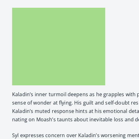
Kaladin’s inner tur­moil deep­ens as he grap­ples with p
sense of won­der at fly­ing. His guilt and self-doubt r
Kaladin’s mut­ed response hints at his emo­tion­al detac
nat­ing on Moash’s taunts about inevitable loss and d
Syl express­es con­cern over Kaladin’s wors­en­ing men­t