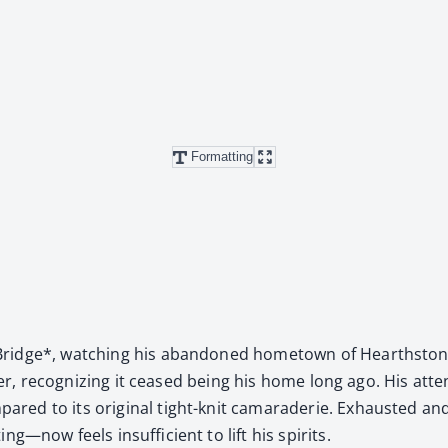
Formatting
idge*, watch­ing his aban­doned home­town of Hearth­stone 
ev­er, rec­og­niz­ing it ceased being his home long ago. His at
red to its orig­i­nal tight-knit cama­raderie. Exhaust­ed and
—now feels insuf­fi­cient to lift his spir­its.