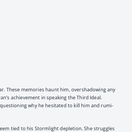
hokar. These mem­o­ries haunt him, over­shad­ow­ing any
an’s achieve­ment in speak­ing the Third Ide­al.
es­tion­ing why he hes­i­tat­ed to kill him and rumi­
eem tied to his Storm­light deple­tion. She strug­gles