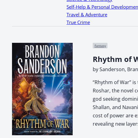
Self-Help & Personal Developmen
Travel & Adventure
True Crime
Fantasy
Rhythm of W
by Sanderson, Bra
“Rhythm of War” is 
Roshar, the novel c
god seeking dominio
Shallan, and Navani
cost of power are e
revealing new layer