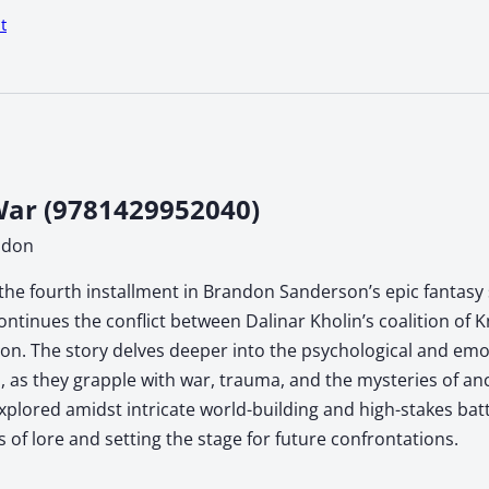
t
ar (9781429952040)
ndon
the fourth installment in Brandon Sanderson’s epic fantasy s
ontinues the conflict between Dalinar Kholin’s coalition of 
n. The story delves deeper into the psychological and emoti
, as they grapple with war, trauma, and the mysteries of anc
xplored amidst intricate world-building and high-stakes ba
s of lore and setting the stage for future confrontations.