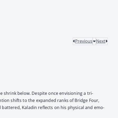
Previous
Next
shrink below. Despite once envi­sion­ing a tri­
ten­tion shifts to the expand­ed ranks of Bridge Four,
 bat­tered, Kaladin reflects on his phys­i­cal and emo­