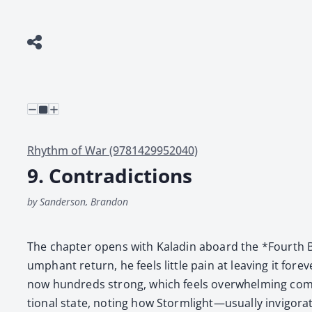
Rhythm of War (9781429952040)
9. Contradictions
by Sanderson, Brandon
The chap­ter opens with Kaladin aboard the *Fourth Br
umphant return, he feels lit­tle pain at leav­ing it for­
now hun­dreds strong, which feels over­whelm­ing com­pa
tion­al state, not­ing how Stormlight—usually invigorating