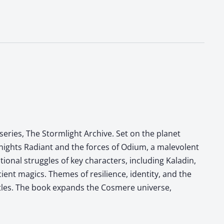
eries, The Stormlight Archive. Set on the planet
Knights Radiant and the forces of Odium, a malevolent
onal struggles of key characters, including Kaladin,
ient magics. Themes of resilience, identity, and the
ttles. The book expands the Cosmere universe,