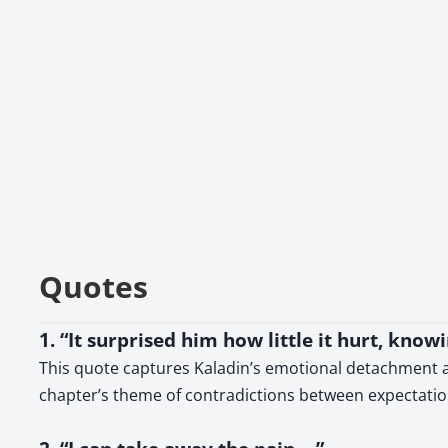
Quotes
1. “It surprised him how little it hurt, know
This quote captures Kaladin’s emotional detachment an
chapter’s theme of contradictions between expectation