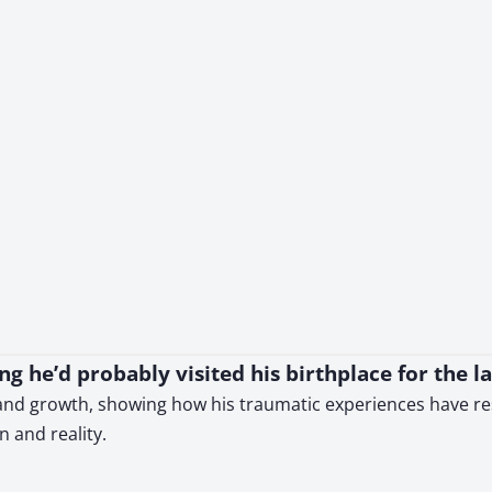
ing he’d probably visited his birthplace for the la
d growth, showing how his traumatic experiences have resha
 and reality.