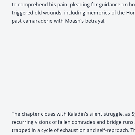
to com­pre­hend his pain, plead­ing for guid­ance on how 
trig­gered old wounds, includ­ing mem­o­ries of the Hon­
past cama­raderie with Moash’s betray­al.
The chap­ter clos­es with Kaladin’s silent strug­gle, as S
recur­ring visions of fall­en com­rades and bridge runs, s
trapped in a cycle of exhaus­tion and self-reproach. The