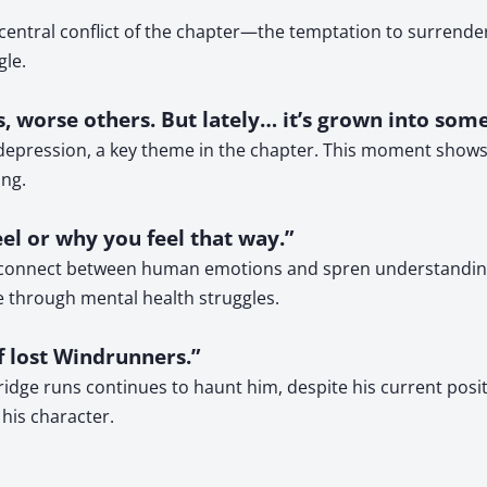
ntral conflict of the chapter—the temptation to surrender t
gle.
, worse others. But lately… it’s grown into some
’s depression, a key theme in the chapter. This moment sho
ng.
eel or why you feel that way.”
connect between human emotions and spren understanding. T
 through mental health struggles.
f lost Windrunners.”
dge runs continues to haunt him, despite his current positio
 his character.