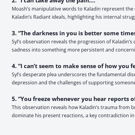
2. “I can take away the pain.…”
Moash’s manipulative words to Kaladin represent the ce
Kaladin’s Radiant ideals, highlighting his internal strug
3. “The darkness in you is better some times
Syl’s observation reveals the progression of Kaladin
sadness into something more persistent and concerni
4. “I can’t seem to make sense of how you f
Syl’s desperate plea underscores the fundamental dis
depression and the challenges of supporting someone
5. “You freeze whenever you hear reports o
This observation reveals how Kaladin’s trauma from bri
dominate his present reactions, a key contradiction in