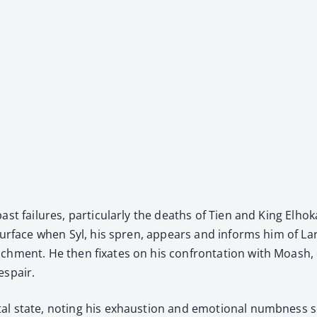
ast fail­ures, par­tic­u­lar­ly the deaths of Tien and King El
esur­face when Syl, his spren, appears and informs him of Lar
h­ment. He then fix­ates on his con­fronta­tion with Moash, qu
espair.
al state, not­ing his exhaus­tion and emo­tion­al numb­ness s