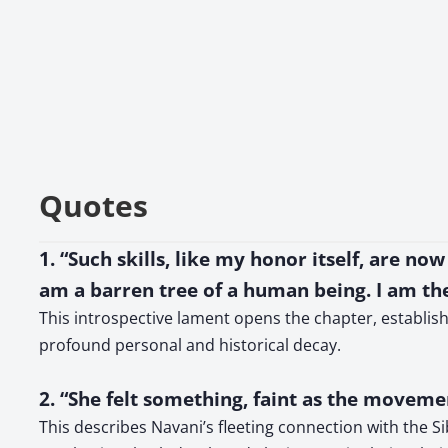
Quotes
1. “Such skills, like my honor itself, are n
am a barren tree of a human being. I am th
This introspective lament opens the chapter, establish
profound personal and historical decay.
2. “She felt something, faint as the movem
This describes Navani’s fleeting connection with the S