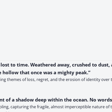
ow lost to time. Weathered away, crushed to dust,
e hollow that once was a mighty peak.”
ing themes of loss, regret, and the erosion of identity over
ent of a shadow deep within the ocean. No word
ibling, capturing the fragile, almost imperceptible nature 