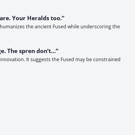
 are. Your Heralds too.”
is humanizes the ancient Fused while underscoring the
e. The spren don’t…”
 innovation. It suggests the Fused may be constrained