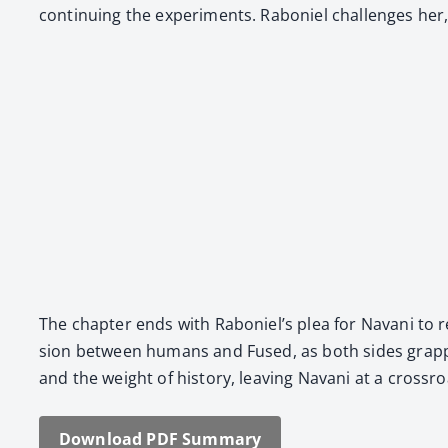
con­tin­u­ing the exper­i­ments. Raboniel chal­lenges h
The chap­ter ends with Raboniel’s plea for Navani to recon
sion between humans and Fused, as both sides grap­ple 
and the weight of his­to­ry, leav­ing Navani at a cross­
Down­load PDF Sum­ma­ry