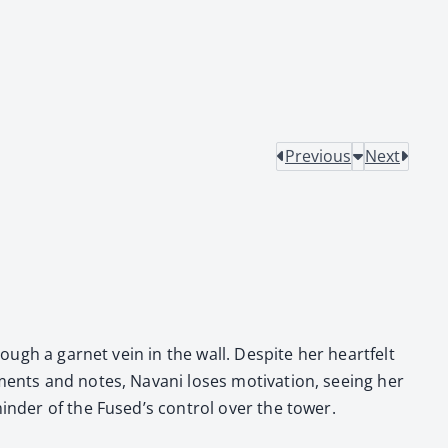
Previous
Next
rough a gar­net vein in the wall. Despite her heart­felt
i­ments and notes, Navani los­es moti­va­tion, see­ing her
inder of the Fused’s con­trol over the tow­er.