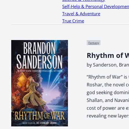
Self-Help & Personal Developmen
Travel & Adventure
True Crime
Fantasy
Rhythm of W
by Sanderson, Bra
“Rhythm of War” is 
Roshar, the novel c
god seeking dominio
Shallan, and Navani
cost of power are e
revealing new layer