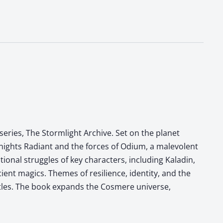
eries, The Stormlight Archive. Set on the planet
Knights Radiant and the forces of Odium, a malevolent
onal struggles of key characters, including Kaladin,
ient magics. Themes of resilience, identity, and the
ttles. The book expands the Cosmere universe,