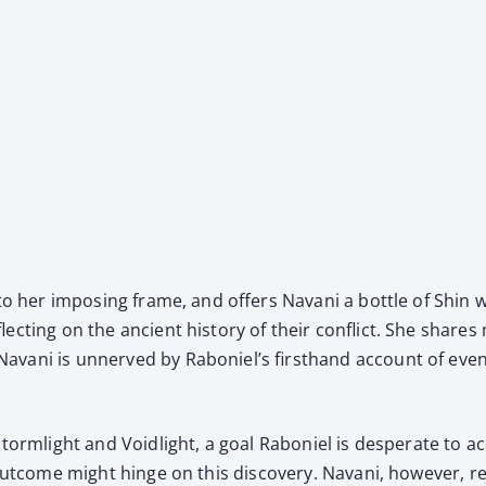
to her impos­ing frame, and offers Navani a bot­tle of Shin w
ect­ing on the ancient his­to­ry of their con­flict. She share
Navani is unnerved by Raboniel’s first­hand account of events 
ing Storm­light and Void­light, a goal Raboniel is des­per­ate 
s out­come might hinge on this dis­cov­ery. Navani, how­ev­er, r