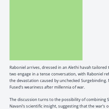
Raboniel arrives, dressed in an Alethi havah tai­lored 
two engage in a tense con­ver­sa­tion, with Raboniel refl
the dev­as­ta­tion caused by unchecked Surge­bind­ing. 
Fused’s weari­ness after mil­len­nia of war.
The dis­cus­sion turns to the pos­si­bil­i­ty of com­bin­
Navani’s sci­en­tif­ic insight, sug­gest­ing that the war’