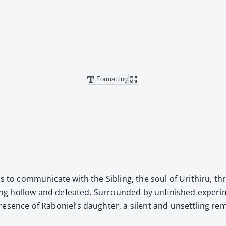
Formatting
 to com­mu­ni­cate with the Sib­ling, the soul of Urithiru, th
l­ing hol­low and defeat­ed. Sur­round­ed by unfin­ished exper­
res­ence of Raboniel’s daugh­ter, a silent and unset­tling rem