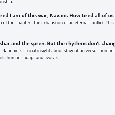
onship.
ed I am of this war, Navani. How tired all of us
n of the chapter - the exhaustion of an eternal conflict. Th
har and the spren. But the rhythms don’t chang
ts Raboniel’s crucial insight about stagnation versus human
while humans adapt and evolve.