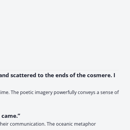
 and scattered to the ends of the cosmere. I
 time. The poetic imagery powerfully conveys a sense of
s came.”
of their communication. The oceanic metaphor