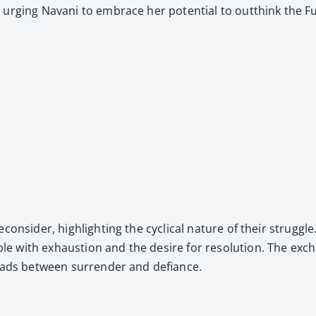
er, urg­ing Navani to embrace her poten­tial to out­think the 
­sid­er, high­light­ing the cycli­cal nature of their strug­gle.
with exhaus­tion and the desire for res­o­lu­tion. The excha
roads between sur­ren­der and defi­ance.