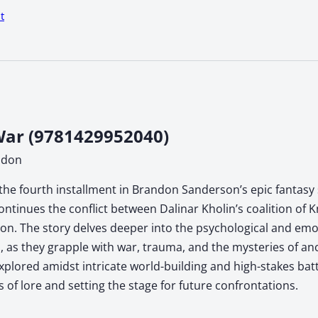
t
ar (9781429952040)
ndon
the fourth installment in Brandon Sanderson’s epic fantasy s
ontinues the conflict between Dalinar Kholin’s coalition of 
n. The story delves deeper into the psychological and emoti
, as they grapple with war, trauma, and the mysteries of anc
xplored amidst intricate world-building and high-stakes ba
s of lore and setting the stage for future confrontations.