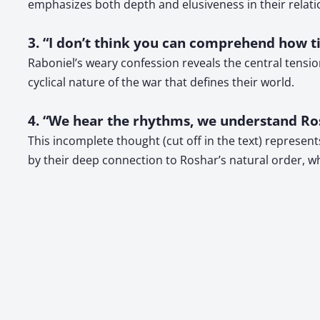
emphasizes both depth and elusiveness in their relati
3. “I don’t think you can comprehend how tir
Raboniel’s weary confession reveals the central tensio
cyclical nature of the war that defines their world.
4. “We hear the rhythms, we understand Ros
This incomplete thought (cut off in the text) represen
by their deep connection to Roshar’s natural order, 