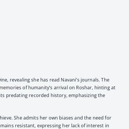
ine, reveal­ing she has read Navani’s jour­nals. The
s mem­o­ries of humanity’s arrival on Roshar, hint­ing at
pre­dat­ing record­ed his­to­ry, empha­siz­ing the
to achieve. She admits her own bias­es and the need for
emains resis­tant, express­ing her lack of inter­est in