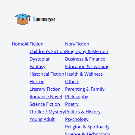
Home
All
Fiction
Non-Fiction
Children’s Fiction
Biography & Memoir
Dystopian
Business & Finance
Fantasy
Education & Learning
Historical Fiction
Health & Wellness
Horror
Others
Literary Fiction
Parenting & Family
Romance Novel
Philosophy
Science Fiction
Poetry
Thriller / Mystery
Politics & History
Young Adult
Psychology
Religion & Spirituality
Science & Technology