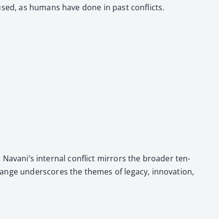
Fused, as humans have done in past con­flicts.
 Navani’s inter­nal con­flict mir­rors the broad­er ten­
nge under­scores the themes of lega­cy, inno­va­tion,