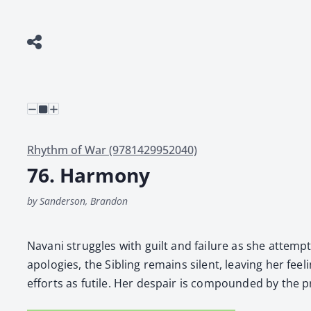
Rhythm of War (9781429952040)
76. Harmony
by Sanderson, Brandon
Navani strug­gles with guilt and fail­ure as she attempts
apolo­gies, the Sib­ling remains silent, leav­ing her fee
efforts as futile. Her despair is com­pound­ed by the p