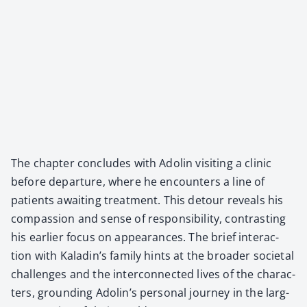
The chap­ter con­cludes with Adolin vis­it­ing a clin­ic
before depar­ture, where he encoun­ters a line of
patients await­ing treat­ment. This detour reveals his
com­pas­sion and sense of respon­si­bil­i­ty, con­trast­ing
his ear­li­er focus on appear­ances. The brief inter­ac­
tion with Kaladin’s fam­i­ly hints at the broad­er soci­etal
chal­lenges and the inter­con­nect­ed lives of the char­ac­
ters, ground­ing Adolin’s per­son­al jour­ney in the larg­