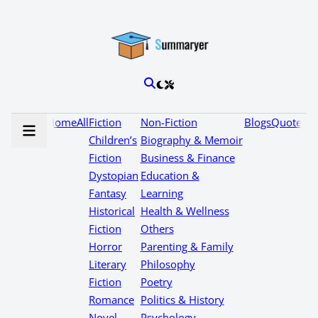
Home
All
Fiction
Non-Fiction
Blogs
Quotes
Children’s
Biography & Memoir
Fiction
Business & Finance
Dystopian
Education &
Fantasy
Learning
Historical
Health & Wellness
Fiction
Others
Horror
Parenting & Family
Literary
Philosophy
Fiction
Poetry
Romance
Politics & History
Novel
Psychology