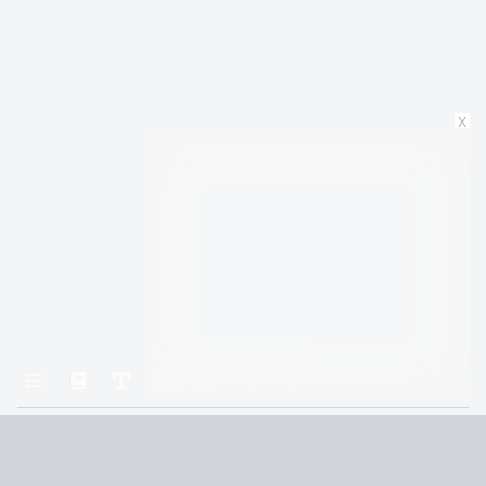
x
Home
Rhythm of War (9781429952040)
21. The Seething Knot
Terms and Conditions
Privacy Policy
CCPA
© 2026
Summaryer
|
Fictioneer 5