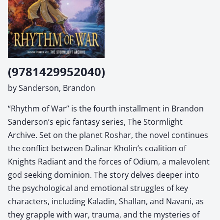
(9781429952040)
by Sanderson, Brandon
“Rhythm of War” is the fourth installment in Brandon
Sanderson’s epic fantasy series, The Stormlight
Archive. Set on the planet Roshar, the novel continues
the conflict between Dalinar Kholin’s coalition of
Knights Radiant and the forces of Odium, a malevolent
god seeking dominion. The story delves deeper into
the psychological and emotional struggles of key
characters, including Kaladin, Shallan, and Navani, as
they grapple with war, trauma, and the mysteries of