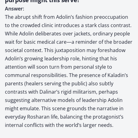
Answer:
The abrupt shift from Adolin’s fashion preoccupation
to the crowded clinic introduces a stark class contrast.
While Adolin deliberates over jackets, ordinary people
wait for basic medical care—a reminder of the broader
societal context. This juxtaposition may foreshadow
Adolin’s growing leadership role, hinting that his
attention will soon turn from personal style to
communal responsibilities. The presence of Kaladin’s
parents (healers serving the public) also subtly
contrasts with Dalinar’s rigid militarism, perhaps
suggesting alternative models of leadership Adolin
might emulate. This scene grounds the narrative in
everyday Rosharan life, balancing the protagonist’s
internal conflicts with the world’s larger needs.