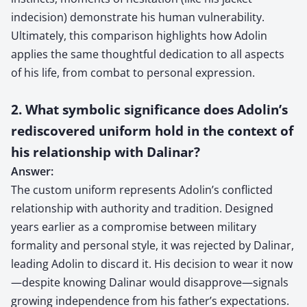
indecision) demonstrate his human vulnerability.
Ultimately, this comparison highlights how Adolin
applies the same thoughtful dedication to all aspects
of his life, from combat to personal expression.
2. What symbolic significance does Adolin’s
rediscovered uniform hold in the context of
his relationship with Dalinar?
Answer:
The custom uniform represents Adolin’s conflicted
relationship with authority and tradition. Designed
years earlier as a compromise between military
formality and personal style, it was rejected by Dalinar,
leading Adolin to discard it. His decision to wear it now
—despite knowing Dalinar would disapprove—signals
growing independence from his father’s expectations.