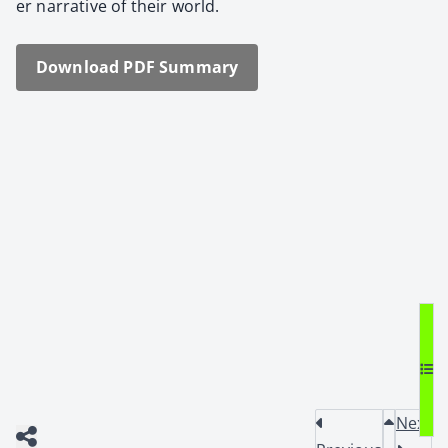
er nar­ra­tive of their world.
Down­load PDF Sum­ma­ry
Next