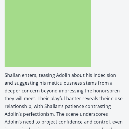
Shal­lan enters, teas­ing Adolin about his inde­ci­sion
and sug­gest­ing his metic­u­lous­ness stems from a
deep­er con­cern beyond impress­ing the hon­or­spren
they will meet. Their play­ful ban­ter reveals their close
rela­tion­ship, with Shallan’s patience con­trast­ing
Adolin’s per­fec­tion­ism. The scene under­scores
Adolin’s need to project con­fi­dence and con­trol, even