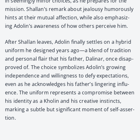
in seem­ing­ly minor choic­es, as he pre­pares for the
mis­sion. Shallan’s remark about jeal­ousy humor­ous­ly
hints at their mutu­al affec­tion, while also empha­siz­
ing Adolin’s aware­ness of how oth­ers per­ceive him.
After Shal­lan leaves, Adolin final­ly set­tles on a hybrid
uni­form he designed years ago—a blend of tra­di­tion
and per­son­al flair that his father, Dali­nar, once dis­ap­
proved of. The choice sym­bol­izes Adolin’s grow­ing
inde­pen­dence and will­ing­ness to defy expec­ta­tions,
even as he acknowl­edges his father’s lin­ger­ing influ­
ence. The uni­form rep­re­sents a com­pro­mise between
his iden­ti­ty as a Kholin and his cre­ative instincts,
mark­ing a sub­tle but sig­nif­i­cant moment of self-asser­
tion.