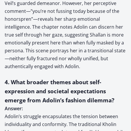
Veil’s guarded demeanor. However, her perceptive
comment—”you’re not fussing today because of the
honorspren”—reveals her sharp emotional
intelligence. The chapter notes Adolin can discern her
true self through her gaze, suggesting Shallan is more
emotionally present here than when fully masked by a
persona. This scene portrays her in a transitional state
—neither fully fractured nor wholly unified, but
authentically engaged with Adolin.
4. What broader themes about self-
expression and societal expectations
emerge from Adolin’s fashion dilemma?
Answer:
Adolin’s struggle encapsulates the tension between
individuality and conformity. The traditional Kholin