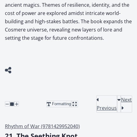
ancient magics. Themes of resilience, identity, and the
cost of power are explored amidst intricate world-
building and high-stakes battles. The book expands the
Cosmere universe, revealing new layers of lore and
setting the stage for future confrontations.
Next
Formatting
Previous
Rhythm of War (9781429952040)
21. The Seething Knot