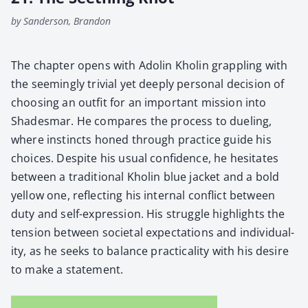
by Sanderson, Brandon
The chap­ter opens with Adolin Kholin grap­pling with
the seem­ing­ly triv­ial yet deeply per­son­al deci­sion of
choos­ing an out­fit for an impor­tant mis­sion into
Shades­mar. He com­pares the process to duel­ing,
where instincts honed through prac­tice guide his
choic­es. Despite his usu­al con­fi­dence, he hes­i­tates
between a tra­di­tion­al Kholin blue jack­et and a bold
yel­low one, reflect­ing his inter­nal con­flict between
duty and self-expres­sion. His strug­gle high­lights the
ten­sion between soci­etal expec­ta­tions and indi­vid­u­al­
i­ty, as he seeks to bal­ance prac­ti­cal­i­ty with his desire
to make a state­ment.