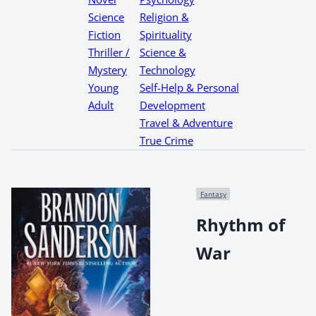
Science
Religion &
Fiction
Spirituality
Thriller /
Science &
Mystery
Technology
Young
Self-Help & Personal
Adult
Development
Travel & Adventure
True Crime
Fantasy
Rhythm of
War