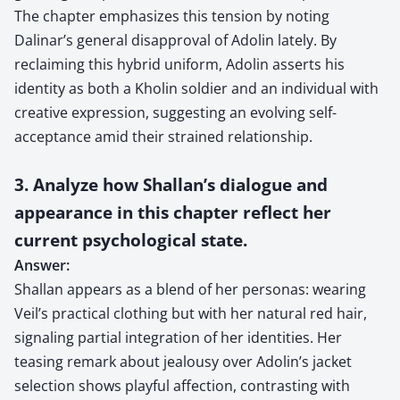
The chapter emphasizes this tension by noting
Dalinar’s general disapproval of Adolin lately. By
reclaiming this hybrid uniform, Adolin asserts his
identity as both a Kholin soldier and an individual with
creative expression, suggesting an evolving self-
acceptance amid their strained relationship.
3. Analyze how Shallan’s dialogue and
appearance in this chapter reflect her
current psychological state.
Answer:
Shallan appears as a blend of her personas: wearing
Veil’s practical clothing but with her natural red hair,
signaling partial integration of her identities. Her
teasing remark about jealousy over Adolin’s jacket
selection shows playful affection, contrasting with