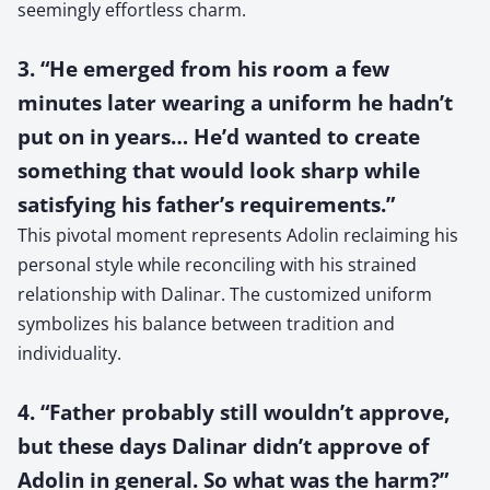
seemingly effortless charm.
3. “He emerged from his room a few
minutes later wearing a uniform he hadn’t
put on in years… He’d wanted to create
something that would look sharp while
satisfying his father’s requirements.”
This pivotal moment represents Adolin reclaiming his
personal style while reconciling with his strained
relationship with Dalinar. The customized uniform
symbolizes his balance between tradition and
individuality.
4. “Father probably still wouldn’t approve,
but these days Dalinar didn’t approve of
Adolin in general. So what was the harm?”