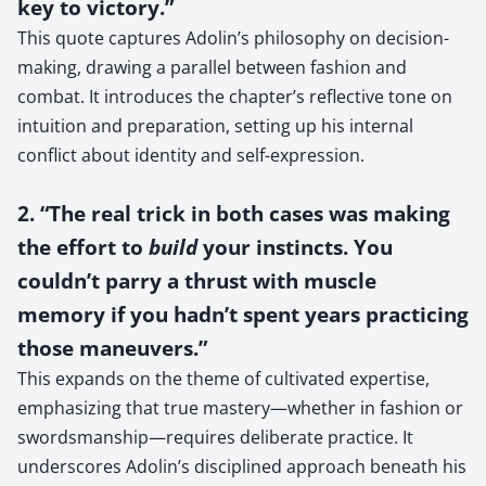
key to victory.”
This quote captures Adolin’s philosophy on decision-
making, drawing a parallel between fashion and
combat. It introduces the chapter’s reflective tone on
intuition and preparation, setting up his internal
conflict about identity and self-expression.
2. “The real trick in both cases was making
the effort to
build
your instincts. You
couldn’t parry a thrust with muscle
memory if you hadn’t spent years practicing
those maneuvers.”
This expands on the theme of cultivated expertise,
emphasizing that true mastery—whether in fashion or
swordsmanship—requires deliberate practice. It
underscores Adolin’s disciplined approach beneath his