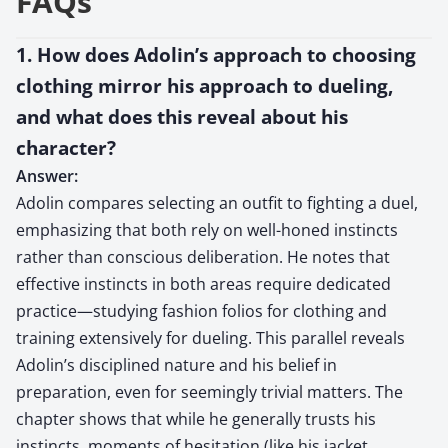
FAQs
1. How does Adolin’s approach to choosing
clothing mirror his approach to dueling,
and what does this reveal about his
character?
Answer:
Adolin compares selecting an outfit to fighting a duel,
emphasizing that both rely on well-honed instincts
rather than conscious deliberation. He notes that
effective instincts in both areas require dedicated
practice—studying fashion folios for clothing and
training extensively for dueling. This parallel reveals
Adolin’s disciplined nature and his belief in
preparation, even for seemingly trivial matters. The
chapter shows that while he generally trusts his
instincts, moments of hesitation (like his jacket