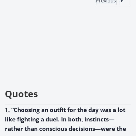
Previous
Quotes
1. “Choosing an outfit for the day was a lot
like fighting a duel. In both, instincts—
rather than conscious decisions—were the