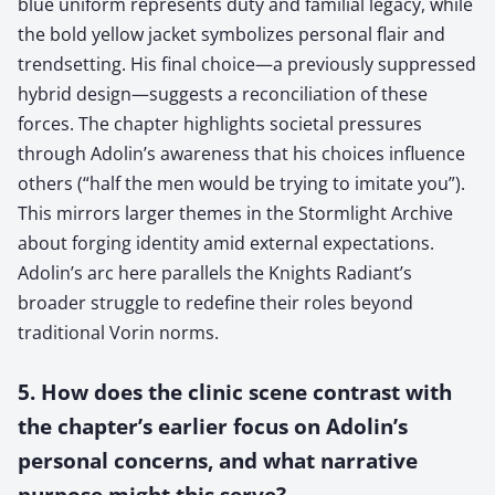
blue uniform represents duty and familial legacy, while
the bold yellow jacket symbolizes personal flair and
trendsetting. His final choice—a previously suppressed
hybrid design—suggests a reconciliation of these
forces. The chapter highlights societal pressures
through Adolin’s awareness that his choices influence
others (“half the men would be trying to imitate you”).
This mirrors larger themes in the Stormlight Archive
about forging identity amid external expectations.
Adolin’s arc here parallels the Knights Radiant’s
broader struggle to redefine their roles beyond
traditional Vorin norms.
5. How does the clinic scene contrast with
the chapter’s earlier focus on Adolin’s
personal concerns, and what narrative
purpose might this serve?