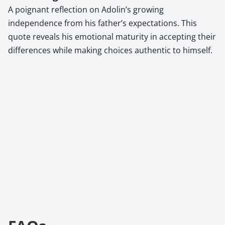
A poignant reflection on Adolin’s growing
independence from his father’s expectations. This
quote reveals his emotional maturity in accepting their
differences while making choices authentic to himself.