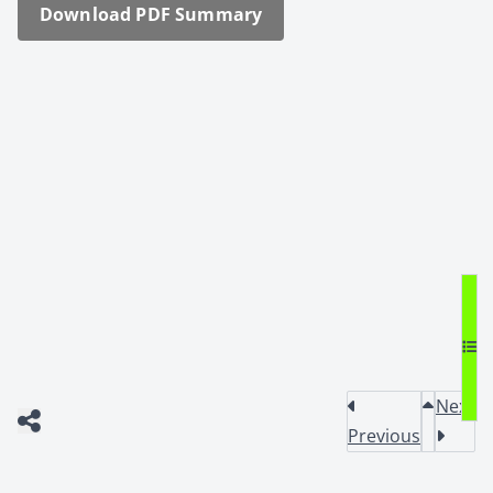
Down­load PDF Sum­ma­ry
Next
Previous