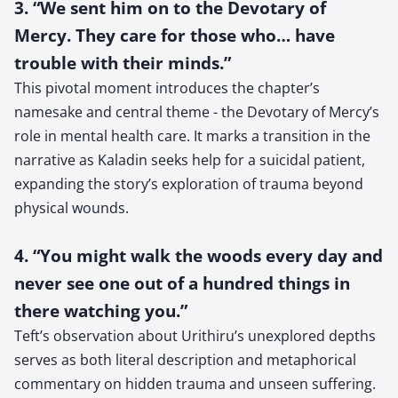
3. “We sent him on to the Devotary of
Mercy. They care for those who… have
trouble with their minds.”
This pivotal moment introduces the chapter’s
namesake and central theme - the Devotary of Mercy’s
role in mental health care. It marks a transition in the
narrative as Kaladin seeks help for a suicidal patient,
expanding the story’s exploration of trauma beyond
physical wounds.
4. “You might walk the woods every day and
never see one out of a hundred things in
there watching you.”
Teft’s observation about Urithiru’s unexplored depths
serves as both literal description and metaphorical
commentary on hidden trauma and unseen suffering.