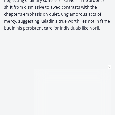
neglecting ordinary sufferers like Noril. The ardent’s
shift from dismissive to awed contrasts with the
chapter’s emphasis on quiet, unglamorous acts of
mercy, suggesting Kaladin’s true worth lies not in fame
but in his persistent care for individuals like Noril.
x