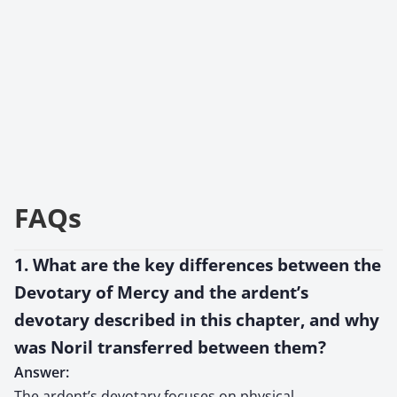
FAQs
1. What are the key differences between the
Devotary of Mercy and the ardent’s
devotary described in this chapter, and why
was Noril transferred between them?
Answer:
The ardent’s devotary focuses on physical