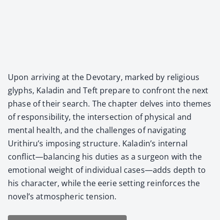
Upon arriv­ing at the Devotary, marked by reli­gious
glyphs, Kaladin and Teft pre­pare to con­front the next
phase of their search. The chap­ter delves into themes
of respon­si­bil­i­ty, the inter­sec­tion of phys­i­cal and
men­tal health, and the chal­lenges of nav­i­gat­ing
Urithiru’s impos­ing struc­ture. Kaladin’s inter­nal
conflict—balancing his duties as a sur­geon with the
emo­tion­al weight of indi­vid­ual cases—adds depth to
his char­ac­ter, while the eerie set­ting rein­forces the
novel’s atmos­pher­ic ten­sion.