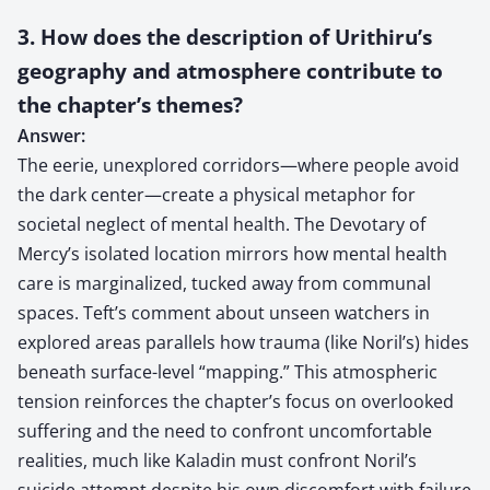
3. How does the description of Urithiru’s
geography and atmosphere contribute to
the chapter’s themes?
Answer:
The eerie, unexplored corridors—where people avoid
the dark center—create a physical metaphor for
societal neglect of mental health. The Devotary of
Mercy’s isolated location mirrors how mental health
care is marginalized, tucked away from communal
spaces. Teft’s comment about unseen watchers in
explored areas parallels how trauma (like Noril’s) hides
beneath surface-level “mapping.” This atmospheric
tension reinforces the chapter’s focus on overlooked
suffering and the need to confront uncomfortable
realities, much like Kaladin must confront Noril’s
suicide attempt despite his own discomfort with failure