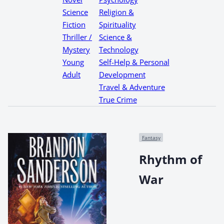
Science
Religion &
Fiction
Spirituality
Thriller /
Science &
Mystery
Technology
Young
Self-Help & Personal
Adult
Development
Travel & Adventure
True Crime
Fantasy
Rhythm of
War