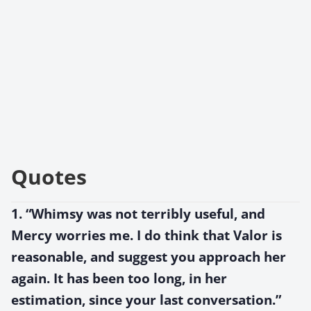
Quotes
1. “Whimsy was not terribly useful, and
Mercy worries me. I do think that Valor is
reasonable, and suggest you approach her
again. It has been too long, in her
estimation, since your last conversation.”