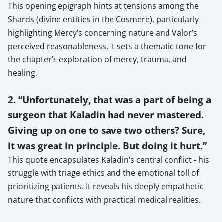
This opening epigraph hints at tensions among the
Shards (divine entities in the Cosmere), particularly
highlighting Mercy’s concerning nature and Valor’s
perceived reasonableness. It sets a thematic tone for
the chapter’s exploration of mercy, trauma, and
healing.
2. “Unfortunately, that was a part of being a
surgeon that Kaladin had never mastered.
Giving up on one to save two others? Sure,
it was great in principle. But doing it hurt.”
This quote encapsulates Kaladin’s central conflict - his
struggle with triage ethics and the emotional toll of
prioritizing patients. It reveals his deeply empathetic
nature that conflicts with practical medical realities.