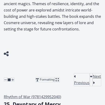
ancient magics. Themes of resilience, identity, and the
cost of power are explored amidst intricate world-
building and high-stakes battles. The book expands the
Cosmere universe, revealing new layers of lore and
setting the stage for future confrontations.
Next
Formatting
Previous
Rhythm of War (9781429952040)
25. Devotary of Mercy