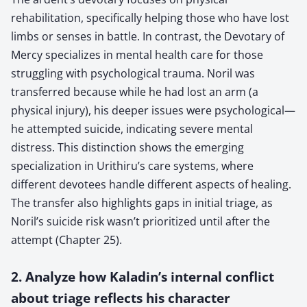
rehabilitation, specifically helping those who have lost
limbs or senses in battle. In contrast, the Devotary of
Mercy specializes in mental health care for those
struggling with psychological trauma. Noril was
transferred because while he had lost an arm (a
physical injury), his deeper issues were psychological—
he attempted suicide, indicating severe mental
distress. This distinction shows the emerging
specialization in Urithiru’s care systems, where
different devotees handle different aspects of healing.
The transfer also highlights gaps in initial triage, as
Noril’s suicide risk wasn’t prioritized until after the
attempt (Chapter 25).
2. Analyze how Kaladin’s internal conflict
about triage reflects his character