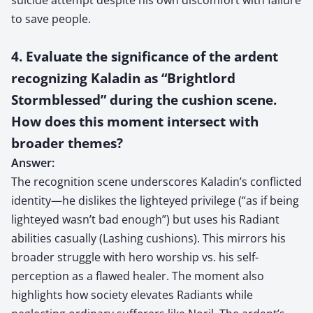
to save people.
4. Evaluate the significance of the ardent
recognizing Kaladin as “Brightlord
Stormblessed” during the cushion scene.
How does this moment intersect with
broader themes?
Answer:
The recognition scene underscores Kaladin’s conflicted
identity—he dislikes the lighteyed privilege (“as if being
lighteyed wasn’t bad enough”) but uses his Radiant
abilities casually (Lashing cushions). This mirrors his
broader struggle with hero worship vs. his self-
perception as a flawed healer. The moment also
highlights how society elevates Radiants while