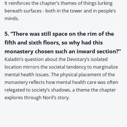
It reinforces the chapter’s themes of things lurking
beneath surfaces - both in the tower and in people’s
minds.
5. “There was still space on the rim of the
fifth and sixth floors, so why had this
monastery chosen such an inward section?”
Kaladin’s question about the Devotary’s isolated
location mirrors the societal tendency to marginalize
mental health issues. The physical placement of the
monastery reflects how mental health care was often
relegated to society’s shadows, a theme the chapter
explores through Noril’s story.