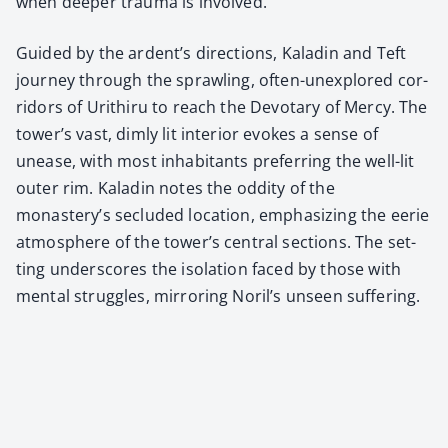
when deep­er trau­ma is involved.
Guid­ed by the ardent’s direc­tions, Kaladin and Teft
jour­ney through the sprawl­ing, often-unex­plored cor­
ri­dors of Urithiru to reach the Devotary of Mer­cy. The
tower’s vast, dim­ly lit inte­ri­or evokes a sense of
unease, with most inhab­i­tants pre­fer­ring the well-lit
out­er rim. Kaladin notes the odd­i­ty of the
monastery’s seclud­ed loca­tion, empha­siz­ing the eerie
atmos­phere of the tower’s cen­tral sec­tions. The set­
ting under­scores the iso­la­tion faced by those with
men­tal strug­gles, mir­ror­ing Noril’s unseen suf­fer­ing.