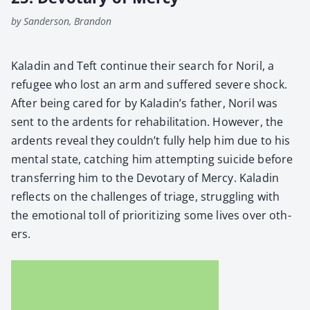
by Sanderson, Brandon
Kaladin and Teft con­tin­ue their search for Noril, a
refugee who lost an arm and suf­fered severe shock.
After being cared for by Kaladin’s father, Noril was
sent to the ardents for reha­bil­i­ta­tion. How­ev­er, the
ardents reveal they couldn’t ful­ly help him due to his
men­tal state, catch­ing him attempt­ing sui­cide before
trans­fer­ring him to the Devotary of Mer­cy. Kaladin
reflects on the chal­lenges of triage, strug­gling with
the emo­tion­al toll of pri­or­i­tiz­ing some lives over oth­
ers.