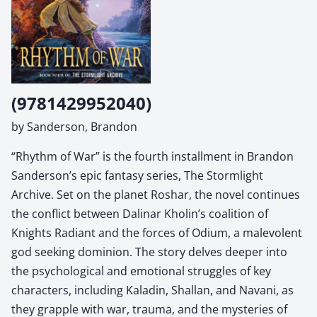
(9781429952040)
by Sanderson, Brandon
“Rhythm of War” is the fourth installment in Brandon
Sanderson’s epic fantasy series, The Stormlight
Archive. Set on the planet Roshar, the novel continues
the conflict between Dalinar Kholin’s coalition of
Knights Radiant and the forces of Odium, a malevolent
god seeking dominion. The story delves deeper into
the psychological and emotional struggles of key
characters, including Kaladin, Shallan, and Navani, as
they grapple with war, trauma, and the mysteries of