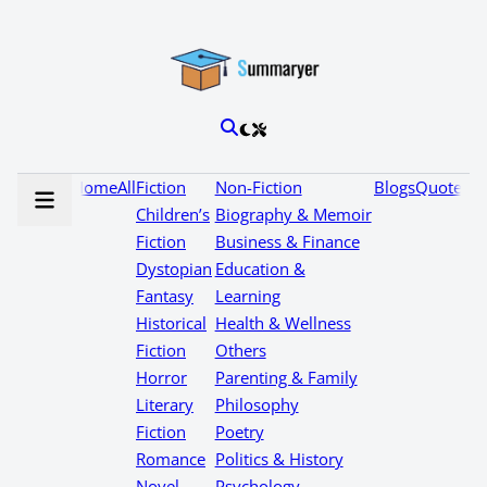
Home
All
Fiction
Non-Fiction
Blogs
Quotes
Children’s
Biography & Memoir
Fiction
Business & Finance
Dystopian
Education &
Fantasy
Learning
Historical
Health & Wellness
Fiction
Others
Horror
Parenting & Family
Literary
Philosophy
Fiction
Poetry
Romance
Politics & History
Novel
Psychology