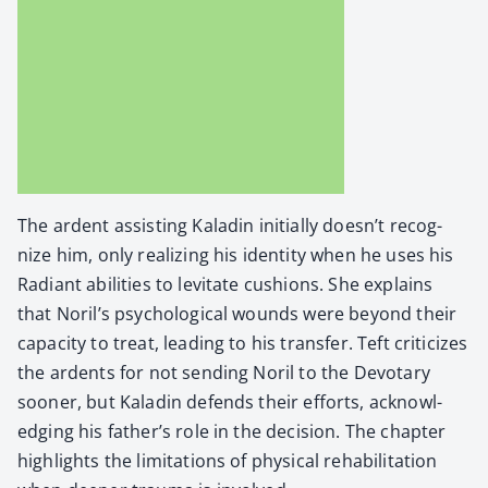
The ardent assist­ing Kaladin ini­tial­ly doesn’t rec­og­
nize him, only real­iz­ing his iden­ti­ty when he uses his
Radi­ant abil­i­ties to lev­i­tate cush­ions. She explains
that Noril’s psy­cho­log­i­cal wounds were beyond their
capac­i­ty to treat, lead­ing to his trans­fer. Teft crit­i­cizes
the ardents for not send­ing Noril to the Devotary
soon­er, but Kaladin defends their efforts, acknowl­
edg­ing his father’s role in the deci­sion. The chap­ter
high­lights the lim­i­ta­tions of phys­i­cal reha­bil­i­ta­tion