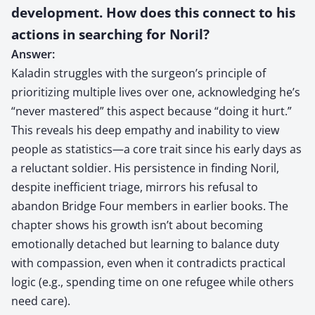
development. How does this connect to his
actions in searching for Noril?
Answer:
Kaladin struggles with the surgeon’s principle of
prioritizing multiple lives over one, acknowledging he’s
“never mastered” this aspect because “doing it hurt.”
This reveals his deep empathy and inability to view
people as statistics—a core trait since his early days as
a reluctant soldier. His persistence in finding Noril,
despite inefficient triage, mirrors his refusal to
abandon Bridge Four members in earlier books. The
chapter shows his growth isn’t about becoming
emotionally detached but learning to balance duty
with compassion, even when it contradicts practical
logic (e.g., spending time on one refugee while others
need care).