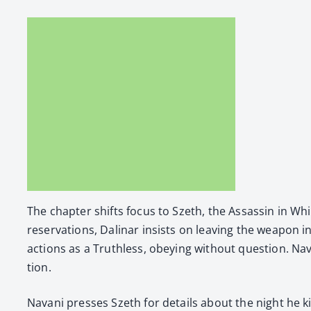
The chap­ter shifts focus to Szeth, the Assas­sin in 
reser­va­tions, Dali­nar insists on leav­ing the weapon in
actions as a Truth­less, obey­ing with­out ques­tion. Nav
tion.
Navani press­es Szeth for details about the night he kil