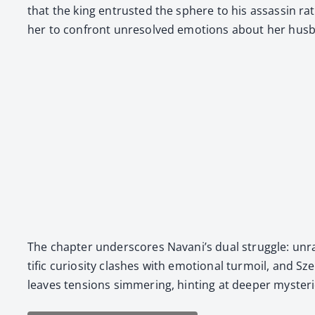
that the king entrust­ed the sphere to his assas­sin rat
her to con­front unre­solved emo­tions about her husb
The chap­ter under­scores Navani’s dual strug­gle: unrav
tif­ic curios­i­ty clash­es with emo­tion­al tur­moil, an
leaves ten­sions sim­mer­ing, hint­ing at deep­er mys­ter