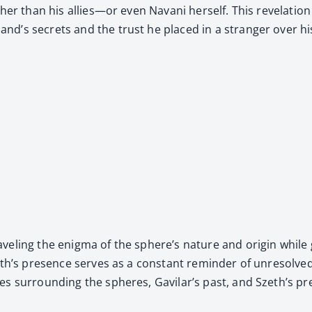
her than his allies—or even Navani her­self. This rev­e­la­tion
and’s secrets and the trust he placed in a stranger over hi
­el­ing the enig­ma of the sphere’s nature and ori­gin while gr
d Szeth’s pres­ence serves as a con­stant reminder of unre­solv
­ies sur­round­ing the spheres, Gavilar’s past, and Szeth’s pre­