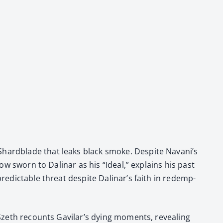
 Shard­blade that leaks black smoke. Despite Navani’s
now sworn to Dali­nar as his “Ide­al,” explains his past
unpre­dictable threat despite Dalinar’s faith in redemp­
re. Szeth recounts Gavilar’s dying moments, reveal­ing