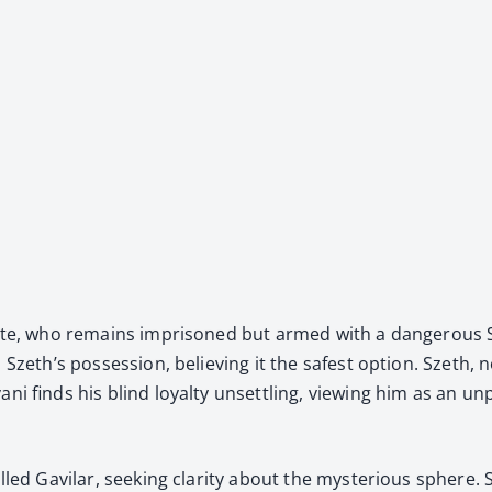
White, who remains impris­oned but armed with a dan­ger­ous
 Szeth’s pos­ses­sion, believ­ing it the safest option. Szeth, 
ani finds his blind loy­al­ty unset­tling, view­ing him as an 
led Gav­i­lar, seek­ing clar­i­ty about the mys­te­ri­ous sphe