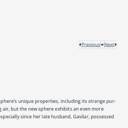
Previous
Next
phere’s unique prop­er­ties, includ­ing its strange pur­
­ing air, but the new sphere exhibits an even more
espe­cial­ly since her late hus­band, Gav­i­lar, pos­sessed