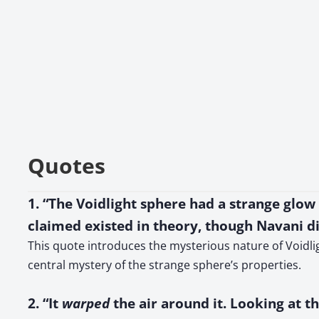
Quotes
1. “The Voidlight sphere had a strange glow
claimed existed in theory, though Navani 
This quote introduces the mysterious nature of Voidlig
central mystery of the strange sphere’s properties.
2. “It
warped
the air around it. Looking at th