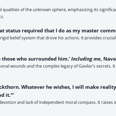
l qualities of the unknown sphere, emphasizing its signific
s.
 ‘That status required that I do as my master com
igid belief system that drove his actions. It provides crucial
n those who surrounded him.’
Including me,
Navan
nal wounds and the complex legacy of Gavilar’s secrets. It
ckthorn. Whatever he wishes, I will make reality.’
 it.’”
 devotion and lack of independent moral compass. It raises 