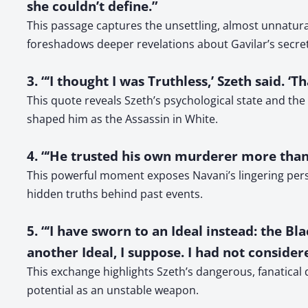
she couldn’t define.”
This passage captures the unsettling, almost unnatura
foreshadows deeper revelations about Gavilar’s secret
3. “‘I thought I was Truthless,’ Szeth said.
This quote reveals Szeth’s psychological state and the r
shaped him as the Assassin in White.
4. “‘He trusted his own murderer more tha
This powerful moment exposes Navani’s lingering perso
hidden truths behind past events.
5. “‘I have sworn to an Ideal instead: the Bla
another Ideal, I suppose. I had not considered
This exchange highlights Szeth’s dangerous, fanatical
potential as an unstable weapon.