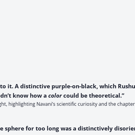
 to it. A distinctive purple-on-black, which Rus
didn’t know how a
color
could be theoretical.”
ht, highlighting Navani’s scientific curiosity and the chapt
e sphere for too long was a distinctively disori