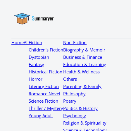
Home
All
Fiction
Non-Fiction
Children’s Fiction
Biography & Memoir
Dystopian
Business & Finance
Fantasy
Education & Learning
Historical Fiction
Health & Wellness
Horror
Others
Literary Fiction
Parenting & Family
Romance Novel
Philosophy
Science Fiction
Poetry
Thriller / Mystery
Politics & History
Young Adult
Psychology
Religion & Spirituality
Science & Technology