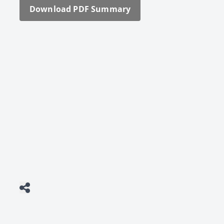
Down­load PDF Sum­ma­ry