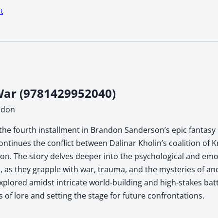
t
ar (9781429952040)
ndon
the fourth installment in Brandon Sanderson’s epic fantasy s
ontinues the conflict between Dalinar Kholin’s coalition of 
n. The story delves deeper into the psychological and emoti
, as they grapple with war, trauma, and the mysteries of anc
xplored amidst intricate world-building and high-stakes ba
s of lore and setting the stage for future confrontations.