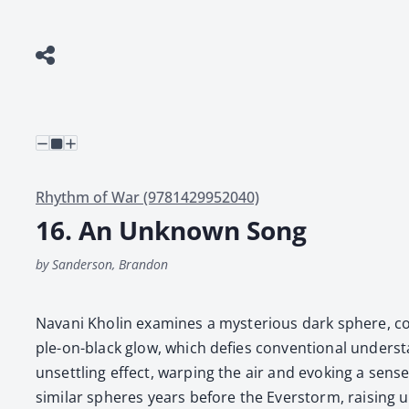
Rhythm of War (9781429952040)
16. An Unknown Song
by Sanderson, Brandon
Navani Kholin exam­ines a mys­te­ri­ous dark sphere, com
ple-on-black glow, which defies con­ven­tion­al under­s
unset­tling effect, warp­ing the air and evok­ing a sense o
sim­i­lar spheres years before the Ever­storm, rais­ing 