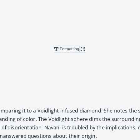
Formatting
­par­ing it to a Void­light-infused dia­mond. She notes the s
tand­ing of col­or. The Void­light sphere dims the sur­round
f dis­ori­en­ta­tion. Navani is trou­bled by the impli­ca­tions, 
unan­swered ques­tions about their ori­gin.