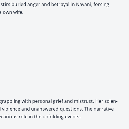
 stirs buried anger and betray­al in Navani, forc­ing
s own wife.
ap­pling with per­son­al grief and mis­trust. Her sci­en­
ed vio­lence and unan­swered ques­tions. The nar­ra­tive
car­i­ous role in the unfold­ing events.