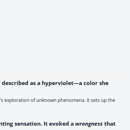
hu described as a hyperviolet—a color she
er’s exploration of unknown phenomena. It sets up the
enting sensation. It evoked a
wrongness
that