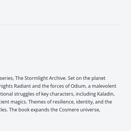
eries, The Stormlight Archive. Set on the planet
Knights Radiant and the forces of Odium, a malevolent
onal struggles of key characters, including Kaladin,
ient magics. Themes of resilience, identity, and the
ttles. The book expands the Cosmere universe,