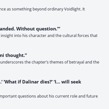
ance as something beyond ordinary Voidlight. It
manded. Without question.’”
 insight into his character and the cultural forces that
i thought.”
 underscores the chapter’s themes of betrayal and the
 ‘What if Dalinar dies?’ ‘I… will seek
important questions about his current role and future