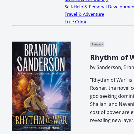
Self-Help & Personal Developmen
Travel & Adventure
True Crime
Fantasy
Rhythm of W
by Sanderson, Bra
“Rhythm of War” is 
Roshar, the novel c
god seeking dominio
Shallan, and Navani
cost of power are e
revealing new layer