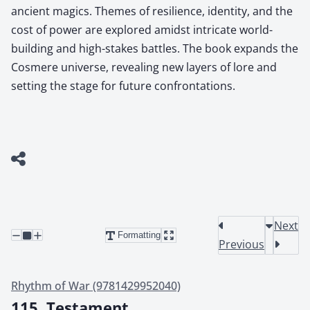
ancient magics. Themes of resilience, identity, and the
cost of power are explored amidst intricate world-
building and high-stakes battles. The book expands the
Cosmere universe, revealing new layers of lore and
setting the stage for future confrontations.
Next
Formatting
Previous
Rhythm of War (9781429952040)
115. Testament