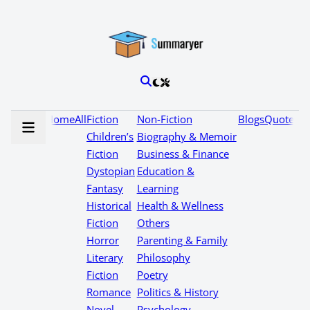
Home
All
Fiction
Non-Fiction
Blogs
Quotes
Children’s
Biography & Memoir
Fiction
Business & Finance
Dystopian
Education &
Fantasy
Learning
Historical
Health & Wellness
Fiction
Others
Horror
Parenting & Family
Literary
Philosophy
Fiction
Poetry
Romance
Politics & History
Novel
Psychology