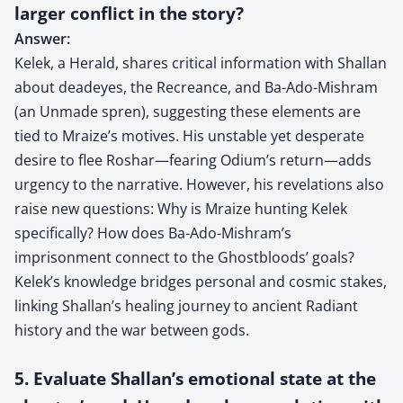
larger conflict in the story?
Answer:
Kelek, a Herald, shares critical information with Shallan
about deadeyes, the Recreance, and Ba-Ado-Mishram
(an Unmade spren), suggesting these elements are
tied to Mraize’s motives. His unstable yet desperate
desire to flee Roshar—fearing Odium’s return—adds
urgency to the narrative. However, his revelations also
raise new questions: Why is Mraize hunting Kelek
specifically? How does Ba-Ado-Mishram’s
imprisonment connect to the Ghostbloods’ goals?
Kelek’s knowledge bridges personal and cosmic stakes,
linking Shallan’s healing journey to ancient Radiant
history and the war between gods.
5. Evaluate Shallan’s emotional state at the