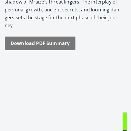
shad­ow of Mraize’s threat lingers. The inter­play of
per­son­al growth, ancient secrets, and loom­ing dan­
gers sets the stage for the next phase of their jour­
ney.
Down­load PDF Sum­ma­ry