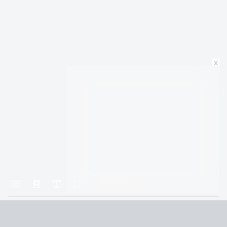
x
Home
Rhythm of War (9781429952040)
115. Testament
Terms and Conditions
Privacy Policy
CCPA