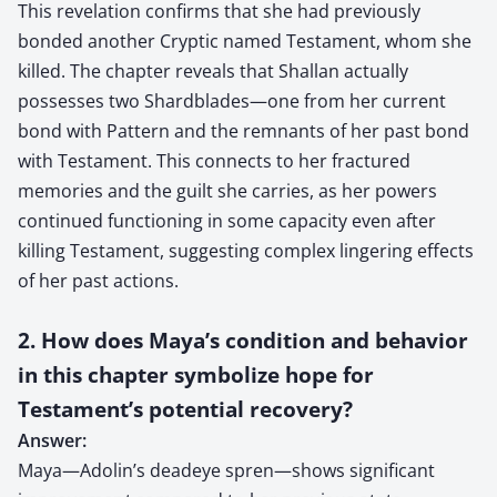
This revelation confirms that she had previously
bonded another Cryptic named Testament, whom she
killed. The chapter reveals that Shallan actually
possesses two Shardblades—one from her current
bond with Pattern and the remnants of her past bond
with Testament. This connects to her fractured
memories and the guilt she carries, as her powers
continued functioning in some capacity even after
killing Testament, suggesting complex lingering effects
of her past actions.
2. How does Maya’s condition and behavior
in this chapter symbolize hope for
Testament’s potential recovery?
Answer:
Maya—Adolin’s deadeye spren—shows significant