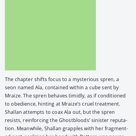
The chap­ter shifts focus to a mys­te­ri­ous spren, a
seon named Ala, con­tained with­in a cube sent by
Mraize. The spren behaves timid­ly, as if con­di­tioned
to obe­di­ence, hint­ing at Mraize’s cru­el treat­ment.
Shal­lan attempts to coax Ala out, but the spren
resists, rein­forc­ing the Ghost­bloods’ sin­is­ter rep­u­ta­
tion. Mean­while, Shal­lan grap­ples with her frag­ment­