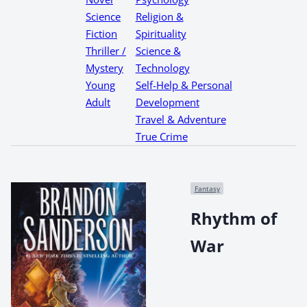
Science
Religion &
Fiction
Spirituality
Thriller /
Science &
Mystery
Technology
Young
Self-Help & Personal
Adult
Development
Travel & Adventure
True Crime
Fantasy
Rhythm of
War