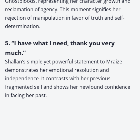
Ghostbloods, representing her character growth and
reclamation of agency. This moment signifies her
rejection of manipulation in favor of truth and self-
determination.
5. “I have what I need, thank you very
much.”
Shallan’s simple yet powerful statement to Mraize
demonstrates her emotional resolution and
independence. It contrasts with her previous
fragmented self and shows her newfound confidence
in facing her past.