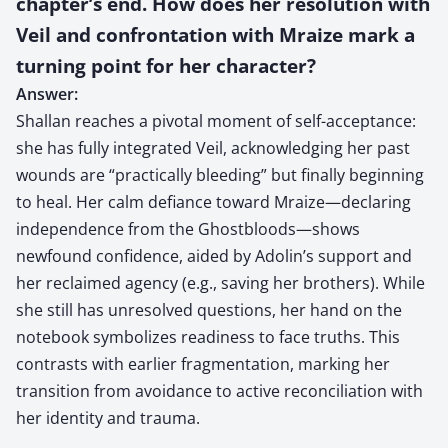
chapter’s end. How does her resolution with
Veil and confrontation with Mraize mark a
turning point for her character?
Answer:
Shallan reaches a pivotal moment of self-acceptance:
she has fully integrated Veil, acknowledging her past
wounds are “practically bleeding” but finally beginning
to heal. Her calm defiance toward Mraize—declaring
independence from the Ghostbloods—shows
newfound confidence, aided by Adolin’s support and
her reclaimed agency (e.g., saving her brothers). While
she still has unresolved questions, her hand on the
notebook symbolizes readiness to face truths. This
contrasts with earlier fragmentation, marking her
transition from avoidance to active reconciliation with
her identity and trauma.