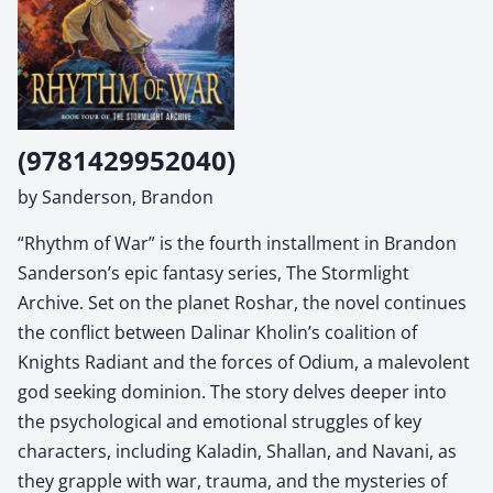
(9781429952040)
by Sanderson, Brandon
“Rhythm of War” is the fourth installment in Brandon
Sanderson’s epic fantasy series, The Stormlight
Archive. Set on the planet Roshar, the novel continues
the conflict between Dalinar Kholin’s coalition of
Knights Radiant and the forces of Odium, a malevolent
god seeking dominion. The story delves deeper into
the psychological and emotional struggles of key
characters, including Kaladin, Shallan, and Navani, as
they grapple with war, trauma, and the mysteries of