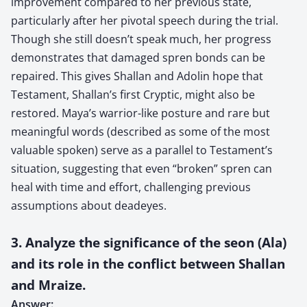
improvement compared to her previous state,
particularly after her pivotal speech during the trial.
Though she still doesn’t speak much, her progress
demonstrates that damaged spren bonds can be
repaired. This gives Shallan and Adolin hope that
Testament, Shallan’s first Cryptic, might also be
restored. Maya’s warrior-like posture and rare but
meaningful words (described as some of the most
valuable spoken) serve as a parallel to Testament’s
situation, suggesting that even “broken” spren can
heal with time and effort, challenging previous
assumptions about deadeyes.
3. Analyze the significance of the seon (Ala)
and its role in the conflict between Shallan
and Mraize.
Answer: