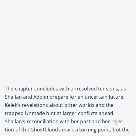
The chap­ter con­cludes with unre­solved ten­sions, as
Shal­lan and Adolin pre­pare for an uncer­tain future.
Kelek’s rev­e­la­tions about oth­er worlds and the
trapped Unmade hint at larg­er con­flicts ahead.
Shallan’s rec­on­cil­i­a­tion with her past and her rejec­
tion of the Ghost­bloods mark a turn­ing point, but the