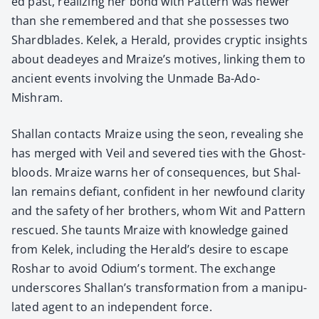
ed past, real­iz­ing her bond with Pat­tern was new­er
than she remem­bered and that she pos­sess­es two
Shard­blades. Kelek, a Her­ald, pro­vides cryp­tic insights
about dead­eyes and Mraize’s motives, link­ing them to
ancient events involv­ing the Unmade Ba-Ado-
Mishram.
Shal­lan con­tacts Mraize using the seon, reveal­ing she
has merged with Veil and sev­ered ties with the Ghost­
bloods. Mraize warns her of con­se­quences, but Shal­
lan remains defi­ant, con­fi­dent in her new­found clar­i­ty
and the safe­ty of her broth­ers, whom Wit and Pat­tern
res­cued. She taunts Mraize with knowl­edge gained
from Kelek, includ­ing the Herald’s desire to escape
Roshar to avoid Odium’s tor­ment. The exchange
under­scores Shallan’s trans­for­ma­tion from a manip­u­
lat­ed agent to an inde­pen­dent force.