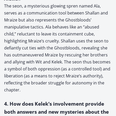
The seon, a mysterious glowing spren named Ala,
serves as a communication tool between Shallan and
Mraize but also represents the Ghostbloods’
manipulative tactics. Ala behaves like an “abused
child,” reluctant to leave its containment cube,
highlighting Mraize’s cruelty. Shallan uses the seon to
defiantly cut ties with the Ghostbloods, revealing she
has outmaneuvered Mraize by rescuing her brothers
and allying with Wit and Kelek. The seon thus becomes
a symbol of both oppression (as a controlled tool) and
liberation (as a means to reject Mraize’s authority),
reflecting the broader struggle for autonomy in the
chapter.
4. How does Kelek’s involvement provide
both answers and new mysteries about the