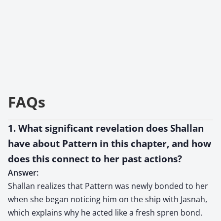
FAQs
1. What significant revelation does Shallan
have about Pattern in this chapter, and how
does this connect to her past actions?
Answer:
Shallan realizes that Pattern was newly bonded to her
when she began noticing him on the ship with Jasnah,
which explains why he acted like a fresh spren bond.