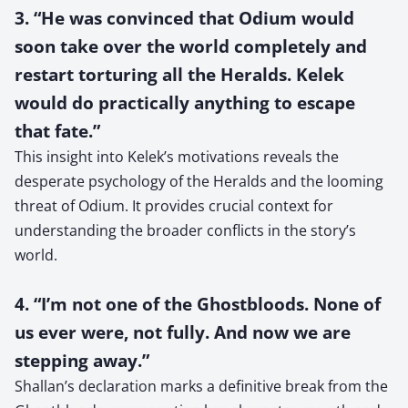
3. “He was convinced that Odium would
soon take over the world completely and
restart torturing all the Heralds. Kelek
would do practically anything to escape
that fate.”
This insight into Kelek’s motivations reveals the
desperate psychology of the Heralds and the looming
threat of Odium. It provides crucial context for
understanding the broader conflicts in the story’s
world.
4. “I’m not one of the Ghostbloods. None of
us ever were, not fully. And now we are
stepping away.”
Shallan’s declaration marks a definitive break from the