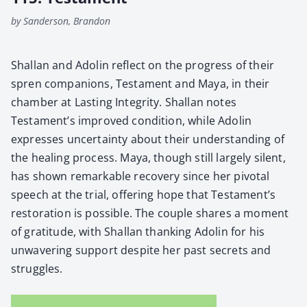
by Sanderson, Brandon
Shal­lan and Adolin reflect on the progress of their
spren com­pan­ions, Tes­ta­ment and Maya, in their
cham­ber at Last­ing Integri­ty. Shal­lan notes
Testament’s improved con­di­tion, while Adolin
express­es uncer­tain­ty about their under­stand­ing of
the heal­ing process. Maya, though still large­ly silent,
has shown remark­able recov­ery since her piv­otal
speech at the tri­al, offer­ing hope that Testament’s
restora­tion is pos­si­ble. The cou­ple shares a moment
of grat­i­tude, with Shal­lan thank­ing Adolin for his
unwa­ver­ing sup­port despite her past secrets and
strug­gles.