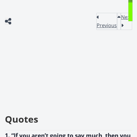
Next
Previous
Quotes
1. “If you aren’t going to say much, then you