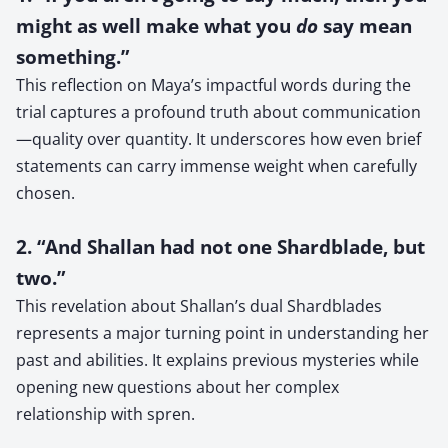
might as well make what you
do
say mean
something.”
This reflection on Maya’s impactful words during the
trial captures a profound truth about communication
—quality over quantity. It underscores how even brief
statements can carry immense weight when carefully
chosen.
2. “And Shallan had not one Shardblade, but
two.”
This revelation about Shallan’s dual Shardblades
represents a major turning point in understanding her
past and abilities. It explains previous mysteries while
opening new questions about her complex
relationship with spren.