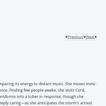
Previous
Next
par­ing its ener­gy to dis­tant music. She moves invis­i­
­ence. Find­ing few peo­ple awake, she vis­its Cord,
 trans­forms into a tuber in response, though she
eeply caring—as she antic­i­pates the storm’s arrival.