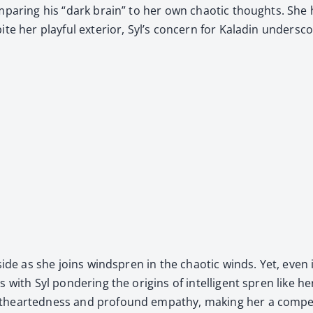
com­par­ing his “dark brain” to her own chaot­ic thoughts. Sh
ite her play­ful exte­ri­or, Syl’s con­cern for Kaladin under
side as she joins wind­spren in the chaot­ic winds. Yet, even i
ith Syl pon­der­ing the ori­gins of intel­li­gent spren like her­
t­heart­ed­ness and pro­found empa­thy, mak­ing her a com­pel