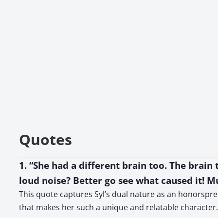
Quotes
1. “She had a different brain too. The brain
loud noise? Better go see what caused it! M
This quote captures Syl’s dual nature as an honorspren,
that makes her such a unique and relatable character.