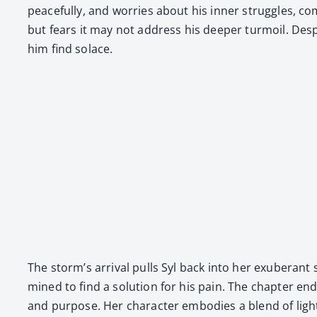
peace­ful­ly, and wor­ries about his inner strug­gles, 
but fears it may not address his deep­er tur­moil. Desp
him find solace.
The storm’s arrival pulls Syl back into her exu­ber­ant 
mined to find a solu­tion for his pain. The chap­ter ends w
and pur­pose. Her char­ac­ter embod­ies a blend of ligh