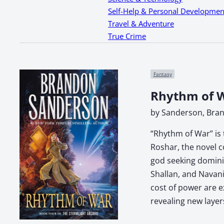
Self-Help & Personal Developmen
Travel & Adventure
True Crime
Fantasy
Rhythm of W
by Sanderson, Bra
“Rhythm of War” is 
Roshar, the novel c
god seeking dominio
Shallan, and Navani
cost of power are e
revealing new layer