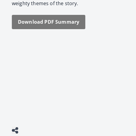
weighty themes of the sto­ry.
Down­load PDF Sum­ma­ry