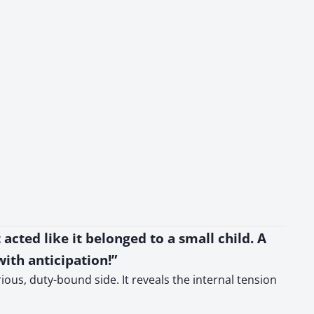
acted like it belonged to a small child. A
ith anticipation!”
ious, duty-bound side. It reveals the internal tension