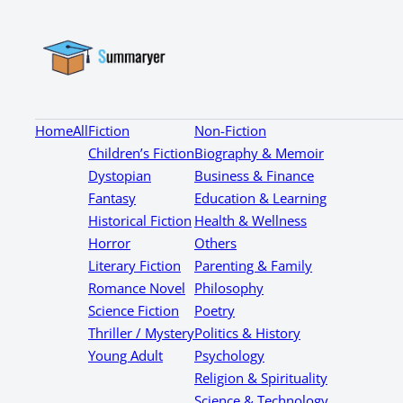
Home
All
Fiction
Non-Fiction
Children’s Fiction
Biography & Memoir
Dystopian
Business & Finance
Fantasy
Education & Learning
Historical Fiction
Health & Wellness
Horror
Others
Literary Fiction
Parenting & Family
Romance Novel
Philosophy
Science Fiction
Poetry
Thriller / Mystery
Politics & History
Young Adult
Psychology
Religion & Spirituality
Science & Technology