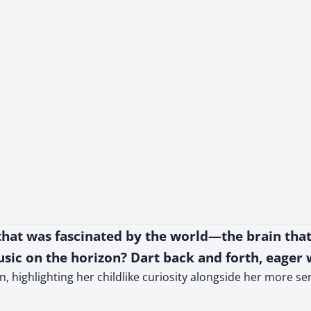
 that was fascinated by the world—the brain that 
usic on the horizon? Dart back and forth, eager w
 highlighting her childlike curiosity alongside her more ser