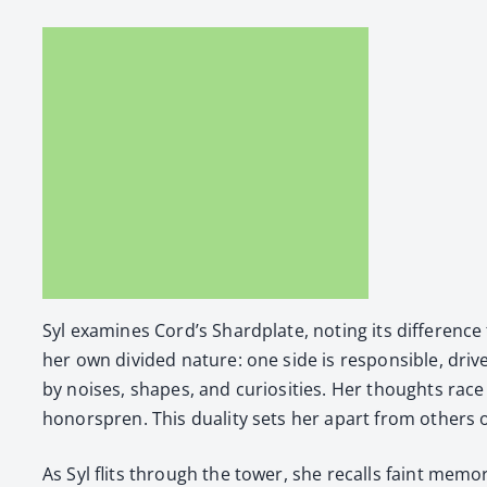
Syl exam­ines Cord’s Shard­plate, not­ing its dif­fer­e
her own divid­ed nature: one side is respon­si­ble, dri­ve
by nois­es, shapes, and curiosi­ties. Her thoughts rac
hon­or­spren. This dual­i­ty sets her apart from oth­ers
As Syl flits through the tow­er, she recalls faint mem­o­