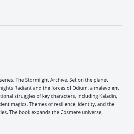
eries, The Stormlight Archive. Set on the planet
Knights Radiant and the forces of Odium, a malevolent
onal struggles of key characters, including Kaladin,
ient magics. Themes of resilience, identity, and the
ttles. The book expands the Cosmere universe,