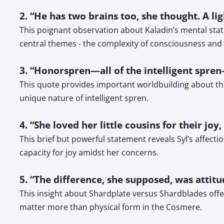
2. “He has two brains too, she thought. A l
This poignant observation about Kaladin’s mental stat
central themes - the complexity of consciousness and i
3. “Honorspren—all of the intelligent spre
This quote provides important worldbuilding about the 
unique nature of intelligent spren.
4. “She loved her little cousins for their joy
This brief but powerful statement reveals Syl’s affect
capacity for joy amidst her concerns.
5. “The difference, she supposed, was attit
This insight about Shardplate versus Shardblades offer
matter more than physical form in the Cosmere.