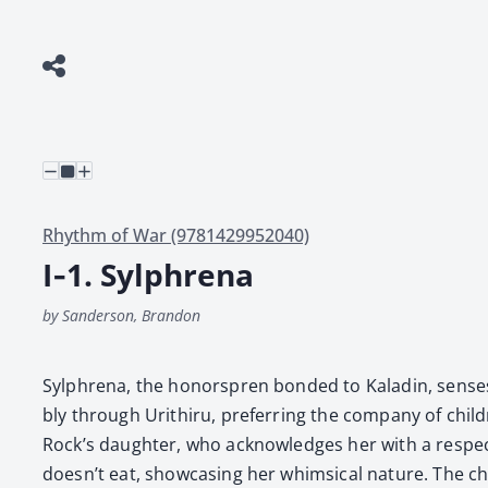
Rhythm of War (9781429952040)
I‑1. Sylphrena
by Sanderson, Brandon
Sylphre­na, the hon­or­spren bond­ed to Kaladin, sens­es
bly through Urithiru, pre­fer­ring the com­pa­ny of chil­d
Rock’s daugh­ter, who acknowl­edges her with a respect­
doesn’t eat, show­cas­ing her whim­si­cal nature. The c