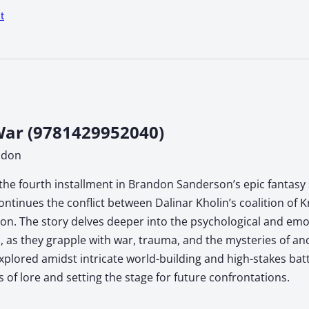
t
ar (9781429952040)
ndon
the fourth installment in Brandon Sanderson’s epic fantasy s
ontinues the conflict between Dalinar Kholin’s coalition of 
n. The story delves deeper into the psychological and emoti
, as they grapple with war, trauma, and the mysteries of anc
xplored amidst intricate world-building and high-stakes ba
s of lore and setting the stage for future confrontations.