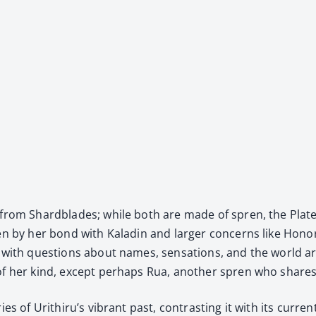
nce from Shard­blades; while both are made of spren, the Plat
n by her bond with Kaladin and larg­er con­cerns like Honor’s id
e with ques­tions about names, sen­sa­tions, and the world ar
 of her kind, except per­haps Rua, anoth­er spren who shares he
ries of Urithiru’s vibrant past, con­trast­ing it with its cur