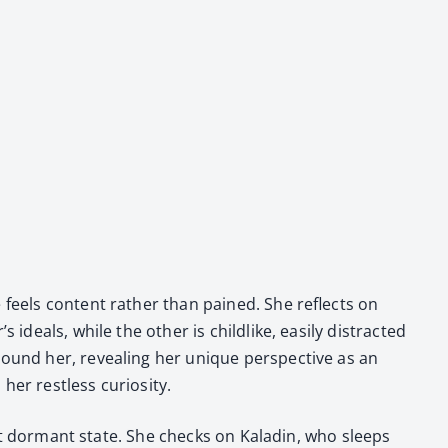
e feels con­tent rather than pained. She reflects on
eals, while the oth­er is child­like, eas­i­ly dis­tract­ed
ound her, reveal­ing her unique per­spec­tive as an
r rest­less curios­i­ty.
­rent dor­mant state. She checks on Kaladin, who sleeps