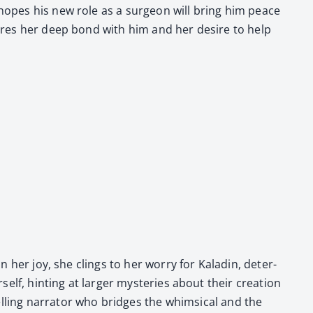
e hopes his new role as a sur­geon will bring him peace
­scores her deep bond with him and her desire to help
n her joy, she clings to her wor­ry for Kaladin, deter­
self, hint­ing at larg­er mys­ter­ies about their cre­ation
ling nar­ra­tor who bridges the whim­si­cal and the