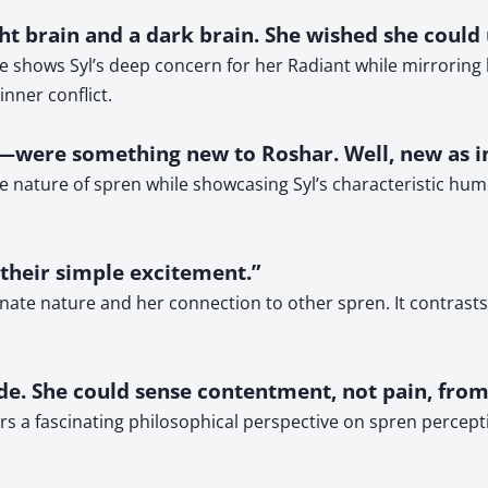
ight brain and a dark brain. She wished she coul
e shows Syl’s deep concern for her Radiant while mirroring 
nner conflict.
n—were something new to Roshar. Well, new as i
nature of spren while showcasing Syl’s characteristic humor
, their simple excitement.”
ionate nature and her connection to other spren. It contrast
ude. She could sense contentment, not pain, from
s a fascinating philosophical perspective on spren perceptio