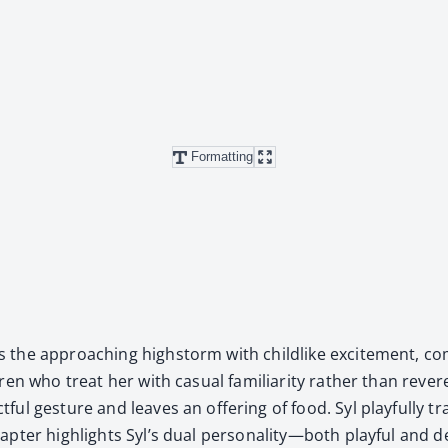
Formatting
 the approach­ing high­storm with child­like excite­ment, com­
ren who treat her with casu­al famil­iar­i­ty rather than rev­er
ful ges­ture and leaves an offer­ing of food. Syl play­ful­ly
hap­ter high­lights Syl’s dual personality—both play­ful and d