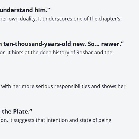
d understand him.”
her own duality. It underscores one of the chapter’s
n ten-thousand-years-old new. So… newer.”
. It hints at the deep history of Roshar and the
s with her more serious responsibilities and shows her
 the Plate.”
n. It suggests that intention and state of being