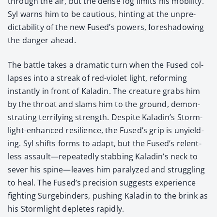
through the air, but the dense fog lim­its his mobil­i­ty.
Syl warns him to be cau­tious, hint­ing at the unpre­
dictabil­i­ty of the new Fused’s pow­ers, fore­shad­ow­ing
the dan­ger ahead.
The bat­tle takes a dra­mat­ic turn when the Fused col­
laps­es into a streak of red-vio­let light, reform­ing
instant­ly in front of Kaladin. The crea­ture grabs him
by the throat and slams him to the ground, demon­
strat­ing ter­ri­fy­ing strength. Despite Kaladin’s Storm­
light-enhanced resilience, the Fused’s grip is unyield­
ing. Syl shifts forms to adapt, but the Fused’s relent­
less assault—repeatedly stab­bing Kaladin’s neck to
sev­er his spine—leaves him par­a­lyzed and strug­gling
to heal. The Fused’s pre­ci­sion sug­gests expe­ri­ence
fight­ing Surge­binders, push­ing Kaladin to the brink as
his Storm­light depletes rapid­ly.