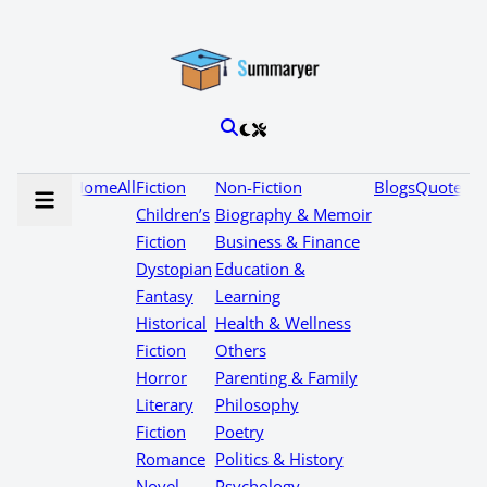
Home
All
Fiction
Non-Fiction
Blogs
Quotes
Children’s
Biography & Memoir
Fiction
Business & Finance
Dystopian
Education &
Fantasy
Learning
Historical
Health & Wellness
Fiction
Others
Horror
Parenting & Family
Literary
Philosophy
Fiction
Poetry
Romance
Politics & History
Novel
Psychology