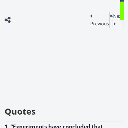
Next
Previous
Quotes
1. “Experiments have concluded that