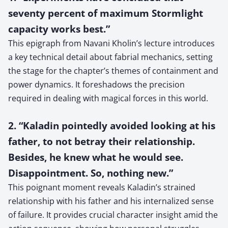
seventy percent of maximum Stormlight
capacity works best.”
This epigraph from Navani Kholin’s lecture introduces
a key technical detail about fabrial mechanics, setting
the stage for the chapter’s themes of containment and
power dynamics. It foreshadows the precision
required in dealing with magical forces in this world.
2. “Kaladin pointedly avoided looking at his
father, to not betray their relationship.
Besides, he knew what he would see.
Disappointment. So, nothing new.”
This poignant moment reveals Kaladin’s strained
relationship with his father and his internalized sense
of failure. It provides crucial character insight amid the