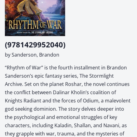
(9781429952040)
by Sanderson, Brandon
“Rhythm of War” is the fourth installment in Brandon
Sanderson’s epic fantasy series, The Stormlight
Archive. Set on the planet Roshar, the novel continues
the conflict between Dalinar Kholin’s coalition of
Knights Radiant and the forces of Odium, a malevolent
god seeking dominion. The story delves deeper into
the psychological and emotional struggles of key
characters, including Kaladin, Shallan, and Navani, as
they grapple with war, trauma, and the mysteries of