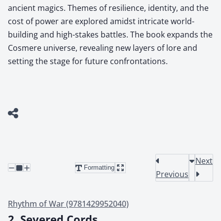
ancient magics. Themes of resilience, identity, and the
cost of power are explored amidst intricate world-
building and high-stakes battles. The book expands the
Cosmere universe, revealing new layers of lore and
setting the stage for future confrontations.
Next
Formatting
Previous
Rhythm of War (9781429952040)
2. Severed Cords