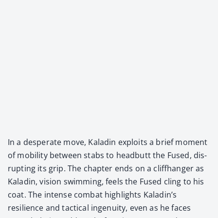
In a des­per­ate move, Kaladin exploits a brief moment
of mobil­i­ty between stabs to head­butt the Fused, dis­
rupt­ing its grip. The chap­ter ends on a cliffhang­er as
Kaladin, vision swim­ming, feels the Fused cling to his
coat. The intense com­bat high­lights Kaladin’s
resilience and tac­ti­cal inge­nu­ity, even as he faces