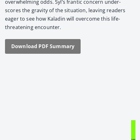
over­whelm­ing odds. Syl’s fran­tic con­cern under­
scores the grav­i­ty of the sit­u­a­tion, leav­ing read­ers
eager to see how Kaladin will over­come this life-
threat­en­ing encounter.
Down­load PDF Sum­ma­ry