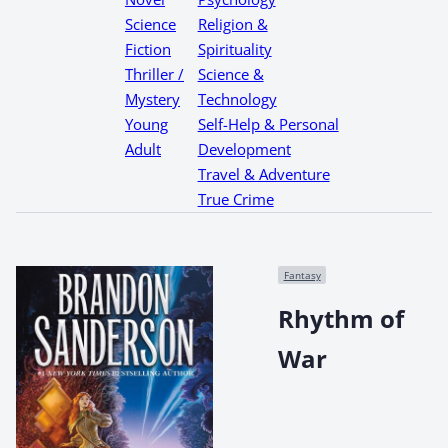
Science
Religion &
Fiction
Spirituality
Thriller /
Science &
Mystery
Technology
Young
Self-Help & Personal
Adult
Development
Travel & Adventure
True Crime
Fantasy
Rhythm of
War