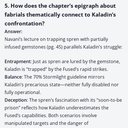
5. How does the chapter’s epigraph about
fabrials thematically connect to Kaladin’s
confrontation?
Answer:
Navani’s lecture on trapping spren with partially
infused gemstones (pg. 45) parallels Kaladin’s struggle:
Entrapment
: Just as spren are lured by the gemstone,
Kaladin is “trapped” by the Fused’s rapid strikes.
Balance
: The 70% Stormlight guideline mirrors
Kaladin’s precarious state—neither fully disabled nor
fully operational.
Deception
: The spren’s fascination with its “soon-to-be
prison” reflects how Kaladin underestimates the
Fused’s capabilities. Both scenarios involve
manipulated targets and the danger of