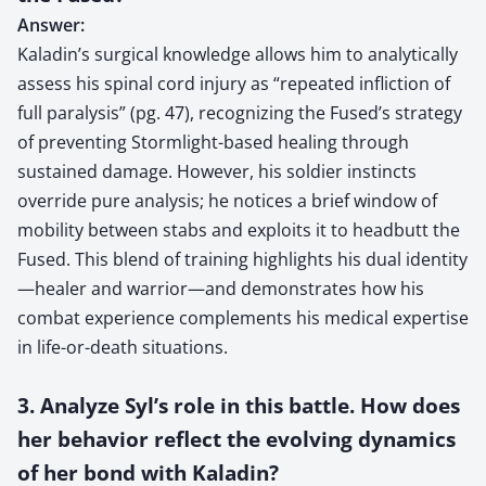
Answer:
Kaladin’s surgical knowledge allows him to analytically
assess his spinal cord injury as “repeated infliction of
full paralysis” (pg. 47), recognizing the Fused’s strategy
of preventing Stormlight-based healing through
sustained damage. However, his soldier instincts
override pure analysis; he notices a brief window of
mobility between stabs and exploits it to headbutt the
Fused. This blend of training highlights his dual identity
—healer and warrior—and demonstrates how his
combat experience complements his medical expertise
in life-or-death situations.
3. Analyze Syl’s role in this battle. How does
her behavior reflect the evolving dynamics
of her bond with Kaladin?