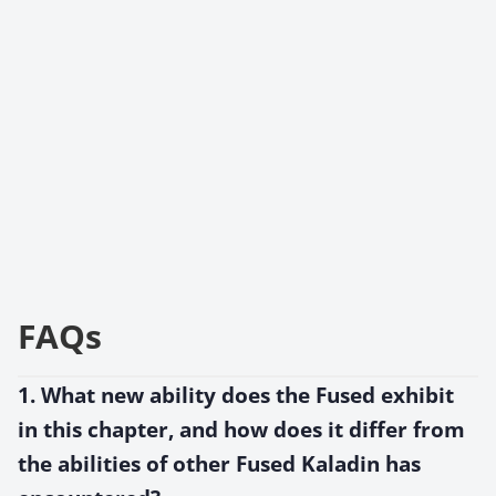
FAQs
1. What new ability does the Fused exhibit
in this chapter, and how does it differ from
the abilities of other Fused Kaladin has