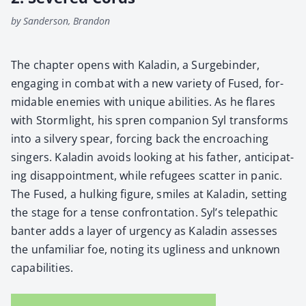
by Sanderson, Brandon
The chap­ter opens with Kaladin, a Surge­binder,
engag­ing in com­bat with a new vari­ety of Fused, for­
mi­da­ble ene­mies with unique abil­i­ties. As he flares
with Storm­light, his spren com­pan­ion Syl trans­forms
into a sil­very spear, forc­ing back the encroach­ing
singers. Kaladin avoids look­ing at his father, antic­i­pat­
ing dis­ap­point­ment, while refugees scat­ter in pan­ic.
The Fused, a hulk­ing fig­ure, smiles at Kaladin, set­ting
the stage for a tense con­fronta­tion. Syl’s tele­path­ic
ban­ter adds a lay­er of urgency as Kaladin assess­es
the unfa­mil­iar foe, not­ing its ugli­ness and unknown
capa­bil­i­ties.