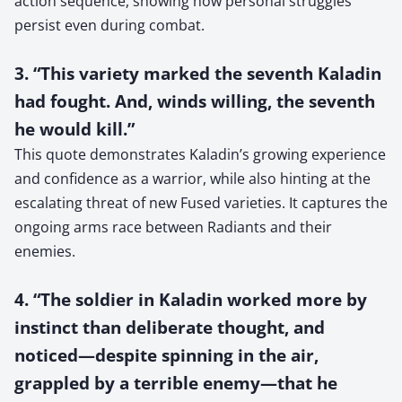
action sequence, showing how personal struggles
persist even during combat.
3. “This variety marked the seventh Kaladin
had fought. And, winds willing, the seventh
he would kill.”
This quote demonstrates Kaladin’s growing experience
and confidence as a warrior, while also hinting at the
escalating threat of new Fused varieties. It captures the
ongoing arms race between Radiants and their
enemies.
4. “The soldier in Kaladin worked more by
instinct than deliberate thought, and
noticed—despite spinning in the air,
grappled by a terrible enemy—that he