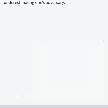
underestimating one’s adversary.
x