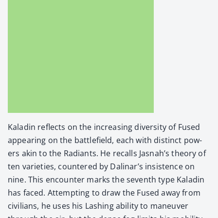
Kaladin reflects on the increas­ing diver­si­ty of Fused
appear­ing on the bat­tle­field, each with dis­tinct pow­
ers akin to the Radi­ants. He recalls Jasnah’s the­o­ry of
ten vari­eties, coun­tered by Dalinar’s insis­tence on
nine. This encounter marks the sev­enth type Kaladin
has faced. Attempt­ing to draw the Fused away from
civil­ians, he uses his Lash­ing abil­i­ty to maneu­ver