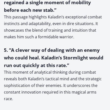
regained a single moment of mobility
before each new stab.”
This passage highlights Kaladin’s exceptional combat
instincts and adaptability, even in dire situations. It
showcases the blend of training and intuition that
makes him such a formidable warrior.
5. “A clever way of dealing with an enemy
who could heal. Kaladin’s Stormlight would
run out quickly at this rate.”
This moment of analytical thinking during combat
reveals both Kaladin’s tactical mind and the strategic
sophistication of their enemies. It underscores the
constant innovation required in this magical arms
race.