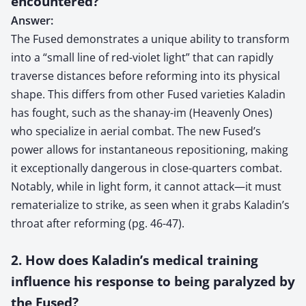
encountered?
Answer:
The Fused demonstrates a unique ability to transform
into a “small line of red-violet light” that can rapidly
traverse distances before reforming into its physical
shape. This differs from other Fused varieties Kaladin
has fought, such as the shanay-im (Heavenly Ones)
who specialize in aerial combat. The new Fused’s
power allows for instantaneous repositioning, making
it exceptionally dangerous in close-quarters combat.
Notably, while in light form, it cannot attack—it must
rematerialize to strike, as seen when it grabs Kaladin’s
throat after reforming (pg. 46-47).
2. How does Kaladin’s medical training
influence his response to being paralyzed by
the Fused?