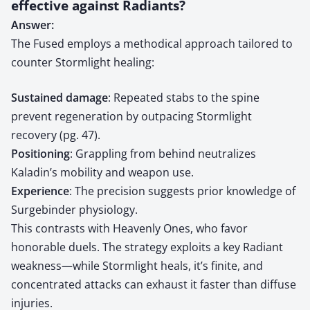
effective against Radiants?
Answer:
The Fused employs a methodical approach tailored to
counter Stormlight healing:
Sustained damage
: Repeated stabs to the spine
prevent regeneration by outpacing Stormlight
recovery (pg. 47).
Positioning
: Grappling from behind neutralizes
Kaladin’s mobility and weapon use.
Experience
: The precision suggests prior knowledge of
Surgebinder physiology.
This contrasts with Heavenly Ones, who favor
honorable duels. The strategy exploits a key Radiant
weakness—while Stormlight heals, it’s finite, and
concentrated attacks can exhaust it faster than diffuse
injuries.