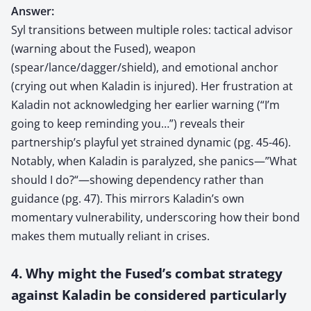
Answer:
Syl transitions between multiple roles: tactical advisor
(warning about the Fused), weapon
(spear/lance/dagger/shield), and emotional anchor
(crying out when Kaladin is injured). Her frustration at
Kaladin not acknowledging her earlier warning (“I’m
going to keep reminding you…”) reveals their
partnership’s playful yet strained dynamic (pg. 45-46).
Notably, when Kaladin is paralyzed, she panics—”What
should I do?“—showing dependency rather than
guidance (pg. 47). This mirrors Kaladin’s own
momentary vulnerability, underscoring how their bond
makes them mutually reliant in crises.
4. Why might the Fused’s combat strategy
against Kaladin be considered particularly