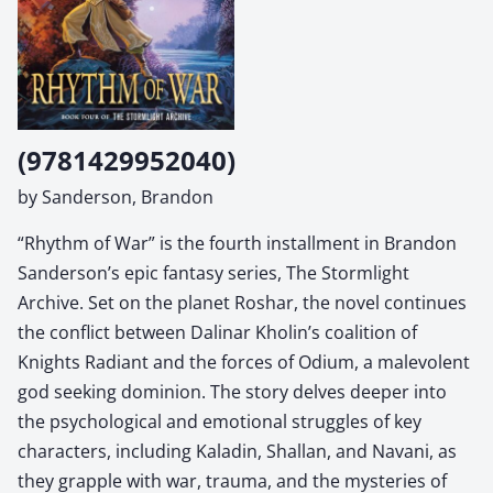
(9781429952040)
by Sanderson, Brandon
“Rhythm of War” is the fourth installment in Brandon
Sanderson’s epic fantasy series, The Stormlight
Archive. Set on the planet Roshar, the novel continues
the conflict between Dalinar Kholin’s coalition of
Knights Radiant and the forces of Odium, a malevolent
god seeking dominion. The story delves deeper into
the psychological and emotional struggles of key
characters, including Kaladin, Shallan, and Navani, as
they grapple with war, trauma, and the mysteries of