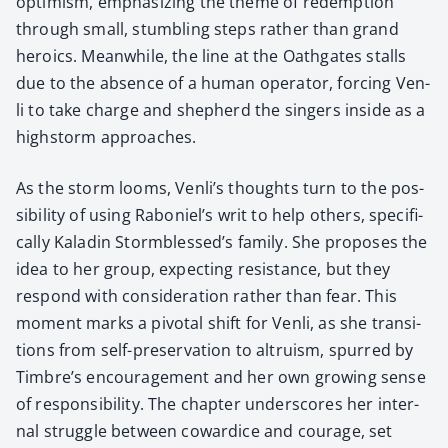
opti­mism, empha­siz­ing the theme of redemp­tion
through small, stum­bling steps rather than grand
hero­ics. Mean­while, the line at the Oath­gates stalls
due to the absence of a human oper­a­tor, forc­ing Ven­
li to take charge and shep­herd the singers inside as a
high­storm approach­es.
As the storm looms, Venli’s thoughts turn to the pos­
si­bil­i­ty of using Raboniel’s writ to help oth­ers, specif­i­
cal­ly Kaladin Stormblessed’s fam­i­ly. She pro­pos­es the
idea to her group, expect­ing resis­tance, but they
respond with con­sid­er­a­tion rather than fear. This
moment marks a piv­otal shift for Ven­li, as she tran­si­
tions from self-preser­va­tion to altru­ism, spurred by
Timbre’s encour­age­ment and her own grow­ing sense
of respon­si­bil­i­ty. The chap­ter under­scores her inter­
nal strug­gle between cow­ardice and courage, set