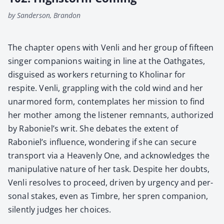
by Sanderson, Brandon
The chap­ter opens with Ven­li and her group of fif­teen
singer com­pan­ions wait­ing in line at the Oath­gates,
dis­guised as work­ers return­ing to Kholi­nar for
respite. Ven­li, grap­pling with the cold wind and her
unar­mored form, con­tem­plates her mis­sion to find
her moth­er among the lis­ten­er rem­nants, autho­rized
by Raboniel’s writ. She debates the extent of
Raboniel’s influ­ence, won­der­ing if she can secure
trans­port via a Heav­en­ly One, and acknowl­edges the
manip­u­la­tive nature of her task. Despite her doubts,
Ven­li resolves to pro­ceed, dri­ven by urgency and per­
son­al stakes, even as Tim­bre, her spren com­pan­ion,
silent­ly judges her choic­es.