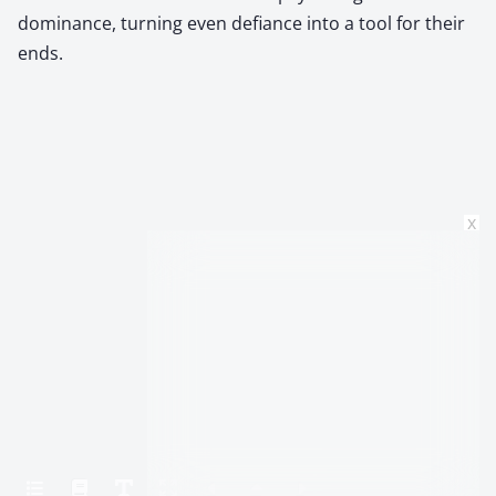
dominance, turning even defiance into a tool for their
ends.
x