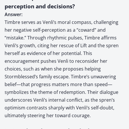
perception and decisions?
Answer:
Timbre serves as Venli’s moral compass, challenging
her negative self-perception as a “coward” and
“mistake.” Through rhythmic pulses, Timbre affirms
Venli’s growth, citing her rescue of Lift and the spren
herself as evidence of her potential. This
encouragement pushes Venli to reconsider her
choices, such as when she proposes helping
Stormblessed’s family escape. Timbre’s unwavering
belief—that progress matters more than speed—
symbolizes the theme of redemption. Their dialogue
underscores Venli’s internal conflict, as the spren’s
optimism contrasts sharply with Venli’s self-doubt,
ultimately steering her toward courage.