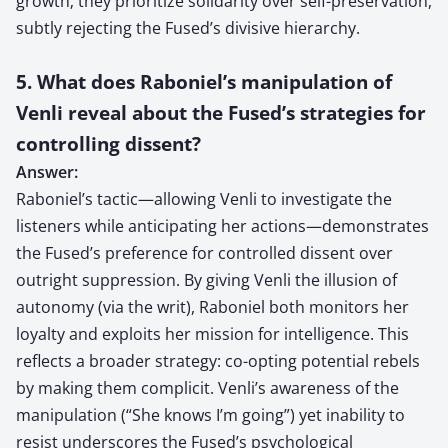
growth; they prioritize solidarity over self-preservation,
subtly rejecting the Fused’s divisive hierarchy.
5. What does Raboniel’s manipulation of
Venli reveal about the Fused’s strategies for
controlling dissent?
Answer:
Raboniel’s tactic—allowing Venli to investigate the
listeners while anticipating her actions—demonstrates
the Fused’s preference for controlled dissent over
outright suppression. By giving Venli the illusion of
autonomy (via the writ), Raboniel both monitors her
loyalty and exploits her mission for intelligence. This
reflects a broader strategy: co-opting potential rebels
by making them complicit. Venli’s awareness of the
manipulation (“She knows I’m going”) yet inability to
resist underscores the Fused’s psychological