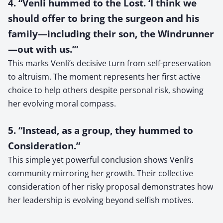
4. “Venli hummed to the Lost. ‘I think we
should offer to bring the surgeon and his
family—including their son, the Windrunner
—out with us.’”
This marks Venli’s decisive turn from self-preservation
to altruism. The moment represents her first active
choice to help others despite personal risk, showing
her evolving moral compass.
5. “Instead, as a group, they hummed to
Consideration.”
This simple yet powerful conclusion shows Venli’s
community mirroring her growth. Their collective
consideration of her risky proposal demonstrates how
her leadership is evolving beyond selfish motives.