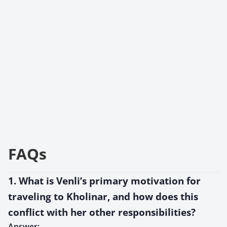
FAQs
1. What is Venli’s primary motivation for
traveling to Kholinar, and how does this
conflict with her other responsibilities?
Answer: