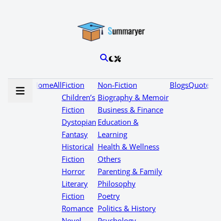
Home
All
Fiction
Non-Fiction
Blogs
Quotes
Children’s
Biography & Memoir
Fiction
Business & Finance
Dystopian
Education &
Fantasy
Learning
Historical
Health & Wellness
Fiction
Others
Horror
Parenting & Family
Literary
Philosophy
Fiction
Poetry
Romance
Politics & History
Novel
Psychology