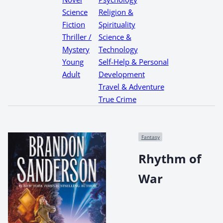
Science
Religion &
Fiction
Spirituality
Thriller /
Science &
Mystery
Technology
Young
Self-Help & Personal
Adult
Development
Travel & Adventure
True Crime
Fantasy
Rhythm of
War