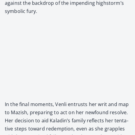
against the back­drop of the impend­ing highstorm’s
sym­bol­ic fury.
In the final moments, Ven­li entrusts her writ and map
to Mazish, prepar­ing to act on her new­found resolve.
Her deci­sion to aid Kaladin’s fam­i­ly reflects her ten­ta­
tive steps toward redemp­tion, even as she grap­ples