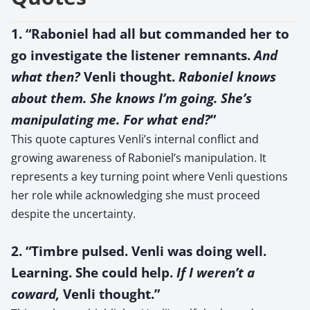
1. “Raboniel had all but commanded her to
go investigate the listener remnants.
And
what then?
Venli thought.
Raboniel knows
about them. She knows I’m going. She’s
manipulating me. For what end?
”
This quote captures Venli’s internal conflict and
growing awareness of Raboniel’s manipulation. It
represents a key turning point where Venli questions
her role while acknowledging she must proceed
despite the uncertainty.
2. “Timbre pulsed. Venli was doing well.
Learning. She could help.
If I weren’t a
coward,
Venli thought.”