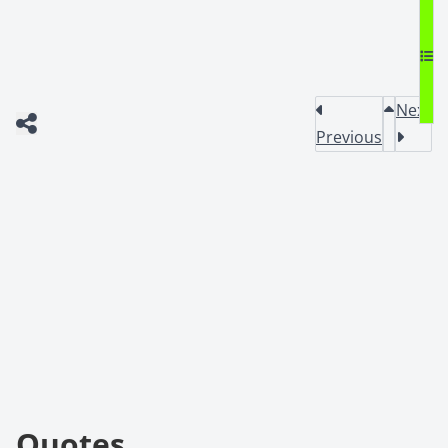
Next
Previous
Quotes