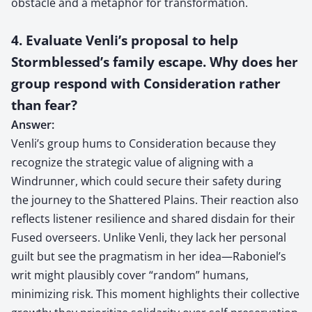
obstacle and a metaphor for transformation.
4. Evaluate Venli’s proposal to help
Stormblessed’s family escape. Why does her
group respond with Consideration rather
than fear?
Answer:
Venli’s group hums to Consideration because they
recognize the strategic value of aligning with a
Windrunner, which could secure their safety during
the journey to the Shattered Plains. Their reaction also
reflects listener resilience and shared disdain for their
Fused overseers. Unlike Venli, they lack her personal
guilt but see the pragmatism in her idea—Raboniel’s
writ might plausibly cover “random” humans,
minimizing risk. This moment highlights their collective