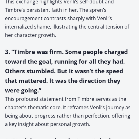
This exchange highlights Venli’s self-doubt and
Timbre’s persistent faith in her. The spren’s
encouragement contrasts sharply with Venli’s
internalized shame, illustrating the central tension of
her character growth.
3. “Timbre was firm. Some people charged
toward the goal, running for all they had.
Others stumbled. But it wasn’t the speed
that mattered. It was the direction they
were going.”
This profound statement from Timbre serves as the
chapter’s thematic core. It reframes Venli’s journey as
being about progress rather than perfection, offering
a key insight about personal growth.