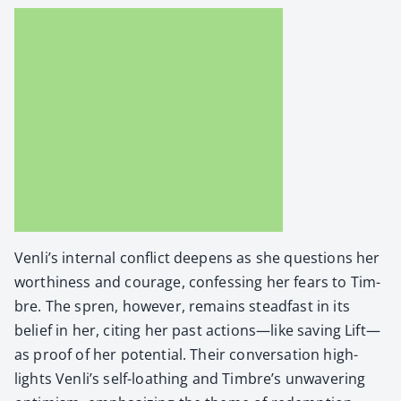
Venli’s inter­nal con­flict deep­ens as she ques­tions her
wor­thi­ness and courage, con­fess­ing her fears to Tim­
bre. The spren, how­ev­er, remains stead­fast in its
belief in her, cit­ing her past actions—like sav­ing Lift—
as proof of her poten­tial. Their con­ver­sa­tion high­
lights Venli’s self-loathing and Timbre’s unwa­ver­ing