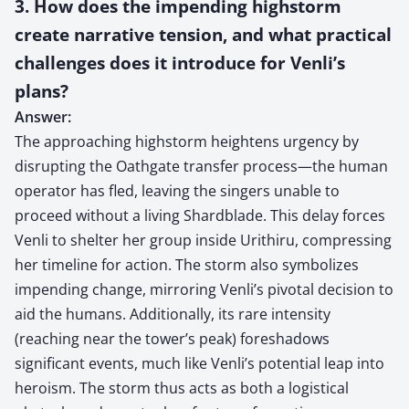
3. How does the impending highstorm
create narrative tension, and what practical
challenges does it introduce for Venli’s
plans?
Answer:
The approaching highstorm heightens urgency by
disrupting the Oathgate transfer process—the human
operator has fled, leaving the singers unable to
proceed without a living Shardblade. This delay forces
Venli to shelter her group inside Urithiru, compressing
her timeline for action. The storm also symbolizes
impending change, mirroring Venli’s pivotal decision to
aid the humans. Additionally, its rare intensity
(reaching near the tower’s peak) foreshadows
significant events, much like Venli’s potential leap into
heroism. The storm thus acts as both a logistical