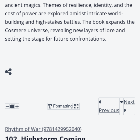
ancient magics. Themes of resilience, identity, and the
cost of power are explored amidst intricate world-
building and high-stakes battles. The book expands the
Cosmere universe, revealing new layers of lore and
setting the stage for future confrontations.
Next
Formatting
Previous
Rhythm of War (9781429952040)
102. Highstorm Coming