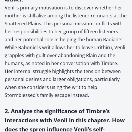
Venli’s primary motivation is to discover whether her
mother is still alive among the listener remnants at the
Shattered Plains. This personal mission conflicts with
her responsibilities to her group of fifteen listeners
and her potential role in helping the human Radiants.
While Raboniel’s writ allows her to leave Urithiru, Venli
grapples with guilt over abandoning Rlain and the
humans, as noted in her conversation with Timbre.
Her internal struggle highlights the tension between
personal desires and larger obligations, particularly
when she considers using the writ to help
Stormblessed’s family escape instead.
2. Analyze the significance of Timbre’s
interactions with Venli in this chapter. How
does the spren influence Venli’s self-