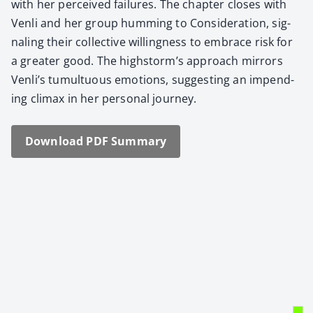
with her per­ceived fail­ures. The chap­ter clos­es with
Ven­li and her group hum­ming to Con­sid­er­a­tion, sig­
nal­ing their col­lec­tive will­ing­ness to embrace risk for
a greater good. The highstorm’s approach mir­rors
Venli’s tumul­tuous emo­tions, sug­gest­ing an impend­
ing cli­max in her per­son­al jour­ney.
Down­load PDF Sum­ma­ry