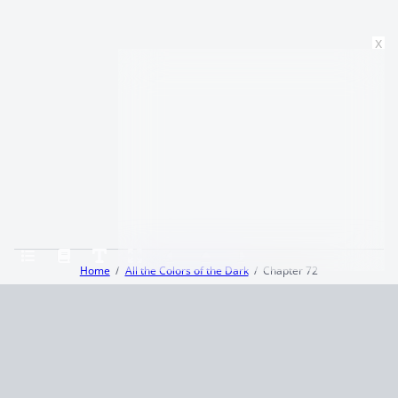
x
Home
All the Colors of the Dark
Chapter 72
Terms and Conditions
Privacy Policy
CCPA
© 2026
Summaryer
|
Fictioneer 5