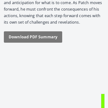
and antic­i­pa­tion for what is to come. As Patch moves
for­ward, he must con­front the con­se­quences of his
actions, know­ing that each step for­ward comes with
its own set of chal­lenges and rev­e­la­tions.
Down­load PDF Sum­ma­ry