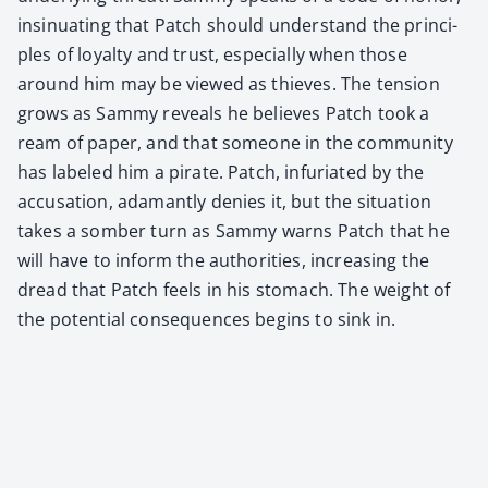
insin­u­at­ing that Patch should under­stand the prin­ci­
ples of loy­al­ty and trust, espe­cial­ly when those
around him may be viewed as thieves. The ten­sion
grows as Sam­my reveals he believes Patch took a
ream of paper, and that some­one in the com­mu­ni­ty
has labeled him a pirate. Patch, infu­ri­at­ed by the
accu­sa­tion, adamant­ly denies it, but the sit­u­a­tion
takes a somber turn as Sam­my warns Patch that he
will have to inform the author­i­ties, increas­ing the
dread that Patch feels in his stom­ach. The weight of
the poten­tial con­se­quences begins to sink in.