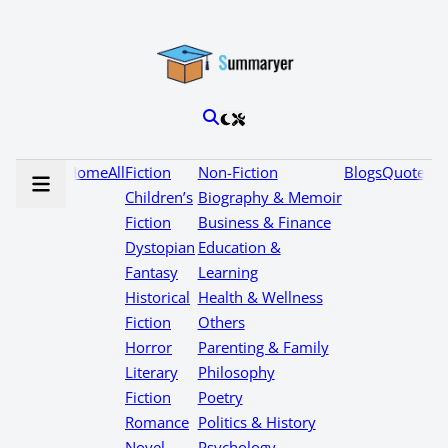
Home
All
Fiction
Non-Fiction
Blogs
Quotes
Children’s
Biography & Memoir
Fiction
Business & Finance
Dystopian
Education &
Fantasy
Learning
Historical
Health & Wellness
Fiction
Others
Horror
Parenting & Family
Literary
Philosophy
Fiction
Poetry
Romance
Politics & History
Novel
Psychology