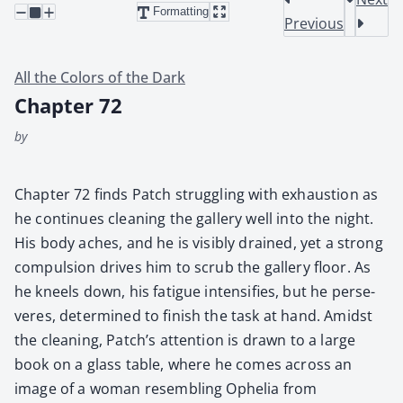
Formatting
Previous
All the Colors of the Dark
Chapter 72
by
Chap­ter 72 finds Patch strug­gling with exhaus­tion as
he con­tin­ues clean­ing the gallery well into the night.
His body aches, and he is vis­i­bly drained, yet a strong
com­pul­sion dri­ves him to scrub the gallery floor. As
he kneels down, his fatigue inten­si­fies, but he per­se­
veres, deter­mined to fin­ish the task at hand. Amidst
the clean­ing, Patch’s atten­tion is drawn to a large
book on a glass table, where he comes across an
image of a woman resem­bling Ophe­lia from