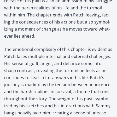
release of his pain is also an admis­sion of his strug­gle
with the harsh real­i­ties of his life and the tur­moil
with­in him. The chap­ter ends with Patch leav­ing, fac­
ing the con­se­quences of his actions but also sym­bol­
iz­ing a moment of change as he moves toward what­
ev­er lies ahead.
The emo­tion­al com­plex­i­ty of this chap­ter is evi­dent as
Patch faces mul­ti­ple inter­nal and exter­nal chal­lenges.
His sense of guilt, anger, and defi­ance come into
sharp con­trast, reveal­ing the tur­moil he feels as he
con­tin­ues to search for answers in his life. Patch’s
jour­ney is marked by the ten­sion between inno­cence
and the harsh real­i­ties of sur­vival, a theme that runs
through­out the sto­ry. The weight of his past, sym­bol­
ized by his sketch­es and his inter­ac­tions with Sam­my,
hangs heav­i­ly over him, cre­at­ing a sense of unease