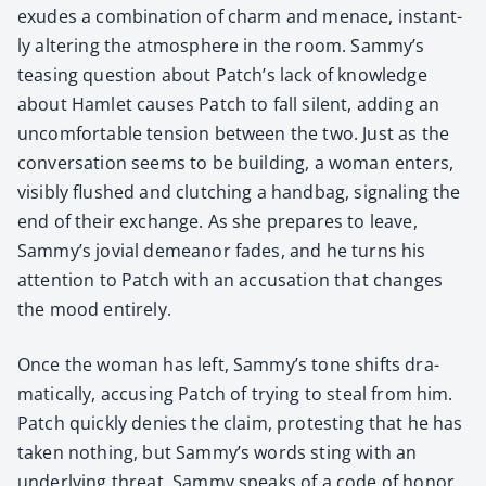
exudes a com­bi­na­tion of charm and men­ace, instant­
ly alter­ing the atmos­phere in the room. Sammy’s
teas­ing ques­tion about Patch’s lack of knowl­edge
about Ham­let caus­es Patch to fall silent, adding an
uncom­fort­able ten­sion between the two. Just as the
con­ver­sa­tion seems to be build­ing, a woman enters,
vis­i­bly flushed and clutch­ing a hand­bag, sig­nal­ing the
end of their exchange. As she pre­pares to leave,
Sammy’s jovial demeanor fades, and he turns his
atten­tion to Patch with an accu­sa­tion that changes
the mood entire­ly.
Once the woman has left, Sammy’s tone shifts dra­
mat­i­cal­ly, accus­ing Patch of try­ing to steal from him.
Patch quick­ly denies the claim, protest­ing that he has
tak­en noth­ing, but Sammy’s words sting with an
under­ly­ing threat. Sam­my speaks of a code of hon­or,