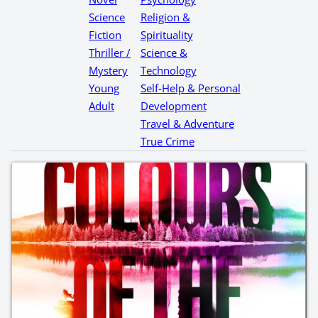
Science
Religion &
Fiction
Spirituality
Thriller /
Science &
Mystery
Technology
Young
Self-Help & Personal
Adult
Development
Travel & Adventure
True Crime