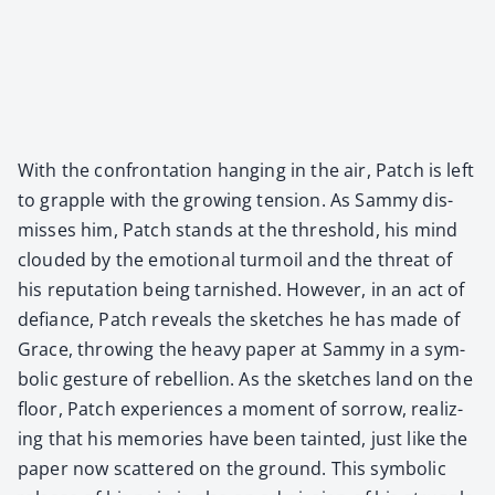
With the con­fronta­tion hang­ing in the air, Patch is left
to grap­ple with the grow­ing ten­sion. As Sam­my dis­
miss­es him, Patch stands at the thresh­old, his mind
cloud­ed by the emo­tion­al tur­moil and the threat of
his rep­u­ta­tion being tar­nished. How­ev­er, in an act of
defi­ance, Patch reveals the sketch­es he has made of
Grace, throw­ing the heavy paper at Sam­my in a sym­
bol­ic ges­ture of rebel­lion. As the sketch­es land on the
floor, Patch expe­ri­ences a moment of sor­row, real­iz­
ing that his mem­o­ries have been taint­ed, just like the
paper now scat­tered on the ground. This sym­bol­ic