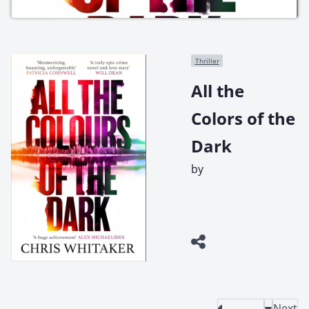
Thriller
All the
Colors of the
Dark
by
Next