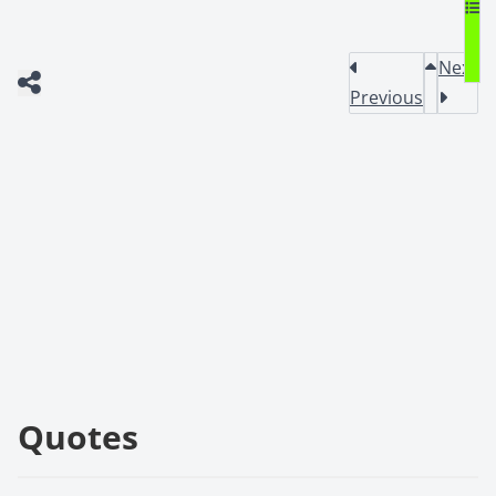
Next
Previous
Quotes