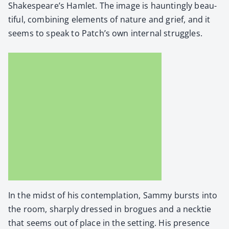
Shakespeare’s Ham­let. The image is haunt­ing­ly beau­
ti­ful, com­bin­ing ele­ments of nature and grief, and it
seems to speak to Patch’s own inter­nal strug­gles.
In the midst of his con­tem­pla­tion, Sam­my bursts into
the room, sharply dressed in brogues and a neck­tie
that seems out of place in the set­ting. His pres­ence