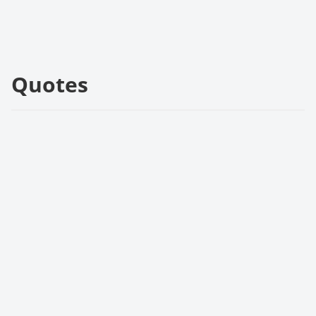
Quotes