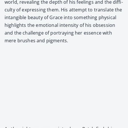
world, reveal­ing the depth of his feel­ings and the dif­fi­
cul­ty of express­ing them. His attempt to trans­late the
intan­gi­ble beau­ty of Grace into some­thing phys­i­cal
high­lights the emo­tion­al inten­si­ty of his obses­sion
and the chal­lenge of por­tray­ing her essence with
mere brush­es and pig­ments.