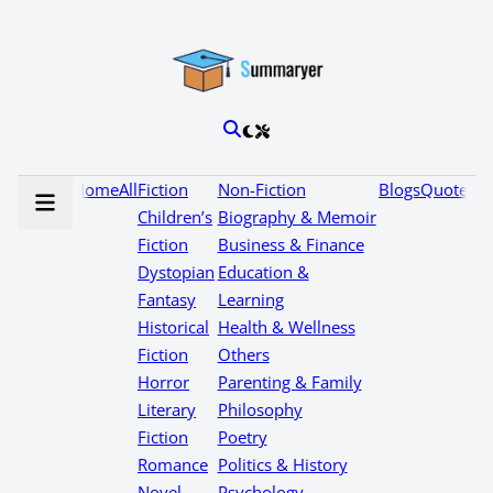
Home
All
Fiction
Non-Fiction
Blogs
Quotes
Children’s
Biography & Memoir
Fiction
Business & Finance
Dystopian
Education &
Fantasy
Learning
Historical
Health & Wellness
Fiction
Others
Horror
Parenting & Family
Literary
Philosophy
Fiction
Poetry
Romance
Politics & History
Novel
Psychology