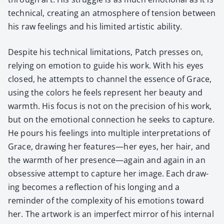
tech­ni­cal, cre­at­ing an atmos­phere of ten­sion between
his raw feel­ings and his lim­it­ed artis­tic abil­i­ty.
Despite his tech­ni­cal lim­i­ta­tions, Patch press­es on,
rely­ing on emo­tion to guide his work. With his eyes
closed, he attempts to chan­nel the essence of Grace,
using the col­ors he feels rep­re­sent her beau­ty and
warmth. His focus is not on the pre­ci­sion of his work,
but on the emo­tion­al con­nec­tion he seeks to cap­ture.
He pours his feel­ings into mul­ti­ple inter­pre­ta­tions of
Grace, draw­ing her features—her eyes, her hair, and
the warmth of her presence—again and again in an
obses­sive attempt to cap­ture her image. Each draw­
ing becomes a reflec­tion of his long­ing and a
reminder of the com­plex­i­ty of his emo­tions toward
her. The art­work is an imper­fect mir­ror of his inter­nal