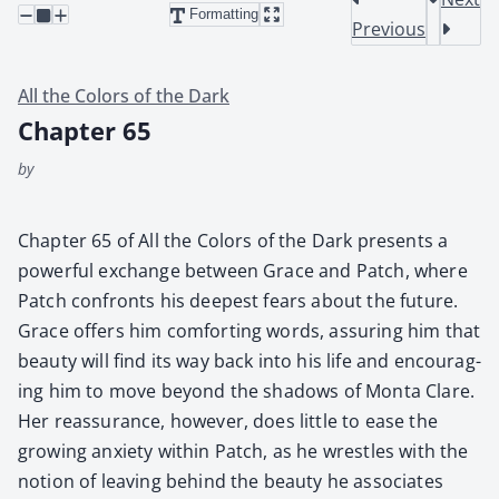
Formatting
Previous
All the Colors of the Dark
Chapter 65
by
Chap­ter 65 of All the Col­ors of the Dark presents a
pow­er­ful exchange between Grace and Patch, where
Patch con­fronts his deep­est fears about the future.
Grace offers him com­fort­ing words, assur­ing him that
beau­ty will find its way back into his life and encour­ag­
ing him to move beyond the shad­ows of Mon­ta Clare.
Her reas­sur­ance, how­ev­er, does lit­tle to ease the
grow­ing anx­i­ety with­in Patch, as he wres­tles with the
notion of leav­ing behind the beau­ty he asso­ciates