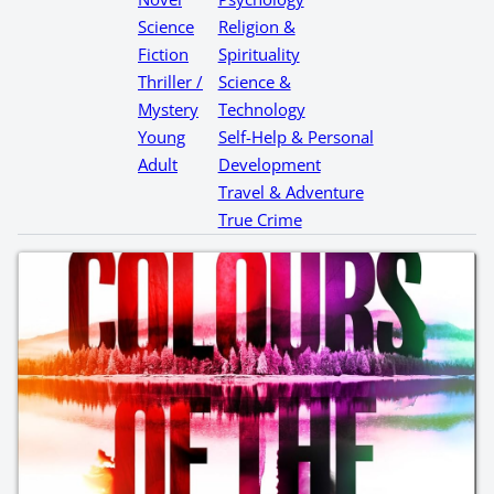
Science
Religion &
Fiction
Spirituality
Thriller /
Science &
Mystery
Technology
Young
Self-Help & Personal
Adult
Development
Travel & Adventure
True Crime