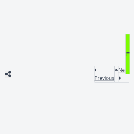
Next
Previous