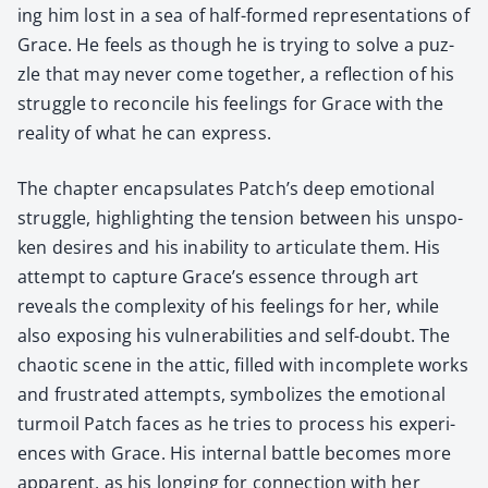
ing him lost in a sea of half-formed rep­re­sen­ta­tions of
Grace. He feels as though he is try­ing to solve a puz­
zle that may nev­er come togeth­er, a reflec­tion of his
strug­gle to rec­on­cile his feel­ings for Grace with the
real­i­ty of what he can express.
The chap­ter encap­su­lates Patch’s deep emo­tion­al
strug­gle, high­light­ing the ten­sion between his unspo­
ken desires and his inabil­i­ty to artic­u­late them. His
attempt to cap­ture Grace’s essence through art
reveals the com­plex­i­ty of his feel­ings for her, while
also expos­ing his vul­ner­a­bil­i­ties and self-doubt. The
chaot­ic scene in the attic, filled with incom­plete works
and frus­trat­ed attempts, sym­bol­izes the emo­tion­al
tur­moil Patch faces as he tries to process his expe­ri­
ences with Grace. His inter­nal bat­tle becomes more
appar­ent, as his long­ing for con­nec­tion with her