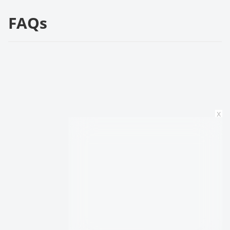
FAQs
x