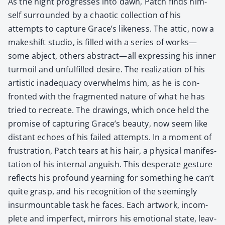
As the night pro­gress­es into dawn, Patch finds him­
self sur­round­ed by a chaot­ic col­lec­tion of his
attempts to cap­ture Grace’s like­ness. The attic, now a
makeshift stu­dio, is filled with a series of works—
some abject, oth­ers abstract—all express­ing his inner
tur­moil and unful­filled desire. The real­iza­tion of his
artis­tic inad­e­qua­cy over­whelms him, as he is con­
front­ed with the frag­ment­ed nature of what he has
tried to recre­ate. The draw­ings, which once held the
promise of cap­tur­ing Grace’s beau­ty, now seem like
dis­tant echoes of his failed attempts. In a moment of
frus­tra­tion, Patch tears at his hair, a phys­i­cal man­i­fes­
ta­tion of his inter­nal anguish. This des­per­ate ges­ture
reflects his pro­found yearn­ing for some­thing he can’t
quite grasp, and his recog­ni­tion of the seem­ing­ly
insur­mount­able task he faces. Each art­work, incom­
plete and imper­fect, mir­rors his emo­tion­al state, leav­