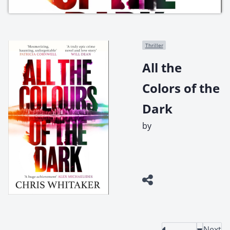
Thriller
All the
Colors of the
Dark
by
Next