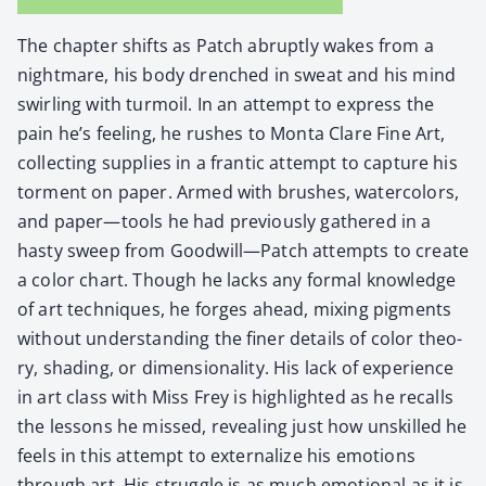
The chap­ter shifts as Patch abrupt­ly wakes from a
night­mare, his body drenched in sweat and his mind
swirling with tur­moil. In an attempt to express the
pain he’s feel­ing, he rush­es to Mon­ta Clare Fine Art,
col­lect­ing sup­plies in a fran­tic attempt to cap­ture his
tor­ment on paper. Armed with brush­es, water­col­ors,
and paper—tools he had pre­vi­ous­ly gath­ered in a
hasty sweep from Goodwill—Patch attempts to cre­ate
a col­or chart. Though he lacks any for­mal knowl­edge
of art tech­niques, he forges ahead, mix­ing pig­ments
with­out under­stand­ing the fin­er details of col­or the­o­
ry, shad­ing, or dimen­sion­al­i­ty. His lack of expe­ri­ence
in art class with Miss Frey is high­light­ed as he recalls
the lessons he missed, reveal­ing just how unskilled he
feels in this attempt to exter­nal­ize his emo­tions
through art. His strug­gle is as much emo­tion­al as it is