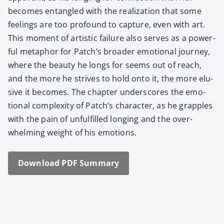
becomes entan­gled with the real­iza­tion that some
feel­ings are too pro­found to cap­ture, even with art.
This moment of artis­tic fail­ure also serves as a pow­er­
ful metaphor for Patch’s broad­er emo­tion­al jour­ney,
where the beau­ty he longs for seems out of reach,
and the more he strives to hold onto it, the more elu­
sive it becomes. The chap­ter under­scores the emo­
tion­al com­plex­i­ty of Patch’s char­ac­ter, as he grap­ples
with the pain of unful­filled long­ing and the over­
whelm­ing weight of his emo­tions.
Down­load PDF Sum­ma­ry