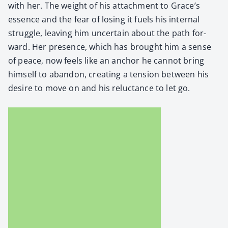
with her. The weight of his attach­ment to Grace’s
essence and the fear of los­ing it fuels his inter­nal
strug­gle, leav­ing him uncer­tain about the path for­
ward. Her pres­ence, which has brought him a sense
of peace, now feels like an anchor he can­not bring
him­self to aban­don, cre­at­ing a ten­sion between his
desire to move on and his reluc­tance to let go.