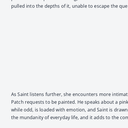
pulled into the depths of it, unable to escape the ques
As Saint lis­tens fur­ther, she encoun­ters more inti­ma
Patch requests to be paint­ed. He speaks about a pink sh
while odd, is loaded with emo­tion, and Saint is drawn t
the mun­dan­i­ty of every­day life, and it adds to the co