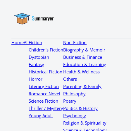
Home
All
Fiction
Non-Fiction
Children’s Fiction
Biography & Memoir
Dystopian
Business & Finance
Fantasy
Education & Learning
Historical Fiction
Health & Wellness
Horror
Others
Literary Fiction
Parenting & Family
Romance Novel
Philosophy
Science Fiction
Poetry
Thriller / Mystery
Politics & History
Young Adult
Psychology
Religion & Spirituality
Science & Technology