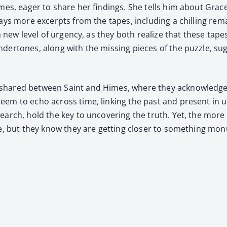
mes, eager to share her find­ings. She tells him about Grace’s p
ays more excerpts from the tapes, includ­ing a chill­ing rema
 up a new lev­el of urgency, as they both real­ize that these t
nder­tones, along with the miss­ing pieces of the puz­zle, sug
g shared between Saint and Himes, where they acknowl­edge t
seem to echo across time, link­ing the past and present in une
search, hold the key to uncov­er­ing the truth. Yet, the mor
ve, but they know they are get­ting clos­er to some­thing mo