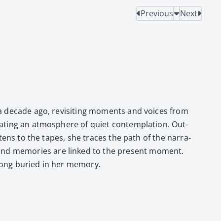
Previous
Next
r a decade ago, revis­it­ing moments and voic­es from
t­ing an atmos­phere of qui­et con­tem­pla­tion. Out­
­tens to the tapes, she traces the path of the nar­ra­
s and mem­o­ries are linked to the present moment.
long buried in her mem­o­ry.