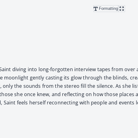
Formatting
Saint div­ing into long-for­got­ten inter­view tapes from ove
 moon­light gen­tly cast­ing its glow through the blinds, cre­a
, only the sounds from the stereo fill the silence. As she lis
d by those she once knew, and reflect­ing on how those place
Saint feels her­self recon­nect­ing with peo­ple and events 