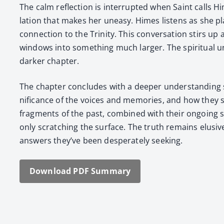
The calm reflec­tion is inter­rupt­ed when Saint calls Hi
la­tion that makes her uneasy. Himes lis­tens as she pl
con­nec­tion to the Trin­i­ty. This con­ver­sa­tion stirs
win­dows into some­thing much larg­er. The spir­i­tu­al u
dark­er chap­ter.
The chap­ter con­cludes with a deep­er under­stand­in
nif­i­cance of the voic­es and mem­o­ries, and how they 
frag­ments of the past, com­bined with their ongo­ing 
only scratch­ing the sur­face. The truth remains elu­si
answers they’ve been des­per­ate­ly seek­ing.
Down­load PDF Sum­ma­ry