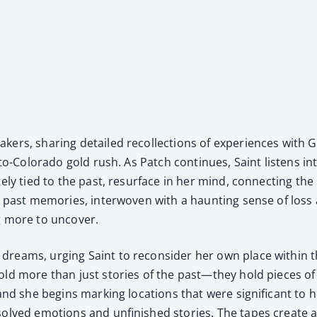
, shar­ing detailed rec­ol­lec­tions of expe­ri­ences with Gra
a-to-Col­orado gold rush. As Patch con­tin­ues, Saint lis­tens 
ate­ly tied to the past, resur­face in her mind, con­nect­ing
past mem­o­ries, inter­wo­ven with a haunt­ing sense of loss 
g more to uncov­er.
dreams, urg­ing Saint to recon­sid­er her own place with­in th
old more than just sto­ries of the past—they hold pieces of 
 and she begins mark­ing loca­tions that were sig­nif­i­cant t
olved emo­tions and unfin­ished sto­ries. The tapes cre­ate a