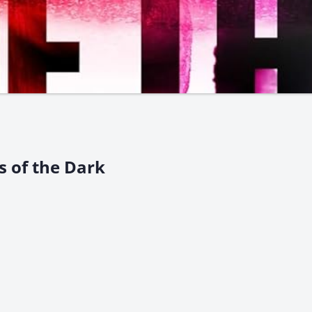
rs of the Dark