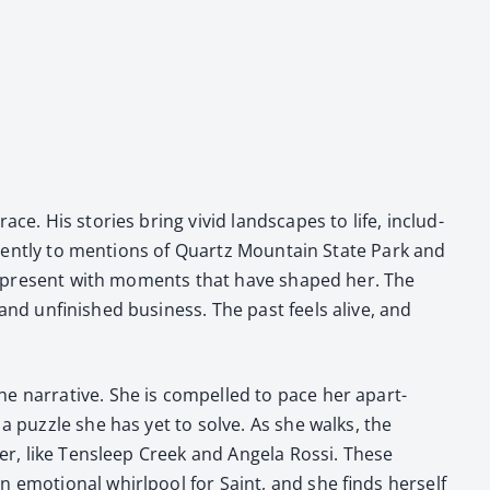
ce. His sto­ries bring vivid land­scapes to life, includ­
intent­ly to men­tions of Quartz Moun­tain State Park and
 the present with moments that have shaped her. The
and unfin­ished busi­ness. The past feels alive, and
e nar­ra­tive. She is com­pelled to pace her apart­
a puz­zle she has yet to solve. As she walks, the
o her, like Tensleep Creek and Angela Rossi. These
n emo­tion­al whirlpool for Saint, and she finds her­self