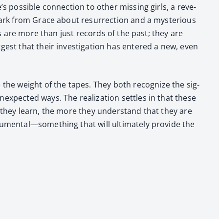
os­si­ble con­nec­tion to oth­er miss­ing girls, a rev­e­
rk from Grace about res­ur­rec­tion and a mys­te­ri­ous
apes are more than just records of the past; they are
­gest that their inves­ti­ga­tion has entered a new, even
he weight of the tapes. They both rec­og­nize the sig­
x­pect­ed ways. The real­iza­tion set­tles in that these
e they learn, the more they under­stand that they are
numental—something that will ulti­mate­ly pro­vide the