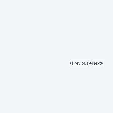
Previous
Next