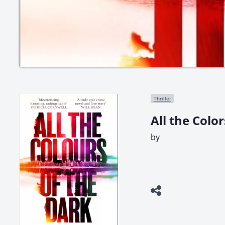
Thriller
All the Colo
by