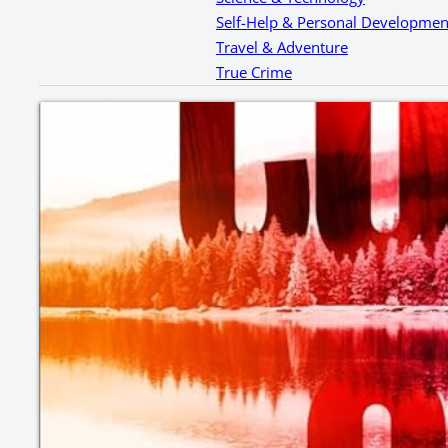
Self-Help & Personal Developmen
Travel & Adventure
True Crime