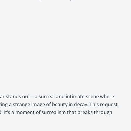
u­lar stands out—a sur­re­al and inti­mate scene where
er­ing a strange image of beau­ty in decay. This request,
d. It’s a moment of sur­re­al­ism that breaks through