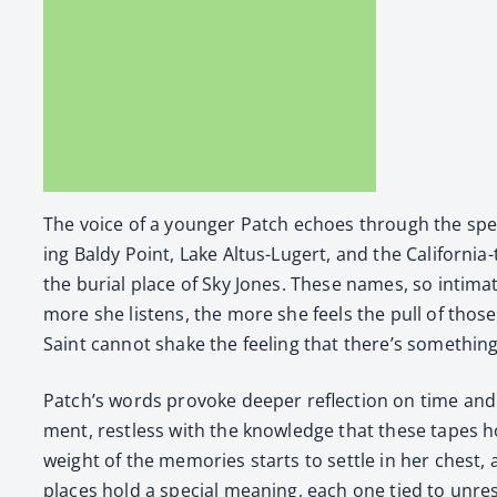
The voice of a younger Patch echoes through the speak­ers
ing Baldy Point, Lake Altus-Lugert, and the Cal­i­for­ni
the bur­ial place of Sky Jones. These names, so inti­m
more she lis­tens, the more she feels the pull of those 
Saint can­not shake the feel­ing that there’s some­thin
Patch’s words pro­voke deep­er reflec­tion on time and 
ment, rest­less with the knowl­edge that these tapes h
weight of the mem­o­ries starts to set­tle in her chest,
places hold a spe­cial mean­ing, each one tied to unre­s