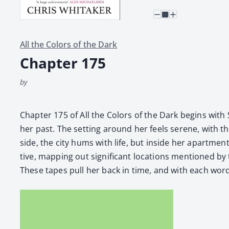
All the Colors of the Dark
Chapter 175
by
Chap­ter 175 of All the Col­ors of the Dark begins with 
her past. The set­ting around her feels serene, with the
side, the city hums with life, but inside her apart­ment
tive, map­ping out sig­nif­i­cant loca­tions men­tione
These tapes pull her back in time, and with each word, 