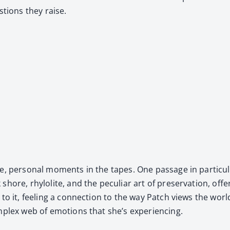
­tions they raise.
te, per­son­al moments in the tapes. One pas­sage in par­tic­
ore, rhy­lo­lite, and the pecu­liar art of preser­va­tion, off
o it, feel­ing a con­nec­tion to the way Patch views the worl
m­plex web of emo­tions that she’s expe­ri­enc­ing.