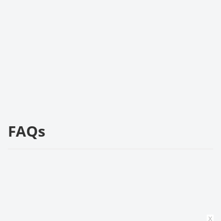
FAQs
x