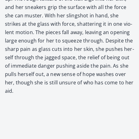
and her sneak­ers grip the sur­face with all the force
she can muster. With her sling­shot in hand, she
strikes at the glass with force, shat­ter­ing it in one vio­
lent motion. The pieces fall away, leav­ing an open­ing
large enough for her to squeeze through. Despite the
sharp pain as glass cuts into her skin, she push­es her­
self through the jagged space, the relief of being out
of imme­di­ate dan­ger push­ing aside the pain. As she
pulls her­self out, a new sense of hope wash­es over
her, though she is still unsure of who has come to her
aid.