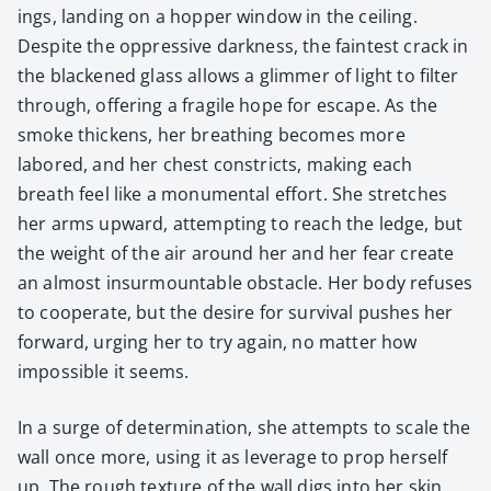
ings, land­ing on a hop­per win­dow in the ceil­ing.
Despite the oppres­sive dark­ness, the faintest crack in
the black­ened glass allows a glim­mer of light to fil­ter
through, offer­ing a frag­ile hope for escape. As the
smoke thick­ens, her breath­ing becomes more
labored, and her chest con­stricts, mak­ing each
breath feel like a mon­u­men­tal effort. She stretch­es
her arms upward, attempt­ing to reach the ledge, but
the weight of the air around her and her fear cre­ate
an almost insur­mount­able obsta­cle. Her body refus­es
to coop­er­ate, but the desire for sur­vival push­es her
for­ward, urg­ing her to try again, no mat­ter how
impos­si­ble it seems.
In a surge of deter­mi­na­tion, she attempts to scale the
wall once more, using it as lever­age to prop her­self
up. The rough tex­ture of the wall digs into her skin,