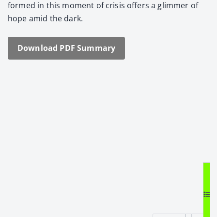
formed in this moment of cri­sis offers a glim­mer of
hope amid the dark.
Down­load PDF Sum­ma­ry