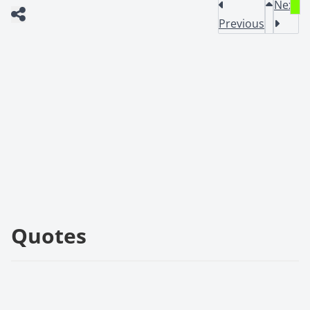
Next
Previous
Quotes