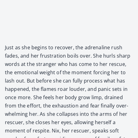
Just as she begins to recov­er, the adren­a­line rush
fades, and her frus­tra­tion boils over. She hurls sharp
words at the stranger who has come to her res­cue,
the emo­tion­al weight of the moment forc­ing her to
lash out. But before she can ful­ly process what has
hap­pened, the flames roar loud­er, and pan­ic sets in
once more. She feels her body grow limp, drained
from the effort, the exhaus­tion and fear final­ly over­
whelm­ing her. As she col­laps­es into the arms of her
res­cuer, she clos­es her eyes, allow­ing her­self a
moment of respite. Nix, her res­cuer, speaks soft