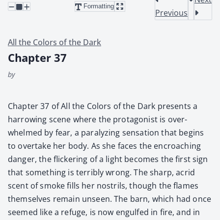
Formatting
Previous
All the Colors of the Dark
Chapter 37
by
Chap­ter 37 of All the Col­ors of the Dark presents a
har­row­ing scene where the pro­tag­o­nist is over­
whelmed by fear, a par­a­lyz­ing sen­sa­tion that begins
to over­take her body. As she faces the encroach­ing
dan­ger, the flick­er­ing of a light becomes the first sign
that some­thing is ter­ri­bly wrong. The sharp, acrid
scent of smoke fills her nos­trils, though the flames
them­selves remain unseen. The barn, which had once
seemed like a refuge, is now engulfed in fire, and in