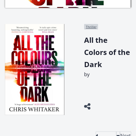
Thriller
All the
Colors of the
Dark
by
Next