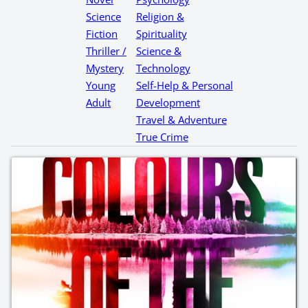
Science
Religion &
Fiction
Spirituality
Thriller /
Science &
Mystery
Technology
Young
Self-Help & Personal
Adult
Development
Travel & Adventure
True Crime