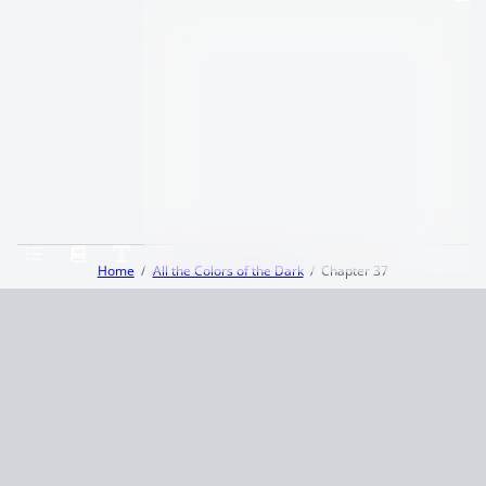
Home
All the Colors of the Dark
Chapter 37
Terms and Conditions
Privacy Policy
CCPA
© 2026
Summaryer
|
Fictioneer 5