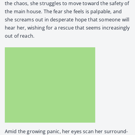
the chaos, she strug­gles to move toward the safe­ty of
the main house. The fear she feels is pal­pa­ble, and
she screams out in des­per­ate hope that some­one will
hear her, wish­ing for a res­cue that seems increas­ing­ly
out of reach.
Amid the grow­ing pan­ic, her eyes scan her sur­round­