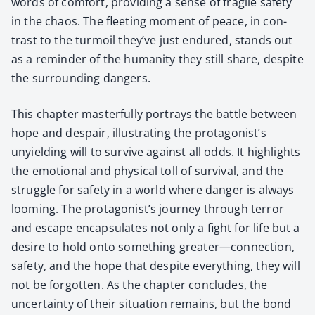
words of com­fort, pro­vid­ing a sense of frag­ile safe­ty
in the chaos. The fleet­ing moment of peace, in con­
trast to the tur­moil they’ve just endured, stands out
as a reminder of the human­i­ty they still share, despite
the sur­round­ing dan­gers.
This chap­ter mas­ter­ful­ly por­trays the bat­tle between
hope and despair, illus­trat­ing the protagonist’s
unyield­ing will to sur­vive against all odds. It high­lights
the emo­tion­al and phys­i­cal toll of sur­vival, and the
strug­gle for safe­ty in a world where dan­ger is always
loom­ing. The protagonist’s jour­ney through ter­ror
and escape encap­su­lates not only a fight for life but a
desire to hold onto some­thing greater—connection,
safe­ty, and the hope that despite every­thing, they will
not be for­got­ten. As the chap­ter con­cludes, the
uncer­tain­ty of their sit­u­a­tion remains, but the bond