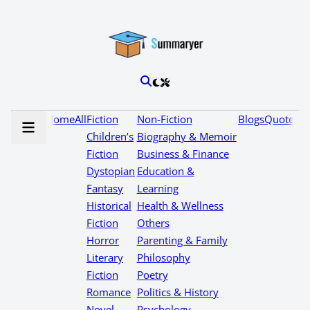
Home
All
Fiction
Non-Fiction
Blogs
Quotes
Children’s
Biography & Memoir
Fiction
Business & Finance
Dystopian
Education &
Fantasy
Learning
Historical
Health & Wellness
Fiction
Others
Horror
Parenting & Family
Literary
Philosophy
Fiction
Poetry
Romance
Politics & History
Novel
Psychology