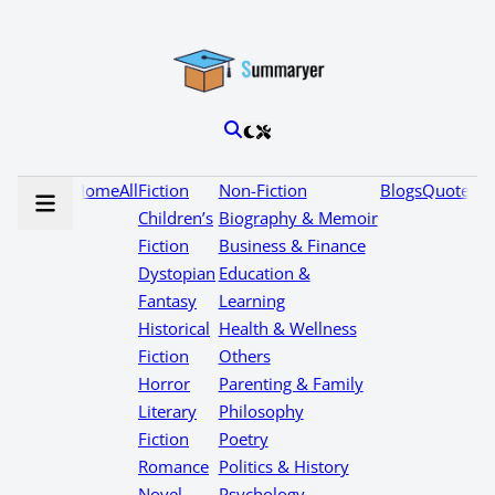
Home
All
Fiction
Non-Fiction
Blogs
Quotes
Children’s
Biography & Memoir
Fiction
Business & Finance
Dystopian
Education &
Fantasy
Learning
Historical
Health & Wellness
Fiction
Others
Horror
Parenting & Family
Literary
Philosophy
Fiction
Poetry
Romance
Politics & History
Novel
Psychology