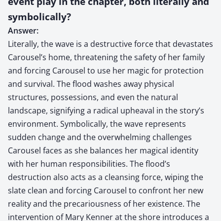
event play in the chapter, both literally and
symbolically?
Answer:
Literally, the wave is a destructive force that devastates
Carousel’s home, threatening the safety of her family
and forcing Carousel to use her magic for protection
and survival. The flood washes away physical
structures, possessions, and even the natural
landscape, signifying a radical upheaval in the story’s
environment. Symbolically, the wave represents
sudden change and the overwhelming challenges
Carousel faces as she balances her magical identity
with her human responsibilities. The flood’s
destruction also acts as a cleansing force, wiping the
slate clean and forcing Carousel to confront her new
reality and the precariousness of her existence. The
intervention of Mary Kenner at the shore introduces a