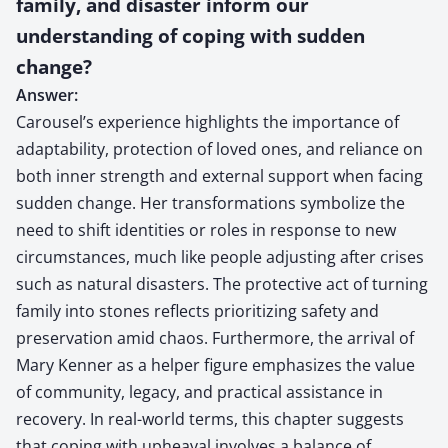
family, and disaster inform our
understanding of coping with sudden
change?
Answer:
Carousel’s experience highlights the importance of
adaptability, protection of loved ones, and reliance on
both inner strength and external support when facing
sudden change. Her transformations symbolize the
need to shift identities or roles in response to new
circumstances, much like people adjusting after crises
such as natural disasters. The protective act of turning
family into stones reflects prioritizing safety and
preservation amid chaos. Furthermore, the arrival of
Mary Kenner as a helper figure emphasizes the value
of community, legacy, and practical assistance in
recovery. In real-world terms, this chapter suggests
that coping with upheaval involves a balance of