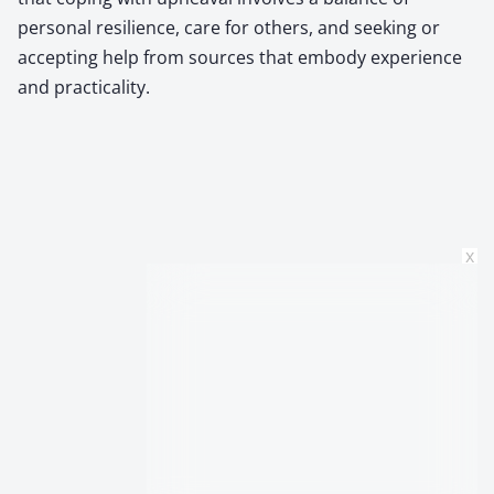
personal resilience, care for others, and seeking or
accepting help from sources that embody experience
and practicality.
x