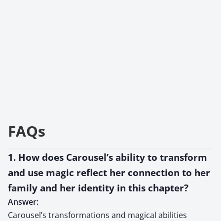
FAQs
1. How does Carousel’s ability to transform
and use magic reflect her connection to her
family and her identity in this chapter?
Answer:
Carousel’s transformations and magical abilities