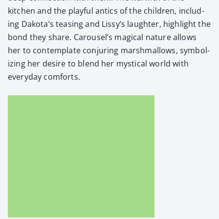
kitchen and the play­ful antics of the chil­dren, includ­
ing Dakota’s teas­ing and Lissy’s laugh­ter, high­light the
bond they share. Carousel’s mag­i­cal nature allows
her to con­tem­plate con­jur­ing marsh­mal­lows, sym­bol­
iz­ing her desire to blend her mys­ti­cal world with
every­day com­forts.