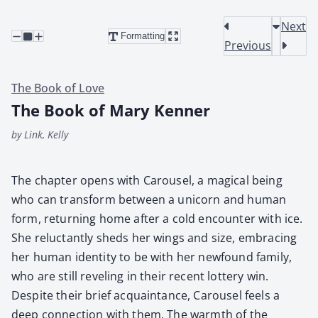
Next
Formatting
Previous
The Book of Love
The Book of Mary Kenner
by Link, Kelly
The chap­ter opens with Carousel, a mag­i­cal being
who can trans­form between a uni­corn and human
form, return­ing home after a cold encounter with ice.
She reluc­tant­ly sheds her wings and size, embrac­ing
her human iden­ti­ty to be with her new­found fam­i­ly,
who are still rev­el­ing in their recent lot­tery win.
Despite their brief acquain­tance, Carousel feels a
deep con­nec­tion with them. The warmth of the