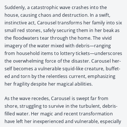
Sud­den­ly, a cat­a­stroph­ic wave crash­es into the
house, caus­ing chaos and destruc­tion. In a swift,
instinc­tive act, Carousel trans­forms her fam­i­ly into six
small red stones, safe­ly secur­ing them in her beak as
the flood­wa­ters tear through the home. The vivid
imagery of the water mixed with debris—ranging
from house­hold items to lot­tery tickets—underscores
the over­whelm­ing force of the dis­as­ter. Carousel her­
self becomes a vul­ner­a­ble squid-like crea­ture, buf­fet­
ed and torn by the relent­less cur­rent, empha­siz­ing
her fragili­ty despite her mag­i­cal abil­i­ties.
As the wave recedes, Carousel is swept far from
shore, strug­gling to sur­vive in the tur­bu­lent, debris-
filled water. Her mag­ic and recent trans­for­ma­tion
have left her inex­pe­ri­enced and vul­ner­a­ble, espe­cial­ly