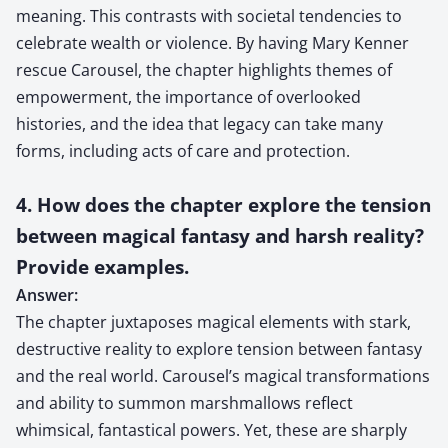
meaning. This contrasts with societal tendencies to
celebrate wealth or violence. By having Mary Kenner
rescue Carousel, the chapter highlights themes of
empowerment, the importance of overlooked
histories, and the idea that legacy can take many
forms, including acts of care and protection.
4. How does the chapter explore the tension
between magical fantasy and harsh reality?
Provide examples.
Answer:
The chapter juxtaposes magical elements with stark,
destructive reality to explore tension between fantasy
and the real world. Carousel’s magical transformations
and ability to summon marshmallows reflect
whimsical, fantastical powers. Yet, these are sharply