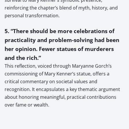
reinforcing the chapter’s blend of myth, history, and
personal transformation.
5. “There should be more celebrations of
practicality and problem-solving had been
her opinion. Fewer statues of murderers
and the rich.”
This reflection, voiced through Maryanne Gorch’s
commissioning of Mary Kenner’s statue, offers a
critical commentary on societal values and
recognition. It encapsulates a key thematic argument
about honoring meaningful, practical contributions
over fame or wealth.