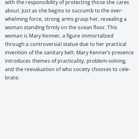
with the respon­si­bil­i­ty of pro­tect­ing those she cares
about. Just as she begins to suc­cumb to the over­
whelm­ing force, strong arms grasp her, reveal­ing a
woman stand­ing firm­ly on the ocean floor. This
woman is Mary Ken­ner, a fig­ure immor­tal­ized
through a con­tro­ver­sial stat­ue due to her prac­ti­cal
inven­tion of the san­i­tary belt. Mary Kenner’s pres­ence
intro­duces themes of prac­ti­cal­i­ty, prob­lem-solv­ing,
and the reeval­u­a­tion of who soci­ety choos­es to cel­e­
brate.