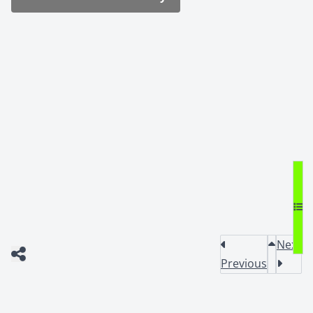
Next
Previous