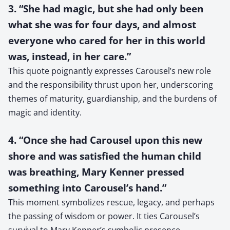
3. “She had magic, but she had only been
what she was for four days, and almost
everyone who cared for her in this world
was, instead, in her care.”
This quote poignantly expresses Carousel’s new role
and the responsibility thrust upon her, underscoring
themes of maturity, guardianship, and the burdens of
magic and identity.
4. “Once she had Carousel upon this new
shore and was satisfied the human child
was breathing, Mary Kenner pressed
something into Carousel’s hand.”
This moment symbolizes rescue, legacy, and perhaps
the passing of wisdom or power. It ties Carousel’s
survival to Mary Kenner’s symbolic presence,