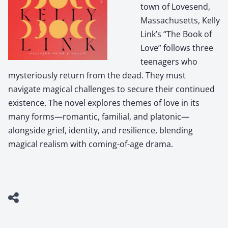
town of Lovesend,
Massachusetts, Kelly
Link’s “The Book of
Love” follows three
teenagers who
mysteriously return from the dead. They must
navigate magical challenges to secure their continued
existence. The novel explores themes of love in its
many forms—romantic, familial, and platonic—
alongside grief, identity, and resilience, blending
magical realism with coming-of-age drama.