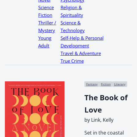
Science
Religion &
Fiction
Spirituality
Thriller /
Science &
Mystery
Technology
Young
Self-Help & Personal
Adult
Development
Travel & Adventure
True Crime
Fantasy
Fiction
Literary
The Book of
Love
by Link, Kelly
Set in the coastal