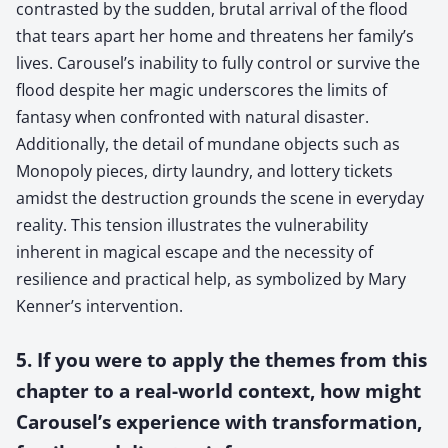
contrasted by the sudden, brutal arrival of the flood
that tears apart her home and threatens her family’s
lives. Carousel’s inability to fully control or survive the
flood despite her magic underscores the limits of
fantasy when confronted with natural disaster.
Additionally, the detail of mundane objects such as
Monopoly pieces, dirty laundry, and lottery tickets
amidst the destruction grounds the scene in everyday
reality. This tension illustrates the vulnerability
inherent in magical escape and the necessity of
resilience and practical help, as symbolized by Mary
Kenner’s intervention.
5. If you were to apply the themes from this
chapter to a real-world context, how might
Carousel’s experience with transformation,