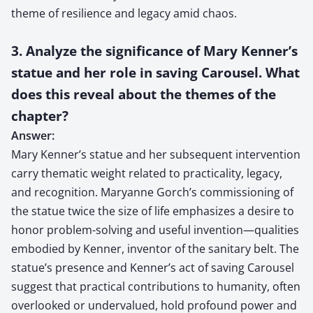
theme of resilience and legacy amid chaos.
3. Analyze the significance of Mary Kenner’s
statue and her role in saving Carousel. What
does this reveal about the themes of the
chapter?
Answer:
Mary Kenner’s statue and her subsequent intervention
carry thematic weight related to practicality, legacy,
and recognition. Maryanne Gorch’s commissioning of
the statue twice the size of life emphasizes a desire to
honor problem-solving and useful invention—qualities
embodied by Kenner, inventor of the sanitary belt. The
statue’s presence and Kenner’s act of saving Carousel
suggest that practical contributions to humanity, often
overlooked or undervalued, hold profound power and