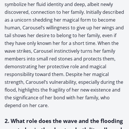
symbolize her fluid identity and deep, albeit newly
discovered, connection to her family. Initially described
as a unicorn shedding her magical form to become
human, Carousel’s willingness to give up her wings and
tail shows her desire to belong to her family, even if
they have only known her for a short time. When the
wave strikes, Carousel instinctively turns her family
members into small red stones and protects them,
demonstrating her protective role and magical
responsibility toward them. Despite her magical
strength, Carousel’s vulnerability, especially during the
flood, highlights the fragility of her new existence and
the significance of her bond with her family, who
depend on her care.
2. What role does the wave and the flooding