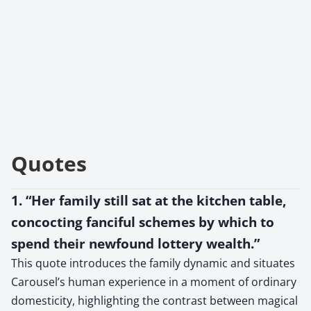
Quotes
1. “Her family still sat at the kitchen table,
concocting fanciful schemes by which to
spend their newfound lottery wealth.”
This quote introduces the family dynamic and situates
Carousel’s human experience in a moment of ordinary
domesticity, highlighting the contrast between magical