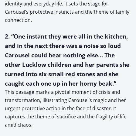
identity and everyday life. It sets the stage for
Carousel’s protective instincts and the theme of family
connection.
2. “One instant they were all in the kitchen,
and in the next there was a noise so loud
Carousel could hear nothing else… The
other Lucklow children and her parents she
turned into six small red stones and she
caught each one up in her horny beak.”
This passage marks a pivotal moment of crisis and
transformation, illustrating Carousel’s magic and her
urgent protective action in the face of disaster. It
captures the theme of sacrifice and the fragility of life
amid chaos.