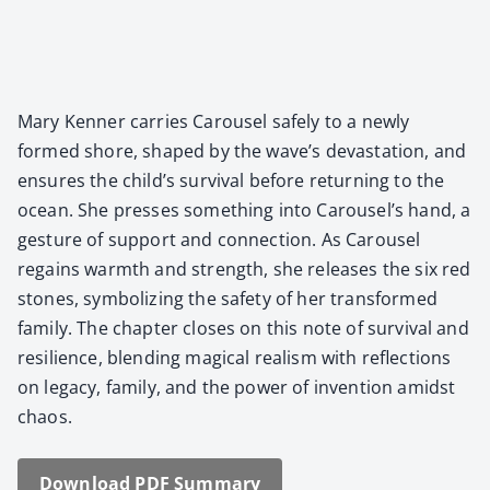
Mary Ken­ner car­ries Carousel safe­ly to a new­ly
formed shore, shaped by the wave’s dev­as­ta­tion, and
ensures the child’s sur­vival before return­ing to the
ocean. She press­es some­thing into Carousel’s hand, a
ges­ture of sup­port and con­nec­tion. As Carousel
regains warmth and strength, she releas­es the six red
stones, sym­bol­iz­ing the safe­ty of her trans­formed
fam­i­ly. The chap­ter clos­es on this note of sur­vival and
resilience, blend­ing mag­i­cal real­ism with reflec­tions
on lega­cy, fam­i­ly, and the pow­er of inven­tion amidst
chaos.
Down­load PDF Sum­ma­ry