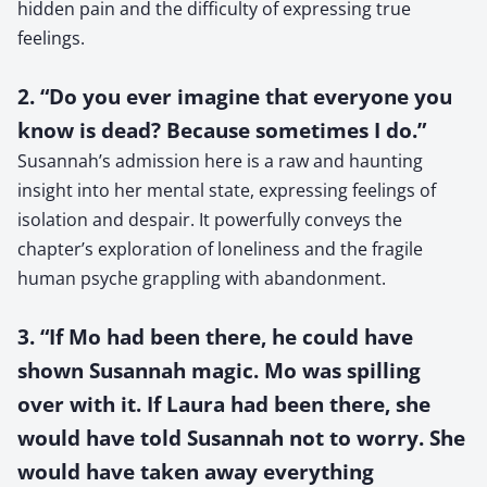
hidden pain and the difficulty of expressing true
feelings.
2. “Do you ever imagine that everyone you
know is dead? Because sometimes I do.”
Susannah’s admission here is a raw and haunting
insight into her mental state, expressing feelings of
isolation and despair. It powerfully conveys the
chapter’s exploration of loneliness and the fragile
human psyche grappling with abandonment.
3. “If Mo had been there, he could have
shown Susannah magic. Mo was spilling
over with it. If Laura had been there, she
would have told Susannah not to worry. She
would have taken away everything