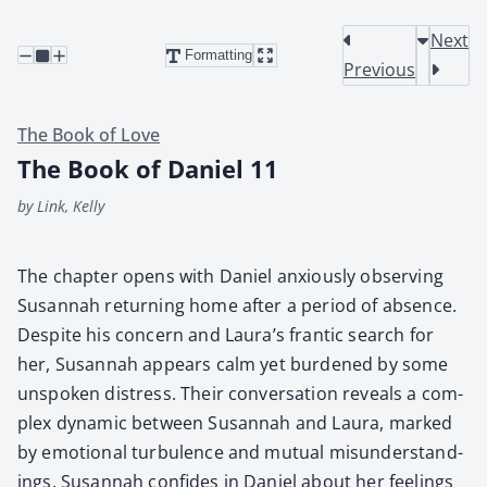
Next
Formatting
Previous
The Book of Love
The Book of Daniel 11
by Link, Kelly
The chap­ter opens with Daniel anx­ious­ly observ­ing
Susan­nah return­ing home after a peri­od of absence.
Despite his con­cern and Laura’s fran­tic search for
her, Susan­nah appears calm yet bur­dened by some
unspo­ken dis­tress. Their con­ver­sa­tion reveals a com­
plex dynam­ic between Susan­nah and Lau­ra, marked
by emo­tion­al tur­bu­lence and mutu­al mis­un­der­stand­
ings. Susan­nah con­fides in Daniel about her feel­ings