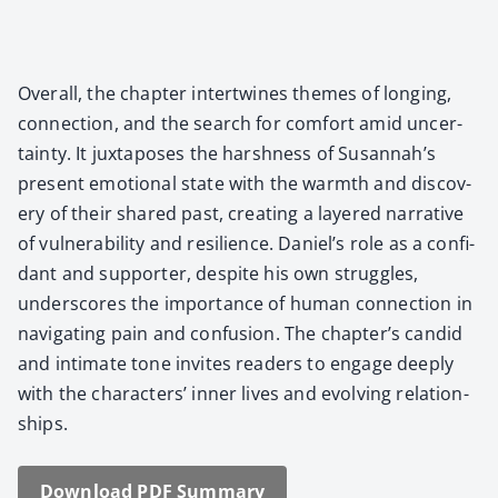
Over­all, the chap­ter inter­twines themes of long­ing,
con­nec­tion, and the search for com­fort amid uncer­
tain­ty. It jux­ta­pos­es the harsh­ness of Susannah’s
present emo­tion­al state with the warmth and dis­cov­
ery of their shared past, cre­at­ing a lay­ered nar­ra­tive
of vul­ner­a­bil­i­ty and resilience. Daniel’s role as a con­fi­
dant and sup­port­er, despite his own strug­gles,
under­scores the impor­tance of human con­nec­tion in
nav­i­gat­ing pain and con­fu­sion. The chapter’s can­did
and inti­mate tone invites read­ers to engage deeply
with the char­ac­ters’ inner lives and evolv­ing rela­tion­
ships.
Down­load PDF Sum­ma­ry