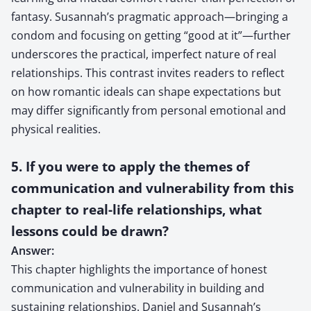
fantasy. Susannah’s pragmatic approach—bringing a
condom and focusing on getting “good at it”—further
underscores the practical, imperfect nature of real
relationships. This contrast invites readers to reflect
on how romantic ideals can shape expectations but
may differ significantly from personal emotional and
physical realities.
5. If you were to apply the themes of
communication and vulnerability from this
chapter to real-life relationships, what
lessons could be drawn?
Answer:
This chapter highlights the importance of honest
communication and vulnerability in building and
sustaining relationships. Daniel and Susannah’s