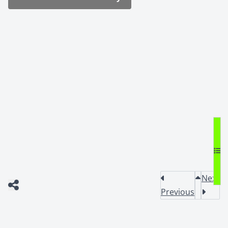
Next
Previous