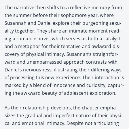
The nar­ra­tive then shifts to a reflec­tive mem­o­ry from
the sum­mer before their sopho­more year, where
Susan­nah and Daniel explore their bur­geon­ing sex­u­
al­i­ty togeth­er. They share an inti­mate moment read­
ing a romance nov­el, which serves as both a cat­a­lyst
and a metaphor for their ten­ta­tive and awk­ward dis­
cov­ery of phys­i­cal inti­ma­cy. Susannah’s straight­for­
ward and unem­bar­rassed approach con­trasts with
Daniel’s ner­vous­ness, illus­trat­ing their dif­fer­ing ways
of pro­cess­ing this new expe­ri­ence. Their inter­ac­tion is
marked by a blend of inno­cence and curios­i­ty, cap­tur­
ing the awk­ward beau­ty of ado­les­cent explo­ration.
As their rela­tion­ship devel­ops, the chap­ter empha­
sizes the grad­ual and imper­fect nature of their phys­i­
cal and emo­tion­al inti­ma­cy. Despite not artic­u­lat­ing