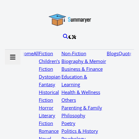
Home
All
Fiction
Non-Fiction
Blogs
Quotes
Children’s
Biography & Memoir
Fiction
Business & Finance
Dystopian
Education &
Fantasy
Learning
Historical
Health & Wellness
Fiction
Others
Horror
Parenting & Family
Literary
Philosophy
Fiction
Poetry
Romance
Politics & History
Novel
Psychology