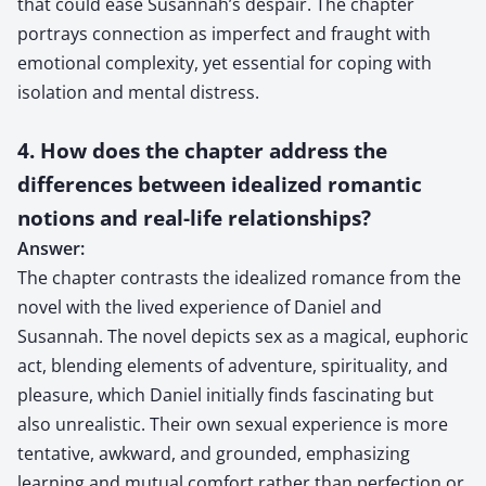
that could ease Susannah’s despair. The chapter
portrays connection as imperfect and fraught with
emotional complexity, yet essential for coping with
isolation and mental distress.
4. How does the chapter address the
differences between idealized romantic
notions and real-life relationships?
Answer:
The chapter contrasts the idealized romance from the
novel with the lived experience of Daniel and
Susannah. The novel depicts sex as a magical, euphoric
act, blending elements of adventure, spirituality, and
pleasure, which Daniel initially finds fascinating but
also unrealistic. Their own sexual experience is more
tentative, awkward, and grounded, emphasizing
learning and mutual comfort rather than perfection or