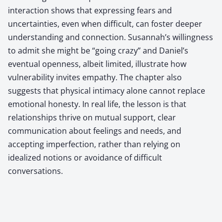
interaction shows that expressing fears and
uncertainties, even when difficult, can foster deeper
understanding and connection. Susannah’s willingness
to admit she might be “going crazy” and Daniel’s
eventual openness, albeit limited, illustrate how
vulnerability invites empathy. The chapter also
suggests that physical intimacy alone cannot replace
emotional honesty. In real life, the lesson is that
relationships thrive on mutual support, clear
communication about feelings and needs, and
accepting imperfection, rather than relying on
idealized notions or avoidance of difficult
conversations.