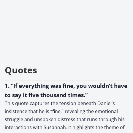
Quotes
1. “If everything was fine, you wouldn’t have
to say it five thousand times.”
This quote captures the tension beneath Daniel’s
insistence that he is “fine,” revealing the emotional
struggle and unspoken distress that runs through his
interactions with Susannah. It highlights the theme of