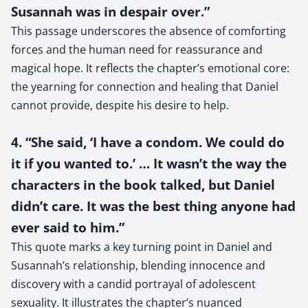
Susannah was in despair over.”
This passage underscores the absence of comforting
forces and the human need for reassurance and
magical hope. It reflects the chapter’s emotional core:
the yearning for connection and healing that Daniel
cannot provide, despite his desire to help.
4. “She said, ‘I have a condom. We could do
it if you wanted to.’ … It wasn’t the way the
characters in the book talked, but Daniel
didn’t care. It was the best thing anyone had
ever said to him.”
This quote marks a key turning point in Daniel and
Susannah’s relationship, blending innocence and
discovery with a candid portrayal of adolescent
sexuality. It illustrates the chapter’s nuanced