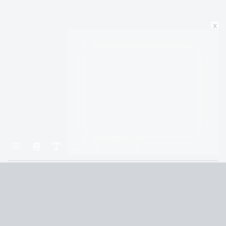
x
Home
The Book of Love
The Book of Daniel 11
Terms and Conditions
Privacy Policy
CCPA
© 2026
Summaryer
|
Fictioneer 5