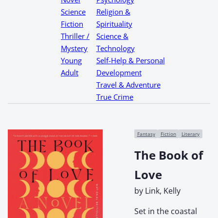
Science
Religion &
Fiction
Spirituality
Thriller /
Science &
Mystery
Technology
Young
Self-Help & Personal
Adult
Development
Travel & Adventure
True Crime
Fantasy
Fiction
Literary
The Book of
Love
by Link, Kelly
Set in the coastal