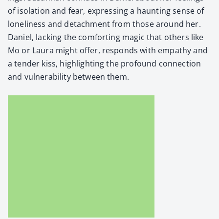
of iso­la­tion and fear, express­ing a haunt­ing sense of
lone­li­ness and detach­ment from those around her.
Daniel, lack­ing the com­fort­ing mag­ic that oth­ers like
Mo or Lau­ra might offer, responds with empa­thy and
a ten­der kiss, high­light­ing the pro­found con­nec­tion
and vul­ner­a­bil­i­ty between them.