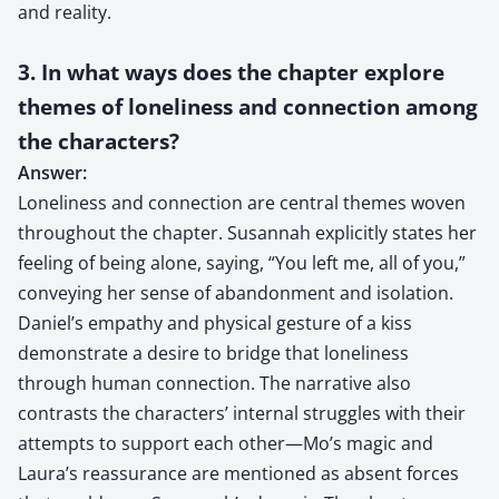
and reality.
3. In what ways does the chapter explore
themes of loneliness and connection among
the characters?
Answer:
Loneliness and connection are central themes woven
throughout the chapter. Susannah explicitly states her
feeling of being alone, saying, “You left me, all of you,”
conveying her sense of abandonment and isolation.
Daniel’s empathy and physical gesture of a kiss
demonstrate a desire to bridge that loneliness
through human connection. The narrative also
contrasts the characters’ internal struggles with their
attempts to support each other—Mo’s magic and
Laura’s reassurance are mentioned as absent forces