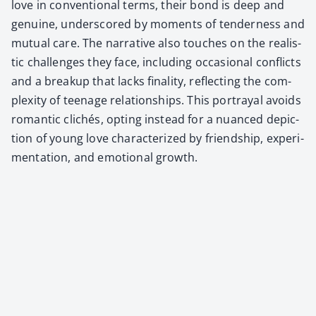
love in con­ven­tion­al terms, their bond is deep and
gen­uine, under­scored by moments of ten­der­ness and
mutu­al care. The nar­ra­tive also touch­es on the real­is­
tic chal­lenges they face, includ­ing occa­sion­al con­flicts
and a breakup that lacks final­i­ty, reflect­ing the com­
plex­i­ty of teenage rela­tion­ships. This por­tray­al avoids
roman­tic clichés, opt­ing instead for a nuanced depic­
tion of young love char­ac­ter­ized by friend­ship, exper­i­
men­ta­tion, and emo­tion­al growth.