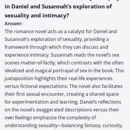
in Daniel and Susannah’s exploration of
sexuality and intimacy?
Answer:
The romance novel acts as a catalyst for Daniel and
Susannah’s exploration of sexuality, providing a
framework through which they can discuss and
experience intimacy. Susannah reads the novel’s sex
scenes matter-of-factly, which contrasts with the often
idealized and magical portrayal of sex in the book. This
juxtaposition highlights their real-life experiences
versus fictional expectations. The novel also facilitates
their first sexual encounter, creating a shared space
for experimentation and learning. Daniel’s reflections
on the novel’s exaggerated descriptions versus their
own feelings emphasize the complexity of
understanding sexuality—balancing fantasy, curiosity,