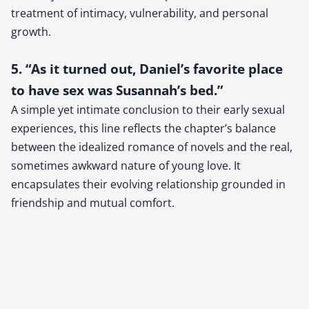
treatment of intimacy, vulnerability, and personal
growth.
5. “As it turned out, Daniel’s favorite place
to have sex was Susannah’s bed.”
A simple yet intimate conclusion to their early sexual
experiences, this line reflects the chapter’s balance
between the idealized romance of novels and the real,
sometimes awkward nature of young love. It
encapsulates their evolving relationship grounded in
friendship and mutual comfort.