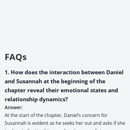
FAQs
1. How does the interaction between Daniel
and Susannah at the beginning of the
chapter reveal their emotional states and
relationship dynamics?
Answer:
At the start of the chapter, Daniel’s concern for
Susannah is evident as he seeks her out and asks if she