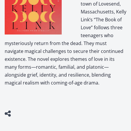
town of Lovesend,
Massachusetts, Kelly
Link’s “The Book of
Love” follows three
teenagers who
mysteriously return from the dead. They must
navigate magical challenges to secure their continued
existence. The novel explores themes of love in its
many forms—romantic, familial, and platonic—
alongside grief, identity, and resilience, blending
magical realism with coming-of-age drama.