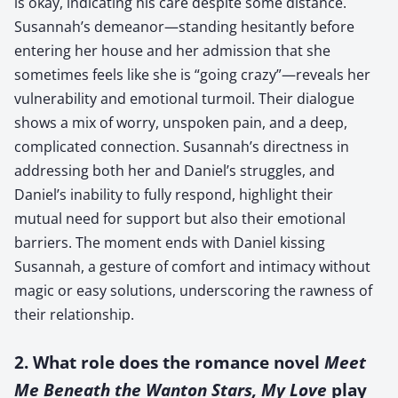
is okay, indicating his care despite some distance.
Susannah’s demeanor—standing hesitantly before
entering her house and her admission that she
sometimes feels like she is “going crazy”—reveals her
vulnerability and emotional turmoil. Their dialogue
shows a mix of worry, unspoken pain, and a deep,
complicated connection. Susannah’s directness in
addressing both her and Daniel’s struggles, and
Daniel’s inability to fully respond, highlight their
mutual need for support but also their emotional
barriers. The moment ends with Daniel kissing
Susannah, a gesture of comfort and intimacy without
magic or easy solutions, underscoring the rawness of
their relationship.
2. What role does the romance novel
Meet
Me Beneath the Wanton Stars, My Love
play