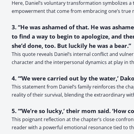
Here, Daniel’s voluntary transformation symbolizes a t
empowerment that come from embracing one’s true nat
3. “He was ashamed of that. He was ashamed
to find a way to begin to apologize, and th
she’d done, too. But luckily he was a bear.”
This quote reveals Daniel’s internal conflict and vulner
character and the interpersonal dynamics at play in t
4. “‘We were carried out by the water,’ Dakot
This statement from Daniel’s family reinforces the cha
reality of their survival, blending the extraordinary wi
5. “‘We’re so lucky,’ their mom said. ‘How 
This poignant reflection at the chapter’s close confront
reader with a powerful emotional resonance tied to th