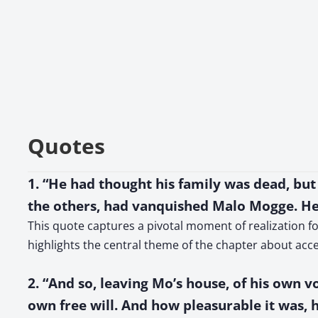
Quotes
1. “He had thought his family was dead, but
the others, had vanquished Malo Mogge. He
This quote captures a pivotal moment of realization for
highlights the central theme of the chapter about acce
2. “And so, leaving Mo’s house, of his own 
own free will. And how pleasurable it was, 