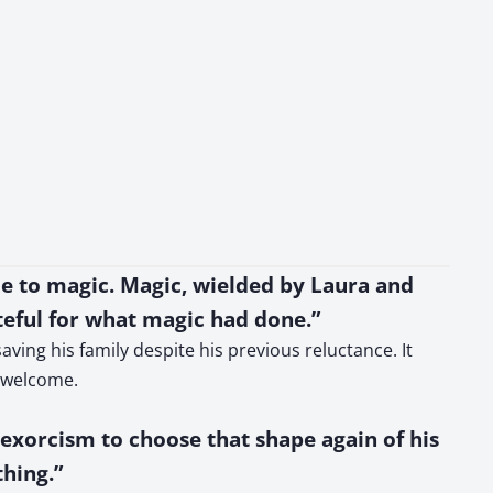
ue to magic. Magic, wielded by Laura and
eful for what magic had done.”
ving his family despite his previous reluctance. It
unwelcome.
 exorcism to choose that shape again of his
thing.”