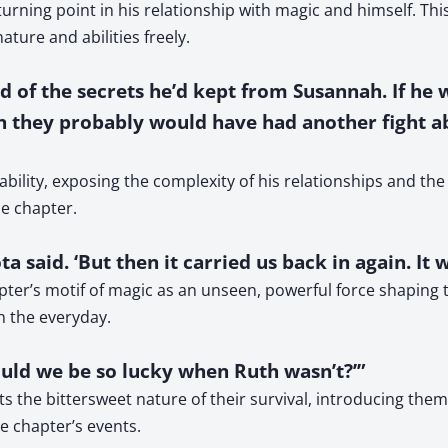
urning point in his relationship with magic and himself. Th
ure and abilities freely.
 of the secrets he’d kept from Susannah. If he
en they probably would have had another fight ab
ability, exposing the complexity of his relationships and the
he chapter.
a said. ‘But then it carried us back in again. It 
pter’s motif of magic as an unseen, powerful force shaping th
th the everyday.
could we be so lucky when Ruth wasn’t?’”
s the bittersweet nature of their survival, introducing themes
e chapter’s events.