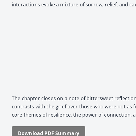
inter­ac­tions evoke a mix­ture of sor­row, relief, and ca
The chap­ter clos­es on a note of bit­ter­sweet reflec­t
con­trasts with the grief over those who were not as f
core themes of resilience, the pow­er of con­nec­tion, an
Down­load PDF Sum­ma­ry