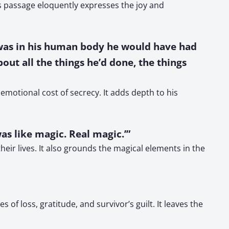
is passage eloquently expresses the joy and
 was in his human body he would have had
out all the things he’d done, the things
 emotional cost of secrecy. It adds depth to his
was like magic. Real magic.’”
eir lives. It also grounds the magical elements in the
 of loss, gratitude, and survivor’s guilt. It leaves the