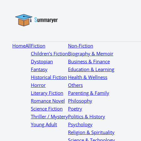
Home
All
Fiction
Non-Fiction
Children’s Fiction
Biography & Memoir
Dystopian
Business & Finance
Fantasy
Education & Learning
Historical Fiction
Health & Wellness
Horror
Others
Literary Fiction
Parenting & Family
Romance Novel
Philosophy
Science Fiction
Poetry
Thriller / Mystery
Politics & History
Young Adult
Psychology
Religion & Spirituality
Science & Technology