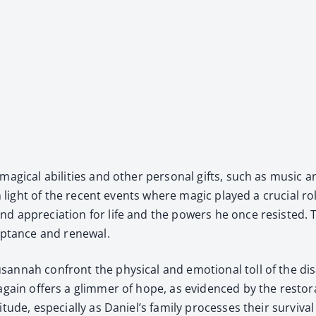
g­i­cal abil­i­ties and oth­er per­son­al gifts, such as music a
 in light of the recent events where mag­ic played a cru­cial r
nd appre­ci­a­tion for life and the pow­ers he once resist­e
p­tance and renew­al.
n­nah con­front the phys­i­cal and emo­tion­al toll of the di
c again offers a glim­mer of hope, as evi­denced by the restora
­tude, espe­cial­ly as Daniel’s fam­i­ly process­es their sur­viva