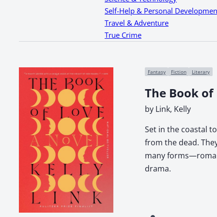
Self-Help & Personal Developmen
Travel & Adventure
True Crime
Fantasy
Fiction
Literary
The Book of
by Link, Kelly
Set in the coastal 
from the dead. They
many forms—romantic
drama.