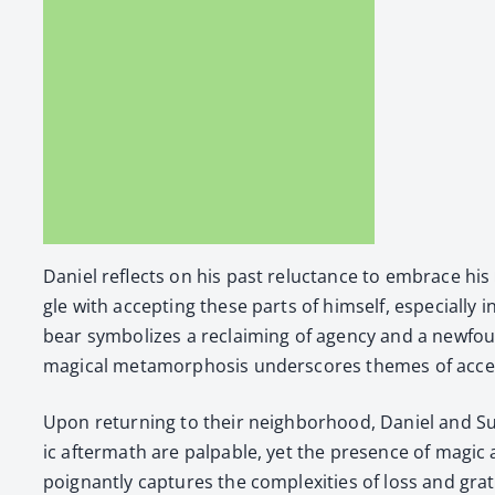
Daniel reflects on his past reluc­tance to embrace his ma
gle with accept­ing these parts of him­self, espe­cial­ly
bear sym­bol­izes a reclaim­ing of agency and a new­fou
mag­i­cal meta­mor­pho­sis under­scores themes of acce
Upon return­ing to their neigh­bor­hood, Daniel and Susa
ic after­math are pal­pa­ble, yet the pres­ence of mag­i
poignant­ly cap­tures the com­plex­i­ties of loss and grat­i