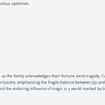
u­tious opti­mism.
ion as the fam­i­ly acknowl­edges their for­tune amid tragedy.
or­tu­nate, empha­siz­ing the frag­ile bal­ance between joy a
d the endur­ing influ­ence of mag­ic in a world marked by both 