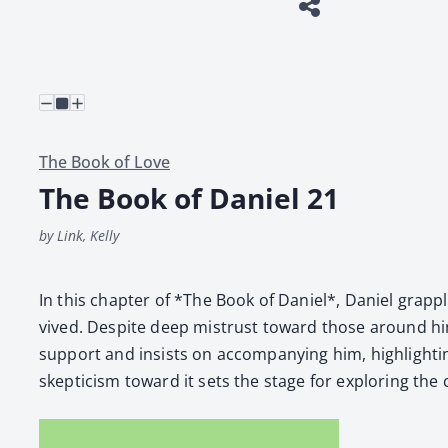
The Book of Love
The Book of Daniel 21
by Link, Kelly
In this chap­ter of *The Book of Daniel*, Daniel grap­ples 
vived. Despite deep mis­trust toward those around him
sup­port and insists on accom­pa­ny­ing him, high­light­
skep­ti­cism toward it sets the stage for explor­ing the co