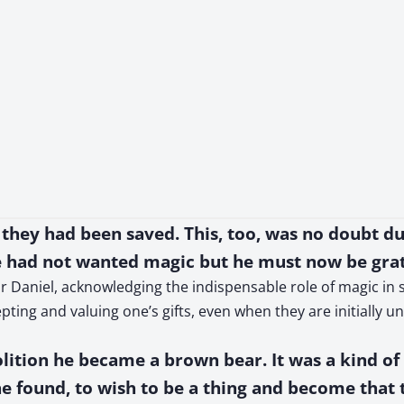
 they had been saved. This, too, was no doubt d
 had not wanted magic but he must now be grat
 Daniel, acknowledging the indispensable role of magic in sa
pting and valuing one’s gifts, even when they are initially 
volition he became a brown bear. It was a kind of
he found, to wish to be a thing and become that 