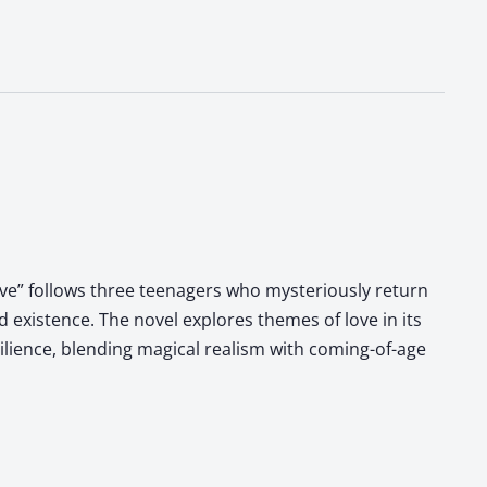
Love” follows three teenagers who mysteriously return
 existence. The novel explores themes of love in its
ilience, blending magical realism with coming-of-age