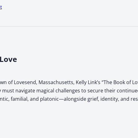
t
 Love
town of Lovesend, Massachusetts, Kelly Link’s “The Book of 
 must navigate magical challenges to secure their continued
, familial, and platonic—alongside grief, identity, and res