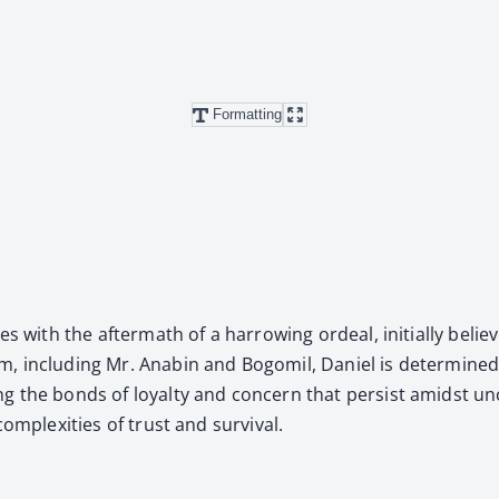
Formatting
with the after­math of a har­row­ing ordeal, ini­tial­ly believ­in
, includ­ing Mr. Anabin and Bogomil, Daniel is deter­mined 
ing the bonds of loy­al­ty and con­cern that per­sist amidst u
m­plex­i­ties of trust and sur­vival.