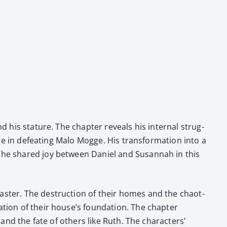
nd his stature. The chap­ter reveals his inter­nal strug­
ole in defeat­ing Malo Mogge. His trans­for­ma­tion into a
d. The shared joy between Daniel and Susan­nah in this
s­as­ter. The destruc­tion of their homes and the chaot­
­tion of their house’s foun­da­tion. The chap­ter
l and the fate of oth­ers like Ruth. The char­ac­ters’