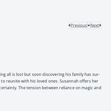
Previous
Next
g all is lost but soon dis­cov­er­ing his fam­i­ly has sur­
to reunite with his loved ones. Susan­nah offers her
ncer­tain­ty. The ten­sion between reliance on mag­ic and