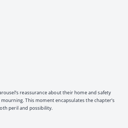
 Carousel’s reas­sur­ance about their home and safe­ty
nd mourn­ing. This moment encap­su­lates the chapter’s
per­il and pos­si­bil­i­ty.