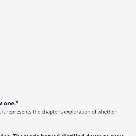
w one.”
 It represents the chapter’s exploration of whether