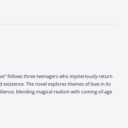
Love” follows three teenagers who mysteriously return
 existence. The novel explores themes of love in its
ilience, blending magical realism with coming-of-age