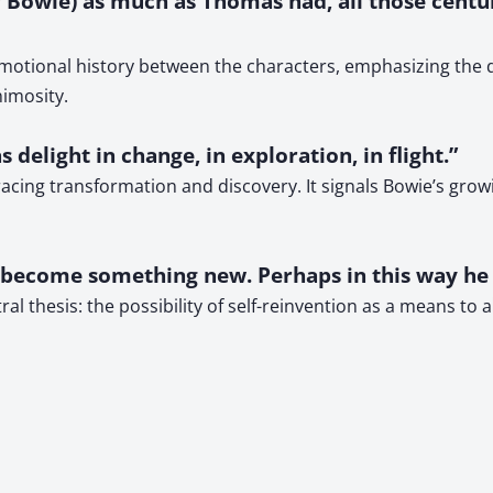
or Bowie) as much as Thomas had, all those centu
otional history between the characters, emphasizing the de
imosity.
 delight in change, in exploration, in flight.”
acing transformation and discovery. It signals Bowie’s growi
d become something new. Perhaps in this way he
l thesis: the possibility of self-reinvention as a means to 