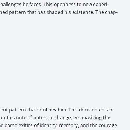
chal­lenges he faces. This open­ness to new expe­ri­
­mined pat­tern that has shaped his exis­tence. The chap­
tent pat­tern that con­fines him. This deci­sion encap­
s on this note of poten­tial change, empha­siz­ing the
he com­plex­i­ties of iden­ti­ty, mem­o­ry, and the courage