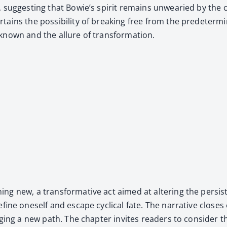
t, sug­gest­ing that Bowie’s spir­it remains unwea­ried by the 
ains the pos­si­bil­i­ty of break­ing free from the pre­de­ter
known and the allure of trans­for­ma­tion.
ng new, a trans­for­ma­tive act aimed at alter­ing the per­sis­
fine one­self and escape cycli­cal fate. The nar­ra­tive clos­e
forg­ing a new path. The chap­ter invites read­ers to con­sid­er t