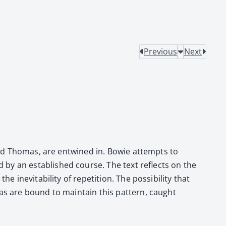
Previous
Next
ie and Thomas, are entwined in. Bowie attempts to
d by an estab­lished course. The text reflects on the
evitabil­i­ty of rep­e­ti­tion. The pos­si­bil­i­ty that
as are bound to main­tain this pat­tern, caught