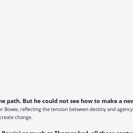
the path. But he could not see how to make a ne
r Bowie, reflecting the tension between destiny and agency.
create change.