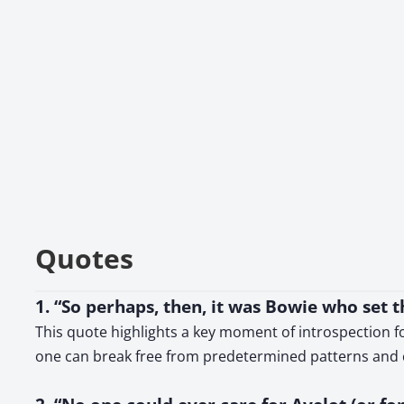
Quotes
1. “So perhaps, then, it was Bowie who set 
This quote highlights a key moment of introspection fo
one can break free from predetermined patterns and 