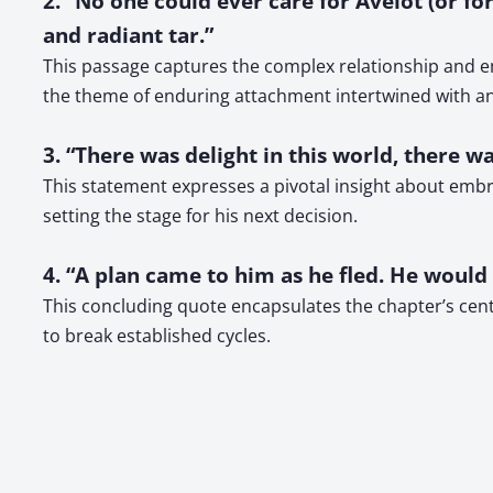
2. “No one could ever care for Avelot (or f
and radiant tar.”
This passage captures the complex relationship and em
the theme of enduring attachment intertwined with an
3. “There was delight in this world, there was
This statement expresses a pivotal insight about embr
setting the stage for his next decision.
4. “A plan came to him as he fled. He woul
This concluding quote encapsulates the chapter’s centra
to break established cycles.