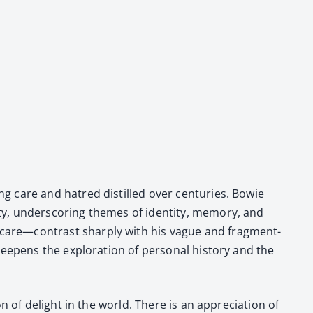
ing care and hatred dis­tilled over cen­turies. Bowie
, under­scor­ing themes of iden­ti­ty, mem­o­ry, and
nd care—contrast sharply with his vague and frag­ment­
eep­ens the explo­ration of per­son­al his­to­ry and the
n of delight in the world. There is an appre­ci­a­tion of