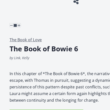
The Book of Love
The Book of Bowie 6
by Link, Kelly
In this chap­ter of *The Book of Bowie 6*, the nar­ra­ti
escape, with Thomas in pur­suit, sug­gest­ing a dynam­
per­sis­tence of this pat­tern despite past con­flicts, such
Lau­ra might assume a cer­tain form again high­lights 
between con­ti­nu­ity and the long­ing for change.