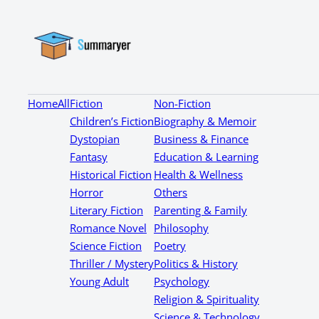
Home
All
Fiction
Non-Fiction
Children’s Fiction
Biography & Memoir
Dystopian
Business & Finance
Fantasy
Education & Learning
Historical Fiction
Health & Wellness
Horror
Others
Literary Fiction
Parenting & Family
Romance Novel
Philosophy
Science Fiction
Poetry
Thriller / Mystery
Politics & History
Young Adult
Psychology
Religion & Spirituality
Science & Technology