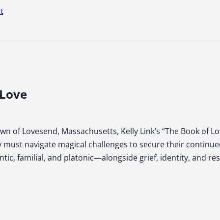
t
 Love
town of Lovesend, Massachusetts, Kelly Link’s “The Book of 
 must navigate magical challenges to secure their continued
, familial, and platonic—alongside grief, identity, and res