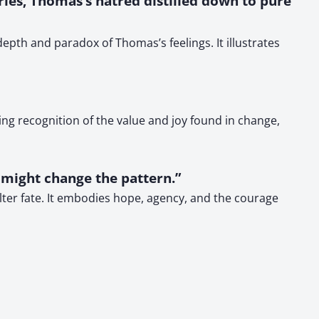
ries, Thomas’s hatred distilled down to pure
pth and paradox of Thomas’s feelings. It illustrates
ng recognition of the value and joy found in change,
 might change the pattern.”
alter fate. It embodies hope, agency, and the courage