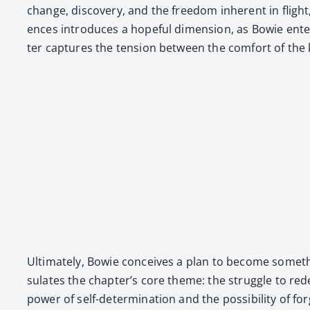
change, dis­cov­ery, and the free­dom inher­ent in fligh
ences intro­duces a hope­ful dimen­sion, as Bowie enter­t
ter cap­tures the ten­sion between the com­fort of the 
Ulti­mate­ly, Bowie con­ceives a plan to become some­thi
su­lates the chapter’s core theme: the strug­gle to rede­
pow­er of self-deter­mi­na­tion and the pos­si­bil­i­ty of 