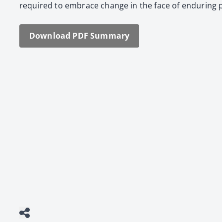
required to embrace change in the face of endur­ing p
Down­load PDF Sum­ma­ry