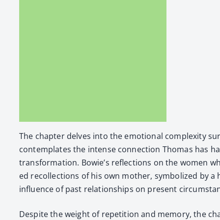
The chap­ter delves into the emo­tion­al com­plex­i­ty s
con­tem­plates the intense con­nec­tion Thomas has had 
trans­for­ma­tion. Bowie’s reflec­tions on the women 
ed rec­ol­lec­tions of his own moth­er, sym­bol­ized by a 
influ­ence of past rela­tion­ships on present cir­cum­sta
Despite the weight of rep­e­ti­tion and mem­o­ry, the chap