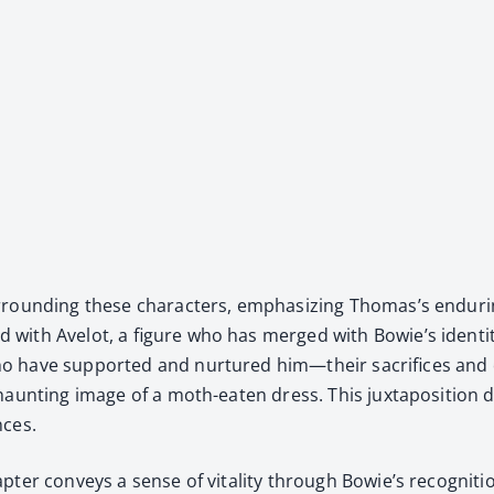
ur­round­ing these char­ac­ters, empha­siz­ing Thomas’s endur­
with Avelot, a fig­ure who has merged with Bowie’s iden­ti­ty
who have sup­port­ed and nur­tured him—their sac­ri­fices a
haunt­ing image of a moth-eat­en dress. This jux­ta­po­si­tion d
nces.
­ter con­veys a sense of vital­i­ty through Bowie’s recog­ni­tio