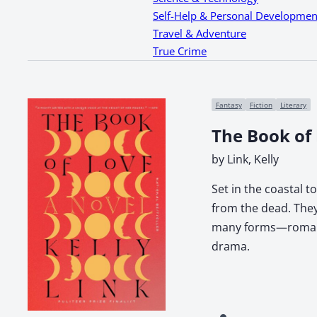
Self-Help & Personal Developmen
Travel & Adventure
True Crime
Fantasy
Fiction
Literary
The Book of
by Link, Kelly
Set in the coastal 
from the dead. They
many forms—romantic
drama.