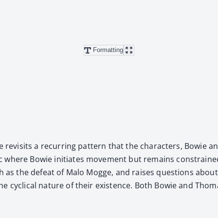
Formatting
ve revis­its a recur­ring pat­tern that the char­ac­ters, Bow
ic where Bowie ini­ti­ates move­ment but remains con­straine
 as the defeat of Malo Mogge, and rais­es ques­tions about the in
the cycli­cal nature of their exis­tence. Both Bowie and Thom