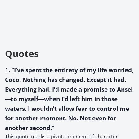
Quotes
1. “I’ve spent the entirety of my life worried,
Coco. Nothing has changed. Except it had.
Everything had. I’d made a promise to Ansel
—to myself—when I’d left him in those
waters. I wouldn’t allow fear to control me
for another moment. No. Not even for
another second.”
This quote marks a pivotal moment of character