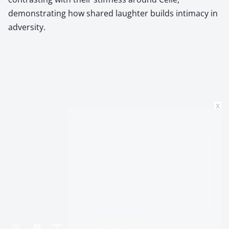
demonstrating how shared laughter builds intimacy in
adversity.
x