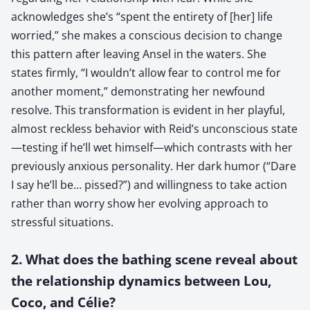
acknowledges she’s “spent the entirety of [her] life
worried,” she makes a conscious decision to change
this pattern after leaving Ansel in the waters. She
states firmly, “I wouldn’t allow fear to control me for
another moment,” demonstrating her newfound
resolve. This transformation is evident in her playful,
almost reckless behavior with Reid’s unconscious state
—testing if he’ll wet himself—which contrasts with her
previously anxious personality. Her dark humor (“Dare
I say he’ll be… pissed?”) and willingness to take action
rather than worry show her evolving approach to
stressful situations.
2. What does the bathing scene reveal about
the relationship dynamics between Lou,
Coco, and Célie?