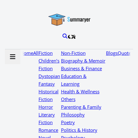
Home
All
Fiction
Non-Fiction
Blogs
Quotes
Children’s
Biography & Memoir
Fiction
Business & Finance
Dystopian
Education &
Fantasy
Learning
Historical
Health & Wellness
Fiction
Others
Horror
Parenting & Family
Literary
Philosophy
Fiction
Poetry
Romance
Politics & History
Novel
Psychology