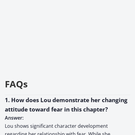
FAQs
1. How does Lou demonstrate her changing
attitude toward fear in this chapter?
Answer:
Lou shows significant character development
regarding her relationship with fear. While she