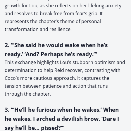
growth for Lou, as she reflects on her lifelong anxiety
and resolves to break free from fear’s grip. It
represents the chapter’s theme of personal
transformation and resilience.
2. “‘She said he would wake when he’s
ready.’ ‘And? Perhaps he’s ready.’”
This exchange highlights Lou’s stubborn optimism and
determination to help Reid recover, contrasting with
Coco’s more cautious approach. It captures the
tension between patience and action that runs
through the chapter.
3. “‘He’ll be furious when he wakes.’ When
he wakes. I arched a devilish brow. ‘Dare I
say he’ll be… pissed?’”