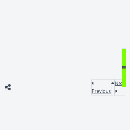
Next
Previous