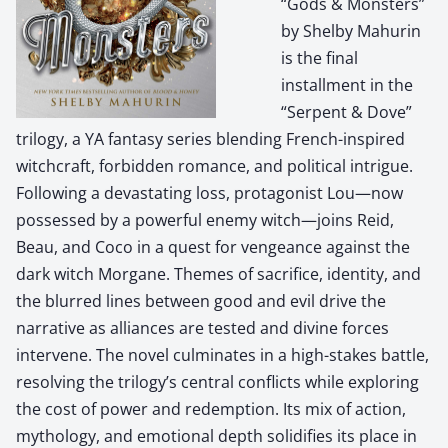
“Gods & Monsters”
by Shelby Mahurin
is the final
installment in the
“Serpent & Dove”
trilogy, a YA fantasy series blending French-inspired
witchcraft, forbidden romance, and political intrigue.
Following a devastating loss, protagonist Lou—now
possessed by a powerful enemy witch—joins Reid,
Beau, and Coco in a quest for vengeance against the
dark witch Morgane. Themes of sacrifice, identity, and
the blurred lines between good and evil drive the
narrative as alliances are tested and divine forces
intervene. The novel culminates in a high-stakes battle,
resolving the trilogy’s central conflicts while exploring
the cost of power and redemption. Its mix of action,
mythology, and emotional depth solidifies its place in