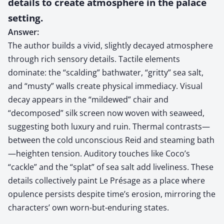
details to create atmosphere in the palace
setting.
Answer:
The author builds a vivid, slightly decayed atmosphere
through rich sensory details. Tactile elements
dominate: the “scalding” bathwater, “gritty” sea salt,
and “musty” walls create physical immediacy. Visual
decay appears in the “mildewed” chair and
“decomposed” silk screen now woven with seaweed,
suggesting both luxury and ruin. Thermal contrasts—
between the cold unconscious Reid and steaming bath
—heighten tension. Auditory touches like Coco’s
“cackle” and the “splat” of sea salt add liveliness. These
details collectively paint Le Présage as a place where
opulence persists despite time’s erosion, mirroring the
characters’ own worn-but-enduring states.