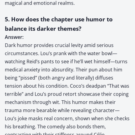
magical and emotional realms.
5. How does the chapter use humor to
balance its darker themes?
Answer:
Dark humor provides crucial levity amid serious
circumstances. Lou’s prank with the water bowl—
watching Reid’s pants to see if he’ll wet himself—turns
medical anxiety into absurdity. Their pun about him
being “pissed” (both angry and literally) diffuses
tension about his condition. Coco’s deadpan “That was
terrible” and Lou’s proud retort showcase their coping
mechanism through wit. This humor makes their
trauma more bearable while revealing character—
Lou’s joke masks real concern, shown when she checks
his breathing. The comedy also bonds them,
contrasting with their stiffness around Célie,