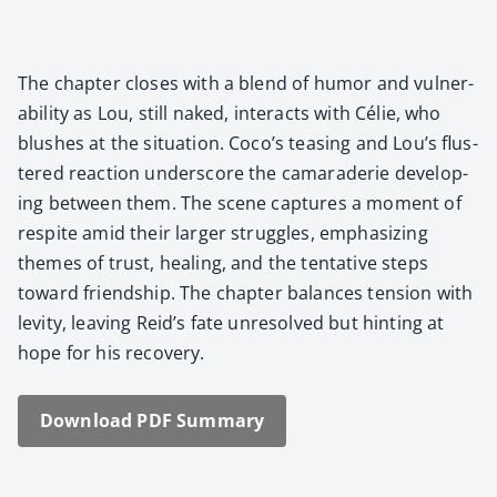
The chap­ter clos­es with a blend of humor and vul­ner­
a­bil­i­ty as Lou, still naked, inter­acts with Célie, who
blush­es at the sit­u­a­tion. Coco’s teas­ing and Lou’s flus­
tered reac­tion under­score the cama­raderie devel­op­
ing between them. The scene cap­tures a moment of
respite amid their larg­er strug­gles, empha­siz­ing
themes of trust, heal­ing, and the ten­ta­tive steps
toward friend­ship. The chap­ter bal­ances ten­sion with
lev­i­ty, leav­ing Reid’s fate unre­solved but hint­ing at
hope for his recov­ery.
Down­load PDF Sum­ma­ry