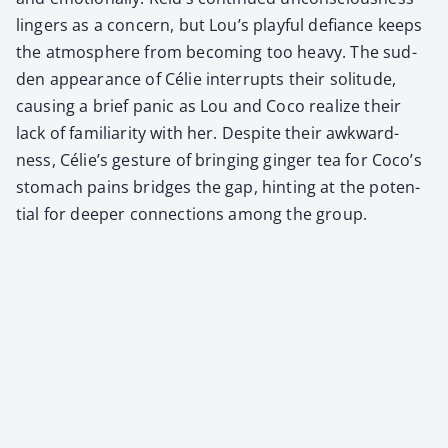
lingers as a con­cern, but Lou’s play­ful defi­ance keeps
the atmos­phere from becom­ing too heavy. The sud­
den appear­ance of Célie inter­rupts their soli­tude,
caus­ing a brief pan­ic as Lou and Coco real­ize their
lack of famil­iar­i­ty with her. Despite their awk­ward­
ness, Célie’s ges­ture of bring­ing gin­ger tea for Coco’s
stom­ach pains bridges the gap, hint­ing at the poten­
tial for deep­er con­nec­tions among the group.