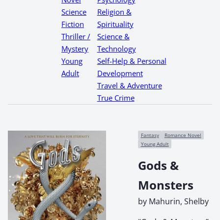
Science
Religion &
Fiction
Spirituality
Thriller /
Science &
Mystery
Technology
Young
Self-Help & Personal
Adult
Development
Travel & Adventure
True Crime
Fantasy
Romance Novel
Young Adult
Gods &
Monsters
by Mahurin, Shelby