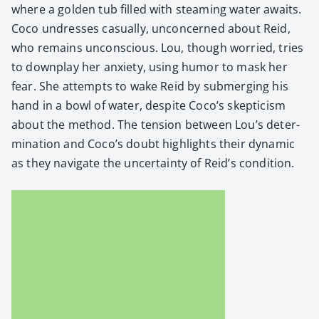
where a gold­en tub filled with steam­ing water awaits.
Coco undress­es casu­al­ly, uncon­cerned about Reid,
who remains uncon­scious. Lou, though wor­ried, tries
to down­play her anx­i­ety, using humor to mask her
fear. She attempts to wake Reid by sub­merg­ing his
hand in a bowl of water, despite Coco’s skep­ti­cism
about the method. The ten­sion between Lou’s deter­
mi­na­tion and Coco’s doubt high­lights their dynam­ic
as they nav­i­gate the uncer­tain­ty of Reid’s con­di­tion.