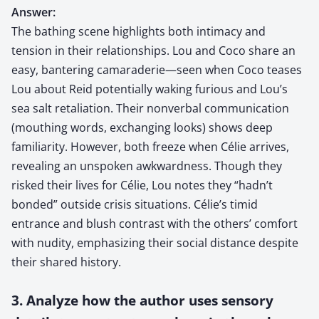
Answer:
The bathing scene highlights both intimacy and
tension in their relationships. Lou and Coco share an
easy, bantering camaraderie—seen when Coco teases
Lou about Reid potentially waking furious and Lou’s
sea salt retaliation. Their nonverbal communication
(mouthing words, exchanging looks) shows deep
familiarity. However, both freeze when Célie arrives,
revealing an unspoken awkwardness. Though they
risked their lives for Célie, Lou notes they “hadn’t
bonded” outside crisis situations. Célie’s timid
entrance and blush contrast with the others’ comfort
with nudity, emphasizing their social distance despite
their shared history.
3. Analyze how the author uses sensory