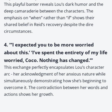
This playful banter reveals Lou’s dark humor and the
deep camaraderie between the characters. The
emphasis on “when” rather than “if” shows their
shared belief in Reid’s recovery despite the dire
circumstances.
4. “‘I expected you to be more worried
about this.’ ‘I’ve spent the entirety of my life
worried, Coco. Nothing has changed.’”
This exchange perfectly encapsulates Lou’s character
arc - her acknowledgment of her anxious nature while
simultaneously demonstrating how she’s beginning to
overcome it. The contradiction between her words and
actions shows her growth.