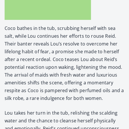
Coco bathes in the tub, scrub­bing her­self with sea
salt, while Lou con­tin­ues her efforts to rouse Reid.
Their ban­ter reveals Lou’s resolve to over­come her
life­long habit of fear, a promise she made to her­self
after a recent ordeal. Coco teas­es Lou about Reid’s
poten­tial reac­tion upon wak­ing, light­en­ing the mood.
The arrival of maids with fresh water and lux­u­ri­ous
ameni­ties shifts the scene, offer­ing a momen­tary
respite as Coco is pam­pered with per­fumed oils and a
silk robe, a rare indul­gence for both women.
Lou takes her turn in the tub, rel­ish­ing the scald­ing
water and the chance to cleanse her­self phys­i­cal­ly
and emo­tion­al­ly. Reid’s con­tin­ued uncon­scious­ness