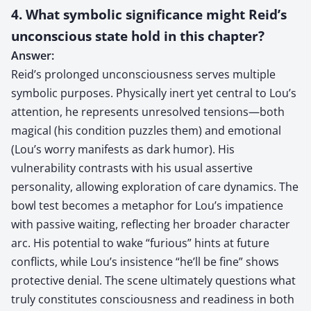
4. What symbolic significance might Reid’s
unconscious state hold in this chapter?
Answer:
Reid’s prolonged unconsciousness serves multiple
symbolic purposes. Physically inert yet central to Lou’s
attention, he represents unresolved tensions—both
magical (his condition puzzles them) and emotional
(Lou’s worry manifests as dark humor). His
vulnerability contrasts with his usual assertive
personality, allowing exploration of care dynamics. The
bowl test becomes a metaphor for Lou’s impatience
with passive waiting, reflecting her broader character
arc. His potential to wake “furious” hints at future
conflicts, while Lou’s insistence “he’ll be fine” shows
protective denial. The scene ultimately questions what
truly constitutes consciousness and readiness in both