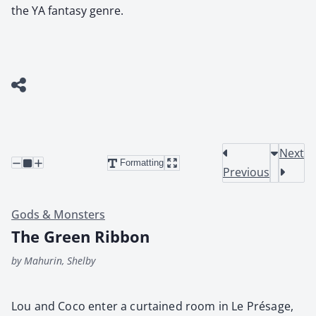
the YA fantasy genre.
Next
Formatting
Previous
Gods & Monsters
The Green Ribbon
by Mahurin, Shelby
Lou and Coco enter a cur­tained room in Le Présage,