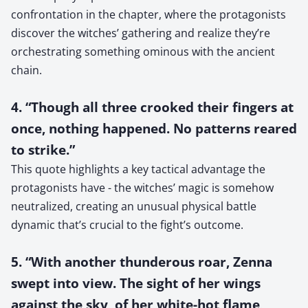
confrontation in the chapter, where the protagonists
discover the witches’ gathering and realize they’re
orchestrating something ominous with the ancient
chain.
4. “Though all three crooked their fingers at
once, nothing happened. No patterns reared
to strike.”
This quote highlights a key tactical advantage the
protagonists have - the witches’ magic is somehow
neutralized, creating an unusual physical battle
dynamic that’s crucial to the fight’s outcome.
5. “With another thunderous roar, Zenna
swept into view. The sight of her wings
against the sky, of her white-hot flame,