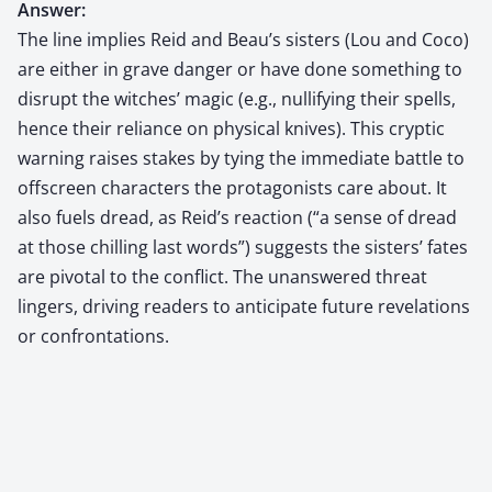
Answer:
The line implies Reid and Beau’s sisters (Lou and Coco)
are either in grave danger or have done something to
disrupt the witches’ magic (e.g., nullifying their spells,
hence their reliance on physical knives). This cryptic
warning raises stakes by tying the immediate battle to
offscreen characters the protagonists care about. It
also fuels dread, as Reid’s reaction (“a sense of dread
at those chilling last words”) suggests the sisters’ fates
are pivotal to the conflict. The unanswered threat
lingers, driving readers to anticipate future revelations
or confrontations.