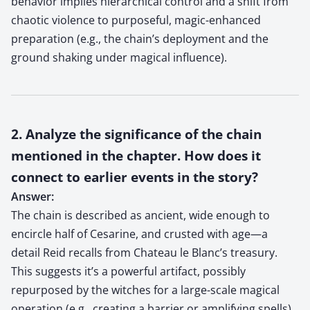
behavior implies hierarchical control and a shift from
chaotic violence to purposeful, magic-enhanced
preparation (e.g., the chain’s deployment and the
ground shaking under magical influence).
2. Analyze the significance of the chain
mentioned in the chapter. How does it
connect to earlier events in the story?
Answer:
The chain is described as ancient, wide enough to
encircle half of Cesarine, and crusted with age—a
detail Reid recalls from Chateau le Blanc’s treasury.
This suggests it’s a powerful artifact, possibly
repurposed by the witches for a large-scale magical
operation (e.g., creating a barrier or amplifying spells).