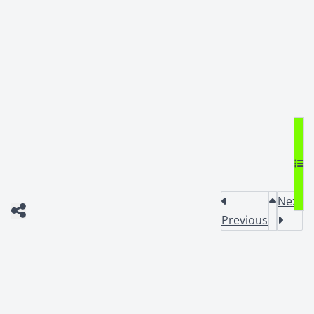
Next
Previous