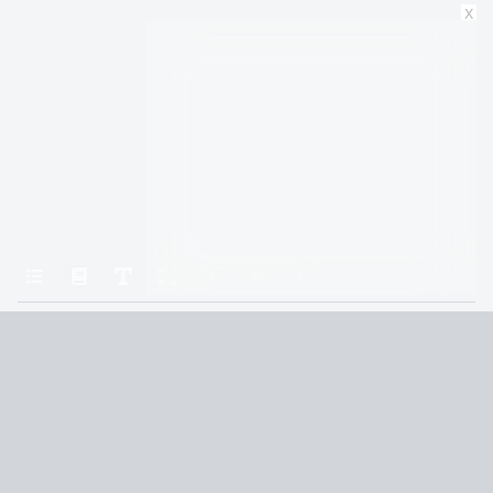
x
Home
Gods & Monsters
The Chasm
Terms and Conditions
Privacy Policy
CCPA
© 2026
Summaryer
|
Fictioneer 5