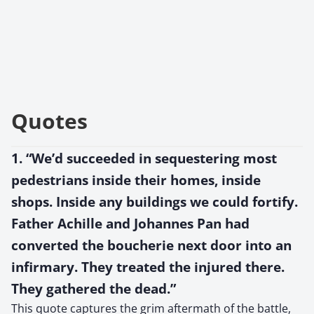
Quotes
1. “We’d succeeded in sequestering most
pedestrians inside their homes, inside
shops. Inside any buildings we could fortify.
Father Achille and Johannes Pan had
converted the boucherie next door into an
infirmary. They treated the injured there.
They gathered the dead.”
This quote captures the grim aftermath of the battle,