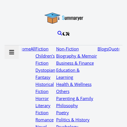
Home
All
Fiction
Non-Fiction
Blogs
Quotes
Children’s
Biography & Memoir
Fiction
Business & Finance
Dystopian
Education &
Fantasy
Learning
Historical
Health & Wellness
Fiction
Others
Horror
Parenting & Family
Literary
Philosophy
Fiction
Poetry
Romance
Politics & History
Novel
Psychology