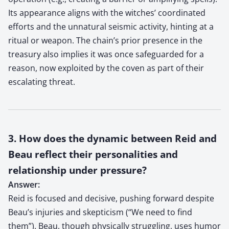
Its appearance aligns with the witches’ coordinated
efforts and the unnatural seismic activity, hinting at a
ritual or weapon. The chain’s prior presence in the
treasury also implies it was once safeguarded for a
reason, now exploited by the coven as part of their
escalating threat.
3. How does the dynamic between Reid and
Beau reflect their personalities and
relationship under pressure?
Answer:
Reid is focused and decisive, pushing forward despite
Beau’s injuries and skepticism (“We need to find
them”). Beau, though physically struggling, uses humor