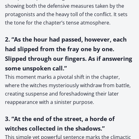
showing both the defensive measures taken by the
protagonists and the heavy toll of the conflict. It sets
the tone for the chapter’s tense atmosphere.
2. “As the hour had passed, however, each
had slipped from the fray one by one.
Slipped through our fingers. As if answering
some unspoken call.”
This moment marks a pivotal shift in the chapter,
where the witches mysteriously withdraw from battle,
creating suspense and foreshadowing their later
reappearance with a sinister purpose.
3. “At the end of the street, a horde of
witches collected in the shadows.”
This simple yet powerful sentence marks the climactic