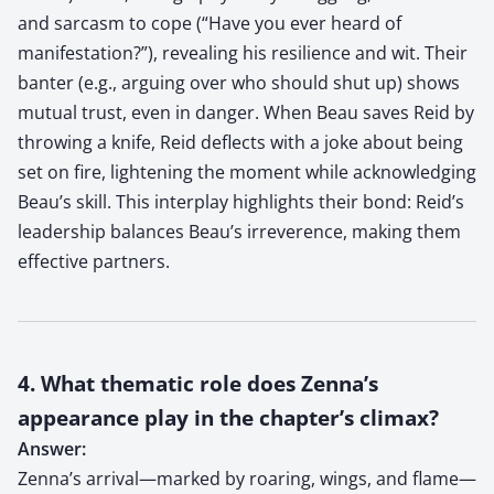
and sarcasm to cope (“Have you ever heard of
manifestation?”), revealing his resilience and wit. Their
banter (e.g., arguing over who should shut up) shows
mutual trust, even in danger. When Beau saves Reid by
throwing a knife, Reid deflects with a joke about being
set on fire, lightening the moment while acknowledging
Beau’s skill. This interplay highlights their bond: Reid’s
leadership balances Beau’s irreverence, making them
effective partners.
4. What thematic role does Zenna’s
appearance play in the chapter’s climax?
Answer:
Zenna’s arrival—marked by roaring, wings, and flame—