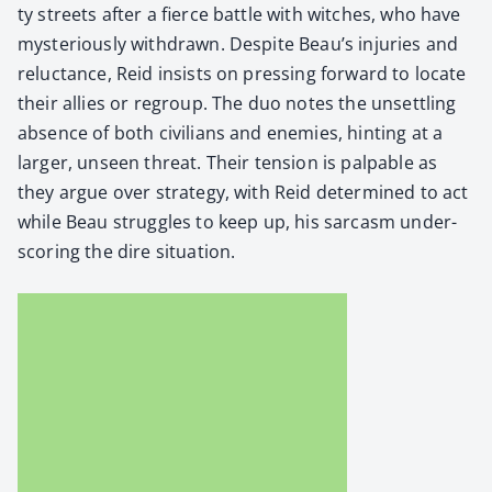
ty streets after a fierce bat­tle with witch­es, who have
mys­te­ri­ous­ly with­drawn. Despite Beau’s injuries and
reluc­tance, Reid insists on press­ing for­ward to locate
their allies or regroup. The duo notes the unset­tling
absence of both civil­ians and ene­mies, hint­ing at a
larg­er, unseen threat. Their ten­sion is pal­pa­ble as
they argue over strat­e­gy, with Reid deter­mined to act
while Beau strug­gles to keep up, his sar­casm under­
scor­ing the dire sit­u­a­tion.