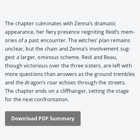
The chap­ter cul­mi­nates with Zenna’s dra­mat­ic
appear­ance, her fiery pres­ence reignit­ing Reid’s mem­
o­ries of a past encounter. The witch­es’ plan remains
unclear, but the chain and Zenna’s involve­ment sug­
gest a larg­er, omi­nous scheme. Reid and Beau,
though vic­to­ri­ous over the three sis­ters, are left with
more ques­tions than answers as the ground trem­bles
and the dragon’s roar echoes through the streets.
The chap­ter ends on a cliffhang­er, set­ting the stage
for the next con­fronta­tion.
Down­load PDF Sum­ma­ry