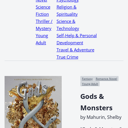
Science
Religion &
Fiction
Spirituality
Thriller /
Science &
Mystery
Technology
Young
Self-Help & Personal
Adult
Development
Travel & Adventure
True Crime
Fantasy
Romance Novel
Young Adult
Gods &
Monsters
by Mahurin, Shelby