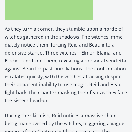
As they turn a cor­ner, they stum­ble upon a horde of
witch­es gath­ered in the shad­ows. The witch­es imme­
di­ate­ly notice them, forc­ing Reid and Beau into a
defen­sive stance. Three witches—Elinor, Elaina, and
Elodie—confront them, reveal­ing a per­son­al vendet­ta
against Beau for past humil­i­a­tions. The con­fronta­tion
esca­lates quick­ly, with the witch­es attack­ing despite
their appar­ent inabil­i­ty to use mag­ic. Reid and Beau
fight back, their ban­ter mask­ing their fear as they face
the sis­ters head-on.
Dur­ing the skir­mish, Reid notices a mas­sive chain
being maneu­vered by the witch­es, trig­ger­ing a vague
mem­o­ry from Chateau le Blanc’s trea­sury. The