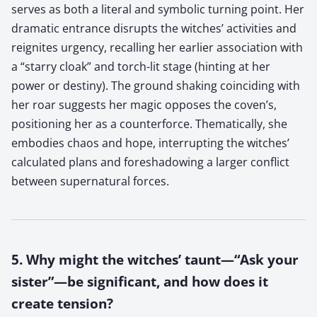
serves as both a literal and symbolic turning point. Her
dramatic entrance disrupts the witches’ activities and
reignites urgency, recalling her earlier association with
a “starry cloak” and torch-lit stage (hinting at her
power or destiny). The ground shaking coinciding with
her roar suggests her magic opposes the coven’s,
positioning her as a counterforce. Thematically, she
embodies chaos and hope, interrupting the witches’
calculated plans and foreshadowing a larger conflict
between supernatural forces.
5. Why might the witches’ taunt—“Ask your
sister”—be significant, and how does it
create tension?