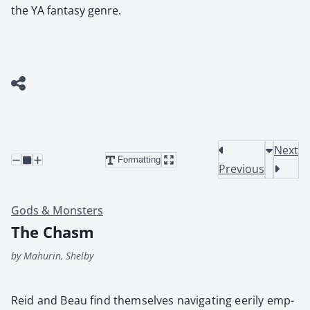
the YA fantasy genre.
Next
Formatting
Previous
Gods & Monsters
The Chasm
by Mahurin, Shelby
Reid and Beau find them­selves nav­i­gat­ing eeri­ly emp­