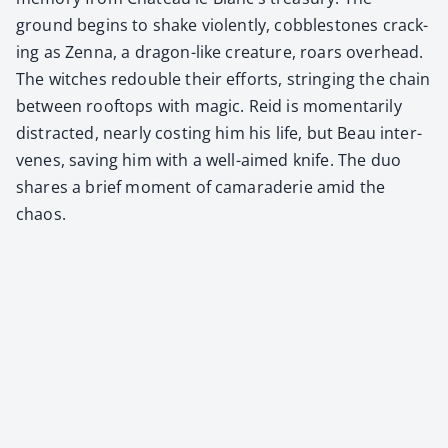
ground begins to shake vio­lent­ly, cob­ble­stones crack­
ing as Zen­na, a drag­on-like crea­ture, roars over­head.
The witch­es redou­ble their efforts, string­ing the chain
between rooftops with mag­ic. Reid is momen­tar­i­ly
dis­tract­ed, near­ly cost­ing him his life, but Beau inter­
venes, sav­ing him with a well-aimed knife. The duo
shares a brief moment of cama­raderie amid the
chaos.