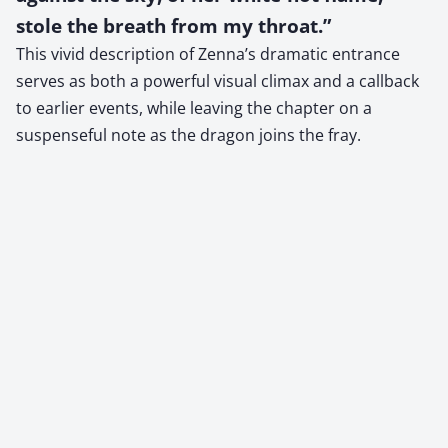
stole the breath from my throat.”
This vivid description of Zenna’s dramatic entrance
serves as both a powerful visual climax and a callback
to earlier events, while leaving the chapter on a
suspenseful note as the dragon joins the fray.