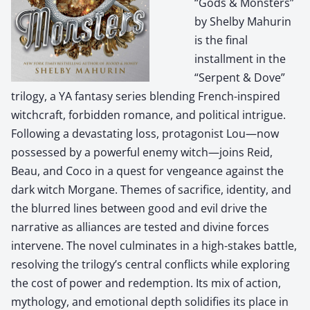
“Gods & Monsters”
by Shelby Mahurin
is the final
installment in the
“Serpent & Dove”
trilogy, a YA fantasy series blending French-inspired
witchcraft, forbidden romance, and political intrigue.
Following a devastating loss, protagonist Lou—now
possessed by a powerful enemy witch—joins Reid,
Beau, and Coco in a quest for vengeance against the
dark witch Morgane. Themes of sacrifice, identity, and
the blurred lines between good and evil drive the
narrative as alliances are tested and divine forces
intervene. The novel culminates in a high-stakes battle,
resolving the trilogy’s central conflicts while exploring
the cost of power and redemption. Its mix of action,
mythology, and emotional depth solidifies its place in