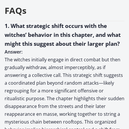
FAQs
1. What strategic shift occurs with the
witches’ behavior in this chapter, and what
might this suggest about their larger plan?
Answer:
The witches initially engage in direct combat but then
gradually withdraw, almost imperceptibly, as if
answering a collective call. This strategic shift suggests
a coordinated plan beyond random attacks—likely
regrouping for a more significant offensive or
ritualistic purpose. The chapter highlights their sudden
disappearance from the streets and their later
reappearance en masse, working together to string a
mysterious chain between rooftops. This organized