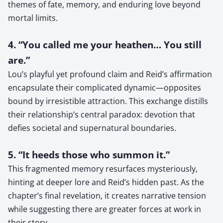
themes of fate, memory, and enduring love beyond
mortal limits.
4. “You called me your heathen… You still
are.”
Lou’s playful yet profound claim and Reid’s affirmation
encapsulate their complicated dynamic—opposites
bound by irresistible attraction. This exchange distills
their relationship’s central paradox: devotion that
defies societal and supernatural boundaries.
5. “It heeds those who summon it.”
This fragmented memory resurfaces mysteriously,
hinting at deeper lore and Reid’s hidden past. As the
chapter’s final revelation, it creates narrative tension
while suggesting there are greater forces at work in
their story.