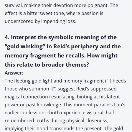
survival, making their devotion more poignant. The
effect is a bittersweet tone, where passion is
underscored by impending loss.
4. Interpret the symbolic meaning of the
“gold winking” in Reid’s periphery and the
memory fragment he recalls. How might
this relate to broader themes?
Answer:
The fleeting gold light and memory fragment (“It heeds
those who summon it”) suggest Reid’s suppressed
magical connection resurfacing, hinting at his latent
power or past knowledge. This moment parallels Lou’s
earlier confession—both experience visceral, half-
remembered truths during physical closeness,
implying their bond transcends the present. The gold