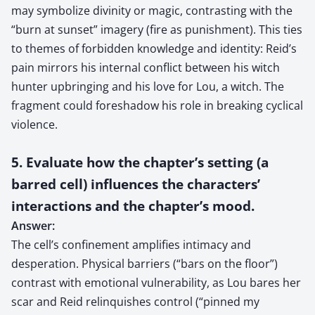
may symbolize divinity or magic, contrasting with the
“burn at sunset” imagery (fire as punishment). This ties
to themes of forbidden knowledge and identity: Reid’s
pain mirrors his internal conflict between his witch
hunter upbringing and his love for Lou, a witch. The
fragment could foreshadow his role in breaking cyclical
violence.
5. Evaluate how the chapter’s setting (a
barred cell) influences the characters’
interactions and the chapter’s mood.
Answer:
The cell’s confinement amplifies intimacy and
desperation. Physical barriers (“bars on the floor”)
contrast with emotional vulnerability, as Lou bares her
scar and Reid relinquishes control (“pinned my