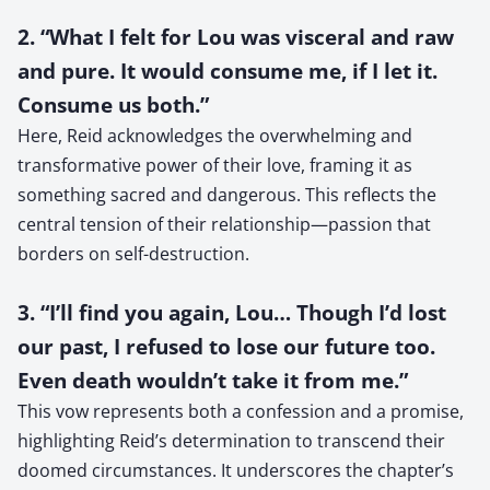
2. “What I felt for Lou was visceral and raw
and pure. It would consume me, if I let it.
Consume us both.”
Here, Reid acknowledges the overwhelming and
transformative power of their love, framing it as
something sacred and dangerous. This reflects the
central tension of their relationship—passion that
borders on self-destruction.
3. “I’ll find you again, Lou… Though I’d lost
our past, I refused to lose our future too.
Even death wouldn’t take it from me.”
This vow represents both a confession and a promise,
highlighting Reid’s determination to transcend their
doomed circumstances. It underscores the chapter’s