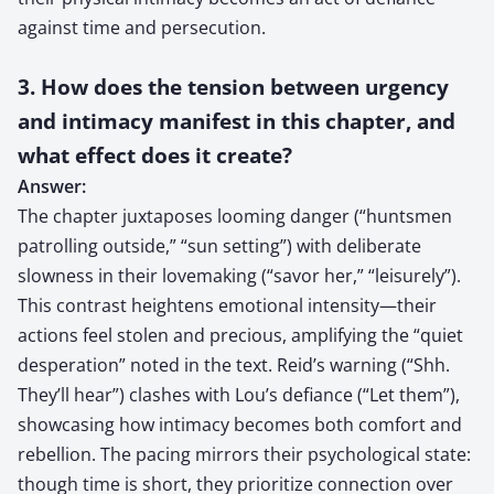
against time and persecution.
3. How does the tension between urgency
and intimacy manifest in this chapter, and
what effect does it create?
Answer:
The chapter juxtaposes looming danger (“huntsmen
patrolling outside,” “sun setting”) with deliberate
slowness in their lovemaking (“savor her,” “leisurely”).
This contrast heightens emotional intensity—their
actions feel stolen and precious, amplifying the “quiet
desperation” noted in the text. Reid’s warning (“Shh.
They’ll hear”) clashes with Lou’s defiance (“Let them”),
showcasing how intimacy becomes both comfort and
rebellion. The pacing mirrors their psychological state:
though time is short, they prioritize connection over