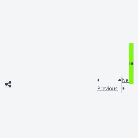
Next
Previous