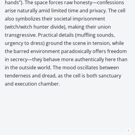
hands”). The space forces raw honesty—confessions
arise naturally amid limited time and privacy. The cell
also symbolizes their societal imprisonment
(witch/witch hunter divide), making their union
transgressive. Practical details (muffling sounds,
urgency to dress) ground the scene in tension, while
the barred environment paradoxically offers freedom
in secrecy—they behave more authentically here than
in the outside world. The mood oscillates between
tenderness and dread, as the cell is both sanctuary
and execution chamber.
x