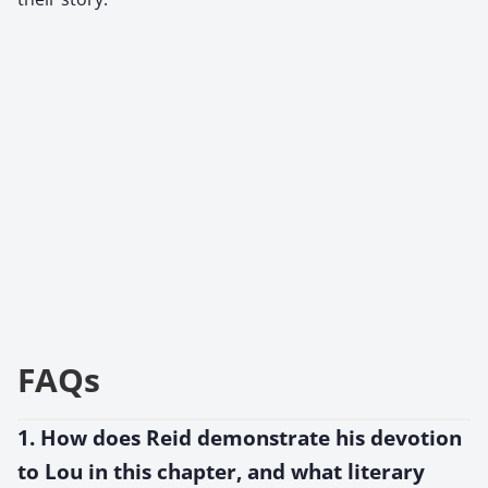
FAQs
1. How does Reid demonstrate his devotion
to Lou in this chapter, and what literary