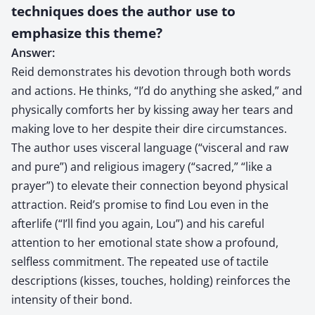
techniques does the author use to
emphasize this theme?
Answer:
Reid demonstrates his devotion through both words
and actions. He thinks, “I’d do anything she asked,” and
physically comforts her by kissing away her tears and
making love to her despite their dire circumstances.
The author uses visceral language (“visceral and raw
and pure”) and religious imagery (“sacred,” “like a
prayer”) to elevate their connection beyond physical
attraction. Reid’s promise to find Lou even in the
afterlife (“I’ll find you again, Lou”) and his careful
attention to her emotional state show a profound,
selfless commitment. The repeated use of tactile
descriptions (kisses, touches, holding) reinforces the
intensity of their bond.