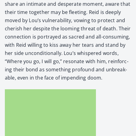
share an inti­mate and des­per­ate moment, aware that
their time togeth­er may be fleet­ing. Reid is deeply
moved by Lou’s vul­ner­a­bil­i­ty, vow­ing to pro­tect and
cher­ish her despite the loom­ing threat of death. Their
con­nec­tion is por­trayed as sacred and all-con­sum­ing,
with Reid will­ing to kiss away her tears and stand by
her side uncon­di­tion­al­ly. Lou’s whis­pered words,
“Where you go, I will go,” res­onate with him, rein­forc­
ing their bond as some­thing pro­found and unbreak­
able, even in the face of impend­ing doom.