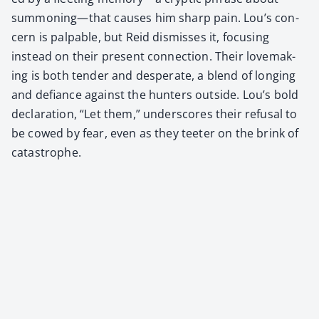
summoning—that caus­es him sharp pain. Lou’s con­
cern is pal­pa­ble, but Reid dis­miss­es it, focus­ing
instead on their present con­nec­tion. Their love­mak­
ing is both ten­der and des­per­ate, a blend of long­ing
and defi­ance against the hunters out­side. Lou’s bold
dec­la­ra­tion, “Let them,” under­scores their refusal to
be cowed by fear, even as they teeter on the brink of
cat­a­stro­phe.