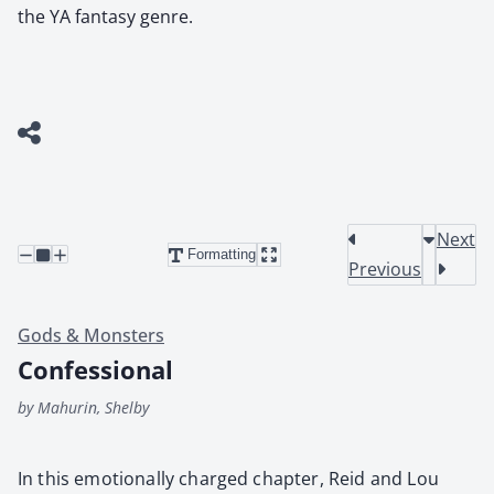
the YA fantasy genre.
Next
Formatting
Previous
Gods & Monsters
Confessional
by Mahurin, Shelby
In this emo­tion­al­ly charged chap­ter, Reid and Lou