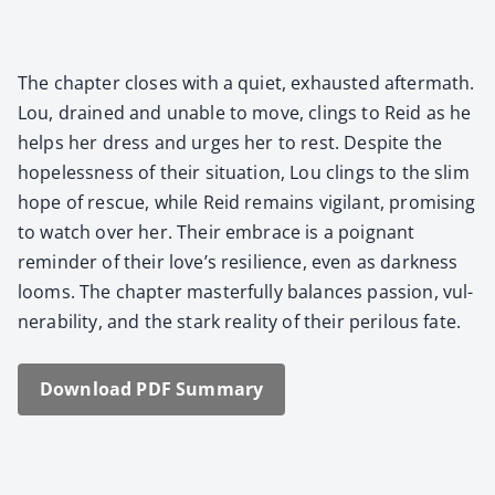
The chap­ter clos­es with a qui­et, exhaust­ed after­math.
Lou, drained and unable to move, clings to Reid as he
helps her dress and urges her to rest. Despite the
hope­less­ness of their sit­u­a­tion, Lou clings to the slim
hope of res­cue, while Reid remains vig­i­lant, promis­ing
to watch over her. Their embrace is a poignant
reminder of their love’s resilience, even as dark­ness
looms. The chap­ter mas­ter­ful­ly bal­ances pas­sion, vul­
ner­a­bil­i­ty, and the stark real­i­ty of their per­ilous fate.
Down­load PDF Sum­ma­ry