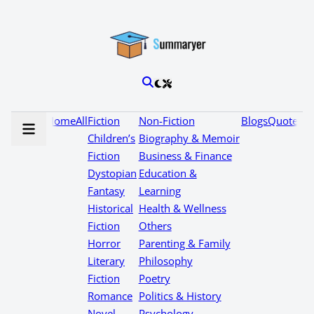
Home
All
Fiction
Non-Fiction
Blogs
Quotes
Children’s
Biography & Memoir
Fiction
Business & Finance
Dystopian
Education &
Fantasy
Learning
Historical
Health & Wellness
Fiction
Others
Horror
Parenting & Family
Literary
Philosophy
Fiction
Poetry
Romance
Politics & History
Novel
Psychology