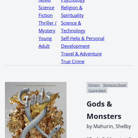
Science
Religion &
Fiction
Spirituality
Thriller /
Science &
Mystery
Technology
Young
Self-Help & Personal
Adult
Development
Travel & Adventure
True Crime
Fantasy
Romance Novel
Young Adult
Gods &
Monsters
by Mahurin, Shelby