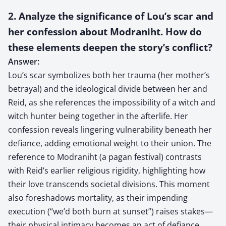
2. Analyze the significance of Lou’s scar and
her confession about Modraniht. How do
these elements deepen the story’s conflict?
Answer:
Lou’s scar symbolizes both her trauma (her mother’s
betrayal) and the ideological divide between her and
Reid, as she references the impossibility of a witch and
witch hunter being together in the afterlife. Her
confession reveals lingering vulnerability beneath her
defiance, adding emotional weight to their union. The
reference to Modraniht (a pagan festival) contrasts
with Reid’s earlier religious rigidity, highlighting how
their love transcends societal divisions. This moment
also foreshadows mortality, as their impending
execution (“we’d both burn at sunset”) raises stakes—
their physical intimacy becomes an act of defiance