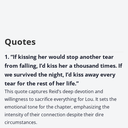
Quotes
1. “If kissing her would stop another tear
from falling, I’d kiss her a thousand times. If
we survived the night, I’d kiss away every
tear for the rest of her life.”
This quote captures Reid’s deep devotion and
willingness to sacrifice everything for Lou. It sets the
emotional tone for the chapter, emphasizing the
intensity of their connection despite their dire
circumstances.