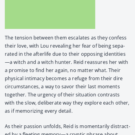
The ten­sion between them esca­lates as they con­fess
their love, with Lou reveal­ing her fear of being sep­a­
rat­ed in the after­life due to their oppos­ing identities
—a witch and a witch hunter. Reid reas­sures her with
a promise to find her again, no mat­ter what. Their
phys­i­cal inti­ma­cy becomes a refuge from their dire
cir­cum­stances, a way to savor their last moments
togeth­er. The urgency of their sit­u­a­tion con­trasts
with the slow, delib­er­ate way they explore each oth­er,
as if mem­o­riz­ing every detail.
As their pas­sion unfolds, Reid is momen­tar­i­ly dis­tract­
ed by a fleet­ing memory—a cryp­tic phrase about