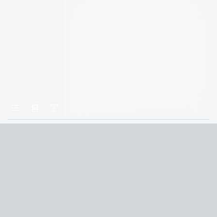
Home
Gods & Monsters
Confessional
Terms and Conditions
Privacy Policy
CCPA
© 2026
Summaryer
|
Fictioneer 5