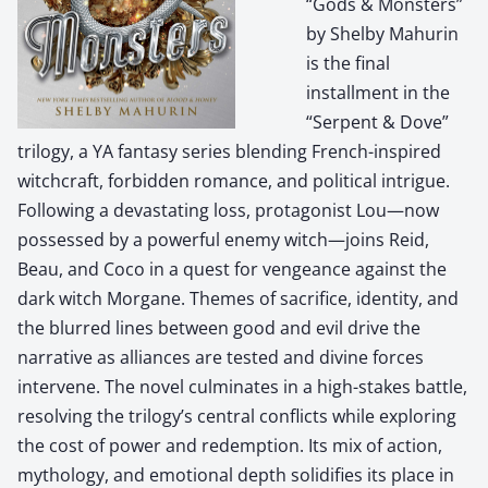
“Gods & Monsters”
by Shelby Mahurin
is the final
installment in the
“Serpent & Dove”
trilogy, a YA fantasy series blending French-inspired
witchcraft, forbidden romance, and political intrigue.
Following a devastating loss, protagonist Lou—now
possessed by a powerful enemy witch—joins Reid,
Beau, and Coco in a quest for vengeance against the
dark witch Morgane. Themes of sacrifice, identity, and
the blurred lines between good and evil drive the
narrative as alliances are tested and divine forces
intervene. The novel culminates in a high-stakes battle,
resolving the trilogy’s central conflicts while exploring
the cost of power and redemption. Its mix of action,
mythology, and emotional depth solidifies its place in