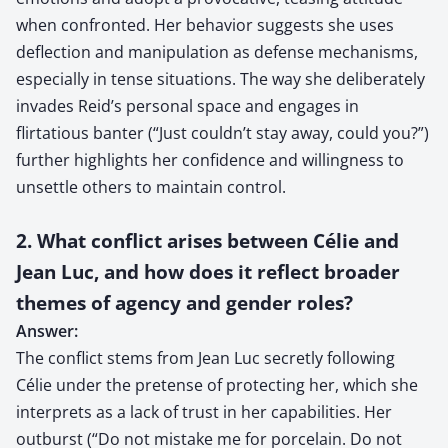
when confronted. Her behavior suggests she uses
deflection and manipulation as defense mechanisms,
especially in tense situations. The way she deliberately
invades Reid’s personal space and engages in
flirtatious banter (“Just couldn’t stay away, could you?”)
further highlights her confidence and willingness to
unsettle others to maintain control.
2. What conflict arises between Célie and
Jean Luc, and how does it reflect broader
themes of agency and gender roles?
Answer:
The conflict stems from Jean Luc secretly following
Célie under the pretense of protecting her, which she
interprets as a lack of trust in her capabilities. Her
outburst (“Do not mistake me for porcelain. Do not