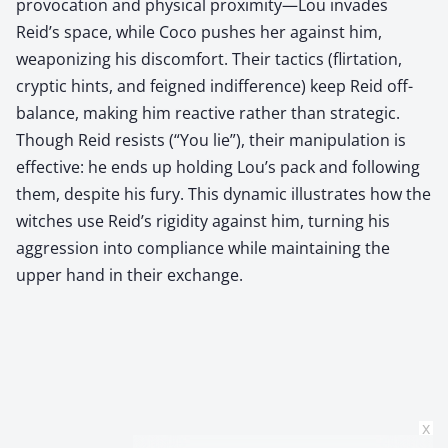
provocation and physical proximity—Lou invades
Reid’s space, while Coco pushes her against him,
weaponizing his discomfort. Their tactics (flirtation,
cryptic hints, and feigned indifference) keep Reid off-
balance, making him reactive rather than strategic.
Though Reid resists (“You lie”), their manipulation is
effective: he ends up holding Lou’s pack and following
them, despite his fury. This dynamic illustrates how the
witches use Reid’s rigidity against him, turning his
aggression into compliance while maintaining the
upper hand in their exchange.
x