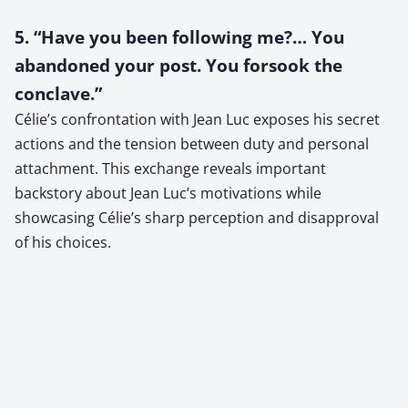
5. “Have you been following me?… You
abandoned your post. You forsook the
conclave.”
Célie’s confrontation with Jean Luc exposes his secret
actions and the tension between duty and personal
attachment. This exchange reveals important
backstory about Jean Luc’s motivations while
showcasing Célie’s sharp perception and disapproval
of his choices.