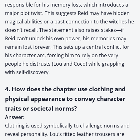
responsible for his memory loss, which introduces a
major plot twist. This suggests Reid may have hidden
magical abilities or a past connection to the witches he
doesn’t recall. The statement also raises stakes—if
Reid can’t unlock his own power, his memories may
remain lost forever. This sets up a central conflict for
his character arc, forcing him to rely on the very
people he distrusts (Lou and Coco) while grappling
with self-discovery.
4. How does the chapter use clothing and
physical appearance to convey character
traits or societal norms?
Answer:
Clothing is used symbolically to challenge norms and
reveal personality. Lou’s fitted leather trousers are