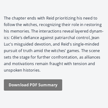
The chap­ter ends with Reid pri­or­i­tiz­ing his need to
fol­low the witch­es, rec­og­niz­ing their role in restor­ing
his mem­o­ries. The inter­ac­tions reveal lay­ered dynam­
ics: Célie’s defi­ance against patri­ar­chal con­trol, Jean
Luc’s mis­guid­ed devo­tion, and Reid’s sin­gle-mind­ed
pur­suit of truth amid the witch­es’ games. The scene
sets the stage for fur­ther con­fronta­tion, as alliances
and moti­va­tions remain fraught with ten­sion and
unspo­ken his­to­ries.
Down­load PDF Sum­ma­ry