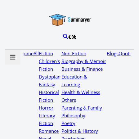
Home
All
Fiction
Non-Fiction
Blogs
Quotes
Children’s
Biography & Memoir
Fiction
Business & Finance
Dystopian
Education &
Fantasy
Learning
Historical
Health & Wellness
Fiction
Others
Horror
Parenting & Family
Literary
Philosophy
Fiction
Poetry
Romance
Politics & History
Novel
Psychology