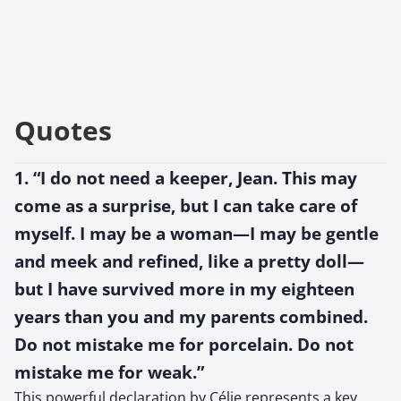
Quotes
1. “I do not need a keeper, Jean. This may
come as a surprise, but I can take care of
myself. I may be a woman—I may be gentle
and meek and refined, like a pretty doll—
but I have survived more in my eighteen
years than you and my parents combined.
Do not mistake me for porcelain. Do not
mistake me for weak.”
This powerful declaration by Célie represents a key