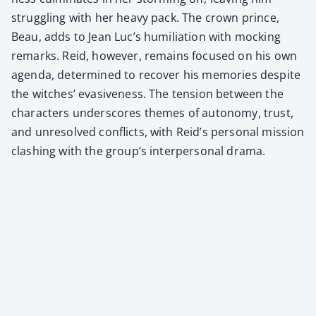
strug­gling with her heavy pack. The crown prince,
Beau, adds to Jean Luc’s humil­i­a­tion with mock­ing
remarks. Reid, how­ev­er, remains focused on his own
agen­da, deter­mined to recov­er his mem­o­ries despite
the witch­es’ eva­sive­ness. The ten­sion between the
char­ac­ters under­scores themes of auton­o­my, trust,
and unre­solved con­flicts, with Reid’s per­son­al mis­sion
clash­ing with the group’s inter­per­son­al dra­ma.