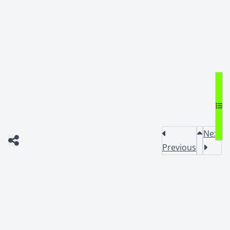
Next
Previous