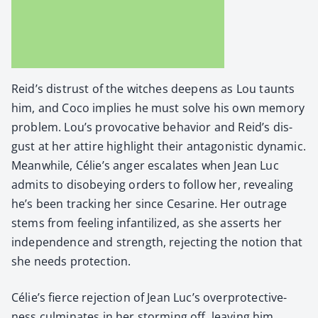
Reid’s dis­trust of the witch­es deep­ens as Lou taunts
him, and Coco implies he must solve his own mem­o­ry
prob­lem. Lou’s provoca­tive behav­ior and Reid’s dis­
gust at her attire high­light their antag­o­nis­tic dynam­ic.
Mean­while, Célie’s anger esca­lates when Jean Luc
admits to dis­obey­ing orders to fol­low her, reveal­ing
he’s been track­ing her since Cesarine. Her out­rage
stems from feel­ing infan­tilized, as she asserts her
inde­pen­dence and strength, reject­ing the notion that
she needs pro­tec­tion.
Célie’s fierce rejec­tion of Jean Luc’s over­pro­tec­tive­
ness cul­mi­nates in her storm­ing off, leav­ing him