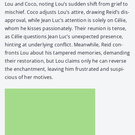
Lou and Coco, not­ing Lou’s sud­den shift from grief to
mis­chief. Coco adjusts Lou’s attire, draw­ing Reid’s dis­
ap­proval, while Jean Luc’s atten­tion is sole­ly on Célie,
whom he kiss­es pas­sion­ate­ly. Their reunion is tense,
as Célie ques­tions Jean Luc’s unex­pect­ed pres­ence,
hint­ing at under­ly­ing con­flict. Mean­while, Reid con­
fronts Lou about his tam­pered mem­o­ries, demand­ing
their restora­tion, but Lou claims only he can reverse
the enchant­ment, leav­ing him frus­trat­ed and sus­pi­
cious of her motives.