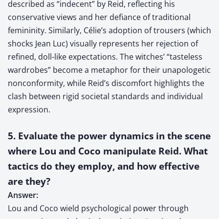
described as “indecent” by Reid, reflecting his
conservative views and her defiance of traditional
femininity. Similarly, Célie’s adoption of trousers (which
shocks Jean Luc) visually represents her rejection of
refined, doll-like expectations. The witches’ “tasteless
wardrobes” become a metaphor for their unapologetic
nonconformity, while Reid’s discomfort highlights the
clash between rigid societal standards and individual
expression.
5. Evaluate the power dynamics in the scene
where Lou and Coco manipulate Reid. What
tactics do they employ, and how effective
are they?
Answer:
Lou and Coco wield psychological power through