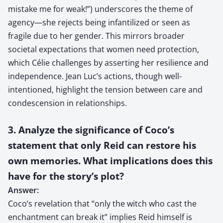
mistake me for weak!”) underscores the theme of
agency—she rejects being infantilized or seen as
fragile due to her gender. This mirrors broader
societal expectations that women need protection,
which Célie challenges by asserting her resilience and
independence. Jean Luc’s actions, though well-
intentioned, highlight the tension between care and
condescension in relationships.
3. Analyze the significance of Coco’s
statement that only Reid can restore his
own memories. What implications does this
have for the story’s plot?
Answer:
Coco’s revelation that “only the witch who cast the
enchantment can break it” implies Reid himself is