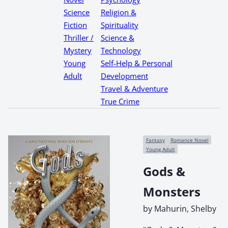
Science
Religion &
Fiction
Spirituality
Thriller /
Science &
Mystery
Technology
Young
Self-Help & Personal
Adult
Development
Travel & Adventure
True Crime
Fantasy
Romance Novel
Young Adult
Gods &
Monsters
by Mahurin, Shelby