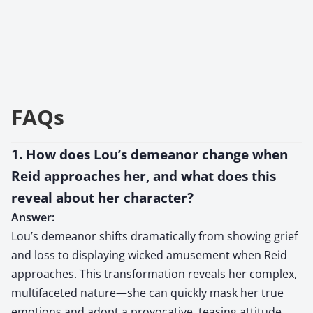
FAQs
1. How does Lou’s demeanor change when
Reid approaches her, and what does this
reveal about her character?
Answer:
Lou’s demeanor shifts dramatically from showing grief
and loss to displaying wicked amusement when Reid
approaches. This transformation reveals her complex,
multifaceted nature—she can quickly mask her true
emotions and adopt a provocative, teasing attitude