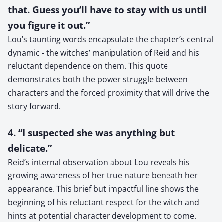
that. Guess you’ll have to stay with us until
you figure it out.”
Lou’s taunting words encapsulate the chapter’s central
dynamic - the witches’ manipulation of Reid and his
reluctant dependence on them. This quote
demonstrates both the power struggle between
characters and the forced proximity that will drive the
story forward.
4. “I suspected she was anything but
delicate.”
Reid’s internal observation about Lou reveals his
growing awareness of her true nature beneath her
appearance. This brief but impactful line shows the
beginning of his reluctant respect for the witch and
hints at potential character development to come.