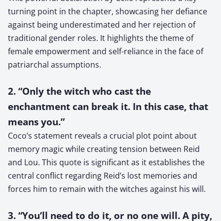
turning point in the chapter, showcasing her defiance
against being underestimated and her rejection of
traditional gender roles. It highlights the theme of
female empowerment and self-reliance in the face of
patriarchal assumptions.
2. “Only the witch who cast the
enchantment can break it. In this case, that
means you.”
Coco’s statement reveals a crucial plot point about
memory magic while creating tension between Reid
and Lou. This quote is significant as it establishes the
central conflict regarding Reid’s lost memories and
forces him to remain with the witches against his will.
3. “You’ll need to do it, or no one will. A pity,