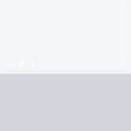
Home
Gods & Monsters
Holes in the Tapestry
Terms and Conditions
Privacy Policy
CCPA
© 2026
Summaryer
|
Fictioneer 5