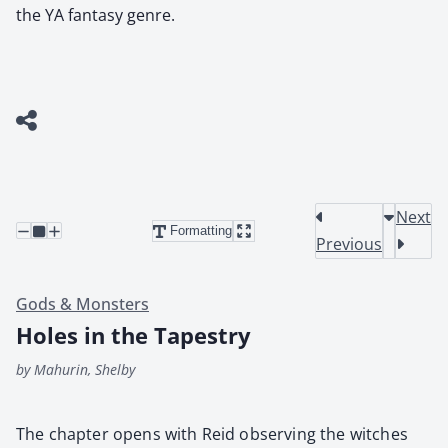
the YA fantasy genre.
Next
Formatting
Previous
Gods & Monsters
Holes in the Tapestry
by Mahurin, Shelby
The chap­ter opens with Reid observ­ing the witch­es