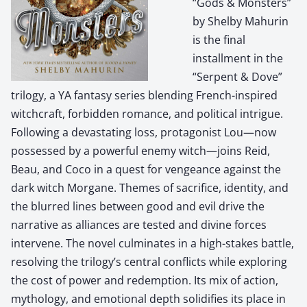
“Gods & Monsters”
by Shelby Mahurin
is the final
installment in the
“Serpent & Dove”
trilogy, a YA fantasy series blending French-inspired
witchcraft, forbidden romance, and political intrigue.
Following a devastating loss, protagonist Lou—now
possessed by a powerful enemy witch—joins Reid,
Beau, and Coco in a quest for vengeance against the
dark witch Morgane. Themes of sacrifice, identity, and
the blurred lines between good and evil drive the
narrative as alliances are tested and divine forces
intervene. The novel culminates in a high-stakes battle,
resolving the trilogy’s central conflicts while exploring
the cost of power and redemption. Its mix of action,
mythology, and emotional depth solidifies its place in