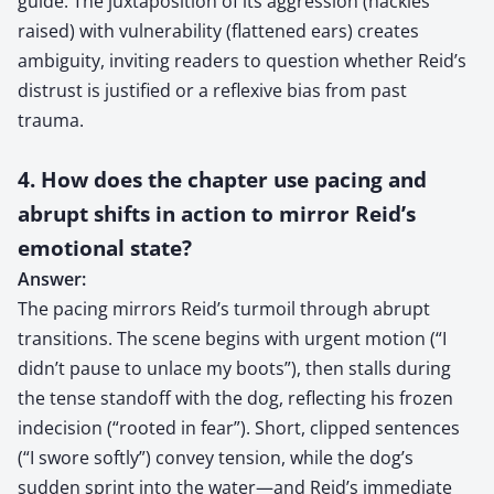
guide. The juxtaposition of its aggression (hackles
raised) with vulnerability (flattened ears) creates
ambiguity, inviting readers to question whether Reid’s
distrust is justified or a reflexive bias from past
trauma.
4. How does the chapter use pacing and
abrupt shifts in action to mirror Reid’s
emotional state?
Answer:
The pacing mirrors Reid’s turmoil through abrupt
transitions. The scene begins with urgent motion (“I
didn’t pause to unlace my boots”), then stalls during
the tense standoff with the dog, reflecting his frozen
indecision (“rooted in fear”). Short, clipped sentences
(“I swore softly”) convey tension, while the dog’s
sudden sprint into the water—and Reid’s immediate