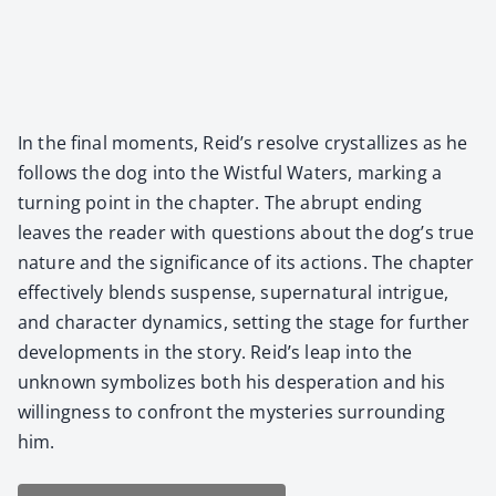
In the final moments, Reid’s resolve crys­tal­lizes as he
fol­lows the dog into the Wist­ful Waters, mark­ing a
turn­ing point in the chap­ter. The abrupt end­ing
leaves the read­er with ques­tions about the dog’s true
nature and the sig­nif­i­cance of its actions. The chap­ter
effec­tive­ly blends sus­pense, super­nat­ur­al intrigue,
and char­ac­ter dynam­ics, set­ting the stage for fur­ther
devel­op­ments in the sto­ry. Reid’s leap into the
unknown sym­bol­izes both his des­per­a­tion and his
will­ing­ness to con­front the mys­ter­ies sur­round­ing
him.