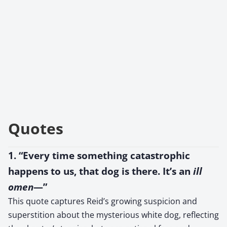
Quotes
1. “Every time something catastrophic
happens to us, that dog is there. It’s an
ill
omen
—”
This quote captures Reid’s growing suspicion and
superstition about the mysterious white dog, reflecting