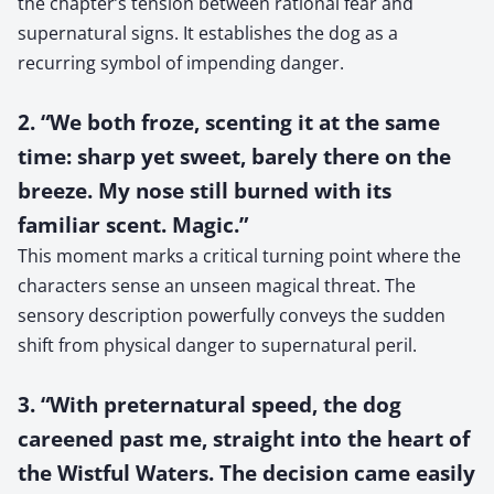
the chapter’s tension between rational fear and
supernatural signs. It establishes the dog as a
recurring symbol of impending danger.
2. “We both froze, scenting it at the same
time: sharp yet sweet, barely there on the
breeze. My nose still burned with its
familiar scent. Magic.”
This moment marks a critical turning point where the
characters sense an unseen magical threat. The
sensory description powerfully conveys the sudden
shift from physical danger to supernatural peril.
3. “With preternatural speed, the dog
careened past me, straight into the heart of
the Wistful Waters. The decision came easily