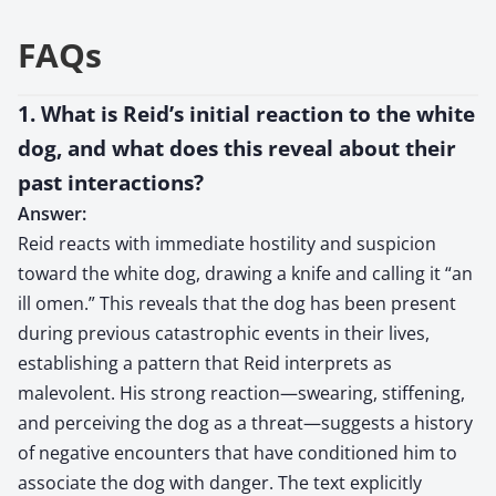
FAQs
1. What is Reid’s initial reaction to the white
dog, and what does this reveal about their
past interactions?
Answer:
Reid reacts with immediate hostility and suspicion
toward the white dog, drawing a knife and calling it “an
ill omen.” This reveals that the dog has been present
during previous catastrophic events in their lives,
establishing a pattern that Reid interprets as
malevolent. His strong reaction—swearing, stiffening,
and perceiving the dog as a threat—suggests a history
of negative encounters that have conditioned him to
associate the dog with danger. The text explicitly