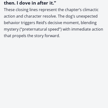
then. I dove in after it.”
These closing lines represent the chapter’s climactic
action and character resolve. The dog’s unexpected
behavior triggers Reid’s decisive moment, blending
mystery (“preternatural speed”) with immediate action
that propels the story forward.