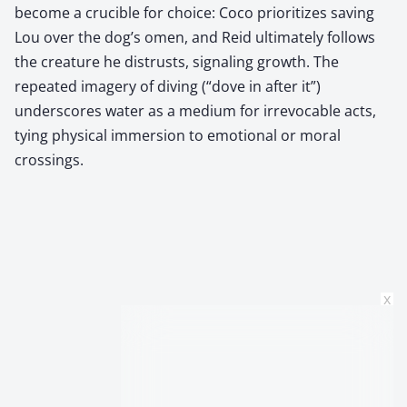
become a crucible for choice: Coco prioritizes saving
Lou over the dog’s omen, and Reid ultimately follows
the creature he distrusts, signaling growth. The
repeated imagery of diving (“dove in after it”)
underscores water as a medium for irrevocable acts,
tying physical immersion to emotional or moral
crossings.
x