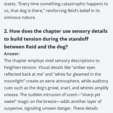
states, “Every time something catastrophic happens to
us, that dog is there,” reinforcing Reid’s belief in its
ominous nature.
2. How does the chapter use sensory details
to build tension during the standoff
between Reid and the dog?
Answer:
The chapter employs vivid sensory descriptions to
heighten tension. Visual details like “amber eyes
reflected back at me” and “white fur gleamed in the
moonlight” create an eerie atmosphere, while auditory
cues such as the dog’s growl, snarl, and whines amplify
unease. The sudden intrusion of scent—”sharp yet
sweet” magic on the breeze—adds another layer of
suspense, signaling unseen danger. These details