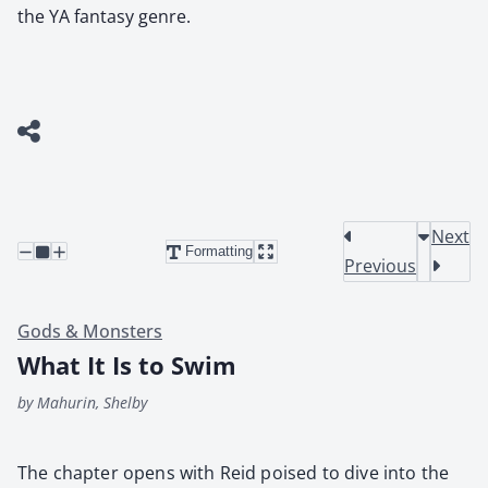
the YA fantasy genre.
Next
Formatting
Previous
Gods & Monsters
What It Is to Swim
by Mahurin, Shelby
The chap­ter opens with Reid poised to dive into the