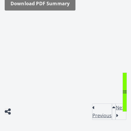
Down­load PDF Sum­ma­ry
Next
Previous