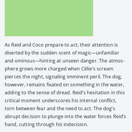
As Reid and Coco pre­pare to act, their atten­tion is
divert­ed by the sud­den scent of magic—unfamiliar
and ominous—hinting at unseen dan­ger. The atmos­
phere grows more charged when Célie’s scream
pierces the night, sig­nal­ing immi­nent per­il. The dog,
how­ev­er, remains fix­at­ed on some­thing in the water,
adding to the sense of dread. Reid’s hes­i­ta­tion in this
crit­i­cal moment under­scores his inter­nal con­flict,
torn between fear and the need to act. The dog’s
abrupt deci­sion to plunge into the water forces Reid’s
hand, cut­ting through his inde­ci­sion.