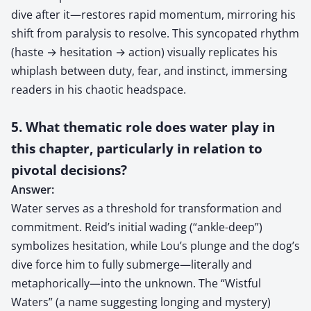
dive after it—restores rapid momentum, mirroring his
shift from paralysis to resolve. This syncopated rhythm
(haste → hesitation → action) visually replicates his
whiplash between duty, fear, and instinct, immersing
readers in his chaotic headspace.
5. What thematic role does water play in
this chapter, particularly in relation to
pivotal decisions?
Answer:
Water serves as a threshold for transformation and
commitment. Reid’s initial wading (“ankle-deep”)
symbolizes hesitation, while Lou’s plunge and the dog’s
dive force him to fully submerge—literally and
metaphorically—into the unknown. The “Wistful
Waters” (a name suggesting longing and mystery)