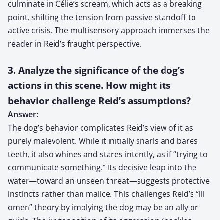
culminate in Célie’s scream, which acts as a breaking
point, shifting the tension from passive standoff to
active crisis. The multisensory approach immerses the
reader in Reid’s fraught perspective.
3. Analyze the significance of the dog’s
actions in this scene. How might its
behavior challenge Reid’s assumptions?
Answer:
The dog’s behavior complicates Reid’s view of it as
purely malevolent. While it initially snarls and bares
teeth, it also whines and stares intently, as if “trying to
communicate something.” Its decisive leap into the
water—toward an unseen threat—suggests protective
instincts rather than malice. This challenges Reid’s “ill
omen” theory by implying the dog may be an ally or