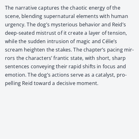
The nar­ra­tive cap­tures the chaot­ic ener­gy of the
scene, blend­ing super­nat­ur­al ele­ments with human
urgency. The dog’s mys­te­ri­ous behav­ior and Reid’s
deep-seat­ed mis­trust of it cre­ate a lay­er of ten­sion,
while the sud­den intru­sion of mag­ic and Célie’s
scream height­en the stakes. The chapter’s pac­ing mir­
rors the char­ac­ters’ fran­tic state, with short, sharp
sen­tences con­vey­ing their rapid shifts in focus and
emo­tion. The dog’s actions serve as a cat­a­lyst, pro­
pelling Reid toward a deci­sive moment.