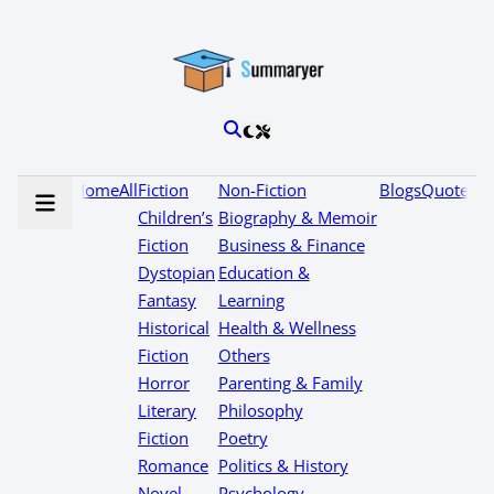
Home
All
Fiction
Non-Fiction
Blogs
Quotes
Children’s
Biography & Memoir
Fiction
Business & Finance
Dystopian
Education &
Fantasy
Learning
Historical
Health & Wellness
Fiction
Others
Horror
Parenting & Family
Literary
Philosophy
Fiction
Poetry
Romance
Politics & History
Novel
Psychology