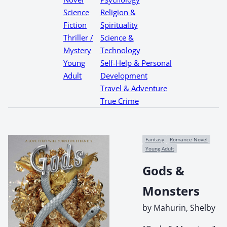
Science
Religion &
Fiction
Spirituality
Thriller /
Science &
Mystery
Technology
Young
Self-Help & Personal
Adult
Development
Travel & Adventure
True Crime
Fantasy
Romance Novel
Young Adult
Gods &
Monsters
by Mahurin, Shelby