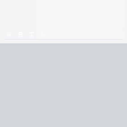
Home
Gods & Monsters
What It Is to Swim
Terms and Conditions
Privacy Policy
CCPA
© 2026
Summaryer
|
Fictioneer 5