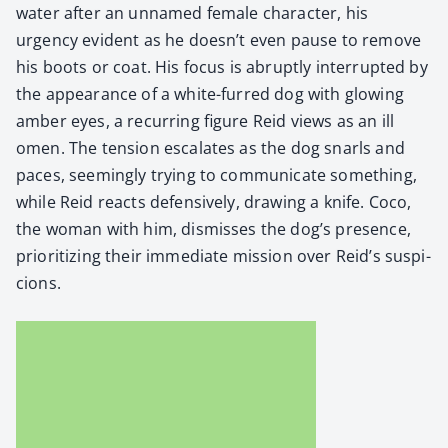
water after an unnamed female char­ac­ter, his
urgency evi­dent as he doesn’t even pause to remove
his boots or coat. His focus is abrupt­ly inter­rupt­ed by
the appear­ance of a white-furred dog with glow­ing
amber eyes, a recur­ring fig­ure Reid views as an ill
omen. The ten­sion esca­lates as the dog snarls and
paces, seem­ing­ly try­ing to com­mu­ni­cate some­thing,
while Reid reacts defen­sive­ly, draw­ing a knife. Coco,
the woman with him, dis­miss­es the dog’s pres­ence,
pri­or­i­tiz­ing their imme­di­ate mis­sion over Reid’s sus­pi­
cions.