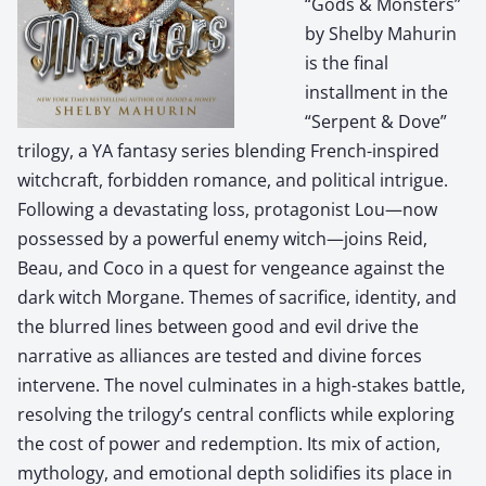
“Gods & Monsters”
by Shelby Mahurin
is the final
installment in the
“Serpent & Dove”
trilogy, a YA fantasy series blending French-inspired
witchcraft, forbidden romance, and political intrigue.
Following a devastating loss, protagonist Lou—now
possessed by a powerful enemy witch—joins Reid,
Beau, and Coco in a quest for vengeance against the
dark witch Morgane. Themes of sacrifice, identity, and
the blurred lines between good and evil drive the
narrative as alliances are tested and divine forces
intervene. The novel culminates in a high-stakes battle,
resolving the trilogy’s central conflicts while exploring
the cost of power and redemption. Its mix of action,
mythology, and emotional depth solidifies its place in