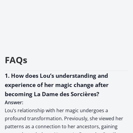
FAQs
1. How does Lou’s understanding and
experience of her magic change after
becoming La Dame des Sorcières?
Answer:
Lou’s relationship with her magic undergoes a
profound transformation. Previously, she viewed her
patterns as a connection to her ancestors, gaining