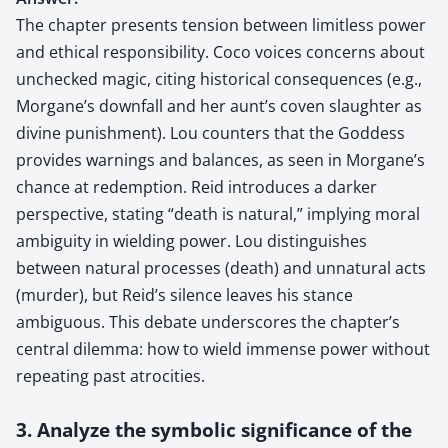
The chapter presents tension between limitless power
and ethical responsibility. Coco voices concerns about
unchecked magic, citing historical consequences (e.g.,
Morgane’s downfall and her aunt’s coven slaughter as
divine punishment). Lou counters that the Goddess
provides warnings and balances, as seen in Morgane’s
chance at redemption. Reid introduces a darker
perspective, stating “death is natural,” implying moral
ambiguity in wielding power. Lou distinguishes
between natural processes (death) and unnatural acts
(murder), but Reid’s silence leaves his stance
ambiguous. This debate underscores the chapter’s
central dilemma: how to wield immense power without
repeating past atrocities.
3. Analyze the symbolic significance of the