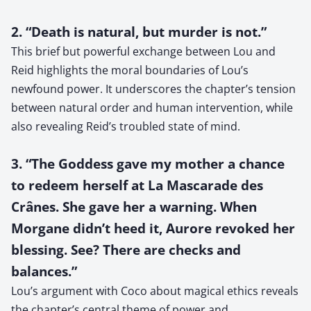
2. “Death is natural, but murder is not.”
This brief but powerful exchange between Lou and
Reid highlights the moral boundaries of Lou’s
newfound power. It underscores the chapter’s tension
between natural order and human intervention, while
also revealing Reid’s troubled state of mind.
3. “The Goddess gave my mother a chance
to redeem herself at La Mascarade des
Crânes. She gave her a warning. When
Morgane didn’t heed it, Aurore revoked her
blessing. See? There are checks and
balances.”
Lou’s argument with Coco about magical ethics reveals
the chapter’s central theme of power and