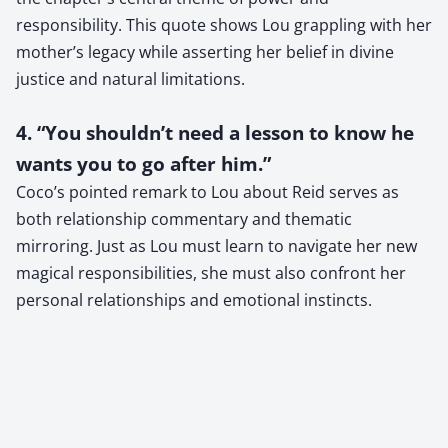
responsibility. This quote shows Lou grappling with her
mother’s legacy while asserting her belief in divine
justice and natural limitations.
4. “You shouldn’t need a lesson to know he
wants you to go after him.”
Coco’s pointed remark to Lou about Reid serves as
both relationship commentary and thematic
mirroring. Just as Lou must learn to navigate her new
magical responsibilities, she must also confront her
personal relationships and emotional instincts.