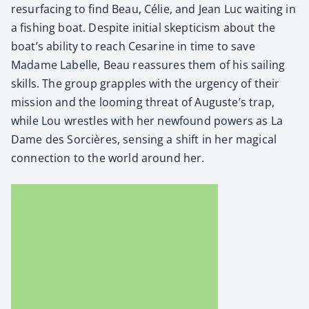
resur­fac­ing to find Beau, Célie, and Jean Luc wait­ing in
a fish­ing boat. Despite ini­tial skep­ti­cism about the
boat’s abil­i­ty to reach Cesarine in time to save
Madame Labelle, Beau reas­sures them of his sail­ing
skills. The group grap­ples with the urgency of their
mis­sion and the loom­ing threat of Auguste’s trap,
while Lou wres­tles with her new­found pow­ers as La
Dame des Sor­cières, sens­ing a shift in her mag­i­cal
con­nec­tion to the world around her.