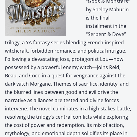
“Gods & Monsters”
by Shelby Mahurin
is the final
installment in the
“Serpent & Dove”
trilogy, a YA fantasy series blending French-inspired
witchcraft, forbidden romance, and political intrigue.
Following a devastating loss, protagonist Lou—now
possessed by a powerful enemy witch—joins Reid,
Beau, and Coco in a quest for vengeance against the
dark witch Morgane. Themes of sacrifice, identity, and
the blurred lines between good and evil drive the
narrative as alliances are tested and divine forces
intervene. The novel culminates in a high-stakes battle,
resolving the trilogy’s central conflicts while exploring
the cost of power and redemption. Its mix of action,
mythology, and emotional depth solidifies its place in