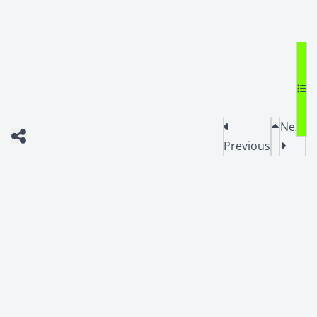
Next
Previous