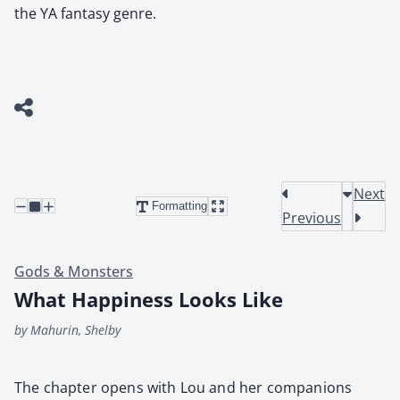
the YA fantasy genre.
Next
Formatting
Previous
Gods & Monsters
What Happiness Looks Like
by Mahurin, Shelby
The chap­ter opens with Lou and her com­pan­ions