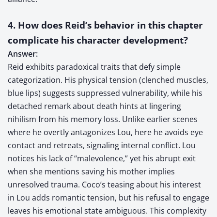
4. How does Reid’s behavior in this chapter
complicate his character development?
Answer:
Reid exhibits paradoxical traits that defy simple
categorization. His physical tension (clenched muscles,
blue lips) suggests suppressed vulnerability, while his
detached remark about death hints at lingering
nihilism from his memory loss. Unlike earlier scenes
where he overtly antagonizes Lou, here he avoids eye
contact and retreats, signaling internal conflict. Lou
notices his lack of “malevolence,” yet his abrupt exit
when she mentions saving his mother implies
unresolved trauma. Coco’s teasing about his interest
in Lou adds romantic tension, but his refusal to engage
leaves his emotional state ambiguous. This complexity