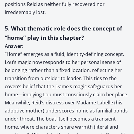
positions Reid as neither fully recovered nor
irredeemably lost.
5. What thematic role does the concept of
“home” play in this chapter?
Answer:
“Home” emerges as a fluid, identity-defining concept.
Lou’s magic now responds to her personal sense of
belonging rather than a fixed location, reflecting her
transition from outsider to leader. This ties to the
coven’s belief that the Dame’s magic safeguards her
home—implying Lou must consciously claim her place.
Meanwhile, Reid’s distress over Madame Labelle (his
adoptive mother) underscores home as familial bonds
under threat. The boat itself becomes a transient
home, where characters share warmth (literal and