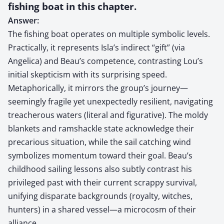
fishing boat in this chapter.
Answer:
The fishing boat operates on multiple symbolic levels.
Practically, it represents Isla’s indirect “gift” (via
Angelica) and Beau’s competence, contrasting Lou’s
initial skepticism with its surprising speed.
Metaphorically, it mirrors the group’s journey—
seemingly fragile yet unexpectedly resilient, navigating
treacherous waters (literal and figurative). The moldy
blankets and ramshackle state acknowledge their
precarious situation, while the sail catching wind
symbolizes momentum toward their goal. Beau’s
childhood sailing lessons also subtly contrast his
privileged past with their current scrappy survival,
unifying disparate backgrounds (royalty, witches,
hunters) in a shared vessel—a microcosm of their
alliance.