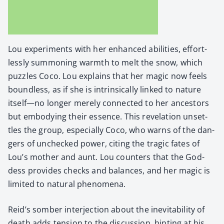
Lou exper­i­ments with her enhanced abil­i­ties, effort­
less­ly sum­mon­ing warmth to melt the snow, which
puz­zles Coco. Lou explains that her mag­ic now feels
bound­less, as if she is intrin­si­cal­ly linked to nature
itself—no longer mere­ly con­nect­ed to her ances­tors
but embody­ing their essence. This rev­e­la­tion unset­
tles the group, espe­cial­ly Coco, who warns of the dan­
gers of unchecked pow­er, cit­ing the trag­ic fates of
Lou’s moth­er and aunt. Lou coun­ters that the God­
dess pro­vides checks and bal­ances, and her mag­ic is
lim­it­ed to nat­ur­al phe­nom­e­na.
Rei­d’s somber inter­jec­tion about the inevitabil­i­ty of
death adds ten­sion to the dis­cus­sion, hint­ing at his