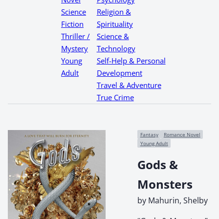
Science
Religion &
Fiction
Spirituality
Thriller /
Science &
Mystery
Technology
Young
Self-Help & Personal
Adult
Development
Travel & Adventure
True Crime
Fantasy
Romance Novel
Young Adult
Gods &
Monsters
by Mahurin, Shelby