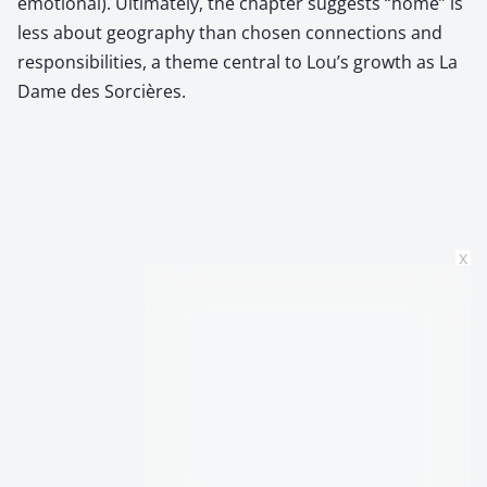
emotional). Ultimately, the chapter suggests “home” is
less about geography than chosen connections and
responsibilities, a theme central to Lou’s growth as La
Dame des Sorcières.
x