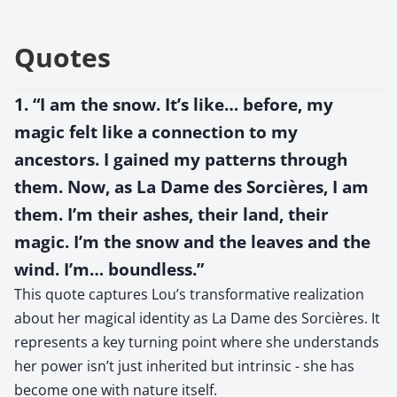
Quotes
1. “I am the snow. It’s like… before, my
magic felt like a connection to my
ancestors. I gained my patterns through
them. Now, as La Dame des Sorcières, I am
them. I’m their ashes, their land, their
magic. I’m the snow and the leaves and the
wind. I’m… boundless.”
This quote captures Lou’s transformative realization
about her magical identity as La Dame des Sorcières. It
represents a key turning point where she understands
her power isn’t just inherited but intrinsic - she has
become one with nature itself.