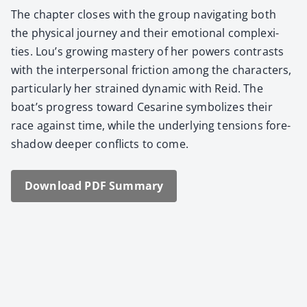
The chap­ter clos­es with the group nav­i­gat­ing both
the phys­i­cal jour­ney and their emo­tion­al com­plex­i­
ties. Lou’s grow­ing mas­tery of her pow­ers con­trasts
with the inter­per­son­al fric­tion among the char­ac­ters,
par­tic­u­lar­ly her strained dynam­ic with Reid. The
boat’s progress toward Cesarine sym­bol­izes their
race against time, while the under­ly­ing ten­sions fore­
shad­ow deep­er con­flicts to come.
Down­load PDF Sum­ma­ry