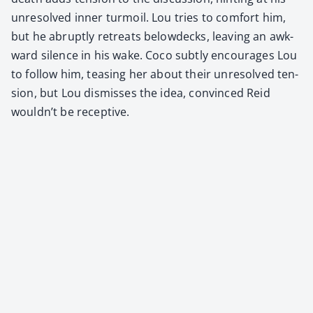
unre­solved inner tur­moil. Lou tries to com­fort him,
but he abrupt­ly retreats belowdecks, leav­ing an awk­
ward silence in his wake. Coco sub­tly encour­ages Lou
to fol­low him, teas­ing her about their unre­solved ten­
sion, but Lou dis­miss­es the idea, con­vinced Reid
would­n’t be recep­tive.