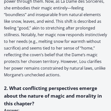
power through them. Now, as La Dame des Sorcières,
she embodies their magic entirely—feeling
“boundless” and inseparable from natural elements
like snow, leaves, and wind. This shift is described as
feeling “good,” akin to stretching after prolonged
stillness. Notably, her magic now responds instinctively
to her needs (e.g., melting snow for warmth without
sacrifice) and seems tied to her sense of “home,”
reflecting the coven’s belief that the Dame’s magic
protects her chosen territory. However, Lou clarifies
her power remains constrained by natural laws, unlike
Morgane’s unchecked actions.
2. What conflicting perspectives emerge
about the nature of magic and morality in
this chapter?
Answer: