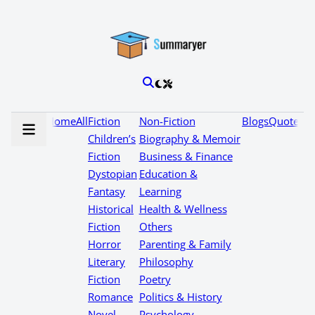
Home
All
Fiction
Non-Fiction
Blogs
Quotes
Children’s
Biography & Memoir
Fiction
Business & Finance
Dystopian
Education &
Fantasy
Learning
Historical
Health & Wellness
Fiction
Others
Horror
Parenting & Family
Literary
Philosophy
Fiction
Poetry
Romance
Politics & History
Novel
Psychology