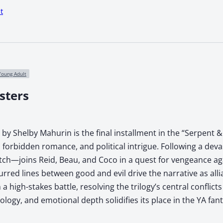
t
Young Adult
sters
y Shelby Mahurin is the final installment in the “Serpent & 
t, forbidden romance, and political intrigue. Following a d
ch—joins Reid, Beau, and Coco in a quest for vengeance aga
lurred lines between good and evil drive the narrative as all
 a high-stakes battle, resolving the trilogy’s central conflic
ology, and emotional depth solidifies its place in the YA fan