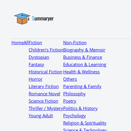
Home
All
Fiction
Non-Fiction
Children’s Fiction
Biography & Memoir
Dystopian
Business & Finance
Fantasy
Education & Learning
Historical Fiction
Health & Wellness
Horror
Others
Literary Fiction
Parenting & Family
Romance Novel
Philosophy
Science Fiction
Poetry
Thriller / Mystery
Politics & History
Young Adult
Psychology
Religion & Spirituality
Science & Technology