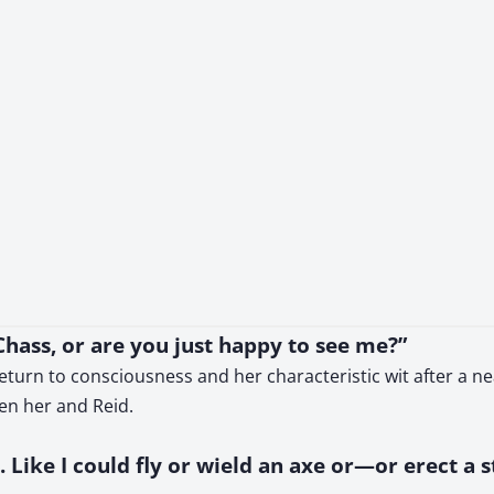
hass, or are you just happy to see me?”
eturn to consciousness and her characteristic wit after a nea
een her and Reid.
ly. Like I could fly or wield an axe or—or erect a