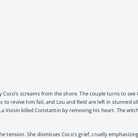
 by Coco’s screams from the shore. The cou­ple turns to see C
mpts to revive him fail, and Lou and Reid are left in stunned 
t La Voisin killed Con­stan­tin by remov­ing his heart. The w
en­sion. She dis­miss­es Coco’s grief, cru­el­ly empha­siz­ing