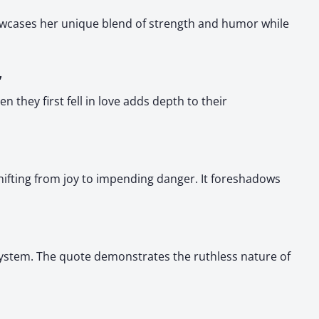
howcases her unique blend of strength and humor while
”
they first fell in love adds depth to their
hifting from joy to impending danger. It foreshadows
system. The quote demonstrates the ruthless nature of