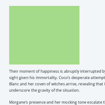
Their moment of hap­pi­ness is abrupt­ly inter­rupt­ed
sight giv­en his immor­tal­i­ty. Coco’s des­per­ate atte
Blanc and her coven of witch­es arrive, reveal­ing tha
under­score the grav­i­ty of the sit­u­a­tion.
Morgane’s pres­ence and her mock­ing tone esca­late the t