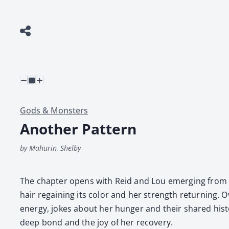
Gods & Monsters
Another Pattern
by Mahurin, Shelby
The chap­ter opens with Reid and Lou emerg­ing from the
hair regain­ing its col­or and her strength return­ing. O
ener­gy, jokes about her hunger and their shared his­to­r
deep bond and the joy of her recov­ery.