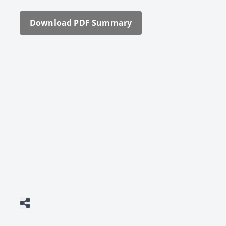
Down­load PDF Sum­ma­ry