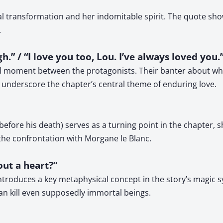
al transformation and her indomitable spirit. The quote s
.
gh.” / “I love you too, Lou. I’ve always loved you.
l moment between the protagonists. Their banter about when 
s underscore the chapter’s central theme of enduring love.
fore his death) serves as a turning point in the chapter, s
 the confrontation with Morgane le Blanc.
out a heart?”
ntroduces a key metaphysical concept in the story’s magic 
can kill even supposedly immortal beings.