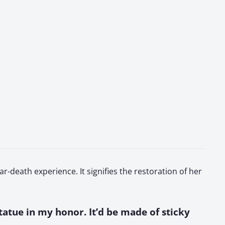
r-death experience. It signifies the restoration of her
 statue in my honor. It’d be made of sticky