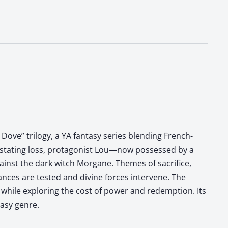
Dove” trilogy, a YA fantasy series blending French-
evastating loss, protagonist Lou—now possessed by a
inst the dark witch Morgane. Themes of sacrifice,
iances are tested and divine forces intervene. The
ts while exploring the cost of power and redemption. Its
tasy genre.