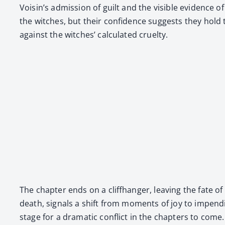
Voisin’s admis­sion of guilt and the vis­i­ble evi­dence
the witch­es, but their con­fi­dence sug­gests they hold
against the witch­es’ cal­cu­lat­ed cru­el­ty.
The chap­ter ends on a cliffhang­er, leav­ing the fate
death, sig­nals a shift from moments of joy to impend­i
stage for a dra­mat­ic con­flict in the chap­ters to com