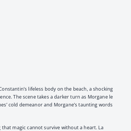
onstantin’s life­less body on the beach, a shock­ing
silence. The scene takes a dark­er turn as Mor­gane le
itch­es’ cold demeanor and Morgane’s taunt­ing words
 that mag­ic can­not sur­vive with­out a heart. La