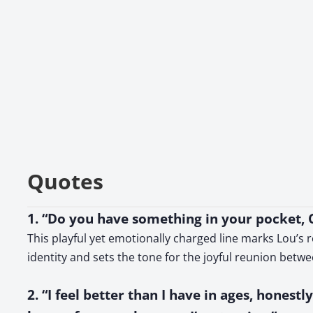
Quotes
1. “Do you have something in your pocket, C
This playful yet emotionally charged line marks Lou’s r
identity and sets the tone for the joyful reunion betw
2. “I feel better than I have in ages, honest