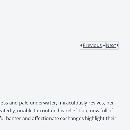
Previous
Next
ss and pale under­wa­ter, mirac­u­lous­ly revives, her
­ed­ly, unable to con­tain his relief. Lou, now full of
ful ban­ter and affec­tion­ate exchanges high­light their