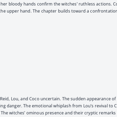
 of her bloody hands con­firm the witch­es’ ruth­less actions.
 the upper hand. The chap­ter builds toward a con­fronta­tion,
 of Reid, Lou, and Coco uncer­tain. The sud­den appear­ance 
ng dan­ger. The emo­tion­al whiplash from Lou’s revival to C
e. The witch­es’ omi­nous pres­ence and their cryp­tic remarks