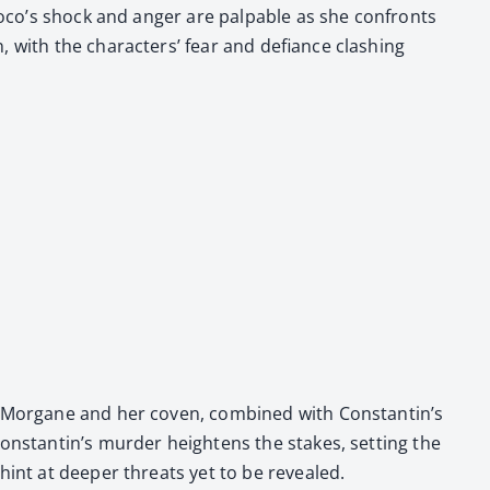
 Coco’s shock and anger are pal­pa­ble as she con­fronts
 with the char­ac­ters’ fear and defi­ance clash­ing
of Mor­gane and her coven, com­bined with Constantin’s
onstantin’s mur­der height­ens the stakes, set­ting the
 hint at deep­er threats yet to be revealed.