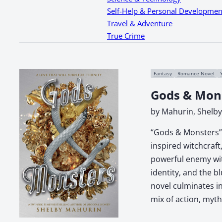
Self-Help & Personal Developmen
Travel & Adventure
True Crime
Fantasy
Romance Novel
Gods & Mon
by Mahurin, Shelby
“Gods & Monsters” b
inspired witchcraf
powerful enemy wit
identity, and the b
novel culminates in
mix of action, myth