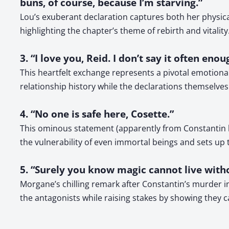
buns, of course, because I’m starving.”
Lou’s exuberant declaration captures both her physic
highlighting the chapter’s theme of rebirth and vitality
3. “I love you, Reid. I don’t say it often enou
This heartfelt exchange represents a pivotal emotiona
relationship history while the declarations themselve
4. “No one is safe here, Cosette.”
This ominous statement (apparently from Constantin be
the vulnerability of even immortal beings and sets up
5. “Surely you know magic cannot live with
Morgane’s chilling remark after Constantin’s murder i
the antagonists while raising stakes by showing they 