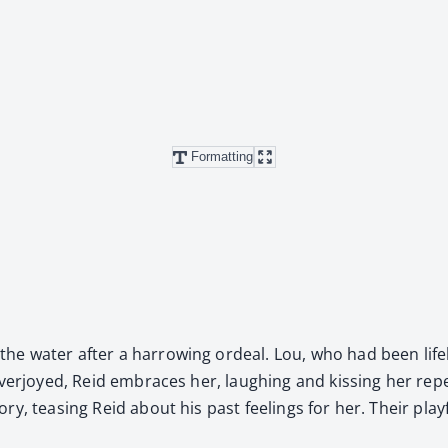
Formatting
 water after a har­row­ing ordeal. Lou, who had been life­le
ver­joyed, Reid embraces her, laugh­ing and kiss­ing her repeat
y, teas­ing Reid about his past feel­ings for her. Their play­