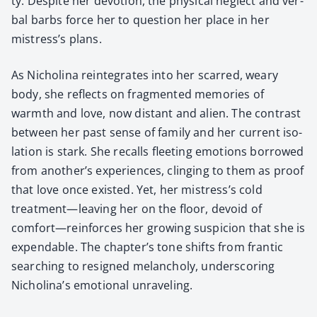
ty. Despite her devo­tion, the phys­i­cal neglect and ver­
bal barbs force her to ques­tion her place in her
mistress’s plans.
As Nicholi­na rein­te­grates into her scarred, weary
body, she reflects on frag­ment­ed mem­o­ries of
warmth and love, now dis­tant and alien. The con­trast
between her past sense of fam­i­ly and her cur­rent iso­
la­tion is stark. She recalls fleet­ing emo­tions bor­rowed
from another’s expe­ri­ences, cling­ing to them as proof
that love once exist­ed. Yet, her mistress’s cold
treatment—leaving her on the floor, devoid of
comfort—reinforces her grow­ing sus­pi­cion that she is
expend­able. The chapter’s tone shifts from fran­tic
search­ing to resigned melan­choly, under­scor­ing
Nicholina’s emo­tion­al unrav­el­ing.