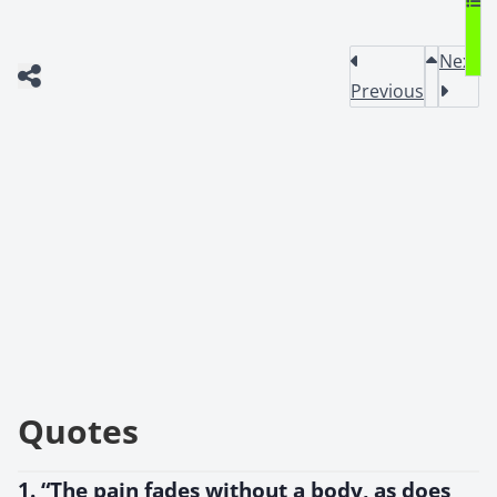
Next
Previous
Quotes
1. “The pain fades without a body, as does