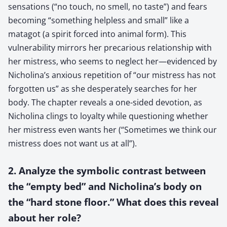
sensations (“no touch, no smell, no taste”) and fears
becoming “something helpless and small” like a
matagot (a spirit forced into animal form). This
vulnerability mirrors her precarious relationship with
her mistress, who seems to neglect her—evidenced by
Nicholina’s anxious repetition of “our mistress has not
forgotten us” as she desperately searches for her
body. The chapter reveals a one-sided devotion, as
Nicholina clings to loyalty while questioning whether
her mistress even wants her (“Sometimes we think our
mistress does not want us at all”).
2. Analyze the symbolic contrast between
the “empty bed” and Nicholina’s body on
the “hard stone floor.” What does this reveal
about her role?