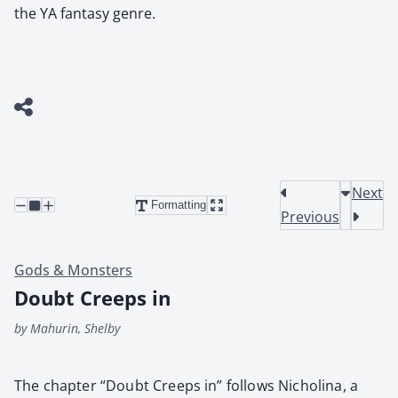
the YA fantasy genre.
Next
Formatting
Previous
Gods & Monsters
Doubt Creeps in
by Mahurin, Shelby
The chap­ter “Doubt Creeps in” fol­lows Nicholi­na, a