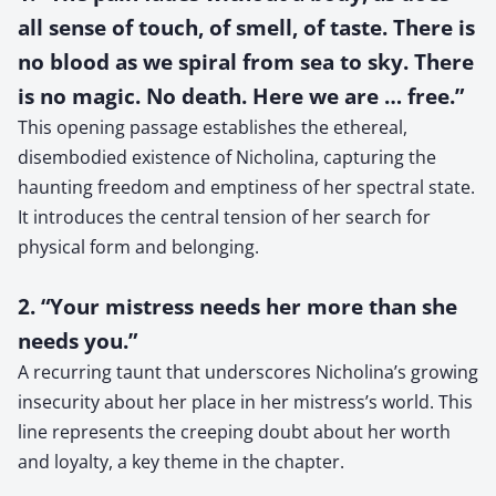
all sense of touch, of smell, of taste. There is
no blood as we spiral from sea to sky. There
is no magic. No death. Here we are … free.”
This opening passage establishes the ethereal,
disembodied existence of Nicholina, capturing the
haunting freedom and emptiness of her spectral state.
It introduces the central tension of her search for
physical form and belonging.
2. “Your mistress needs her more than she
needs you.”
A recurring taunt that underscores Nicholina’s growing
insecurity about her place in her mistress’s world. This
line represents the creeping doubt about her worth
and loyalty, a key theme in the chapter.