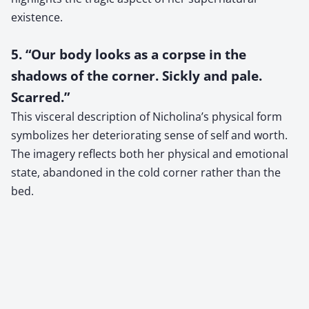
existence.
5. “Our body looks as a corpse in the
shadows of the corner. Sickly and pale.
Scarred.”
This visceral description of Nicholina’s physical form
symbolizes her deteriorating sense of self and worth.
The imagery reflects both her physical and emotional
state, abandoned in the cold corner rather than the
bed.