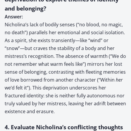
and belonging?
Answer:
Nicholina’s lack of bodily senses (“no blood, no magic,
no death”) parallels her emotional and social isolation.
As a spirit, she exists transiently—like “wind” or
“snow”—but craves the stability of a body and her
mistress’s recognition. The absence of warmth (“We do
not remember what warm feels like”) mirrors her lost
sense of belonging, contrasting with fleeting memories
of love borrowed from another character (“Within
her
we’d felt it”). This deprivation underscores her
fractured identity: she is neither fully autonomous nor
truly valued by her mistress, leaving her adrift between
existence and erasure.
4. Evaluate Nicholina’s conflicting thoughts