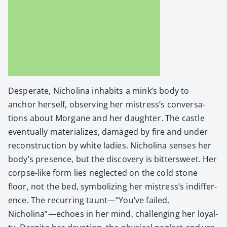
Des­per­ate, Nicholi­na inhab­its a mink’s body to
anchor her­self, observ­ing her mistress’s con­ver­sa­
tions about Mor­gane and her daugh­ter. The cas­tle
even­tu­al­ly mate­ri­al­izes, dam­aged by fire and under
recon­struc­tion by white ladies. Nicholi­na sens­es her
body’s pres­ence, but the dis­cov­ery is bit­ter­sweet. Her
corpse-like form lies neglect­ed on the cold stone
floor, not the bed, sym­bol­iz­ing her mistress’s indif­fer­
ence. The recur­ring taunt—“You’ve failed,
Nicholina”—echoes in her mind, chal­leng­ing her loy­al­