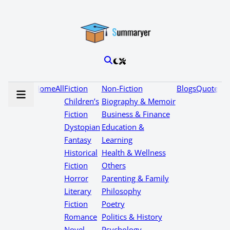
Home
All
Fiction
Non-Fiction
Blogs
Quotes
Children’s
Biography & Memoir
Fiction
Business & Finance
Dystopian
Education &
Fantasy
Learning
Historical
Health & Wellness
Fiction
Others
Horror
Parenting & Family
Literary
Philosophy
Fiction
Poetry
Romance
Politics & History
Novel
Psychology