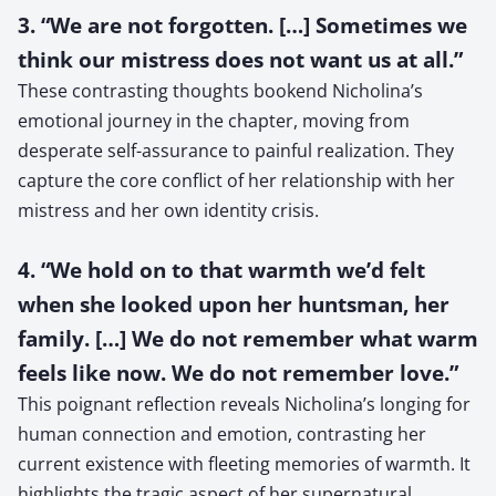
3. “We are not forgotten. […] Sometimes we
think our mistress does not want us at all.”
These contrasting thoughts bookend Nicholina’s
emotional journey in the chapter, moving from
desperate self-assurance to painful realization. They
capture the core conflict of her relationship with her
mistress and her own identity crisis.
4. “We hold on to that warmth we’d felt
when she looked upon her huntsman, her
family. […] We do not remember what warm
feels like now. We do not remember love.”
This poignant reflection reveals Nicholina’s longing for
human connection and emotion, contrasting her
current existence with fleeting memories of warmth. It
highlights the tragic aspect of her supernatural