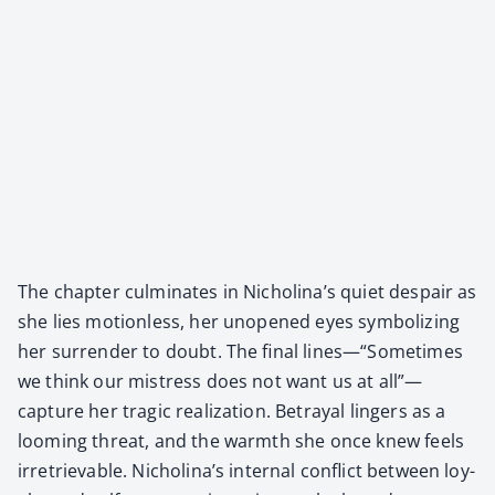
The chap­ter cul­mi­nates in Nicholina’s qui­et despair as
she lies motion­less, her unopened eyes sym­bol­iz­ing
her sur­ren­der to doubt. The final lines—“Sometimes
we think our mis­tress does not want us at all”—
capture her trag­ic real­iza­tion. Betray­al lingers as a
loom­ing threat, and the warmth she once knew feels
irre­triev­able. Nicholina’s inter­nal con­flict between loy­