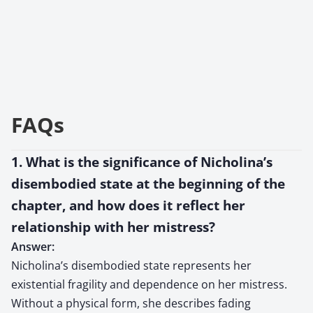
FAQs
1. What is the significance of Nicholina’s
disembodied state at the beginning of the
chapter, and how does it reflect her
relationship with her mistress?
Answer:
Nicholina’s disembodied state represents her
existential fragility and dependence on her mistress.
Without a physical form, she describes fading