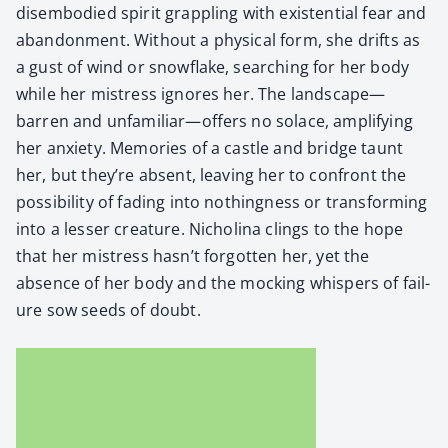
dis­em­bod­ied spir­it grap­pling with exis­ten­tial fear and
aban­don­ment. With­out a phys­i­cal form, she drifts as
a gust of wind or snowflake, search­ing for her body
while her mis­tress ignores her. The landscape—
barren and unfamiliar—offers no solace, ampli­fy­ing
her anx­i­ety. Mem­o­ries of a cas­tle and bridge taunt
her, but they’re absent, leav­ing her to con­front the
pos­si­bil­i­ty of fad­ing into noth­ing­ness or trans­form­ing
into a less­er crea­ture. Nicholi­na clings to the hope
that her mis­tress hasn’t for­got­ten her, yet the
absence of her body and the mock­ing whis­pers of fail­
ure sow seeds of doubt.