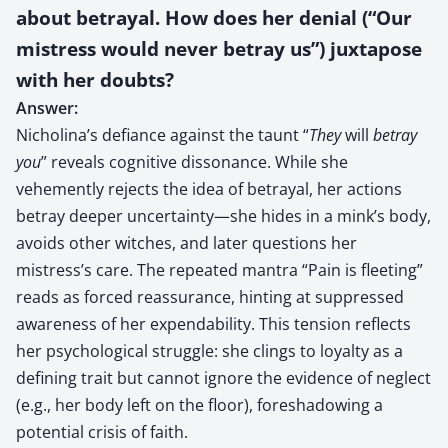
about betrayal. How does her denial (“Our
mistress would never betray us”) juxtapose
with her doubts?
Answer:
Nicholina’s defiance against the taunt “
They
will
betray
you
” reveals cognitive dissonance. While she
vehemently rejects the idea of betrayal, her actions
betray deeper uncertainty—she hides in a mink’s body,
avoids other witches, and later questions her
mistress’s care. The repeated mantra “Pain is fleeting”
reads as forced reassurance, hinting at suppressed
awareness of her expendability. This tension reflects
her psychological struggle: she clings to loyalty as a
defining trait but cannot ignore the evidence of neglect
(e.g., her body left on the floor), foreshadowing a
potential crisis of faith.