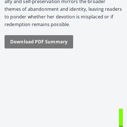
al­ty and self-preser­va­tion mir­rors the broad­er
themes of aban­don­ment and iden­ti­ty, leav­ing read­ers
to pon­der whether her devo­tion is mis­placed or if
redemp­tion remains pos­si­ble.
Down­load PDF Sum­ma­ry