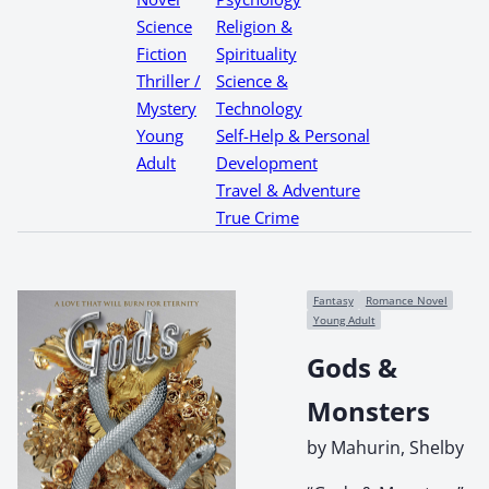
Science
Religion &
Fiction
Spirituality
Thriller /
Science &
Mystery
Technology
Young
Self-Help & Personal
Adult
Development
Travel & Adventure
True Crime
Fantasy
Romance Novel
Young Adult
Gods &
Monsters
by Mahurin, Shelby