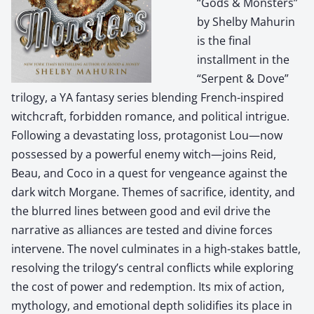
“Gods & Monsters”
by Shelby Mahurin
is the final
installment in the
“Serpent & Dove”
trilogy, a YA fantasy series blending French-inspired
witchcraft, forbidden romance, and political intrigue.
Following a devastating loss, protagonist Lou—now
possessed by a powerful enemy witch—joins Reid,
Beau, and Coco in a quest for vengeance against the
dark witch Morgane. Themes of sacrifice, identity, and
the blurred lines between good and evil drive the
narrative as alliances are tested and divine forces
intervene. The novel culminates in a high-stakes battle,
resolving the trilogy’s central conflicts while exploring
the cost of power and redemption. Its mix of action,
mythology, and emotional depth solidifies its place in