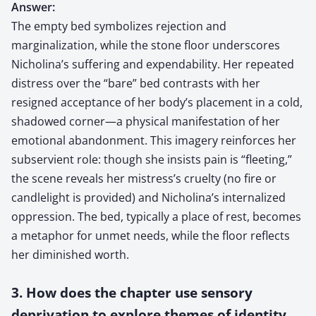
Answer:
The empty bed symbolizes rejection and
marginalization, while the stone floor underscores
Nicholina’s suffering and expendability. Her repeated
distress over the “bare” bed contrasts with her
resigned acceptance of her body’s placement in a cold,
shadowed corner—a physical manifestation of her
emotional abandonment. This imagery reinforces her
subservient role: though she insists pain is “fleeting,”
the scene reveals her mistress’s cruelty (no fire or
candlelight is provided) and Nicholina’s internalized
oppression. The bed, typically a place of rest, becomes
a metaphor for unmet needs, while the floor reflects
her diminished worth.
3. How does the chapter use sensory
deprivation to explore themes of identity