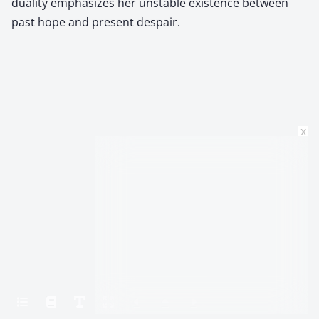
duality emphasizes her unstable existence between
past hope and present despair.
x