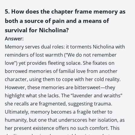
5. How does the chapter frame memory as
both a source of pain and a means of
survival for Nicholina?
Answer:
Memory serves dual roles: it torments Nicholina with
reminders of lost warmth (“We do not remember
love”) yet provides fleeting solace. She fixates on
borrowed memories of familial love from another
character, using them to cope with her cold reality.
However, these memories are bittersweet—they
highlight what she lacks. The “lavender and wraiths”
she recalls are fragmented, suggesting trauma.
Ultimately, memory becomes a fragile tether to
humanity, but one that underscores her isolation, as
her present existence offers no such comfort. This