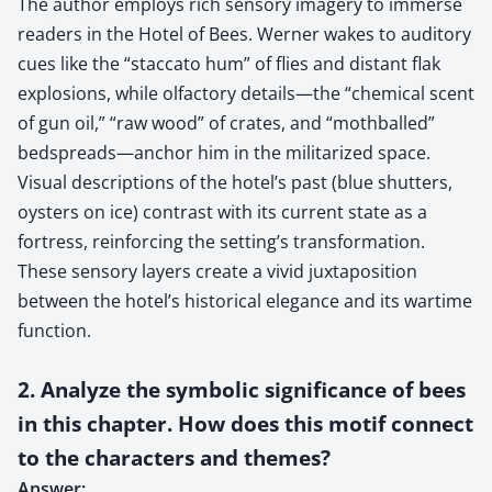
The author employs rich sensory imagery to immerse
readers in the Hotel of Bees. Werner wakes to auditory
cues like the “staccato hum” of flies and distant flak
explosions, while olfactory details—the “chemical scent
of gun oil,” “raw wood” of crates, and “mothballed”
bedspreads—anchor him in the militarized space.
Visual descriptions of the hotel’s past (blue shutters,
oysters on ice) contrast with its current state as a
fortress, reinforcing the setting’s transformation.
These sensory layers create a vivid juxtaposition
between the hotel’s historical elegance and its wartime
function.
2. Analyze the symbolic significance of bees
in this chapter. How does this motif connect
to the characters and themes?
Answer: