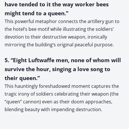
have tended to it the way worker bees
might tend to a queen.”
This powerful metaphor connects the artillery gun to
the hotel’s bee motif while illustrating the soldiers’
devotion to their destructive weapon, ironically
mirroring the building’s original peaceful purpose.
5. “Eight Luftwaffe men, none of whom will
survive the hour, singing a love song to
their queen.”
This hauntingly foreshadowed moment captures the
tragic irony of soldiers celebrating their weapon (the
“queen” cannon) even as their doom approaches,
blending beauty with impending destruction.