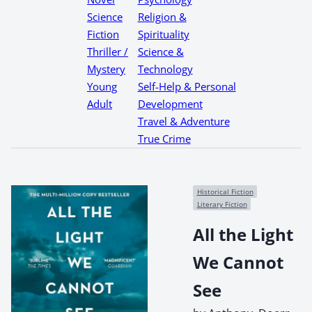
Science
Religion &
Fiction
Spirituality
Thriller /
Science &
Mystery
Technology
Young
Self-Help & Personal
Adult
Development
Travel & Adventure
True Crime
Historical Fiction
Literary Fiction
All the Light
We Cannot
See