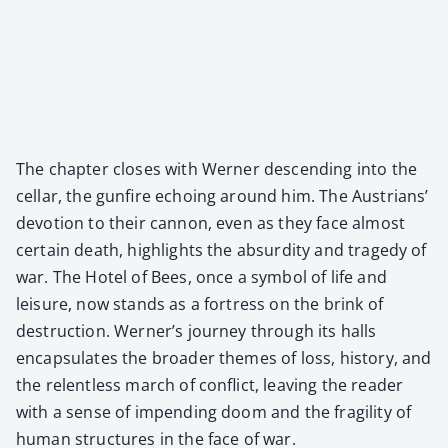
The chap­ter clos­es with Wern­er descend­ing into the
cel­lar, the gun­fire echo­ing around him. The Aus­tri­ans’
devo­tion to their can­non, even as they face almost
cer­tain death, high­lights the absur­di­ty and tragedy of
war. The Hotel of Bees, once a sym­bol of life and
leisure, now stands as a fortress on the brink of
destruc­tion. Wern­er’s jour­ney through its halls
encap­su­lates the broad­er themes of loss, his­to­ry, and
the relent­less march of con­flict, leav­ing the read­er
with a sense of impend­ing doom and the fragili­ty of
human struc­tures in the face of war.