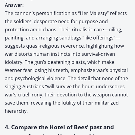
Answer:
The cannon’s personification as “Her Majesty” reflects
the soldiers’ desperate need for purpose and
protection amid chaos. Their ritualistic care—oiling,
painting, and arranging sandbags “like offerings”—
suggests quasi-religious reverence, highlighting how
war distorts human instincts into survival-driven
idolatry. The gun’s deafening blasts, which make
Werner fear losing his teeth, emphasize war’s physical
and psychological violence. The detail that none of the
singing Austrians “will survive the hour” underscores
war’s cruel irony: their devotion to the weapon cannot
save them, revealing the futility of their militarized
hierarchy.
4. Compare the Hotel of Bees’ past and