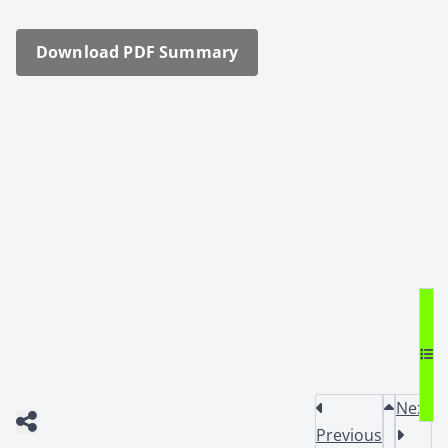
Down­load PDF Sum­ma­ry
Next
Previous