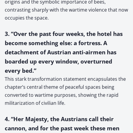
origins and the symbolic importance of bees,
contrasting sharply with the wartime violence that now
occupies the space.
3. “Over the past four weeks, the hotel has
become something else: a fortress. A
detachment of Austrian anti-airmen has
boarded up every window, overturned
every bed.”
This stark transformation statement encapsulates the
chapter’s central theme of peaceful spaces being
converted to wartime purposes, showing the rapid
militarization of civilian life.
4. “Her Majesty, the Austrians call their
cannon, and for the past week these men