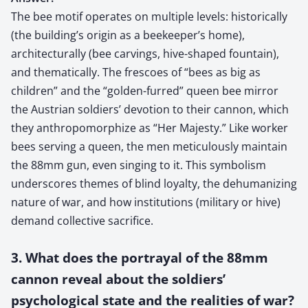
The bee motif operates on multiple levels: historically
(the building’s origin as a beekeeper’s home),
architecturally (bee carvings, hive-shaped fountain),
and thematically. The frescoes of “bees as big as
children” and the “golden-furred” queen bee mirror
the Austrian soldiers’ devotion to their cannon, which
they anthropomorphize as “Her Majesty.” Like worker
bees serving a queen, the men meticulously maintain
the 88mm gun, even singing to it. This symbolism
underscores themes of blind loyalty, the dehumanizing
nature of war, and how institutions (military or hive)
demand collective sacrifice.
3. What does the portrayal of the 88mm
cannon reveal about the soldiers’
psychological state and the realities of war?