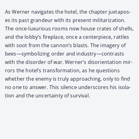
As Wern­er nav­i­gates the hotel, the chap­ter jux­ta­pos­
es its past grandeur with its present mil­i­ta­riza­tion.
The once-lux­u­ri­ous rooms now house crates of shells,
and the lob­by’s fire­place, once a cen­ter­piece, rat­tles
with soot from the can­non’s blasts. The imagery of
bees—symbolizing order and industry—contrasts
with the dis­or­der of war. Wern­er’s dis­ori­en­ta­tion mir­
rors the hotel’s trans­for­ma­tion, as he ques­tions
whether the ene­my is tru­ly approach­ing, only to find
no one to answer. This silence under­scores his iso­la­
tion and the uncer­tain­ty of sur­vival.