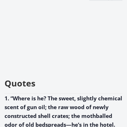
Quotes
1. “Where is he? The sweet, slightly chemical
scent of gun oil; the raw wood of newly
constructed shell crates; the mothballed
odor of old bedspreads—he’s in the hotel.