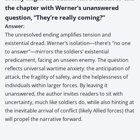
the chapter with Werner’s unanswered
question, “They’re really coming?”
Answer:
The unresolved ending amplifies tension and
existential dread. Werner’s isolation—there’s “no one
to answer”—mirrors the soldiers’ existential
predicament, facing an unseen enemy. The question
reflects universal wartime anxiety: the anticipation of
attack, the fragility of safety, and the helplessness of
individuals within larger forces. By leaving it
unanswered, the author invites readers to sit with
uncertainty, much like soldiers do, while also hinting at
the inevitable arrival of conflict (likely Allied forces) that
will propel the narrative forward.