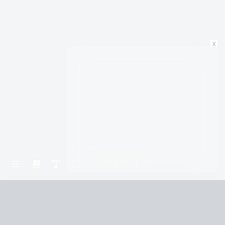
x
Home
All the Light We Cannot See
The Boy
Terms and Conditions
Privacy Policy
CCPA
© 2026
Summaryer
|
Fictioneer 5