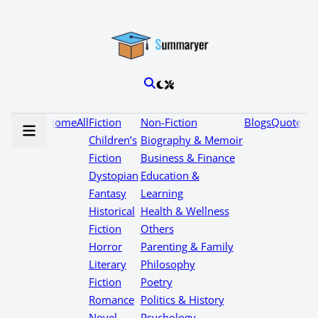
Home
All
Fiction
Non-Fiction
Blogs
Quotes
Children’s
Biography & Memoir
Fiction
Business & Finance
Dystopian
Education &
Fantasy
Learning
Historical
Health & Wellness
Fiction
Others
Horror
Parenting & Family
Literary
Philosophy
Fiction
Poetry
Romance
Politics & History
Novel
Psychology