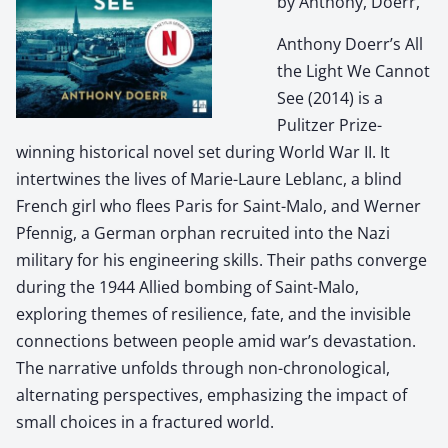
by Anthony, Doerr,
Anthony Doerr’s All
the Light We Cannot
See (2014) is a
Pulitzer Prize-
winning historical novel set during World War II. It
intertwines the lives of Marie-Laure Leblanc, a blind
French girl who flees Paris for Saint-Malo, and Werner
Pfennig, a German orphan recruited into the Nazi
military for his engineering skills. Their paths converge
during the 1944 Allied bombing of Saint-Malo,
exploring themes of resilience, fate, and the invisible
connections between people amid war’s devastation.
The narrative unfolds through non-chronological,
alternating perspectives, emphasizing the impact of
small choices in a fractured world.