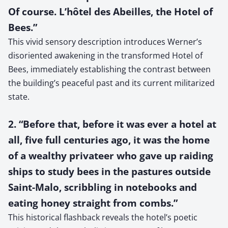
Of course. L’hôtel des Abeilles, the Hotel of
Bees.”
This vivid sensory description introduces Werner’s
disoriented awakening in the transformed Hotel of
Bees, immediately establishing the contrast between
the building’s peaceful past and its current militarized
state.
2. “Before that, before it was ever a hotel at
all, five full centuries ago, it was the home
of a wealthy privateer who gave up raiding
ships to study bees in the pastures outside
Saint-Malo, scribbling in notebooks and
eating honey straight from combs.”
This historical flashback reveals the hotel’s poetic