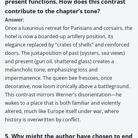
present functions. How does this contrast
contribute to the chapter’s tone?
Answer:
Once a luxurious retreat for Parisians and corsairs, the
hotel is now a boarded-up artillery position, its
elegance replaced by “crates of shells” and reinforced
doors. The juxtaposition of past (oysters, sea views)
and present (gun oil, shattered glass) creates a
melancholic tone, emphasizing loss and
impermanence. The queen bee frescoes, once
decorative, now loom ironically above a battleground.
This contrast mirrors Werner’s disorientation—he
wakes to a place that is both familiar and violently
altered, much like Europe itself under war, where
history is overwritten by conflict.
5. Why might the author have chosen to end