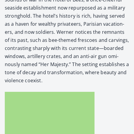
sea­side estab­lish­ment now repur­posed as a mil­i­tary
strong­hold. The hotel’s his­to­ry is rich, hav­ing served
as a haven for wealthy pri­va­teers, Parisian vaca­tion­
ers, and now sol­diers. Wern­er notices the rem­nants
of its past, such as bee-themed fres­coes and carv­ings,
con­trast­ing sharply with its cur­rent state—boarded
win­dows, artillery crates, and an anti-air gun omi­
nous­ly named “Her Majesty.” The set­ting estab­lish­es a
tone of decay and trans­for­ma­tion, where beau­ty and
vio­lence coex­ist.