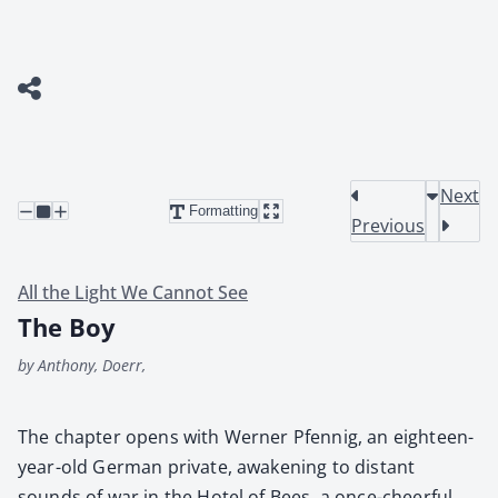
Next
Formatting
Previous
All the Light We Cannot See
The Boy
by Anthony, Doerr,
The chap­ter opens with Wern­er Pfen­nig, an eigh­teen-
year-old Ger­man pri­vate, awak­en­ing to dis­tant
sounds of war in the Hotel of Bees, a once-cheer­ful