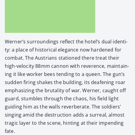
Wern­er’s sur­round­ings reflect the hotel’s dual iden­ti­
ty: a place of his­tor­i­cal ele­gance now hard­ened for
com­bat. The Aus­tri­ans sta­tioned there treat their
high-veloc­i­ty 88mm can­non with rev­er­ence, main­tain­
ing it like work­er bees tend­ing to a queen. The gun’s
sud­den fir­ing shakes the build­ing, its deaf­en­ing roar
empha­siz­ing the bru­tal­i­ty of war. Wern­er, caught off
guard, stum­bles through the chaos, his field light
guid­ing him as the walls rever­ber­ate. The sol­diers’
singing amid the destruc­tion adds a sur­re­al, almost
trag­ic lay­er to the scene, hint­ing at their impend­ing
fate.