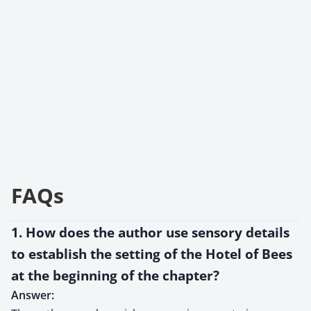
FAQs
1. How does the author use sensory details
to establish the setting of the Hotel of Bees
at the beginning of the chapter?
Answer: