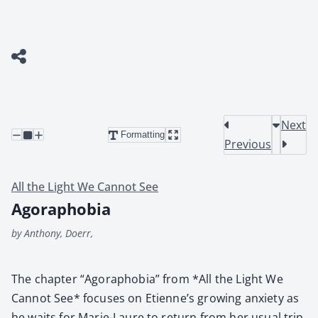
Next
Formatting
Previous
All the Light We Cannot See
Agoraphobia
by Anthony, Doerr,
The chap­ter “Ago­ra­pho­bia” from *All the Light We
Can­not See* focus­es on Eti­en­ne’s grow­ing anx­i­ety as
he waits for Marie-Lau­re to return from her usu­al trip