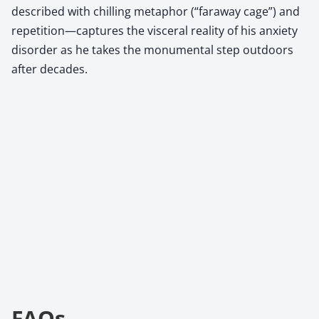
described with chilling metaphor (“faraway cage”) and
repetition—captures the visceral reality of his anxiety
disorder as he takes the monumental step outdoors
after decades.
FAQs