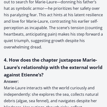
out to search for Marie-Laure—donning his father’s
hat as symbolic armor—he prioritizes her safety over
his paralyzing fear. This act hints at his latent resilience
and love for Marie-Laure, contrasting his earlier self-
perception as incapable. The scene’s tension (counting
heartbeats, anticipating pain) makes his step forward a
quiet triumph, suggesting growth despite his
overwhelming dread.
4. How does the chapter juxtapose Marie-
Laure’s relationship with the external world
against Etienne’s?
Answer:
Marie-Laure interacts with the world curiously and
independently: she explores the sea, collects natural
debris (algae, sea fennel), and navigates despite her