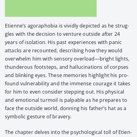
Eti­en­ne’s ago­ra­pho­bia is vivid­ly depict­ed as he strug­
gles with the deci­sion to ven­ture out­side after 24
years of iso­la­tion. His past expe­ri­ences with pan­ic
attacks are recount­ed, describ­ing how they would
over­whelm him with sen­so­ry overload—bright lights,
thun­der­ous foot­steps, and hal­lu­ci­na­tions of corpses
and blink­ing eyes. These mem­o­ries high­light his pro­
found vul­ner­a­bil­i­ty and the immense courage it takes
for him to even con­sid­er step­ping out. His phys­i­cal
and emo­tion­al tur­moil is pal­pa­ble as he pre­pares to
face the out­side world, don­ning his father’s hat as a
sym­bol­ic ges­ture of brav­ery.
The chap­ter delves into the psy­cho­log­i­cal toll of Eti­en­