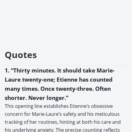
Quotes
1. “Thirty minutes. It should take Marie-
Laure twenty-one; Etienne has counted
many times. Once twenty-three. Often
shorter. Never longer.”
This opening line establishes Etienne’s obsessive
concern for Marie-Laure’s safety and his meticulous
tracking of her routines, hinting at both his care and
his underlying anxiety. The precise counting reflects