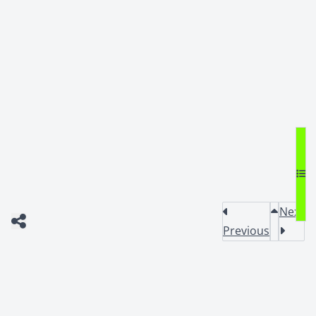
Next
Previous