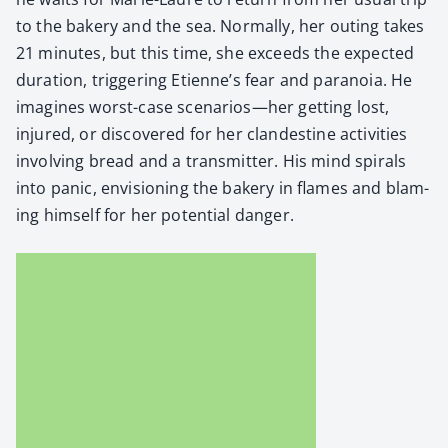
to the bak­ery and the sea. Nor­mal­ly, her out­ing takes
21 min­utes, but this time, she exceeds the expect­ed
dura­tion, trig­ger­ing Eti­en­ne’s fear and para­noia. He
imag­ines worst-case scenarios—her get­ting lost,
injured, or dis­cov­ered for her clan­des­tine activ­i­ties
involv­ing bread and a trans­mit­ter. His mind spi­rals
into pan­ic, envi­sion­ing the bak­ery in flames and blam­
ing him­self for her poten­tial dan­ger.