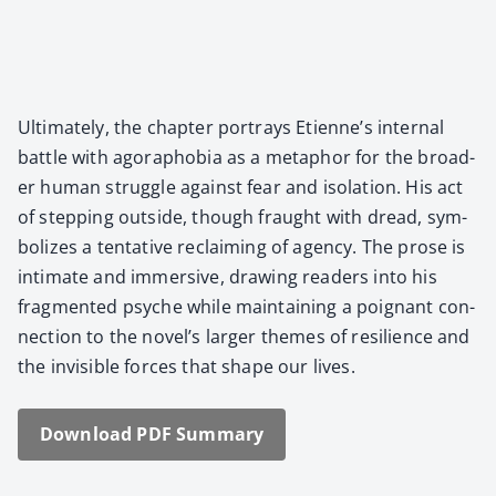
Ulti­mate­ly, the chap­ter por­trays Eti­en­ne’s inter­nal
bat­tle with ago­ra­pho­bia as a metaphor for the broad­
er human strug­gle against fear and iso­la­tion. His act
of step­ping out­side, though fraught with dread, sym­
bol­izes a ten­ta­tive reclaim­ing of agency. The prose is
inti­mate and immer­sive, draw­ing read­ers into his
frag­ment­ed psy­che while main­tain­ing a poignant con­
nec­tion to the nov­el­’s larg­er themes of resilience and
the invis­i­ble forces that shape our lives.
Down­load PDF Sum­ma­ry