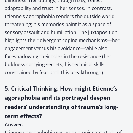
blindness. Her outings, though risky, reflect
adaptability and trust in her senses. In contrast,
Etienne’s agoraphobia renders the outside world
threatening; his memories paint it as a space of
sensory assault and humiliation. The juxtaposition
highlights their divergent coping mechanisms—her
engagement versus his avoidance—while also
foreshadowing their roles in the resistance (her
boldness carrying secrets, his technical skills
constrained by fear until this breakthrough).
5. Critical Thinking: How might Etienne’s
agoraphobia and its portrayal deepen
readers’ understanding of trauma’s long-
term effects?
Answer:
Etienne’s agoraphobia serves as a poignant study of