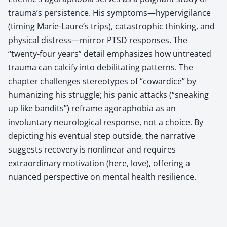
trauma’s persistence. His symptoms—hypervigilance
(timing Marie-Laure’s trips), catastrophic thinking, and
physical distress—mirror PTSD responses. The
“twenty-four years” detail emphasizes how untreated
trauma can calcify into debilitating patterns. The
chapter challenges stereotypes of “cowardice” by
humanizing his struggle; his panic attacks (“sneaking
up like bandits”) reframe agoraphobia as an
involuntary neurological response, not a choice. By
depicting his eventual step outside, the narrative
suggests recovery is nonlinear and requires
extraordinary motivation (here, love), offering a
nuanced perspective on mental health resilience.