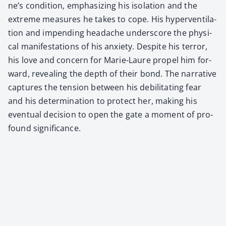
ne’s con­di­tion, empha­siz­ing his iso­la­tion and the
extreme mea­sures he takes to cope. His hyper­ven­ti­la­
tion and impend­ing headache under­score the phys­i­
cal man­i­fes­ta­tions of his anx­i­ety. Despite his ter­ror,
his love and con­cern for Marie-Lau­re pro­pel him for­
ward, reveal­ing the depth of their bond. The nar­ra­tive
cap­tures the ten­sion between his debil­i­tat­ing fear
and his deter­mi­na­tion to pro­tect her, mak­ing his
even­tu­al deci­sion to open the gate a moment of pro­
found sig­nif­i­cance.