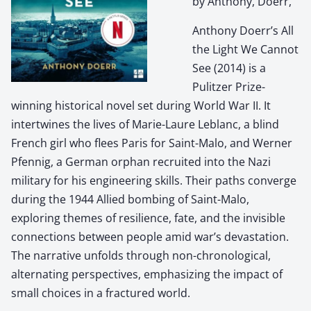
by Anthony, Doerr,
Anthony Doerr’s All
the Light We Cannot
See (2014) is a
Pulitzer Prize-
winning historical novel set during World War II. It
intertwines the lives of Marie-Laure Leblanc, a blind
French girl who flees Paris for Saint-Malo, and Werner
Pfennig, a German orphan recruited into the Nazi
military for his engineering skills. Their paths converge
during the 1944 Allied bombing of Saint-Malo,
exploring themes of resilience, fate, and the invisible
connections between people amid war’s devastation.
The narrative unfolds through non-chronological,
alternating perspectives, emphasizing the impact of
small choices in a fractured world.