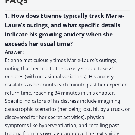
1. How does Etienne typically track Marie-
Laure’s outings, and what specific details
indicate his growing anxiety when she
exceeds her usual time?
Answer:
Etienne meticulously times Marie-Laure’s outings,
noting that her trip to the bakery should take 21
minutes (with occasional variations). His anxiety
escalates as he counts each minute past her expected
return time, reaching 34 minutes in this chapter.
Specific indicators of his distress include imagining
catastrophic scenarios (her being lost, hit by a truck, or
discovered for her secret activities), physical
symptoms like hyperventilation, and recalling past
trauma from his own agoraphobia. The text vividly