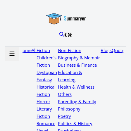
Home
All
Fiction
Non-Fiction
Blogs
Quotes
Children’s
Biography & Memoir
Fiction
Business & Finance
Dystopian
Education &
Fantasy
Learning
Historical
Health & Wellness
Fiction
Others
Horror
Parenting & Family
Literary
Philosophy
Fiction
Poetry
Romance
Politics & History
Novel
Psychology