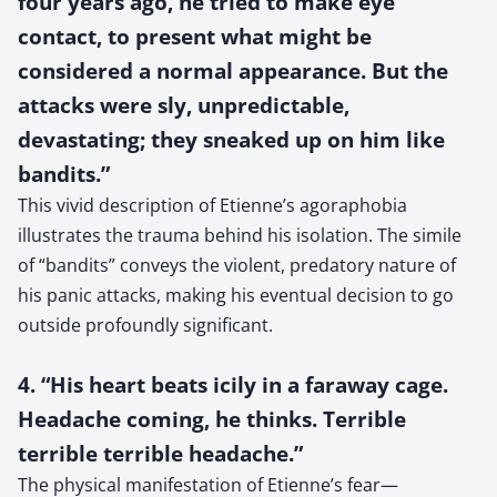
four years ago, he tried to make eye
contact, to present what might be
considered a normal appearance. But the
attacks were sly, unpredictable,
devastating; they sneaked up on him like
bandits.”
This vivid description of Etienne’s agoraphobia
illustrates the trauma behind his isolation. The simile
of “bandits” conveys the violent, predatory nature of
his panic attacks, making his eventual decision to go
outside profoundly significant.
4. “His heart beats icily in a faraway cage.
Headache coming, he thinks. Terrible
terrible terrible headache.”
The physical manifestation of Etienne’s fear—