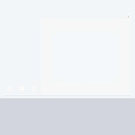
x
Home
All the Light We Cannot See
Agoraphobia
Terms and Conditions
Privacy Policy
CCPA
© 2026
Summaryer
|
Fictioneer 5