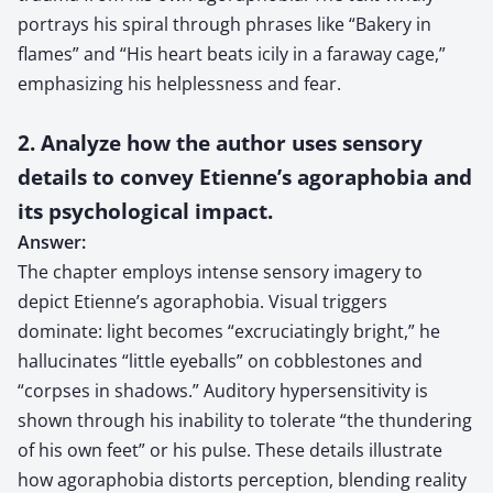
portrays his spiral through phrases like “Bakery in
flames” and “His heart beats icily in a faraway cage,”
emphasizing his helplessness and fear.
2. Analyze how the author uses sensory
details to convey Etienne’s agoraphobia and
its psychological impact.
Answer:
The chapter employs intense sensory imagery to
depict Etienne’s agoraphobia. Visual triggers
dominate: light becomes “excruciatingly bright,” he
hallucinates “little eyeballs” on cobblestones and
“corpses in shadows.” Auditory hypersensitivity is
shown through his inability to tolerate “the thundering
of his own feet” or his pulse. These details illustrate
how agoraphobia distorts perception, blending reality