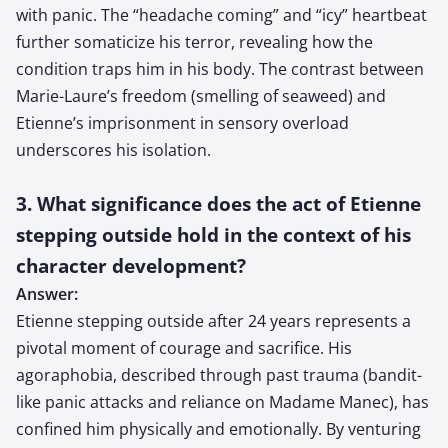
with panic. The “headache coming” and “icy” heartbeat
further somaticize his terror, revealing how the
condition traps him in his body. The contrast between
Marie-Laure’s freedom (smelling of seaweed) and
Etienne’s imprisonment in sensory overload
underscores his isolation.
3. What significance does the act of Etienne
stepping outside hold in the context of his
character development?
Answer:
Etienne stepping outside after 24 years represents a
pivotal moment of courage and sacrifice. His
agoraphobia, described through past trauma (bandit-
like panic attacks and reliance on Madame Manec), has
confined him physically and emotionally. By venturing