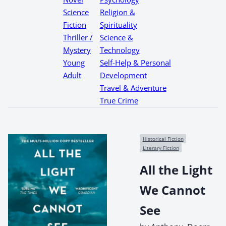
Science
Religion &
Fiction
Spirituality
Thriller /
Science &
Mystery
Technology
Young
Self-Help & Personal
Adult
Development
Travel & Adventure
True Crime
Historical Fiction
Literary Fiction
All the Light
We Cannot
See