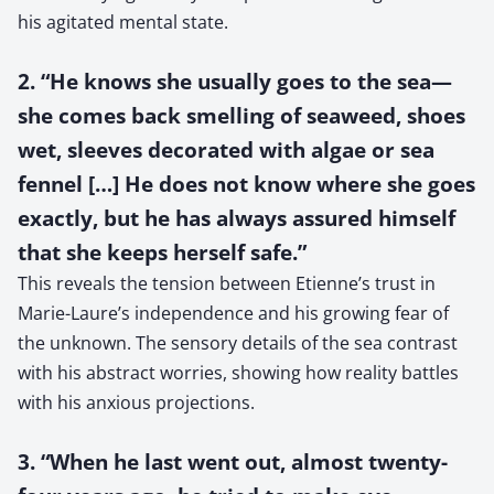
his agitated mental state.
2. “He knows she usually goes to the sea—
she comes back smelling of seaweed, shoes
wet, sleeves decorated with algae or sea
fennel […] He does not know where she goes
exactly, but he has always assured himself
that she keeps herself safe.”
This reveals the tension between Etienne’s trust in
Marie-Laure’s independence and his growing fear of
the unknown. The sensory details of the sea contrast
with his abstract worries, showing how reality battles
with his anxious projections.
3. “When he last went out, almost twenty-