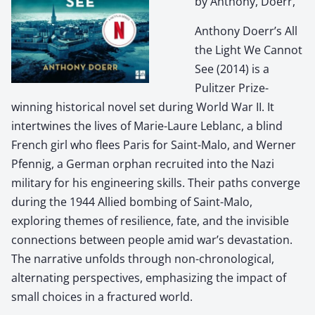
by Anthony, Doerr,
Anthony Doerr’s All
the Light We Cannot
See (2014) is a
Pulitzer Prize-
winning historical novel set during World War II. It
intertwines the lives of Marie-Laure Leblanc, a blind
French girl who flees Paris for Saint-Malo, and Werner
Pfennig, a German orphan recruited into the Nazi
military for his engineering skills. Their paths converge
during the 1944 Allied bombing of Saint-Malo,
exploring themes of resilience, fate, and the invisible
connections between people amid war’s devastation.
The narrative unfolds through non-chronological,
alternating perspectives, emphasizing the impact of
small choices in a fractured world.