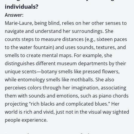
individuals?
Answer:
Marie-Laure, being blind, relies on her other senses to
navigate and understand her surroundings. She
counts steps to measure distances (e.g., sixteen paces
to the water fountain) and uses sounds, textures, and
smells to create mental maps. For example, she
distinguishes different museum departments by their
unique scents—botany smells like pressed flowers,
while entomology smells like mothballs. She also
perceives colors through her imagination, associating
them with sounds and emotions, such as piano chords
projecting “rich blacks and complicated blues.” Her
world is rich and vivid, just not in the visual way sighted
people experience.