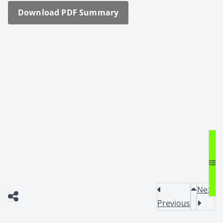
Down­load PDF Sum­ma­ry
Next
Previous