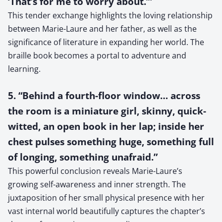
‘That’s for me to worry about.’”
This tender exchange highlights the loving relationship
between Marie-Laure and her father, as well as the
significance of literature in expanding her world. The
braille book becomes a portal to adventure and
learning.
5. “Behind a fourth-floor window… across
the room is a miniature girl, skinny, quick-
witted, an open book in her lap; inside her
chest pulses something huge, something full
of longing, something unafraid.”
This powerful conclusion reveals Marie-Laure’s
growing self-awareness and inner strength. The
juxtaposition of her small physical presence with her
vast internal world beautifully captures the chapter’s