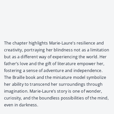
The chap­ter high­lights Marie-Laure’s resilience and
cre­ativ­i­ty, por­tray­ing her blind­ness not as a lim­i­ta­tion
but as a dif­fer­ent way of expe­ri­enc­ing the world. Her
father’s love and the gift of lit­er­a­ture empow­er her,
fos­ter­ing a sense of adven­ture and inde­pen­dence.
The Braille book and the minia­ture mod­el sym­bol­ize
her abil­i­ty to tran­scend her sur­round­ings through
imag­i­na­tion. Marie-Laure’s sto­ry is one of won­der,
curios­i­ty, and the bound­less pos­si­bil­i­ties of the mind,
even in dark­ness.