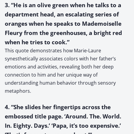
3. “He is an olive green when he talks to a
department head, an escalating series of
oranges when he speaks to Mademoiselle
Fleury from the greenhouses, a bright red
when he tries to cook.”
This quote demonstrates how Marie-Laure
synesthetically associates colors with her father’s
emotions and activities, revealing both her deep
connection to him and her unique way of
understanding human behavior through sensory
metaphors.
4. “She slides her fingertips across the
embossed title page. ‘Around. The. World.
In. Eighty. Days.’ ‘Papa, it’s too expensive.’