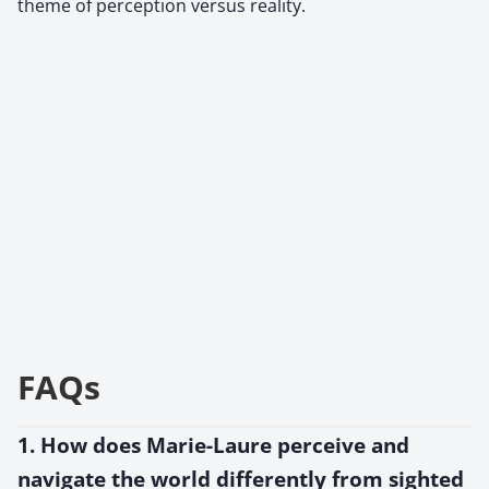
theme of perception versus reality.
FAQs
1. How does Marie-Laure perceive and
navigate the world differently from sighted