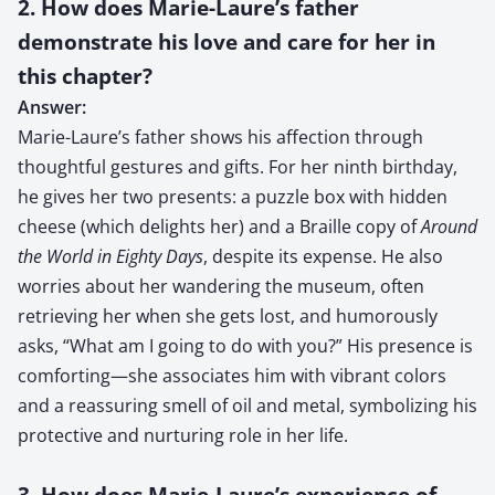
2. How does Marie-Laure’s father
demonstrate his love and care for her in
this chapter?
Answer:
Marie-Laure’s father shows his affection through
thoughtful gestures and gifts. For her ninth birthday,
he gives her two presents: a puzzle box with hidden
cheese (which delights her) and a Braille copy of
Around
the World in Eighty Days
, despite its expense. He also
worries about her wandering the museum, often
retrieving her when she gets lost, and humorously
asks, “What am I going to do with you?” His presence is
comforting—she associates him with vibrant colors
and a reassuring smell of oil and metal, symbolizing his
protective and nurturing role in her life.
3. How does Marie-Laure’s experience of