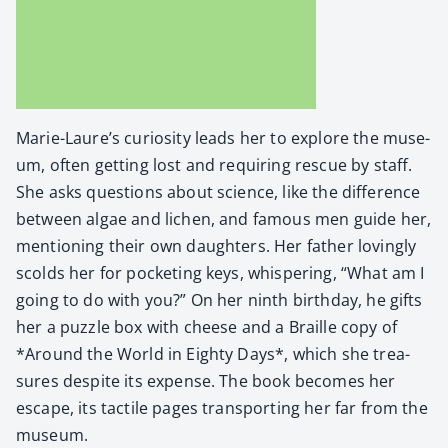
Marie-Laure’s curios­i­ty leads her to explore the muse­
um, often get­ting lost and requir­ing res­cue by staff.
She asks ques­tions about sci­ence, like the dif­fer­ence
between algae and lichen, and famous men guide her,
men­tion­ing their own daugh­ters. Her father lov­ing­ly
scolds her for pock­et­ing keys, whis­per­ing, “What am I
going to do with you?” On her ninth birth­day, he gifts
her a puz­zle box with cheese and a Braille copy of
*Around the World in Eighty Days*, which she trea­
sures despite its expense. The book becomes her
escape, its tac­tile pages trans­port­ing her far from the
muse­um.