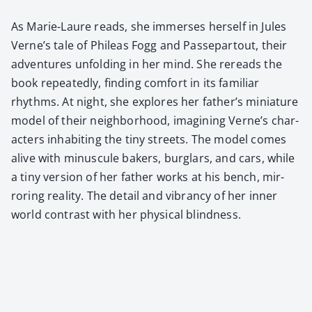
As Marie-Lau­re reads, she immers­es her­self in Jules
Verne’s tale of Phileas Fogg and Passep­a­rtout, their
adven­tures unfold­ing in her mind. She rereads the
book repeat­ed­ly, find­ing com­fort in its famil­iar
rhythms. At night, she explores her father’s minia­ture
mod­el of their neigh­bor­hood, imag­in­ing Verne’s char­
ac­ters inhab­it­ing the tiny streets. The mod­el comes
alive with minus­cule bak­ers, bur­glars, and cars, while
a tiny ver­sion of her father works at his bench, mir­
ror­ing real­i­ty. The detail and vibran­cy of her inner
world con­trast with her phys­i­cal blind­ness.