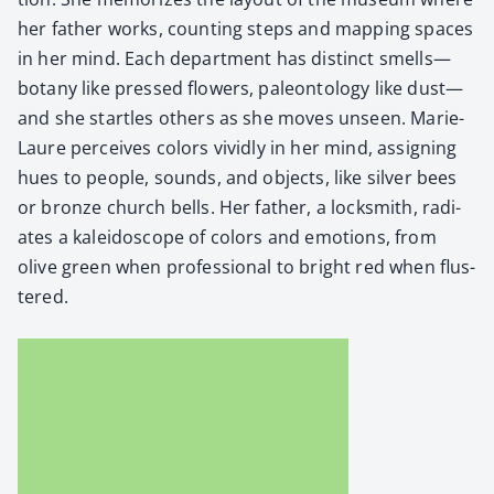
her father works, count­ing steps and map­ping spaces
in her mind. Each depart­ment has dis­tinct smells—
botany like pressed flow­ers, pale­on­tol­ogy like dust—
and she star­tles oth­ers as she moves unseen. Marie-
Lau­re per­ceives col­ors vivid­ly in her mind, assign­ing
hues to peo­ple, sounds, and objects, like sil­ver bees
or bronze church bells. Her father, a lock­smith, radi­
ates a kalei­do­scope of col­ors and emo­tions, from
olive green when pro­fes­sion­al to bright red when flus­
tered.