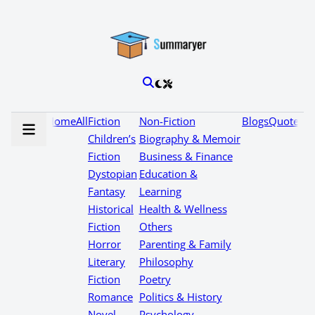
Home
All
Fiction
Non-Fiction
Blogs
Quotes
Children’s
Biography & Memoir
Fiction
Business & Finance
Dystopian
Education &
Fantasy
Learning
Historical
Health & Wellness
Fiction
Others
Horror
Parenting & Family
Literary
Philosophy
Fiction
Poetry
Romance
Politics & History
Novel
Psychology