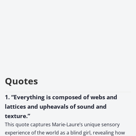
Quotes
1. “Everything is composed of webs and
lattices and upheavals of sound and
texture.”
This quote captures Marie-Laure’s unique sensory
experience of the world as a blind girl, revealing how