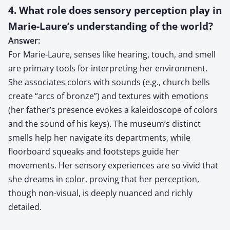
4. What role does sensory perception play in
Marie-Laure’s understanding of the world?
Answer:
For Marie-Laure, senses like hearing, touch, and smell
are primary tools for interpreting her environment.
She associates colors with sounds (e.g., church bells
create “arcs of bronze”) and textures with emotions
(her father’s presence evokes a kaleidoscope of colors
and the sound of his keys). The museum’s distinct
smells help her navigate its departments, while
floorboard squeaks and footsteps guide her
movements. Her sensory experiences are so vivid that
she dreams in color, proving that her perception,
though non-visual, is deeply nuanced and richly
detailed.