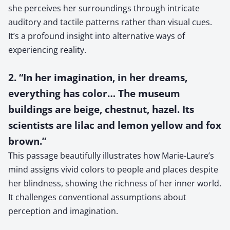
she perceives her surroundings through intricate
auditory and tactile patterns rather than visual cues.
It’s a profound insight into alternative ways of
experiencing reality.
2. “In her imagination, in her dreams,
everything has color… The museum
buildings are beige, chestnut, hazel. Its
scientists are lilac and lemon yellow and fox
brown.”
This passage beautifully illustrates how Marie-Laure’s
mind assigns vivid colors to people and places despite
her blindness, showing the richness of her inner world.
It challenges conventional assumptions about
perception and imagination.