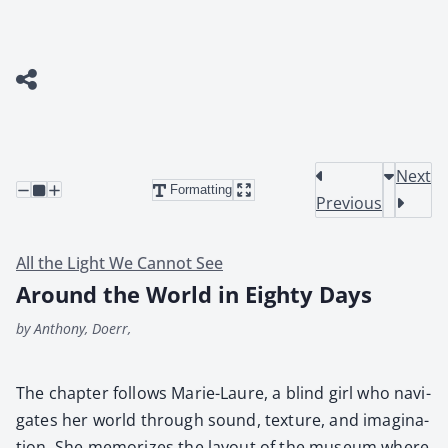
Next
Formatting
Previous
All the Light We Cannot See
Around the World in Eighty Days
by Anthony, Doerr,
The chap­ter fol­lows Marie-Lau­re, a blind girl who nav­i­
gates her world through sound, tex­ture, and imag­i­na­
tion. She mem­o­rizes the lay­out of the muse­um where