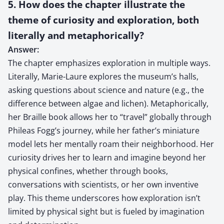
5. How does the chapter illustrate the
theme of curiosity and exploration, both
literally and metaphorically?
Answer:
The chapter emphasizes exploration in multiple ways.
Literally, Marie-Laure explores the museum’s halls,
asking questions about science and nature (e.g., the
difference between algae and lichen). Metaphorically,
her Braille book allows her to “travel” globally through
Phileas Fogg’s journey, while her father’s miniature
model lets her mentally roam their neighborhood. Her
curiosity drives her to learn and imagine beyond her
physical confines, whether through books,
conversations with scientists, or her own inventive
play. This theme underscores how exploration isn’t
limited by physical sight but is fueled by imagination