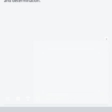
and determination.
x
Home
All the Light We Cannot See
Around the World in Eighty Days