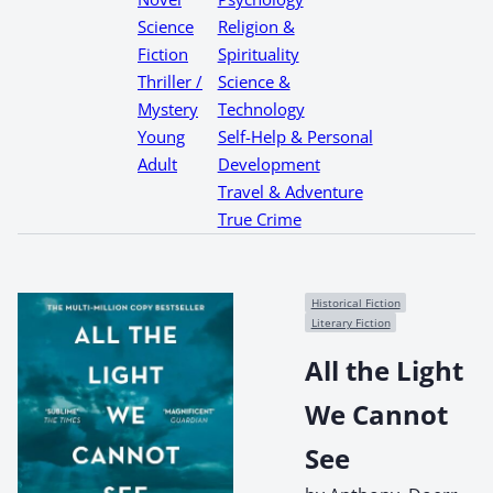
Science
Religion &
Fiction
Spirituality
Thriller /
Science &
Mystery
Technology
Young
Self-Help & Personal
Adult
Development
Travel & Adventure
True Crime
Historical Fiction
Literary Fiction
All the Light
We Cannot
See