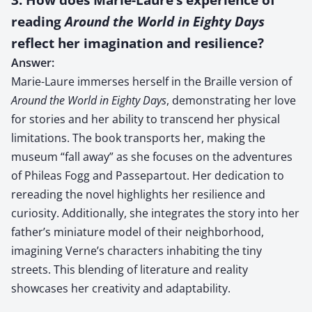
reading
Around the World in Eighty Days
reflect her imagination and resilience?
Answer:
Marie-Laure immerses herself in the Braille version of
Around the World in Eighty Days
, demonstrating her love
for stories and her ability to transcend her physical
limitations. The book transports her, making the
museum “fall away” as she focuses on the adventures
of Phileas Fogg and Passepartout. Her dedication to
rereading the novel highlights her resilience and
curiosity. Additionally, she integrates the story into her
father’s miniature model of their neighborhood,
imagining Verne’s characters inhabiting the tiny
streets. This blending of literature and reality
showcases her creativity and adaptability.