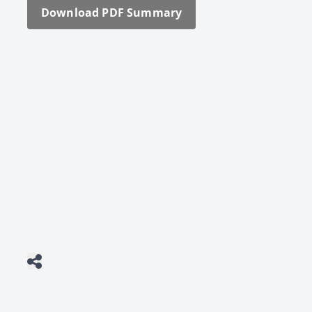
Down­load PDF Sum­ma­ry