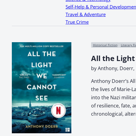
Self-Help & Personal Developmen
Travel & Adventure
True Crime
Historical Fiction
Literary Fi
All the Ligh
by Anthony, Doerr,
Anthony Doerr’s All 
the lives of Marie-
into the Nazi milit
of resilience, fate
chronological, alte