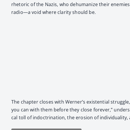
rhetoric of the Nazis, who dehu­man­ize their ene­mies.
radio—a void where clar­i­ty should be.
The chap­ter clos­es with Wern­er’s exis­ten­tial strug
you can with them before they close for­ev­er,” under­s
cal toll of indoc­tri­na­tion, the ero­sion of indi­vid­u­a