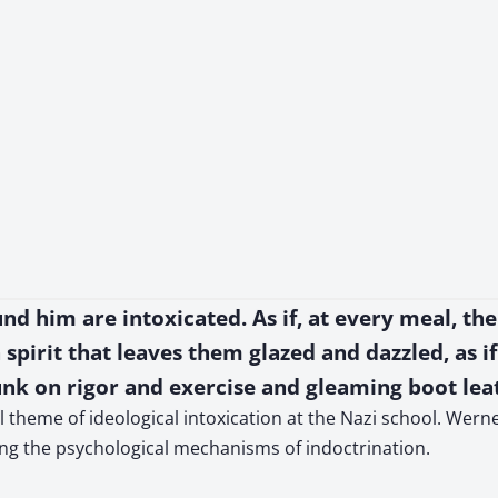
und him are intoxicated. As if, at every meal, the 
spirit that leaves them glazed and dazzled, as if
unk on rigor and exercise and gleaming boot lea
theme of ideological intoxication at the Nazi school. Werne
ing the psychological mechanisms of indoctrination.