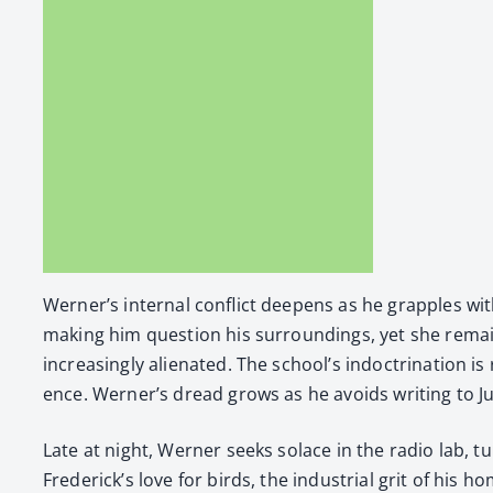
Wern­er’s inter­nal con­flict deep­ens as he grap­ples wit
mak­ing him ques­tion his sur­round­ings, yet she remai
increas­ing­ly alien­at­ed. The school’s indoc­tri­na­tio
ence. Wern­er’s dread grows as he avoids writ­ing to Jut­
Late at night, Wern­er seeks solace in the radio lab, tu
Fred­er­ick­’s love for birds, the indus­tri­al grit of h