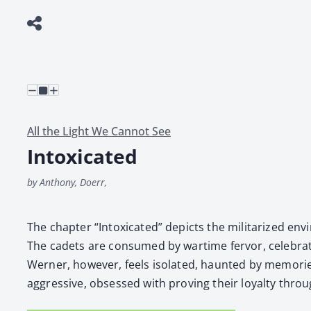
All the Light We Cannot See
Intoxicated
by Anthony, Doerr,
The chap­ter “Intox­i­cat­ed” depicts the mil­i­ta­rized e
The cadets are con­sumed by wartime fer­vor, cel­e­brat
Wern­er, how­ev­er, feels iso­lat­ed, haunt­ed by mem­o­r
aggres­sive, obsessed with prov­ing their loy­al­ty throu