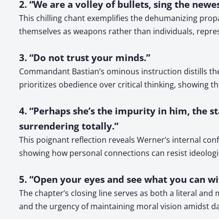
2. “We are a volley of bullets, sing the new
This chilling chant exemplifies the dehumanizing pro
themselves as weapons rather than individuals, represe
3. “Do not trust your minds.”
Commandant Bastian’s ominous instruction distills th
prioritizes obedience over critical thinking, showing 
4. “Perhaps she’s the impurity in him, the st
surrendering totally.”
This poignant reflection reveals Werner’s internal con
showing how personal connections can resist ideologi
5. “Open your eyes and see what you can wi
The chapter’s closing line serves as both a literal an
and the urgency of maintaining moral vision amidst d