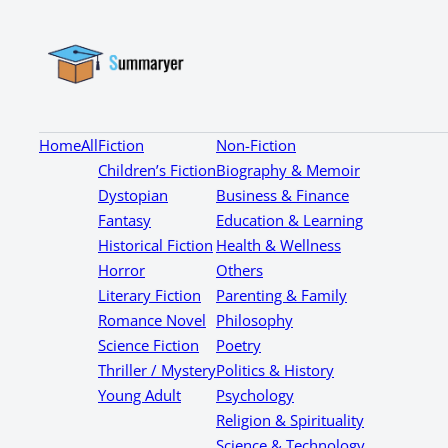
Home
All
Fiction
Non-Fiction
Children’s Fiction
Biography & Memoir
Dystopian
Business & Finance
Fantasy
Education & Learning
Historical Fiction
Health & Wellness
Horror
Others
Literary Fiction
Parenting & Family
Romance Novel
Philosophy
Science Fiction
Poetry
Thriller / Mystery
Politics & History
Young Adult
Psychology
Religion & Spirituality
Science & Technology