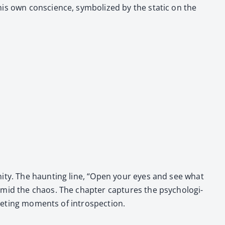
s own con­science, sym­bol­ized by the sta­t­ic on the
­i­ty. The haunt­ing line, “Open your eyes and see what
mid the chaos. The chap­ter cap­tures the psy­cho­log­i­
fleet­ing moments of intro­spec­tion.