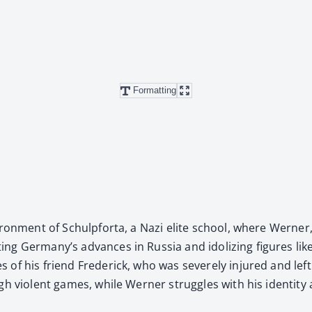
Formatting
nvi­ron­ment of Schulp­for­ta, a Nazi elite school, where Wern­e
­ing Ger­many’s advances in Rus­sia and idol­iz­ing fig­ures 
ies of his friend Fred­er­ick, who was severe­ly injured and le
gh vio­lent games, while Wern­er strug­gles with his iden­ti­ty