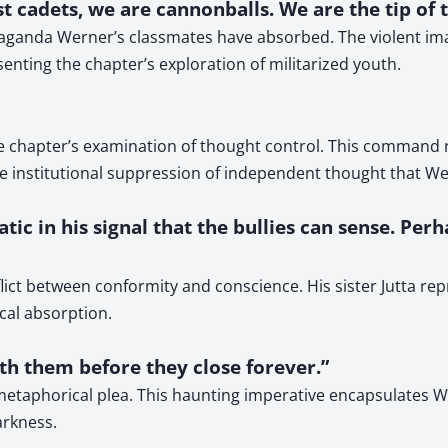
est cadets, we are cannonballs. We are the tip of 
paganda Werner’s classmates have absorbed. The violent im
nting the chapter’s exploration of militarized youth.
e chapter’s examination of thought control. This command 
the institutional suppression of independent thought that We
atic in his signal that the bullies can sense. Pe
flict between conformity and conscience. His sister Jutta re
cal absorption.
th them before they close forever.”
d metaphorical plea. This haunting imperative encapsulates 
arkness.