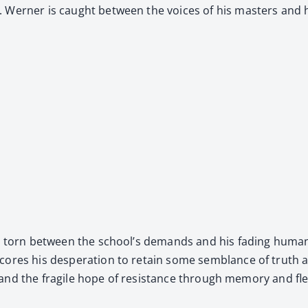
 Wern­er is caught between the voic­es of his mas­ters and hi
­gle, torn between the school’s demands and his fad­ing human
cores his des­per­a­tion to retain some sem­blance of truth a
l­i­ty, and the frag­ile hope of resis­tance through mem­o­ry and 