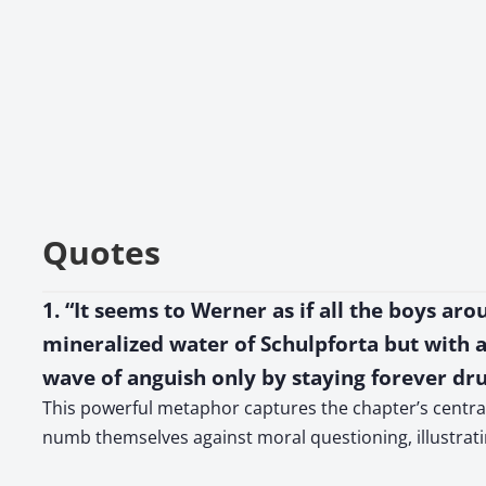
Quotes
1. “It seems to Werner as if all the boys aro
mineralized water of Schulpforta but with a 
wave of anguish only by staying forever dr
This powerful metaphor captures the chapter’s central 
numb themselves against moral questioning, illustrat