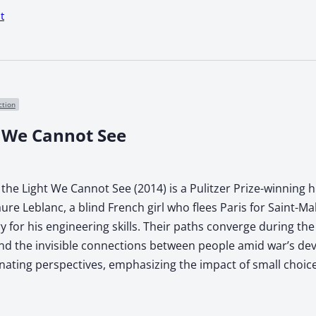
t
ction
t We Cannot See
the Light We Cannot See (2014) is a Pulitzer Prize-winning hi
Laure Leblanc, a blind French girl who flees Paris for Saint
ary for his engineering skills. Their paths converge during t
, and the invisible connections between people amid war’s de
rnating perspectives, emphasizing the impact of small choice