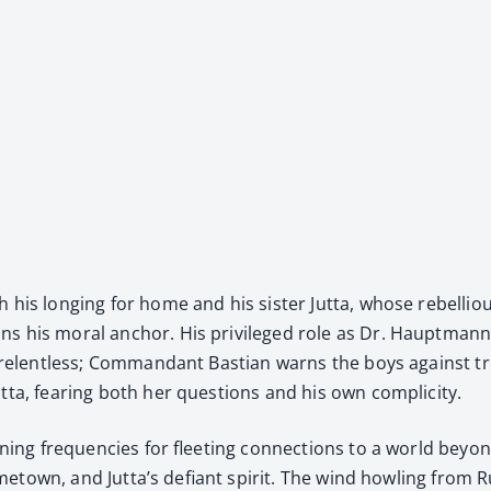
h his long­ing for home and his sis­ter Jut­ta, whose rebel­liou
ns his moral anchor. His priv­i­leged role as Dr. Haupt­man­n’
n is relent­less; Com­man­dant Bas­t­ian warns the boys against 
ta, fear­ing both her ques­tions and his own com­plic­i­ty.
n­ing fre­quen­cies for fleet­ing con­nec­tions to a world beyo
is home­town, and Jut­ta’s defi­ant spir­it. The wind howl­ing f