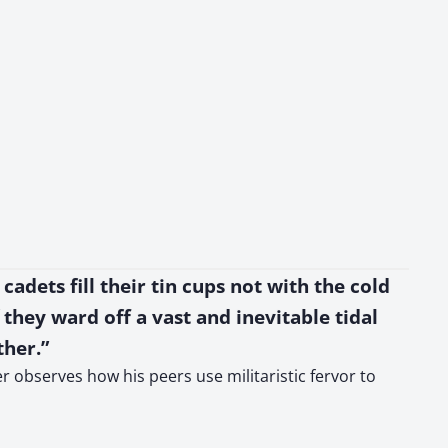
cadets fill their tin cups not with the cold
 they ward off a vast and inevitable tidal
ther.”
r observes how his peers use militaristic fervor to