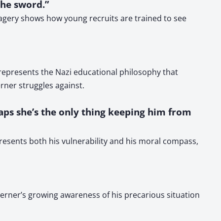
the sword.”
agery shows how young recruits are trained to see
represents the Nazi educational philosophy that
rner struggles against.
rhaps she’s the only thing keeping him from
presents both his vulnerability and his moral compass,
Werner’s growing awareness of his precarious situation