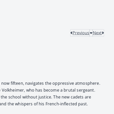
Previous
Next
r, now fif­teen, nav­i­gates the oppres­sive atmos­phere.
like Volkheimer, who has become a bru­tal sergeant.
ft the school with­out jus­tice. The new cadets are
 and the whis­pers of his French-inflect­ed past.