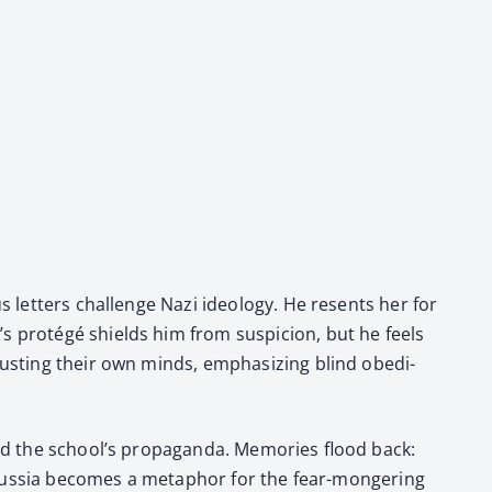
s let­ters chal­lenge Nazi ide­ol­o­gy. He resents her for
s pro­tégé shields him from sus­pi­cion, but he feels
trust­ing their own minds, empha­siz­ing blind obe­di­
nd the school’s pro­pa­gan­da. Mem­o­ries flood back:
rom Rus­sia becomes a metaphor for the fear-mon­ger­ing