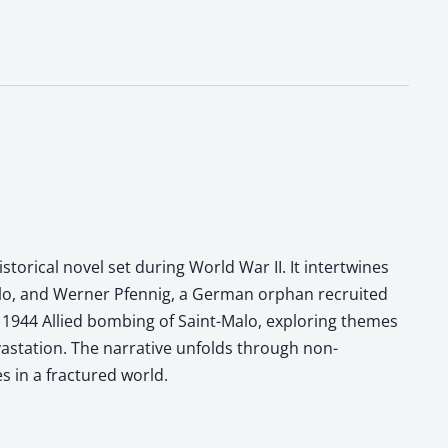
storical novel set during World War II. It intertwines
-Malo, and Werner Pfennig, a German orphan recruited
he 1944 Allied bombing of Saint-Malo, exploring themes
vastation. The narrative unfolds through non-
s in a fractured world.