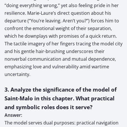
“doing everything wrong,” yet also feeling pride in her
resilience. Marie-Laure’s direct question about his
departure (“You’re leaving. Aren’t you?”) forces him to
confront the emotional weight of their separation,
which he downplays with promises of a quick return.
The tactile imagery of her fingers tracing the model city
and his gentle hair-brushing underscores their
nonverbal communication and mutual dependence,
emphasizing love and vulnerability amid wartime
uncertainty.
3. Analyze the significance of the model of
Saint-Malo in this chapter. What practical
and symbolic roles does it serve?
Answer:
The model serves dual purposes: practical navigation