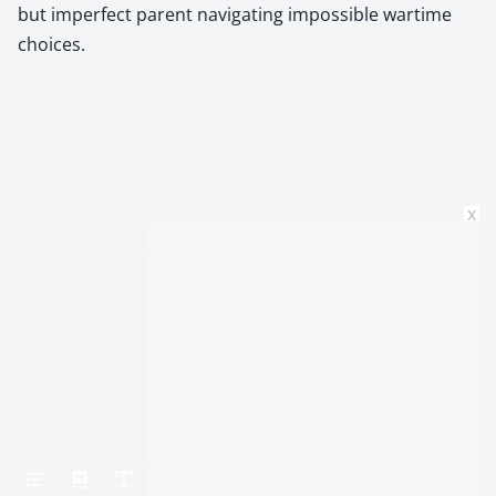
but imperfect parent navigating impossible wartime
choices.
x