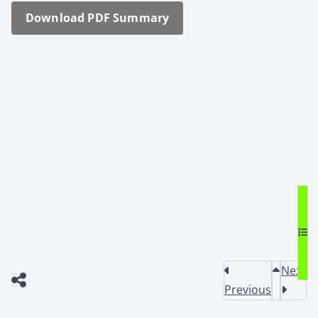
Down­load PDF Sum­ma­ry
Next
Previous