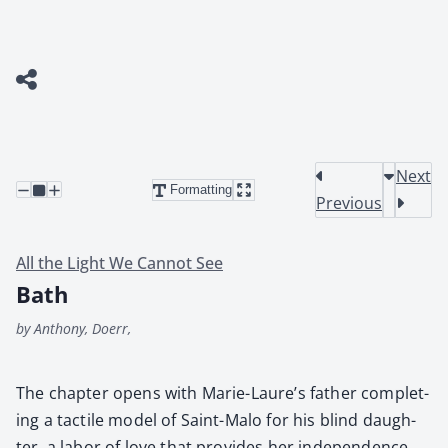
Next
Formatting
Previous
All the Light We Cannot See
Bath
by Anthony, Doerr,
The chap­ter opens with Marie-Lau­re’s father com­plet­
ing a tac­tile mod­el of Saint-Malo for his blind daugh­
ter, a labor of love that pro­vides her inde­pen­dence