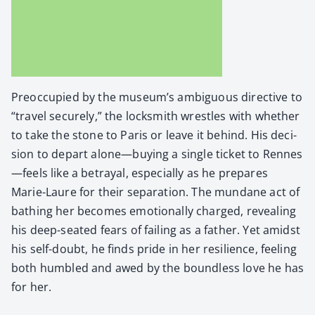
Pre­oc­cu­pied by the muse­um’s ambigu­ous direc­tive to
“trav­el secure­ly,” the lock­smith wres­tles with whether
to take the stone to Paris or leave it behind. His deci­
sion to depart alone—buying a sin­gle tick­et to Rennes
—feels like a betray­al, espe­cial­ly as he pre­pares
Marie-Lau­re for their sep­a­ra­tion. The mun­dane act of
bathing her becomes emo­tion­al­ly charged, reveal­ing
his deep-seat­ed fears of fail­ing as a father. Yet amidst
his self-doubt, he finds pride in her resilience, feel­ing
both hum­bled and awed by the bound­less love he has
for her.