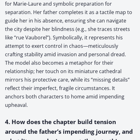
for Marie-Laure and symbolic preparation for
separation. Her father completes it as a tactile map to
guide her in his absence, ensuring she can navigate
the city despite her blindness (e.g., she traces streets
like “rue Vauborel”). Symbolically, it represents his
attempt to exert control in chaos—meticulously
crafting stability amid invasion and personal dread.
The model also becomes a metaphor for their
relationship; her touch on its miniature cathedral
mirrors his protective care, while its “missing details”
reflect their imperfect, fragile circumstances. It
anchors both characters to home amid impending
upheaval.
4. How does the chapter build tension
around the father’s impending journey, and