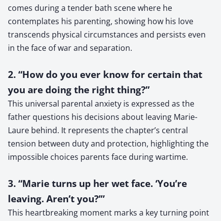
comes during a tender bath scene where he
contemplates his parenting, showing how his love
transcends physical circumstances and persists even
in the face of war and separation.
2. “How do you ever know for certain that
you are doing the right thing?”
This universal parental anxiety is expressed as the
father questions his decisions about leaving Marie-
Laure behind. It represents the chapter’s central
tension between duty and protection, highlighting the
impossible choices parents face during wartime.
3. “Marie turns up her wet face. ‘You’re
leaving. Aren’t you?’”
This heartbreaking moment marks a key turning point