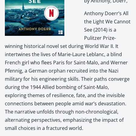
by Anthony, Doerr,
Anthony Doerr’s All
the Light We Cannot
See (2014) is a
Pulitzer Prize-
winning historical novel set during World War II. It
intertwines the lives of Marie-Laure Leblanc, a blind
French girl who flees Paris for Saint-Malo, and Werner
Pfennig, a German orphan recruited into the Nazi
military for his engineering skills. Their paths converge
during the 1944 Allied bombing of Saint-Malo,
exploring themes of resilience, fate, and the invisible
connections between people amid war’s devastation.
The narrative unfolds through non-chronological,
alternating perspectives, emphasizing the impact of
small choices in a fractured world.