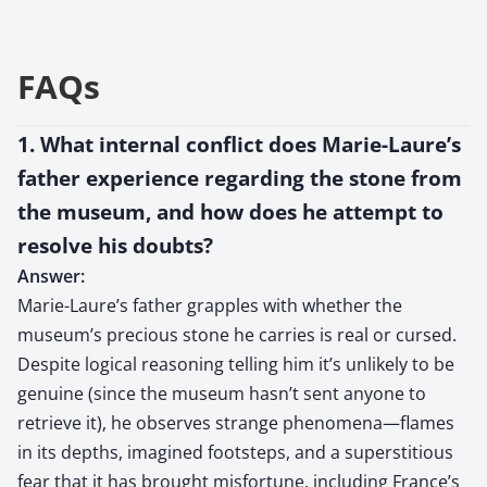
FAQs
1. What internal conflict does Marie-Laure’s
father experience regarding the stone from
the museum, and how does he attempt to
resolve his doubts?
Answer:
Marie-Laure’s father grapples with whether the
museum’s precious stone he carries is real or cursed.
Despite logical reasoning telling him it’s unlikely to be
genuine (since the museum hasn’t sent anyone to
retrieve it), he observes strange phenomena—flames
in its depths, imagined footsteps, and a superstitious
fear that it has brought misfortune, including France’s