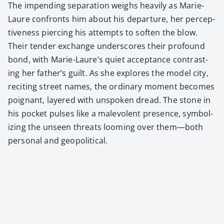
The impend­ing sep­a­ra­tion weighs heav­i­ly as Marie-
Lau­re con­fronts him about his depar­ture, her per­cep­
tive­ness pierc­ing his attempts to soft­en the blow.
Their ten­der exchange under­scores their pro­found
bond, with Marie-Lau­re’s qui­et accep­tance con­trast­
ing her father’s guilt. As she explores the mod­el city,
recit­ing street names, the ordi­nary moment becomes
poignant, lay­ered with unspo­ken dread. The stone in
his pock­et puls­es like a malev­o­lent pres­ence, sym­bol­
iz­ing the unseen threats loom­ing over them—both
per­son­al and geopo­lit­i­cal.