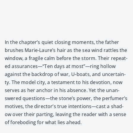
In the chap­ter’s qui­et clos­ing moments, the father
brush­es Marie-Lau­re’s hair as the sea wind rat­tles the
win­dow, a frag­ile calm before the storm. Their repeat­
ed assurances—“Ten days at most”—ring hol­low
against the back­drop of war, U‑boats, and uncer­tain­
ty. The mod­el city, a tes­ta­ment to his devo­tion, now
serves as her anchor in his absence. Yet the unan­
swered questions—the stone’s pow­er, the per­fumer’s
motives, the direc­tor’s true intentions—cast a shad­
ow over their part­ing, leav­ing the read­er with a sense
of fore­bod­ing for what lies ahead.