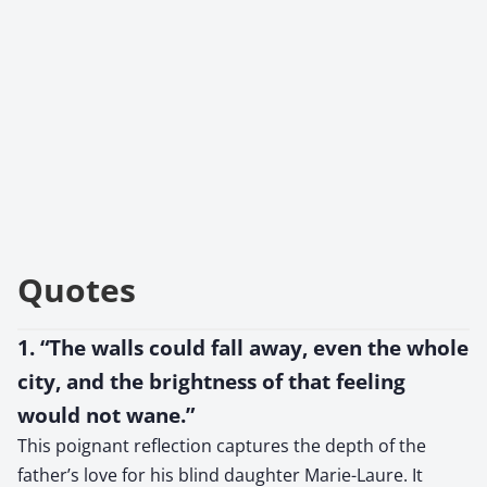
Quotes
1. “The walls could fall away, even the whole
city, and the brightness of that feeling
would not wane.”
This poignant reflection captures the depth of the
father’s love for his blind daughter Marie-Laure. It