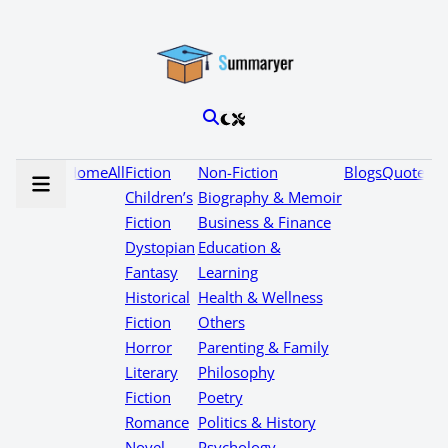
Home
All
Fiction
Non-Fiction
Blogs
Quotes
Children’s
Biography & Memoir
Fiction
Business & Finance
Dystopian
Education &
Fantasy
Learning
Historical
Health & Wellness
Fiction
Others
Horror
Parenting & Family
Literary
Philosophy
Fiction
Poetry
Romance
Politics & History
Novel
Psychology