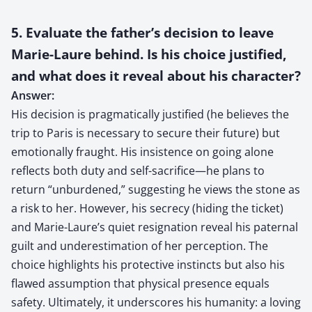
5. Evaluate the father’s decision to leave
Marie-Laure behind. Is his choice justified,
and what does it reveal about his character?
Answer:
His decision is pragmatically justified (he believes the
trip to Paris is necessary to secure their future) but
emotionally fraught. His insistence on going alone
reflects both duty and self-sacrifice—he plans to
return “unburdened,” suggesting he views the stone as
a risk to her. However, his secrecy (hiding the ticket)
and Marie-Laure’s quiet resignation reveal his paternal
guilt and underestimation of her perception. The
choice highlights his protective instincts but also his
flawed assumption that physical presence equals
safety. Ultimately, it underscores his humanity: a loving