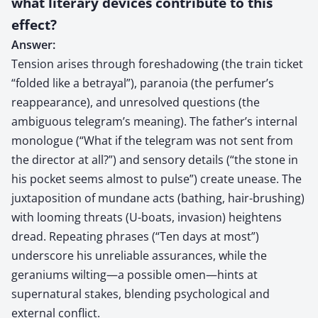
what literary devices contribute to this
effect?
Answer:
Tension arises through foreshadowing (the train ticket
“folded like a betrayal”), paranoia (the perfumer’s
reappearance), and unresolved questions (the
ambiguous telegram’s meaning). The father’s internal
monologue (“What if the telegram was not sent from
the director at all?”) and sensory details (“the stone in
his pocket seems almost to pulse”) create unease. The
juxtaposition of mundane acts (bathing, hair-brushing)
with looming threats (U-boats, invasion) heightens
dread. Repeating phrases (“Ten days at most”)
underscore his unreliable assurances, while the
geraniums wilting—a possible omen—hints at
supernatural stakes, blending psychological and
external conflict.