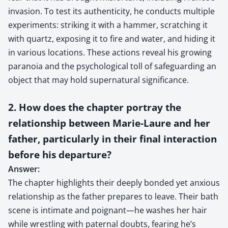
invasion. To test its authenticity, he conducts multiple
experiments: striking it with a hammer, scratching it
with quartz, exposing it to fire and water, and hiding it
in various locations. These actions reveal his growing
paranoia and the psychological toll of safeguarding an
object that may hold supernatural significance.
2. How does the chapter portray the
relationship between Marie-Laure and her
father, particularly in their final interaction
before his departure?
Answer:
The chapter highlights their deeply bonded yet anxious
relationship as the father prepares to leave. Their bath
scene is intimate and poignant—he washes her hair
while wrestling with paternal doubts, fearing he’s