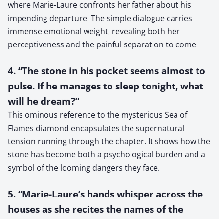
where Marie-Laure confronts her father about his
impending departure. The simple dialogue carries
immense emotional weight, revealing both her
perceptiveness and the painful separation to come.
4. “The stone in his pocket seems almost to
pulse. If he manages to sleep tonight, what
will he dream?”
This ominous reference to the mysterious Sea of
Flames diamond encapsulates the supernatural
tension running through the chapter. It shows how the
stone has become both a psychological burden and a
symbol of the looming dangers they face.
5. “Marie-Laure’s hands whisper across the
houses as she recites the names of the