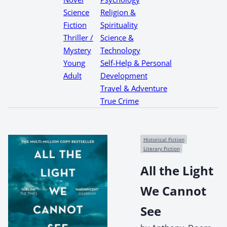
Science
Religion &
Fiction
Spirituality
Thriller /
Science &
Mystery
Technology
Young
Self-Help & Personal
Adult
Development
Travel & Adventure
True Crime
Historical Fiction
Literary Fiction
All the Light
We Cannot
See