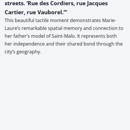
streets. ‘Rue des Cordiers, rue Jacques
Cartier, rue Vauborel.’”
This beautiful tactile moment demonstrates Marie-
Laure’s remarkable spatial memory and connection to
her father’s model of Saint-Malo. It represents both
her independence and their shared bond through the
city’s geography.