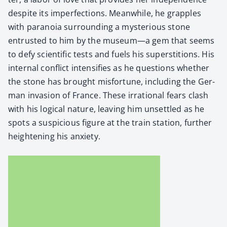
despite its imper­fec­tions. Mean­while, he grap­ples
with para­noia sur­round­ing a mys­te­ri­ous stone
entrust­ed to him by the museum—a gem that seems
to defy sci­en­tif­ic tests and fuels his super­sti­tions. His
inter­nal con­flict inten­si­fies as he ques­tions whether
the stone has brought mis­for­tune, includ­ing the Ger­
man inva­sion of France. These irra­tional fears clash
with his log­i­cal nature, leav­ing him unset­tled as he
spots a sus­pi­cious fig­ure at the train sta­tion, fur­ther
height­en­ing his anx­i­ety.