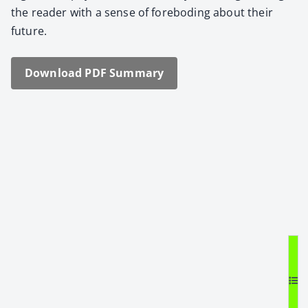
the read­er with a sense of fore­bod­ing about their
future.
Down­load PDF Sum­ma­ry