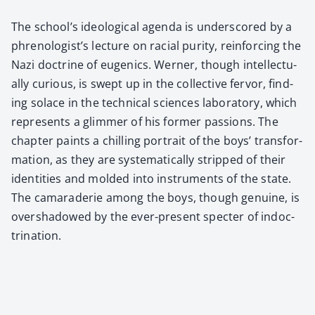
The school’s ide­o­log­i­cal agen­da is under­scored by a
phrenologist’s lec­ture on racial puri­ty, rein­forc­ing the
Nazi doc­trine of eugen­ics. Wern­er, though intel­lec­tu­
al­ly curi­ous, is swept up in the col­lec­tive fer­vor, find­
ing solace in the tech­ni­cal sci­ences lab­o­ra­to­ry, which
rep­re­sents a glim­mer of his for­mer pas­sions. The
chap­ter paints a chill­ing por­trait of the boys’ trans­for­
ma­tion, as they are sys­tem­at­i­cal­ly stripped of their
iden­ti­ties and mold­ed into instru­ments of the state.
The cama­raderie among the boys, though gen­uine, is
over­shad­owed by the ever-present specter of indoc­
tri­na­tion.