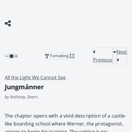
Next
Formatting
Previous
All the Light We Cannot See
Jungmänner
by Anthony, Doerr,
The chap­ter opens with a vivid descrip­tion of a cas­tle-
like board­ing school where Wern­er, the pro­tag­o­nist,
arrives to begin his train­ing. The set­ting is pic­