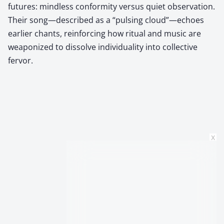
futures: mindless conformity versus quiet observation.
Their song—described as a “pulsing cloud”—echoes
earlier chants, reinforcing how ritual and music are
weaponized to dissolve individuality into collective
fervor.
x