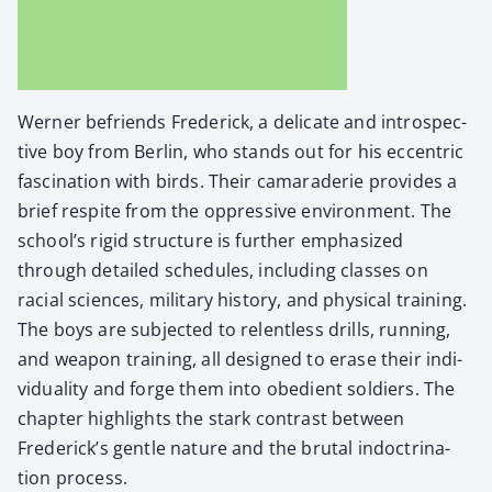
Wern­er befriends Fred­er­ick, a del­i­cate and intro­spec­
tive boy from Berlin, who stands out for his eccen­tric
fas­ci­na­tion with birds. Their cama­raderie pro­vides a
brief respite from the oppres­sive envi­ron­ment. The
school’s rigid struc­ture is fur­ther empha­sized
through detailed sched­ules, includ­ing class­es on
racial sci­ences, mil­i­tary his­to­ry, and phys­i­cal train­ing.
The boys are sub­ject­ed to relent­less drills, run­ning,
and weapon train­ing, all designed to erase their indi­
vid­u­al­i­ty and forge them into obe­di­ent sol­diers. The
chap­ter high­lights the stark con­trast between
Frederick’s gen­tle nature and the bru­tal indoc­tri­na­
tion process.