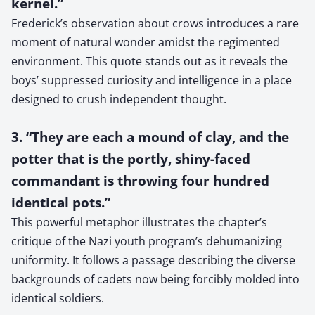
kernel.”
Frederick’s observation about crows introduces a rare
moment of natural wonder amidst the regimented
environment. This quote stands out as it reveals the
boys’ suppressed curiosity and intelligence in a place
designed to crush independent thought.
3. “They are each a mound of clay, and the
potter that is the portly, shiny-faced
commandant is throwing four hundred
identical pots.”
This powerful metaphor illustrates the chapter’s
critique of the Nazi youth program’s dehumanizing
uniformity. It follows a passage describing the diverse
backgrounds of cadets now being forcibly molded into
identical soldiers.