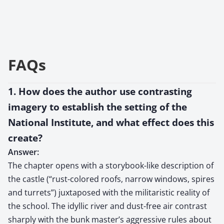
FAQs
1. How does the author use contrasting
imagery to establish the setting of the
National Institute, and what effect does this
create?
Answer:
The chapter opens with a storybook-like description of
the castle (“rust-colored roofs, narrow windows, spires
and turrets”) juxtaposed with the militaristic reality of
the school. The idyllic river and dust-free air contrast
sharply with the bunk master’s aggressive rules about