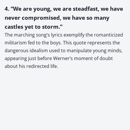
4. “We are young, we are steadfast, we have
never compromised, we have so many
castles yet to storm.”
The marching song’s lyrics exemplify the romanticized
militarism fed to the boys. This quote represents the
dangerous idealism used to manipulate young minds,
appearing just before Werner’s moment of doubt
about his redirected life.