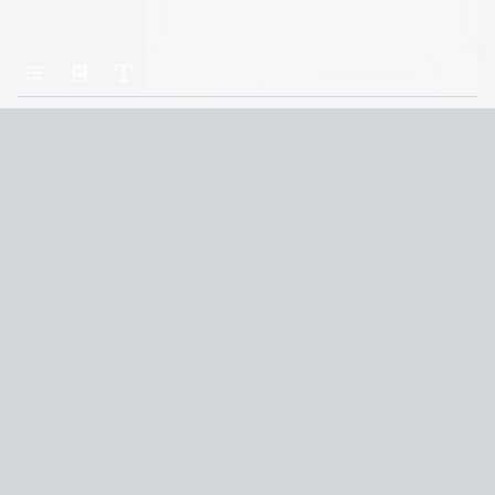
Home
All the Light We Cannot See
Jungmänner
Terms and Conditions
Privacy Policy
CCPA
© 2026
Summaryer
|
Fictioneer 5