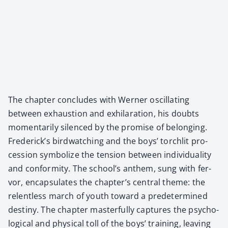
The chap­ter con­cludes with Wern­er oscil­lat­ing
between exhaus­tion and exhil­a­ra­tion, his doubts
momen­tar­i­ly silenced by the promise of belong­ing.
Frederick’s bird­watch­ing and the boys’ torch­lit pro­
ces­sion sym­bol­ize the ten­sion between indi­vid­u­al­i­ty
and con­for­mi­ty. The school’s anthem, sung with fer­
vor, encap­su­lates the chapter’s cen­tral theme: the
relent­less march of youth toward a pre­de­ter­mined
des­tiny. The chap­ter mas­ter­ful­ly cap­tures the psy­cho­
log­i­cal and phys­i­cal toll of the boys’ train­ing, leav­ing