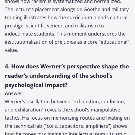
shows how racism is systematized and normalized.
The lecture’s placement alongside Goethe and military
training illustrates how the curriculum blends cultural
prestige, scientific veneer, and militarism to
indoctrinate students. This moment underscores the
institutionalization of prejudice as a core “educational”
value.
4. How does Werner’s perspective shape the
reader’s understanding of the school’s
psychological impact?
Answer:
Werner’s oscillation between “exhaustion, confusion,
and exhilaration” reveals the school’s manipulative
tactics. His focus on memorizing routes and fixating on
the technical lab (“coils, capacitors, amplifiers”) shows
how he copes by clinging to intellectual pursuits amid