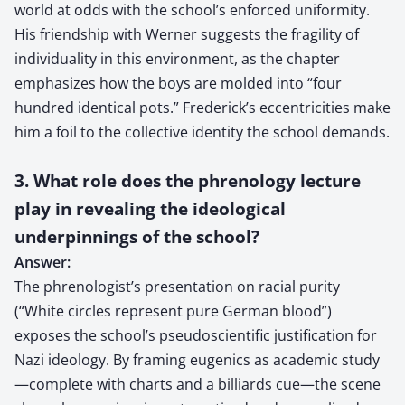
world at odds with the school’s enforced uniformity.
His friendship with Werner suggests the fragility of
individuality in this environment, as the chapter
emphasizes how the boys are molded into “four
hundred identical pots.” Frederick’s eccentricities make
him a foil to the collective identity the school demands.
3. What role does the phrenology lecture
play in revealing the ideological
underpinnings of the school?
Answer:
The phrenologist’s presentation on racial purity
(“White circles represent pure German blood”)
exposes the school’s pseudoscientific justification for
Nazi ideology. By framing eugenics as academic study
—complete with charts and a billiards cue—the scene