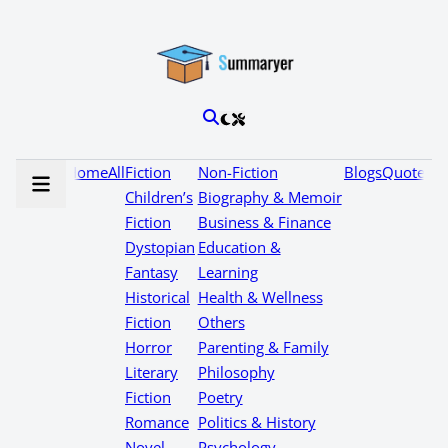
Home
All
Fiction
Non-Fiction
Blogs
Quotes
Children’s
Biography & Memoir
Fiction
Business & Finance
Dystopian
Education &
Fantasy
Learning
Historical
Health & Wellness
Fiction
Others
Horror
Parenting & Family
Literary
Philosophy
Fiction
Poetry
Romance
Politics & History
Novel
Psychology