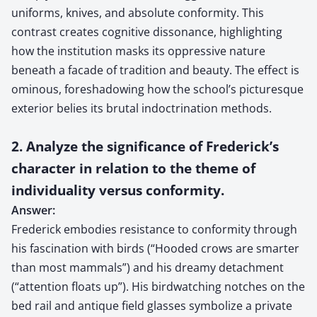
uniforms, knives, and absolute conformity. This
contrast creates cognitive dissonance, highlighting
how the institution masks its oppressive nature
beneath a facade of tradition and beauty. The effect is
ominous, foreshadowing how the school’s picturesque
exterior belies its brutal indoctrination methods.
2. Analyze the significance of Frederick’s
character in relation to the theme of
individuality versus conformity.
Answer:
Frederick embodies resistance to conformity through
his fascination with birds (“Hooded crows are smarter
than most mammals”) and his dreamy detachment
(“attention floats up”). His birdwatching notches on the
bed rail and antique field glasses symbolize a private