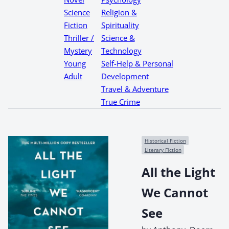
Science
Religion &
Fiction
Spirituality
Thriller /
Science &
Mystery
Technology
Young
Self-Help & Personal
Adult
Development
Travel & Adventure
True Crime
Historical Fiction
Literary Fiction
All the Light
We Cannot
See