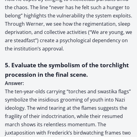
the chaos. The line “never has he felt such a hunger to
belong” highlights the vulnerability the system exploits.
Through Werner, we see how the regimentation, sleep
deprivation, and collective activities (“We are young, we
are steadfast”) create a psychological dependency on
the institution’s approval.
5. Evaluate the symbolism of the torchlight
procession in the final scene.
Answer:
The ten-year-olds carrying “torches and swastika flags”
symbolize the insidious grooming of youth into Nazi
ideology. The wind tearing at the flames suggests the
fragility of their indoctrination, while their resumed
march shows its relentless momentum. The
juxtaposition with Frederick’s birdwatching frames two