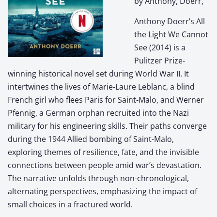
by Anthony, Doerr,
Anthony Doerr’s All
the Light We Cannot
See (2014) is a
Pulitzer Prize-
winning historical novel set during World War II. It
intertwines the lives of Marie-Laure Leblanc, a blind
French girl who flees Paris for Saint-Malo, and Werner
Pfennig, a German orphan recruited into the Nazi
military for his engineering skills. Their paths converge
during the 1944 Allied bombing of Saint-Malo,
exploring themes of resilience, fate, and the invisible
connections between people amid war’s devastation.
The narrative unfolds through non-chronological,
alternating perspectives, emphasizing the impact of
small choices in a fractured world.