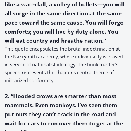
like a waterfall, a volley of bullets—you will
all surge in the same direction at the same
pace toward the same cause. You will forgo
comforts; you will live by duty alone. You
will eat country and breathe nation.”
This quote encapsulates the brutal indoctrination at
the Nazi youth academy, where individuality is erased
in service of nationalist ideology. The bunk master’s
speech represents the chapter’s central theme of
militarized conformity.
2. “Hooded crows are smarter than most
mammals. Even monkeys. I’ve seen them
put nuts they can’t crack in the road and
wait for cars to run over them to get at the