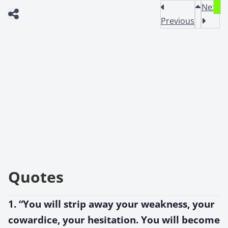
Next
Previous
Quotes
1. “You will strip away your weakness, your
cowardice, your hesitation. You will become