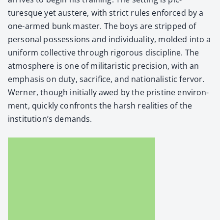
turesque yet aus­tere, with strict rules enforced by a
one-armed bunk mas­ter. The boys are stripped of
per­son­al pos­ses­sions and indi­vid­u­al­i­ty, mold­ed into a
uni­form col­lec­tive through rig­or­ous dis­ci­pline. The
atmos­phere is one of mil­i­taris­tic pre­ci­sion, with an
empha­sis on duty, sac­ri­fice, and nation­al­is­tic fer­vor.
Wern­er, though ini­tial­ly awed by the pris­tine envi­ron­
ment, quick­ly con­fronts the harsh real­i­ties of the
institution’s demands.