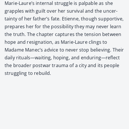
Marie-Laure’s inter­nal strug­gle is pal­pa­ble as she
grap­ples with guilt over her sur­vival and the uncer­
tain­ty of her father’s fate. Eti­enne, though sup­port­ive,
pre­pares her for the pos­si­bil­i­ty they may nev­er learn
the truth. The chap­ter cap­tures the ten­sion between
hope and res­ig­na­tion, as Marie-Lau­re clings to
Madame Manec’s advice to nev­er stop believ­ing. Their
dai­ly rituals—waiting, hop­ing, and enduring—reflect
the broad­er post­war trau­ma of a city and its peo­ple
strug­gling to rebuild.