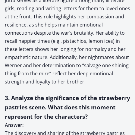
Jutta serves as a literate figure among many illiterate
girls, reading and writing letters for them to loved ones
at the front. This role highlights her compassion and
resilience, as she helps maintain emotional
connections despite the war’s brutality. Her ability to
recall happier times (e.g., pistachios, lemon ices) in
these letters shows her longing for normalcy and her
empathetic nature. Additionally, her nightmares about
Werner and her determination to “salvage one shining
thing from the mire” reflect her deep emotional
strength and loyalty to her brother.
3. Analyze the significance of the strawberry
pastries scene. What does this moment
represent for the characters?
Answer:
The discovery and sharing of the strawberry pastries