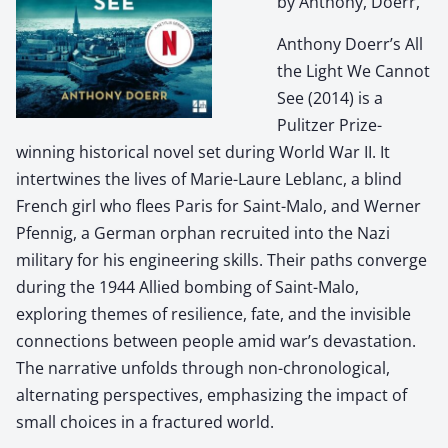
by Anthony, Doerr,
Anthony Doerr’s All
the Light We Cannot
See (2014) is a
Pulitzer Prize-
winning historical novel set during World War II. It
intertwines the lives of Marie-Laure Leblanc, a blind
French girl who flees Paris for Saint-Malo, and Werner
Pfennig, a German orphan recruited into the Nazi
military for his engineering skills. Their paths converge
during the 1944 Allied bombing of Saint-Malo,
exploring themes of resilience, fate, and the invisible
connections between people amid war’s devastation.
The narrative unfolds through non-chronological,
alternating perspectives, emphasizing the impact of
small choices in a fractured world.