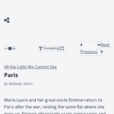
Next
Formatting
Previous
All the Light We Cannot See
Paris
by Anthony, Doerr,
Marie-Lau­re and her great-uncle Eti­enne return to
Paris after the war, rent­ing the same flat where she
grew up. Eti­enne obses­sive­ly scans news­pa­pers and