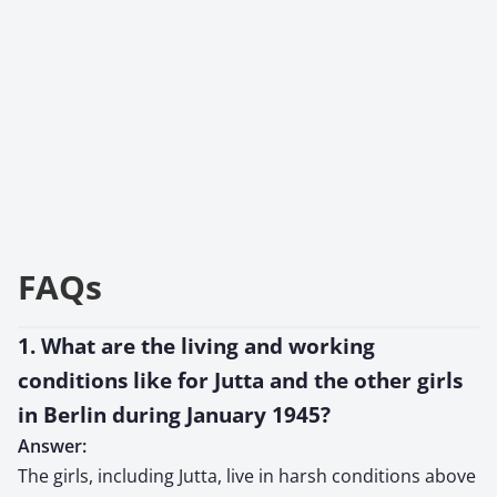
FAQs
1. What are the living and working
conditions like for Jutta and the other girls
in Berlin during January 1945?
Answer:
The girls, including Jutta, live in harsh conditions above