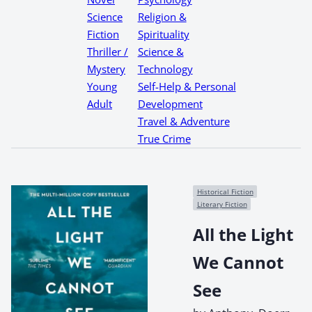
Science
Religion &
Fiction
Spirituality
Thriller /
Science &
Mystery
Technology
Young
Self-Help & Personal
Adult
Development
Travel & Adventure
True Crime
Historical Fiction
Literary Fiction
All the Light
We Cannot
See