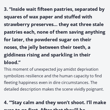
3. “Inside wait fifteen pastries, separated by
squares of wax paper and stuffed with
strawberry preserves… they eat three stale
pastries each, none of them saving anything
for later, the powdered sugar on their
noses, the jelly between their teeth, a
giddiness rising and sparkling in their
blood.”
This moment of unexpected joy amidst deprivation
symbolizes resilience and the human capacity to find
fleeting happiness even in dire circumstances. The
detailed description makes the scene vividly poignant.
4. “‘Stay calm and they won’t shoot. I’ll make
sure to go first. After that they’ll be