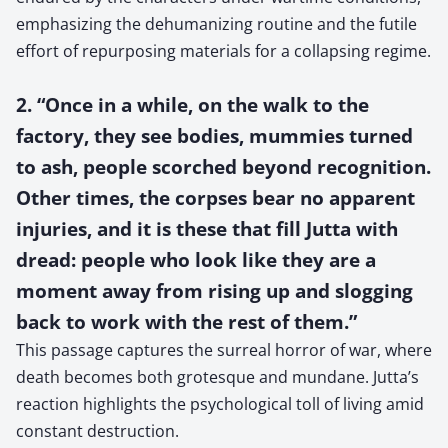
emphasizing the dehumanizing routine and the futile
effort of repurposing materials for a collapsing regime.
2. “Once in a while, on the walk to the
factory, they see bodies, mummies turned
to ash, people scorched beyond recognition.
Other times, the corpses bear no apparent
injuries, and it is these that fill Jutta with
dread: people who look like they are a
moment away from rising up and slogging
back to work with the rest of them.”
This passage captures the surreal horror of war, where
death becomes both grotesque and mundane. Jutta’s
reaction highlights the psychological toll of living amid
constant destruction.