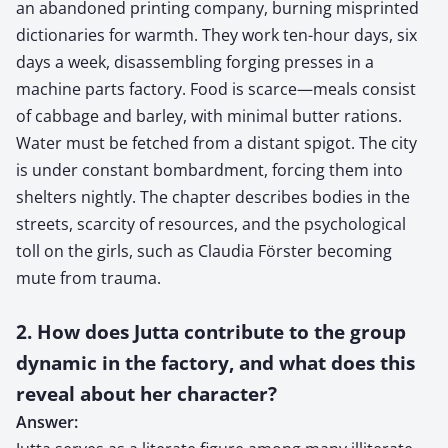
an abandoned printing company, burning misprinted
dictionaries for warmth. They work ten-hour days, six
days a week, disassembling forging presses in a
machine parts factory. Food is scarce—meals consist
of cabbage and barley, with minimal butter rations.
Water must be fetched from a distant spigot. The city
is under constant bombardment, forcing them into
shelters nightly. The chapter describes bodies in the
streets, scarcity of resources, and the psychological
toll on the girls, such as Claudia Förster becoming
mute from trauma.
2. How does Jutta contribute to the group
dynamic in the factory, and what does this
reveal about her character?
Answer: