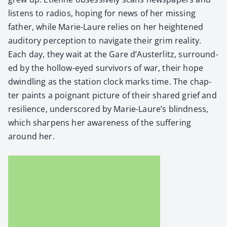
lis­tens to radios, hop­ing for news of her miss­ing
father, while Marie-Lau­re relies on her height­ened
audi­to­ry per­cep­tion to nav­i­gate their grim real­i­ty.
Each day, they wait at the Gare d’Austerlitz, sur­round­
ed by the hol­low-eyed sur­vivors of war, their hope
dwin­dling as the sta­tion clock marks time. The chap­
ter paints a poignant pic­ture of their shared grief and
resilience, under­scored by Marie-Laure’s blind­ness,
which sharp­ens her aware­ness of the suf­fer­ing
around her.