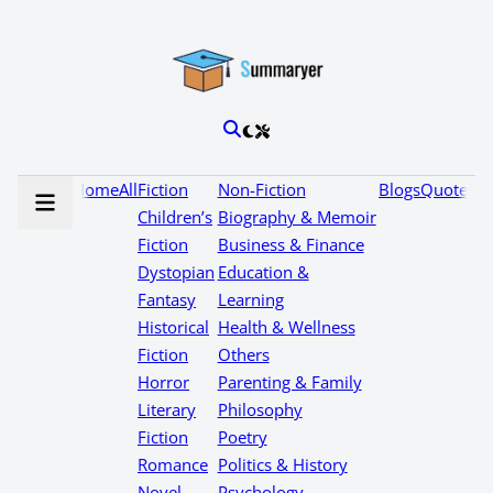
Home
All
Fiction
Non-Fiction
Blogs
Quotes
Children’s
Biography & Memoir
Fiction
Business & Finance
Dystopian
Education &
Fantasy
Learning
Historical
Health & Wellness
Fiction
Others
Horror
Parenting & Family
Literary
Philosophy
Fiction
Poetry
Romance
Politics & History
Novel
Psychology