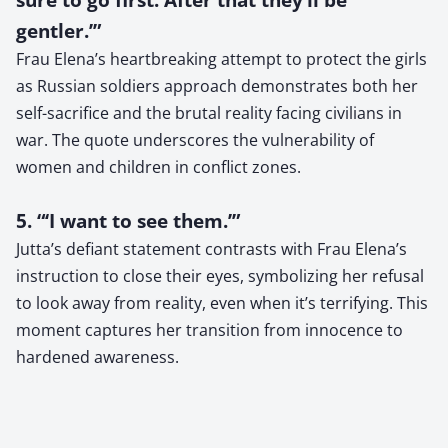
gentler.’”
Frau Elena’s heartbreaking attempt to protect the girls
as Russian soldiers approach demonstrates both her
self-sacrifice and the brutal reality facing civilians in
war. The quote underscores the vulnerability of
women and children in conflict zones.
5. “‘I want to see them.’”
Jutta’s defiant statement contrasts with Frau Elena’s
instruction to close their eyes, symbolizing her refusal
to look away from reality, even when it’s terrifying. This
moment captures her transition from innocence to
hardened awareness.