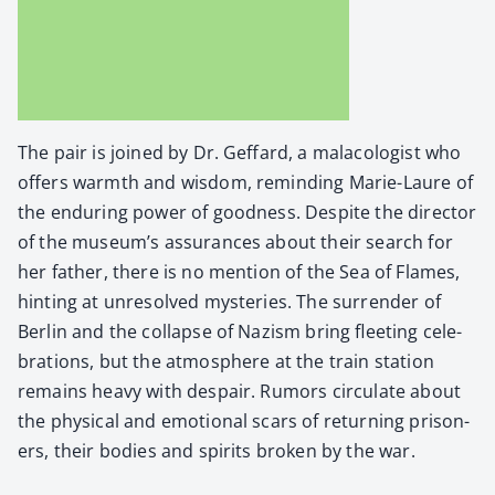
The pair is joined by Dr. Gef­fard, a mala­col­o­gist who
offers warmth and wis­dom, remind­ing Marie-Lau­re of
the endur­ing pow­er of good­ness. Despite the direc­tor
of the museum’s assur­ances about their search for
her father, there is no men­tion of the Sea of Flames,
hint­ing at unre­solved mys­ter­ies. The sur­ren­der of
Berlin and the col­lapse of Nazism bring fleet­ing cel­e­
bra­tions, but the atmos­phere at the train sta­tion
remains heavy with despair. Rumors cir­cu­late about
the phys­i­cal and emo­tion­al scars of return­ing pris­on­
ers, their bod­ies and spir­its bro­ken by the war.