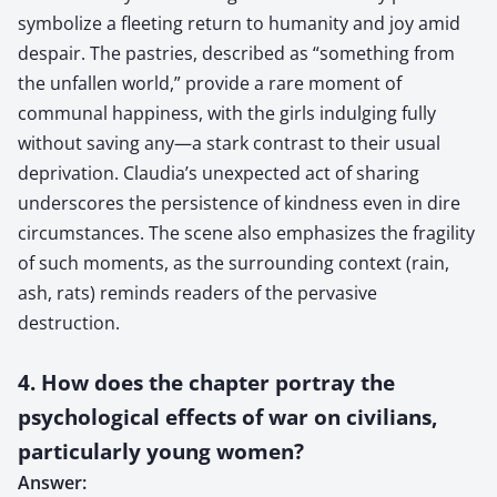
symbolize a fleeting return to humanity and joy amid
despair. The pastries, described as “something from
the unfallen world,” provide a rare moment of
communal happiness, with the girls indulging fully
without saving any—a stark contrast to their usual
deprivation. Claudia’s unexpected act of sharing
underscores the persistence of kindness even in dire
circumstances. The scene also emphasizes the fragility
of such moments, as the surrounding context (rain,
ash, rats) reminds readers of the pervasive
destruction.
4. How does the chapter portray the
psychological effects of war on civilians,
particularly young women?
Answer: