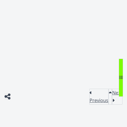
Next
Previous