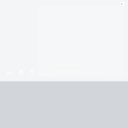
x
Home
All the Light We Cannot See
Paris
Terms and Conditions
Privacy Policy
CCPA
© 2026
Summaryer
|
Fictioneer 5