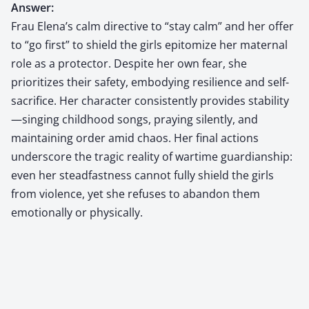
Answer:
Frau Elena’s calm directive to “stay calm” and her offer
to “go first” to shield the girls epitomize her maternal
role as a protector. Despite her own fear, she
prioritizes their safety, embodying resilience and self-
sacrifice. Her character consistently provides stability
—singing childhood songs, praying silently, and
maintaining order amid chaos. Her final actions
underscore the tragic reality of wartime guardianship:
even her steadfastness cannot fully shield the girls
from violence, yet she refuses to abandon them
emotionally or physically.