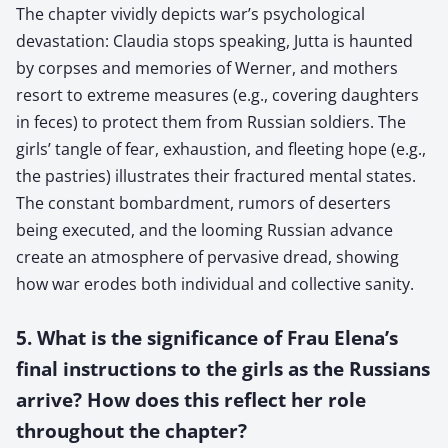
The chapter vividly depicts war’s psychological
devastation: Claudia stops speaking, Jutta is haunted
by corpses and memories of Werner, and mothers
resort to extreme measures (e.g., covering daughters
in feces) to protect them from Russian soldiers. The
girls’ tangle of fear, exhaustion, and fleeting hope (e.g.,
the pastries) illustrates their fractured mental states.
The constant bombardment, rumors of deserters
being executed, and the looming Russian advance
create an atmosphere of pervasive dread, showing
how war erodes both individual and collective sanity.
5. What is the significance of Frau Elena’s
final instructions to the girls as the Russians
arrive? How does this reflect her role
throughout the chapter?