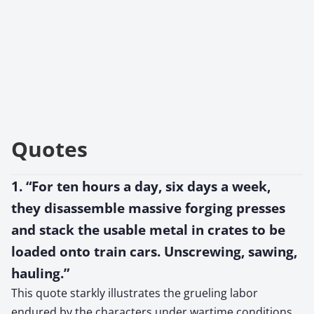
Quotes
1. “For ten hours a day, six days a week,
they disassemble massive forging presses
and stack the usable metal in crates to be
loaded onto train cars. Unscrewing, sawing,
hauling.”
This quote starkly illustrates the grueling labor
endured by the characters under wartime conditions,