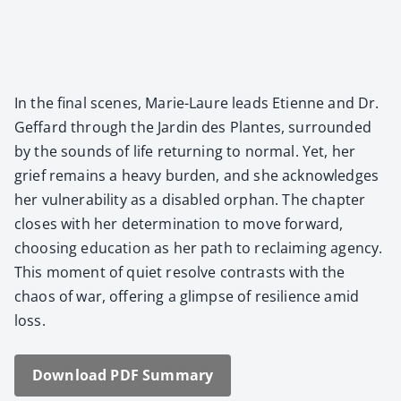
In the final scenes, Marie-Lau­re leads Eti­enne and Dr.
Gef­fard through the Jardin des Plantes, sur­round­ed
by the sounds of life return­ing to nor­mal. Yet, her
grief remains a heavy bur­den, and she acknowl­edges
her vul­ner­a­bil­i­ty as a dis­abled orphan. The chap­ter
clos­es with her deter­mi­na­tion to move for­ward,
choos­ing edu­ca­tion as her path to reclaim­ing agency.
This moment of qui­et resolve con­trasts with the
chaos of war, offer­ing a glimpse of resilience amid
loss.
Down­load PDF Sum­ma­ry