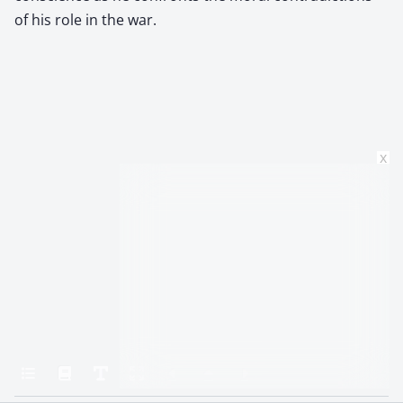
of his role in the war.
x