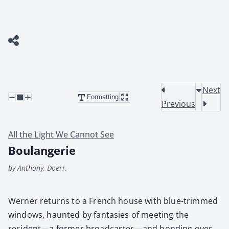
Next
Formatting
Previous
All the Light We Cannot See
Boulangerie
by Anthony, Doerr,
Wern­er returns to a French house with blue-trimmed
win­dows, haunt­ed by fan­tasies of meet­ing the
resident—a for­mer broadcaster—and bond­ing over