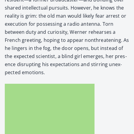
shared intel­lec­tu­al pur­suits. How­ev­er, he knows the
real­i­ty is grim: the old man would like­ly fear arrest or
exe­cu­tion for pos­sess­ing a radio anten­na. Torn
between duty and curios­i­ty, Wern­er rehears­es a
French greet­ing, hop­ing to appear non­threat­en­ing. As
he lingers in the fog, the door opens, but instead of
the expect­ed sci­en­tist, a blind girl emerges, her pres­
ence dis­rupt­ing his expec­ta­tions and stir­ring unex­
pect­ed emo­tions.