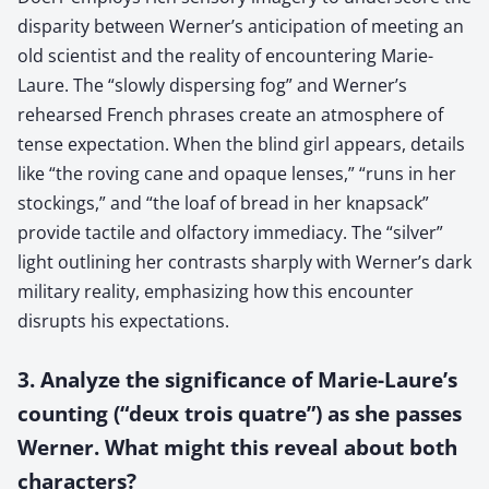
disparity between Werner’s anticipation of meeting an
old scientist and the reality of encountering Marie-
Laure. The “slowly dispersing fog” and Werner’s
rehearsed French phrases create an atmosphere of
tense expectation. When the blind girl appears, details
like “the roving cane and opaque lenses,” “runs in her
stockings,” and “the loaf of bread in her knapsack”
provide tactile and olfactory immediacy. The “silver”
light outlining her contrasts sharply with Werner’s dark
military reality, emphasizing how this encounter
disrupts his expectations.
3. Analyze the significance of Marie-Laure’s
counting (“deux trois quatre”) as she passes
Werner. What might this reveal about both
characters?