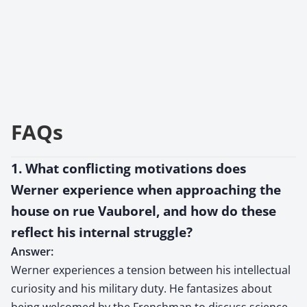
FAQs
1. What conflicting motivations does
Werner experience when approaching the
house on rue Vauborel, and how do these
reflect his internal struggle?
Answer:
Werner experiences a tension between his intellectual
curiosity and his military duty. He fantasizes about
being welcomed by the Frenchman to discuss science