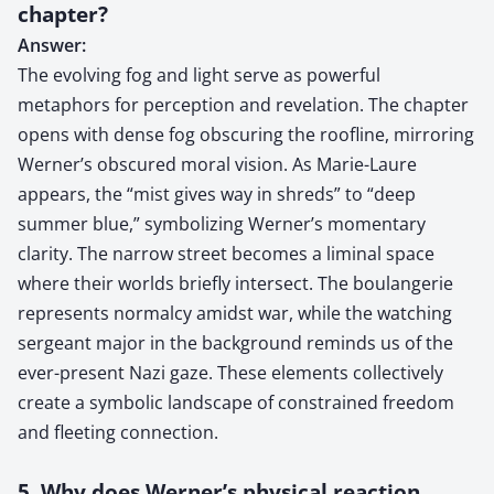
chapter?
Answer:
The evolving fog and light serve as powerful
metaphors for perception and revelation. The chapter
opens with dense fog obscuring the roofline, mirroring
Werner’s obscured moral vision. As Marie-Laure
appears, the “mist gives way in shreds” to “deep
summer blue,” symbolizing Werner’s momentary
clarity. The narrow street becomes a liminal space
where their worlds briefly intersect. The boulangerie
represents normalcy amidst war, while the watching
sergeant major in the background reminds us of the
ever-present Nazi gaze. These elements collectively
create a symbolic landscape of constrained freedom
and fleeting connection.
5. Why does Werner’s physical reaction