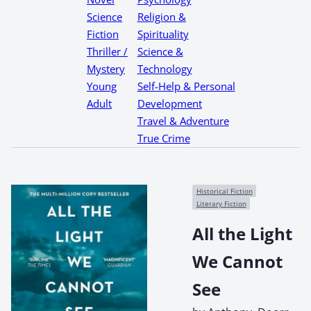
Science
Religion &
Fiction
Spirituality
Thriller /
Science &
Mystery
Technology
Young
Self-Help & Personal
Adult
Development
Travel & Adventure
True Crime
Historical Fiction
Literary Fiction
All the Light
We Cannot
See