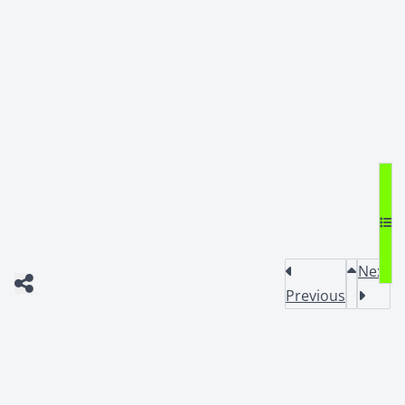
Next
Previous