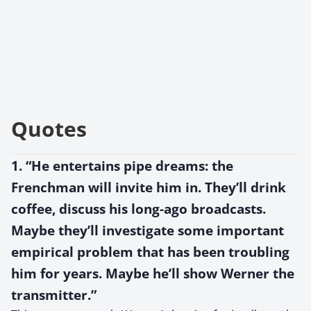
Quotes
1. “He entertains pipe dreams: the
Frenchman will invite him in. They’ll drink
coffee, discuss his long-ago broadcasts.
Maybe they’ll investigate some important
empirical problem that has been troubling
him for years. Maybe he’ll show Werner the
transmitter.”