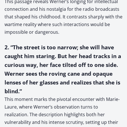
This passage reveals Werner’s longing for intellectual
connection and his nostalgia for the radio broadcasts
that shaped his childhood. It contrasts sharply with the
wartime reality where such interactions would be
impossible or dangerous.
2. “The street is too narrow; she will have
caught him staring. But her head tracks in a
curious way, her face tilted off to one side.
Werner sees the roving cane and opaque
lenses of her glasses and realizes that she is
blind.”
This moment marks the pivotal encounter with Marie-
Laure, where Werner’s observation turns to
realization. The description highlights both her
vulnerability and his intense scrutiny, setting up their