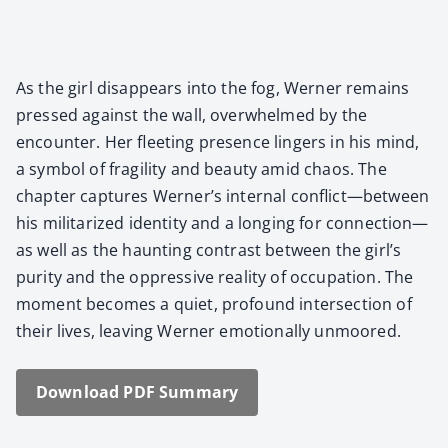
As the girl dis­ap­pears into the fog, Wern­er remains
pressed against the wall, over­whelmed by the
encounter. Her fleet­ing pres­ence lingers in his mind,
a sym­bol of fragili­ty and beau­ty amid chaos. The
chap­ter cap­tures Werner’s inter­nal conflict—between
his mil­i­ta­rized iden­ti­ty and a long­ing for connection—
as well as the haunt­ing con­trast between the girl’s
puri­ty and the oppres­sive real­i­ty of occu­pa­tion. The
moment becomes a qui­et, pro­found inter­sec­tion of
their lives, leav­ing Wern­er emo­tion­al­ly unmoored.
Down­load PDF Sum­ma­ry