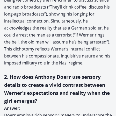
and radio broadcasts (“They’ll drink coffee, discuss his
long-ago broadcasts”), showing his longing for
intellectual connection. Simultaneously, he
acknowledges the reality that as a German soldier, he
could arrest the man as a terrorist (“If Werner rings
the bell, the old man will assume he’s being arrested”).
This dichotomy reflects Werner’s internal conflict
between his compassionate, inquisitive nature and his
imposed military role in the Nazi regime.
2. How does Anthony Doerr use sensory
details to create a vivid contrast between
Werner’s expectations and reality when the
girl emerges?
Answer:
Doerr employs rich sensory imagery to underscore the