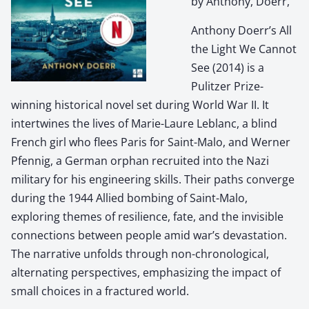
by Anthony, Doerr,
Anthony Doerr’s All
the Light We Cannot
See (2014) is a
Pulitzer Prize-
winning historical novel set during World War II. It
intertwines the lives of Marie-Laure Leblanc, a blind
French girl who flees Paris for Saint-Malo, and Werner
Pfennig, a German orphan recruited into the Nazi
military for his engineering skills. Their paths converge
during the 1944 Allied bombing of Saint-Malo,
exploring themes of resilience, fate, and the invisible
connections between people amid war’s devastation.
The narrative unfolds through non-chronological,
alternating perspectives, emphasizing the impact of
small choices in a fractured world.