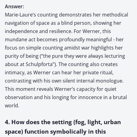
Answer:
Marie-Laure’s counting demonstrates her methodical
navigation of space as a blind person, showing her
independence and resilience. For Werner, this
mundane act becomes profoundly meaningful - her
focus on simple counting amidst war highlights her
purity of being (“the pure they were always lecturing
about at Schulpforta”). The counting also creates
intimacy, as Werner can hear her private ritual,
contrasting with his own silent internal monologue.
This moment reveals Werner’s capacity for quiet
observation and his longing for innocence in a brutal
world.
4. How does the setting (fog, light, urban
space) function symbolically in this