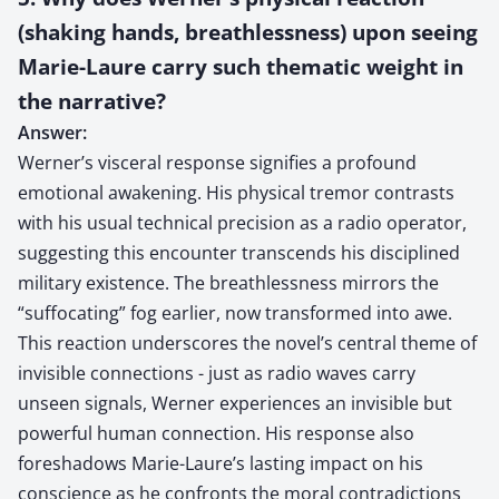
(shaking hands, breathlessness) upon seeing
Marie-Laure carry such thematic weight in
the narrative?
Answer:
Werner’s visceral response signifies a profound
emotional awakening. His physical tremor contrasts
with his usual technical precision as a radio operator,
suggesting this encounter transcends his disciplined
military existence. The breathlessness mirrors the
“suffocating” fog earlier, now transformed into awe.
This reaction underscores the novel’s central theme of
invisible connections - just as radio waves carry
unseen signals, Werner experiences an invisible but
powerful human connection. His response also
foreshadows Marie-Laure’s lasting impact on his
conscience as he confronts the moral contradictions