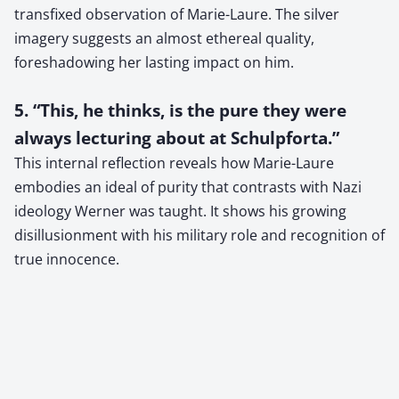
transfixed observation of Marie-Laure. The silver
imagery suggests an almost ethereal quality,
foreshadowing her lasting impact on him.
5. “This, he thinks, is the pure they were
always lecturing about at Schulpforta.”
This internal reflection reveals how Marie-Laure
embodies an ideal of purity that contrasts with Nazi
ideology Werner was taught. It shows his growing
disillusionment with his military role and recognition of
true innocence.