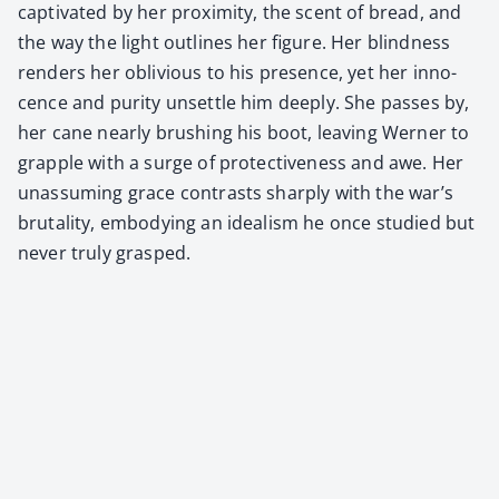
cap­ti­vat­ed by her prox­im­i­ty, the scent of bread, and
the way the light out­lines her fig­ure. Her blind­ness
ren­ders her obliv­i­ous to his pres­ence, yet her inno­
cence and puri­ty unset­tle him deeply. She pass­es by,
her cane near­ly brush­ing his boot, leav­ing Wern­er to
grap­ple with a surge of pro­tec­tive­ness and awe. Her
unas­sum­ing grace con­trasts sharply with the war’s
bru­tal­i­ty, embody­ing an ide­al­ism he once stud­ied but
nev­er tru­ly grasped.