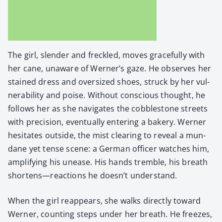
The girl, slen­der and freck­led, moves grace­ful­ly with
her cane, unaware of Werner’s gaze. He observes her
stained dress and over­sized shoes, struck by her vul­
ner­a­bil­i­ty and poise. With­out con­scious thought, he
fol­lows her as she nav­i­gates the cob­ble­stone streets
with pre­ci­sion, even­tu­al­ly enter­ing a bak­ery. Wern­er
hes­i­tates out­side, the mist clear­ing to reveal a mun­
dane yet tense scene: a Ger­man offi­cer watch­es him,
ampli­fy­ing his unease. His hands trem­ble, his breath
shortens—reactions he doesn’t under­stand.
When the girl reap­pears, she walks direct­ly toward
Wern­er, count­ing steps under her breath. He freezes,