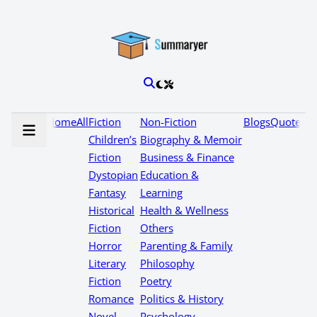
Home
All
Fiction
Non-Fiction
Blogs
Quotes
Children’s
Biography & Memoir
Fiction
Business & Finance
Dystopian
Education &
Fantasy
Learning
Historical
Health & Wellness
Fiction
Others
Horror
Parenting & Family
Literary
Philosophy
Fiction
Poetry
Romance
Politics & History
Novel
Psychology