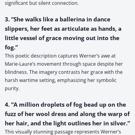
significant but silent connection.
3. “She walks like a ballerina in dance
slippers, her feet as articulate as hands, a
little vessel of grace moving out into the
fog.”
This poetic description captures Werner’s awe at
Marie-Laure’s movement through space despite her
blindness. The imagery contrasts her grace with the
harsh wartime setting, emphasizing her symbolic
purity.
4. “A million droplets of fog bead up on the
fuzz of her wool dress and along the warp of
her hair, and the light outlines her in silver.”
This visually stunning passage represents Werner’s