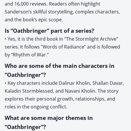
and 16,000 reviews. Readers often highlight
Sanderson’s skillful storytelling, complex characters,
and the book’s epic scope.
Is “Oathbringer” part of a series?
• Yes, it is the third book in “The Stormlight Archive”
series. It follows “Words of Radiance” and is followed
by “Rhythm of War.”
Who are some of the main characters in
“Oathbringer”?
• Key characters include Dalinar Kholin, Shallan Davar,
Kaladin Stormblessed, and Navani Kholin. The story
explores their personal growth, relationships, and
roles in the ongoing conflict.
What are some major themes in
“Oathbringer”?