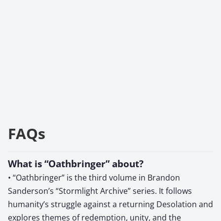
FAQs
What is “Oathbringer” about?
• “Oathbringer” is the third volume in Brandon
Sanderson’s “Stormlight Archive” series. It follows
humanity’s struggle against a returning Desolation and
explores themes of redemption, unity, and the