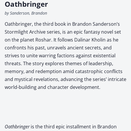
Oathbringer
by Sanderson, Brandon
Oathbringer, the third book in Brandon Sanderson’s
Stormlight Archive series, is an epic fantasy novel set
on the planet Roshar. It follows Dalinar Kholin as he
confronts his past, unravels ancient secrets, and
strives to unite warring factions against existential
threats. The story explores themes of leadership,
memory, and redemption amid catastrophic conflicts
and mystical revelations, advancing the series’ intricate
world-building and character development.
Oath­bringer
is the third epic install­ment in Bran­don