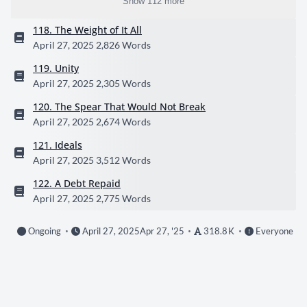
Show 112 more
118. The Weight of It All
April 27, 2025
2,826 Words
119. Unity
April 27, 2025
2,305 Words
120. The Spear That Would Not Break
April 27, 2025
2,674 Words
121. Ideals
April 27, 2025
3,512 Words
122. A Debt Repaid
April 27, 2025
2,775 Words
Ongoing
April 27, 2025
Apr 27, '25
318.8 K
Everyone