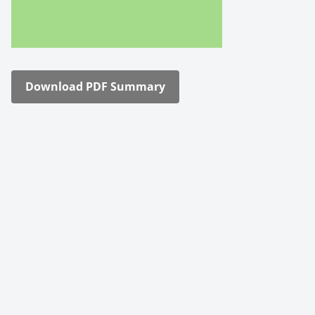
Down­load PDF Sum­ma­ry