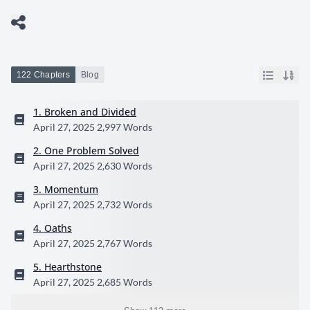
122 Chapters
Blog
1. Broken and Divided
April 27, 2025
2,997 Words
2. One Problem Solved
April 27, 2025
2,630 Words
3. Momentum
April 27, 2025
2,732 Words
4. Oaths
April 27, 2025
2,767 Words
5. Hearthstone
April 27, 2025
2,685 Words