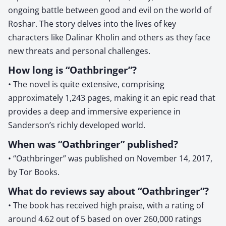
ongoing battle between good and evil on the world of
Roshar. The story delves into the lives of key
characters like Dalinar Kholin and others as they face
new threats and personal challenges.
How long is “Oathbringer”?
• The novel is quite extensive, comprising
approximately 1,243 pages, making it an epic read that
provides a deep and immersive experience in
Sanderson’s richly developed world.
When was “Oathbringer” published?
• “Oathbringer” was published on November 14, 2017,
by Tor Books.
What do reviews say about “Oathbringer”?
• The book has received high praise, with a rating of
around 4.62 out of 5 based on over 260,000 ratings