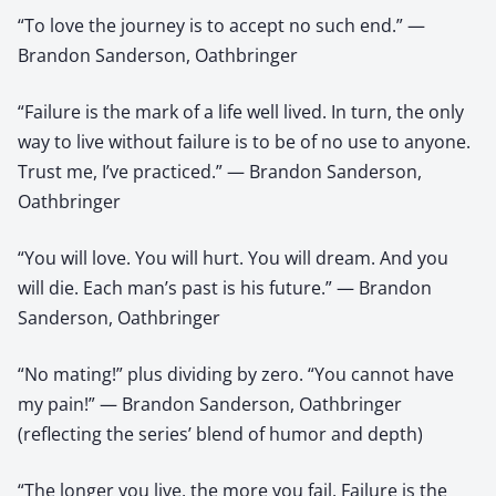
“To love the journey is to accept no such end.” —
Brandon Sanderson, Oathbringer
“Failure is the mark of a life well lived. In turn, the only
way to live without failure is to be of no use to anyone.
Trust me, I’ve practiced.” — Brandon Sanderson,
Oathbringer
“You will love. You will hurt. You will dream. And you
will die. Each man’s past is his future.” — Brandon
Sanderson, Oathbringer
“No mating!” plus dividing by zero. “You cannot have
my pain!” — Brandon Sanderson, Oathbringer
(reflecting the series’ blend of humor and depth)
“The longer you live, the more you fail. Failure is the