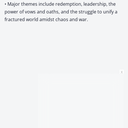
• Major themes include redemption, leadership, the
power of vows and oaths, and the struggle to unify a
fractured world amidst chaos and war.
x