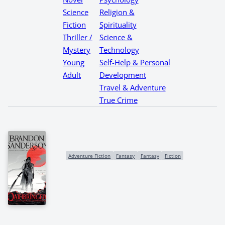
Science
Religion &
Fiction
Spirituality
Thriller /
Science &
Mystery
Technology
Young
Self-Help & Personal
Adult
Development
Travel & Adventure
True Crime
Adventure Fiction
Fantasy
Fantasy
Fiction