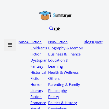
Home
All
Fiction
Non-Fiction
Blogs
Quotes
Children’s
Biography & Memoir
Fiction
Business & Finance
Dystopian
Education &
Fantasy
Learning
Historical
Health & Wellness
Fiction
Others
Horror
Parenting & Family
Literary
Philosophy
Fiction
Poetry
Romance
Politics & History
Novel
Psychology