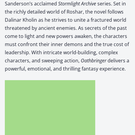
Sanderson’s acclaimed
Storm­light Archive
series. Set in
the rich­ly detailed world of Roshar, the nov­el fol­lows
Dali­nar Kholin as he strives to unite a frac­tured world
threat­ened by ancient ene­mies. As secrets of the past
come to light and new pow­ers awak­en, the char­ac­ters
must con­front their inner demons and the true cost of
lead­er­ship. With intri­cate world-build­ing, com­plex
char­ac­ters, and sweep­ing action,
Oath­bringer
deliv­ers a
pow­er­ful, emo­tion­al, and thrilling fan­ta­sy expe­ri­ence.