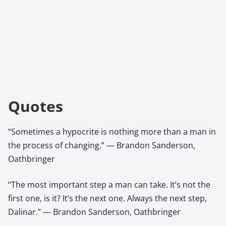
Quotes
“Sometimes a hypocrite is nothing more than a man in
the process of changing.” — Brandon Sanderson,
Oathbringer
“The most important step a man can take. It’s not the
first one, is it? It’s the next one. Always the next step,
Dalinar.” — Brandon Sanderson, Oathbringer