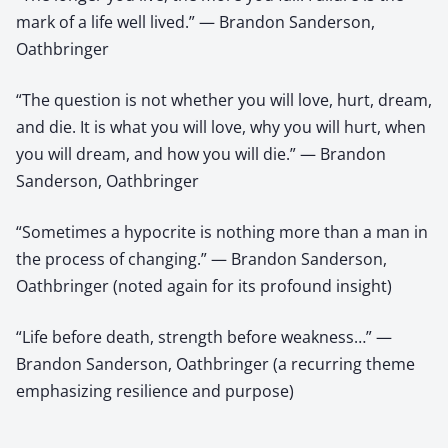
mark of a life well lived.” — Brandon Sanderson,
Oathbringer
“The question is not whether you will love, hurt, dream,
and die. It is what you will love, why you will hurt, when
you will dream, and how you will die.” — Brandon
Sanderson, Oathbringer
“Sometimes a hypocrite is nothing more than a man in
the process of changing.” — Brandon Sanderson,
Oathbringer (noted again for its profound insight)
“Life before death, strength before weakness…” —
Brandon Sanderson, Oathbringer (a recurring theme
emphasizing resilience and purpose)