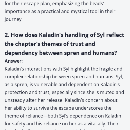
for their escape plan, emphasizing the beads’
importance as a practical and mystical tool in their
journey.
2. How does Kaladin’s handling of Syl reflect
the chapter’s themes of trust and
dependency between spren and humans?
Answer:
Kaladin’s interactions with Syl highlight the fragile and
complex relationship between spren and humans. Syl,
as a spren, is vulnerable and dependent on Kaladin’s
protection and trust, especially since she is muted and
unsteady after her release. Kaladin’s concern about
her ability to survive the escape underscores the
theme of reliance—both Syl’s dependence on Kaladin
for safety and his reliance on her as a vital ally. Their