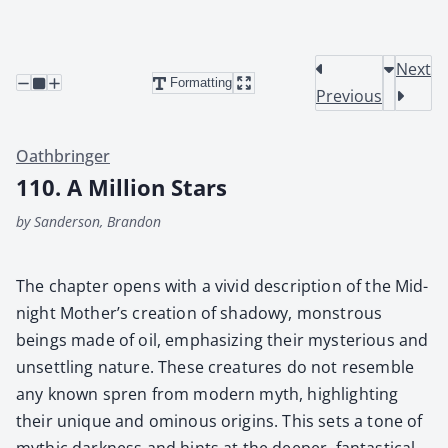
Next
Formatting
Previous
Oathbringer
110. A Million Stars
by Sanderson, Brandon
The chap­ter opens with a vivid descrip­tion of the Mid­
night Mother’s cre­ation of shad­owy, mon­strous
beings made of oil, empha­siz­ing their mys­te­ri­ous and
unset­tling nature. These crea­tures do not resem­ble
any known spren from mod­ern myth, high­light­ing
their unique and omi­nous ori­gins. This sets a tone of
myth­ic dark­ness and hints at the deep­er, fan­tas­ti­cal