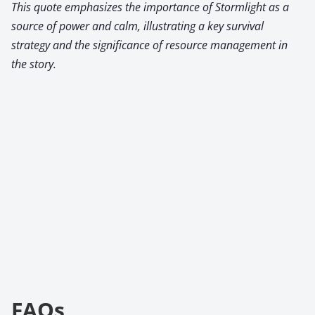
This quote emphasizes the importance of Stormlight as a
source of power and calm, illustrating a key survival
strategy and the significance of resource management in
the story.
FAQs