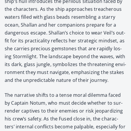
ship’s hull intro­duces the per­ilous sit­u­a­tion faced by
the char­ac­ters. As the ship approach­es treach­er­ous
waters filled with glass beads resem­bling a star­ry
ocean, Shal­lan and her com­pan­ions pre­pare for a
dan­ger­ous escape. Shallan’s choice to wear Veil’s out­
fit for its prac­ti­cal­i­ty reflects her strate­gic mind­set, as
she car­ries pre­cious gem­stones that are rapid­ly los­
ing Storm­light. The land­scape beyond the waves, with
its dark, glass jun­gle, sym­bol­izes the threat­en­ing envi­
ron­ment they must nav­i­gate, empha­siz­ing the stakes
and the unpre­dictable nature of their jour­ney.
The nar­ra­tive shifts to a tense moral dilem­ma faced
by Cap­tain Notum, who must decide whether to sur­
ren­der cap­tives to their ene­mies or risk jeop­ar­diz­ing
his crew’s safe­ty. As the Fused close in, the char­ac­
ters’ inter­nal con­flicts become pal­pa­ble, espe­cial­ly for