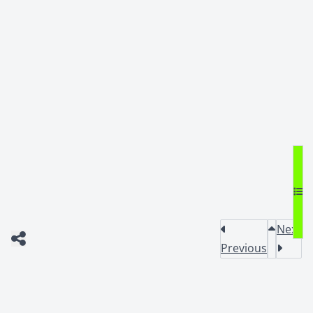
Next
Previous