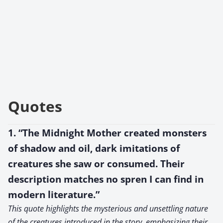
Quotes
1. “The Midnight Mother created monsters
of shadow and oil, dark imitations of
creatures she saw or consumed. Their
description matches no spren I can find in
modern literature.”
This quote highlights the mysterious and unsettling nature
of the creatures introduced in the story, emphasizing their