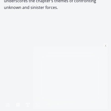
underscores the chapter’s themes of confronting
unknown and sinister forces.
x