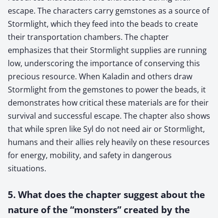
escape. The characters carry gemstones as a source of
Stormlight, which they feed into the beads to create
their transportation chambers. The chapter
emphasizes that their Stormlight supplies are running
low, underscoring the importance of conserving this
precious resource. When Kaladin and others draw
Stormlight from the gemstones to power the beads, it
demonstrates how critical these materials are for their
survival and successful escape. The chapter also shows
that while spren like Syl do not need air or Stormlight,
humans and their allies rely heavily on these resources
for energy, mobility, and safety in dangerous
situations.
5. What does the chapter suggest about the
nature of the “monsters” created by the