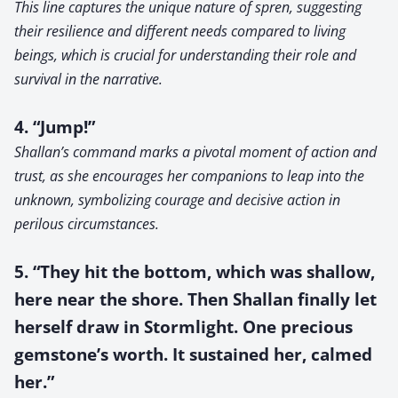
This line captures the unique nature of spren, suggesting
their resilience and different needs compared to living
beings, which is crucial for understanding their role and
survival in the narrative.
4. “Jump!”
Shallan’s command marks a pivotal moment of action and
trust, as she encourages her companions to leap into the
unknown, symbolizing courage and decisive action in
perilous circumstances.
5. “They hit the bottom, which was shallow,
here near the shore. Then Shallan finally let
herself draw in Stormlight. One precious
gemstone’s worth. It sustained her, calmed
her.”