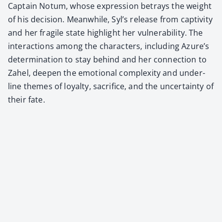
Cap­tain Notum, whose expres­sion betrays the weight
of his deci­sion. Mean­while, Syl’s release from cap­tiv­i­ty
and her frag­ile state high­light her vul­ner­a­bil­i­ty. The
inter­ac­tions among the char­ac­ters, includ­ing Azure’s
deter­mi­na­tion to stay behind and her con­nec­tion to
Zahel, deep­en the emo­tion­al com­plex­i­ty and under­
line themes of loy­al­ty, sac­ri­fice, and the uncer­tain­ty of
their fate.