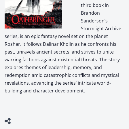
third book in
Brandon
Sanderson’s
Stormlight Archive
series, is an epic fantasy novel set on the planet
Roshar. It follows Dalinar Kholin as he confronts his
past, unravels ancient secrets, and strives to unite
warring factions against existential threats. The story
explores themes of leadership, memory, and
redemption amid catastrophic conflicts and mystical
revelations, advancing the series’ intricate world-
building and character development.