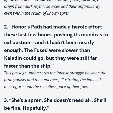
origin from dark mythic sources and their unfamiliarity
even within the realm of known spren.
2. “Honor’s Path had made a heroic effort
these last few hours, pushing its mandras to
exhaustion—and it hadn’t been nearly
enough. The Fused were slower than
Kaladin could go, but they were still far
faster than the ship.”
This passage underscores the intense struggle between the
protagonists and their enemies, illustrating the limits of
their efforts and the relentless pace of their foes.
3. “She’s a spren. She doesn’t need air. She’ll
be fine. Hopefully.”