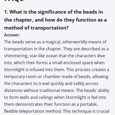
1. What is the significance of the beads in
the chapter, and how do they function as a
method of transportation?
Answer:
The beads serve as a magical, otherworldly means of
transportation in the chapter. They are described as a
shimmering, star-like ocean that the characters dive
into, which then forms a small enclosed space when
Stormlight is infused into them. This process creates a
temporary room or chamber made of beads, allowing
the characters to travel quickly and safely across
distances without traditional means. The beads’ ability
to form walls and ceilings when Stormlight is fed into
them demonstrates their function as a portable,
flexible teleportation method. This technique is crucial