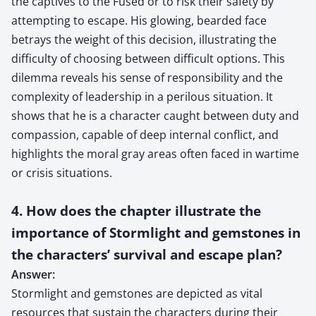
the captives to the Fused or to risk their safety by
attempting to escape. His glowing, bearded face
betrays the weight of this decision, illustrating the
difficulty of choosing between difficult options. This
dilemma reveals his sense of responsibility and the
complexity of leadership in a perilous situation. It
shows that he is a character caught between duty and
compassion, capable of deep internal conflict, and
highlights the moral gray areas often faced in wartime
or crisis situations.
4. How does the chapter illustrate the
importance of Stormlight and gemstones in
the characters’ survival and escape plan?
Answer:
Stormlight and gemstones are depicted as vital
resources that sustain the characters during their