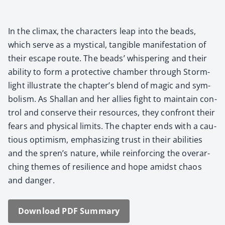
In the cli­max, the char­ac­ters leap into the beads,
which serve as a mys­ti­cal, tan­gi­ble man­i­fes­ta­tion of
their escape route. The beads’ whis­per­ing and their
abil­i­ty to form a pro­tec­tive cham­ber through Storm­
light illus­trate the chapter’s blend of mag­ic and sym­
bol­ism. As Shal­lan and her allies fight to main­tain con­
trol and con­serve their resources, they con­front their
fears and phys­i­cal lim­its. The chap­ter ends with a cau­
tious opti­mism, empha­siz­ing trust in their abil­i­ties
and the spren’s nature, while rein­forc­ing the over­ar­
ch­ing themes of resilience and hope amidst chaos
and dan­ger.
Down­load PDF Sum­ma­ry