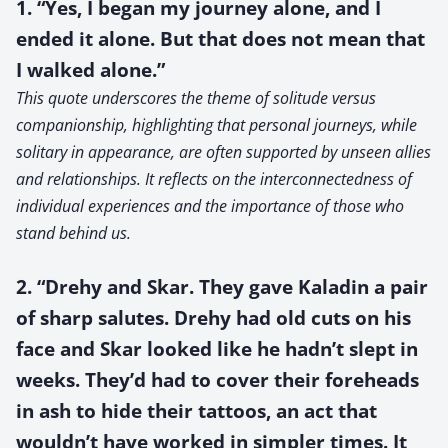
1. “Yes, I began my journey alone, and I
ended it alone. But that does not mean that
I walked alone.”
This quote underscores the theme of solitude versus
companionship, highlighting that personal journeys, while
solitary in appearance, are often supported by unseen allies
and relationships. It reflects on the interconnectedness of
individual experiences and the importance of those who
stand behind us.
2. “Drehy and Skar. They gave Kaladin a pair
of sharp salutes. Drehy had old cuts on his
face and Skar looked like he hadn’t slept in
weeks. They’d had to cover their foreheads
in ash to hide their tattoos, an act that
wouldn’t have worked in simpler times. It