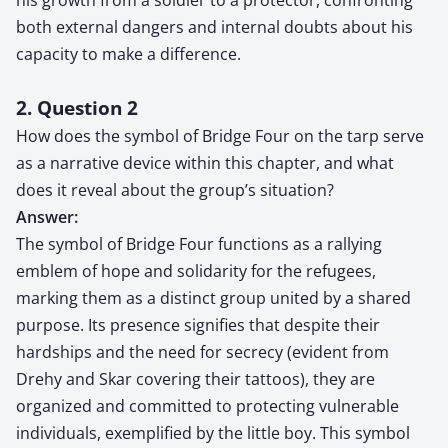
both external dangers and internal doubts about his
capacity to make a difference.
2. Question 2
How does the symbol of Bridge Four on the tarp serve
as a narrative device within this chapter, and what
does it reveal about the group’s situation?
Answer:
The symbol of Bridge Four functions as a rallying
emblem of hope and solidarity for the refugees,
marking them as a distinct group united by a shared
purpose. Its presence signifies that despite their
hardships and the need for secrecy (evident from
Drehy and Skar covering their tattoos), they are
organized and committed to protecting vulnerable
individuals, exemplified by the little boy. This symbol