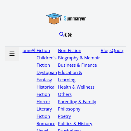
Home
All
Fiction
Non-Fiction
Blogs
Quotes
Children’s
Biography & Memoir
Fiction
Business & Finance
Dystopian
Education &
Fantasy
Learning
Historical
Health & Wellness
Fiction
Others
Horror
Parenting & Family
Literary
Philosophy
Fiction
Poetry
Romance
Politics & History
Novel
Psychology