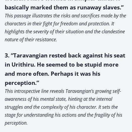
basically marked them as runaway slaves.”
This passage illustrates the risks and sacrifices made by the
characters in their fight for freedom and protection. It
highlights the severity of their situation and the clandestine
nature of their resistance.
3. “Taravangian rested back against his seat
in Urithiru. He seemed to be stupid more
and more often. Perhaps it was his
perception.”
This introspective line reveals Taravangian’s growing self-
awareness of his mental state, hinting at the internal
struggles and the complexity of his character. It sets the
stage for understanding his actions and the fragility of his
perception.