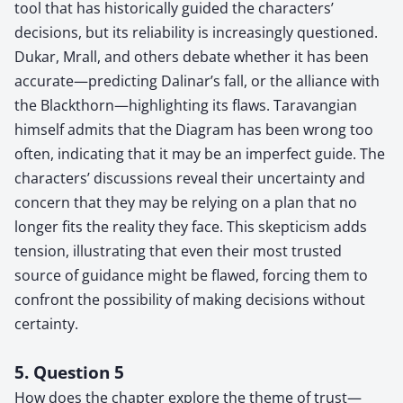
tool that has historically guided the characters’
decisions, but its reliability is increasingly questioned.
Dukar, Mrall, and others debate whether it has been
accurate—predicting Dalinar’s fall, or the alliance with
the Blackthorn—highlighting its flaws. Taravangian
himself admits that the Diagram has been wrong too
often, indicating that it may be an imperfect guide. The
characters’ discussions reveal their uncertainty and
concern that they may be relying on a plan that no
longer fits the reality they face. This skepticism adds
tension, illustrating that even their most trusted
source of guidance might be flawed, forcing them to
confront the possibility of making decisions without
certainty.
5. Question 5
How does the chapter explore the theme of trust—