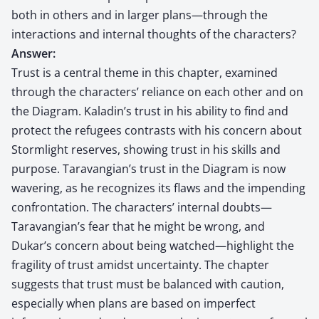
both in others and in larger plans—through the
interactions and internal thoughts of the characters?
Answer:
Trust is a central theme in this chapter, examined
through the characters’ reliance on each other and on
the Diagram. Kaladin’s trust in his ability to find and
protect the refugees contrasts with his concern about
Stormlight reserves, showing trust in his skills and
purpose. Taravangian’s trust in the Diagram is now
wavering, as he recognizes its flaws and the impending
confrontation. The characters’ internal doubts—
Taravangian’s fear that he might be wrong, and
Dukar’s concern about being watched—highlight the
fragility of trust amidst uncertainty. The chapter
suggests that trust must be balanced with caution,
especially when plans are based on imperfect