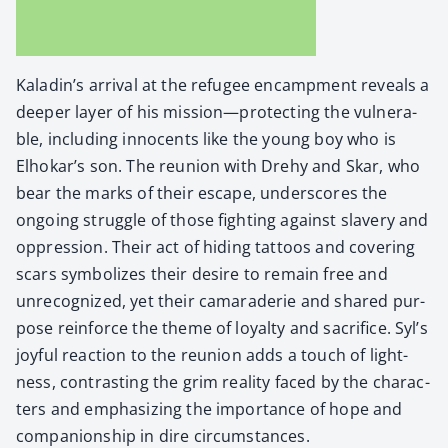
Kaladin’s arrival at the refugee encamp­ment reveals a
deep­er lay­er of his mission—protecting the vul­ner­a­
ble, includ­ing inno­cents like the young boy who is
Elhokar’s son. The reunion with Drehy and Skar, who
bear the marks of their escape, under­scores the
ongo­ing strug­gle of those fight­ing against slav­ery and
oppres­sion. Their act of hid­ing tat­toos and cov­er­ing
scars sym­bol­izes their desire to remain free and
unrec­og­nized, yet their cama­raderie and shared pur­
pose rein­force the theme of loy­al­ty and sac­ri­fice. Syl’s
joy­ful reac­tion to the reunion adds a touch of light­
ness, con­trast­ing the grim real­i­ty faced by the char­ac­
ters and empha­siz­ing the impor­tance of hope and
com­pan­ion­ship in dire cir­cum­stances.