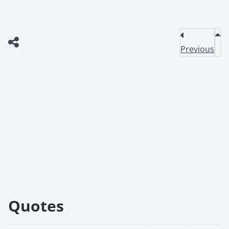
Previous
Quotes