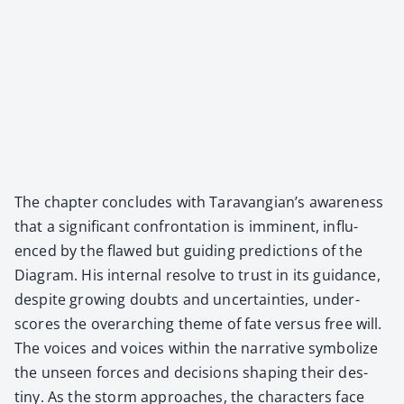
The chap­ter con­cludes with Taravangian’s aware­ness
that a sig­nif­i­cant con­fronta­tion is immi­nent, influ­
enced by the flawed but guid­ing pre­dic­tions of the
Dia­gram. His inter­nal resolve to trust in its guid­ance,
despite grow­ing doubts and uncer­tain­ties, under­
scores the over­ar­ch­ing theme of fate ver­sus free will.
The voic­es and voic­es with­in the nar­ra­tive sym­bol­ize
the unseen forces and deci­sions shap­ing their des­
tiny. As the storm approach­es, the char­ac­ters face