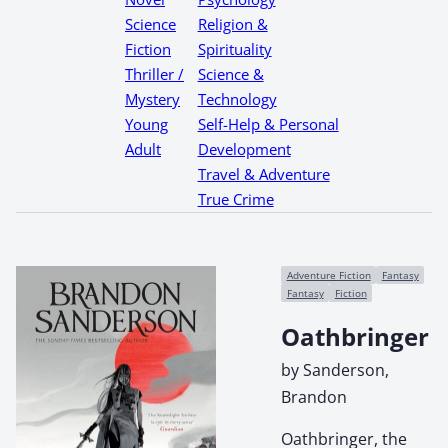
Science
Religion &
Fiction
Spirituality
Thriller /
Science &
Mystery
Technology
Young
Self-Help & Personal
Adult
Development
Travel & Adventure
True Crime
Adventure Fiction
Fantasy
Fantasy
Fiction
Oathbringer
by Sanderson,
Brandon
Oathbringer, the