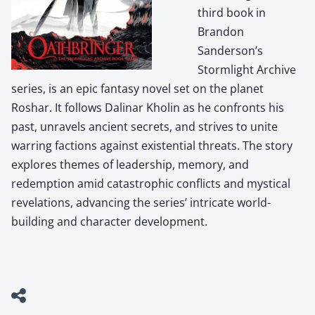
third book in
Brandon
Sanderson’s
Stormlight Archive
series, is an epic fantasy novel set on the planet
Roshar. It follows Dalinar Kholin as he confronts his
past, unravels ancient secrets, and strives to unite
warring factions against existential threats. The story
explores themes of leadership, memory, and
redemption amid catastrophic conflicts and mystical
revelations, advancing the series’ intricate world-
building and character development.