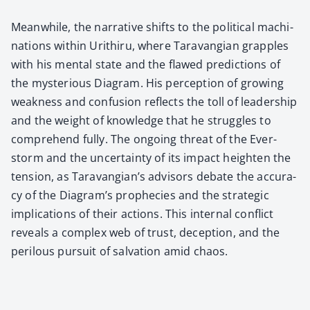
Mean­while, the nar­ra­tive shifts to the polit­i­cal machi­
na­tions with­in Urithiru, where Tar­a­van­gian grap­ples
with his men­tal state and the flawed pre­dic­tions of
the mys­te­ri­ous Dia­gram. His per­cep­tion of grow­ing
weak­ness and con­fu­sion reflects the toll of lead­er­ship
and the weight of knowl­edge that he strug­gles to
com­pre­hend ful­ly. The ongo­ing threat of the Ever­
storm and the uncer­tain­ty of its impact height­en the
ten­sion, as Taravangian’s advi­sors debate the accu­ra­
cy of the Diagram’s prophe­cies and the strate­gic
impli­ca­tions of their actions. This inter­nal con­flict
reveals a com­plex web of trust, decep­tion, and the
per­ilous pur­suit of sal­va­tion amid chaos.