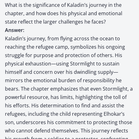
What is the significance of Kaladin’s journey in the
chapter, and how does his physical and emotional
state reflect the larger challenges he faces?
Answer:
Kaladin’s journey, from flying across the ocean to
reaching the refugee camp, symbolizes his ongoing
struggle for purpose and protection of others. His
physical exhaustion—using Stormlight to sustain
himself and concern over his dwindling supply—
mirrors the emotional burden of responsibility he
bears. The chapter emphasizes that even Stormlight, a
powerful resource, has limits, highlighting the toll of
his efforts. His determination to find and assist the
refugees, including the child representing Elhokar’s
son, underscores his commitment to protecting those
who cannot defend themselves. This journey reflects
his growth from a soldier to a protector, confronting