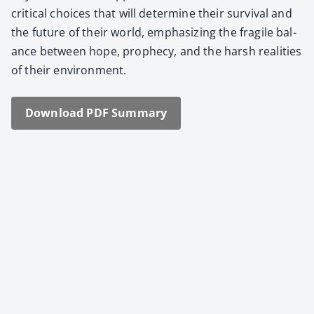
crit­i­cal choic­es that will deter­mine their sur­vival and
the future of their world, empha­siz­ing the frag­ile bal­
ance between hope, prophe­cy, and the harsh real­i­ties
of their envi­ron­ment.
Down­load PDF Sum­ma­ry