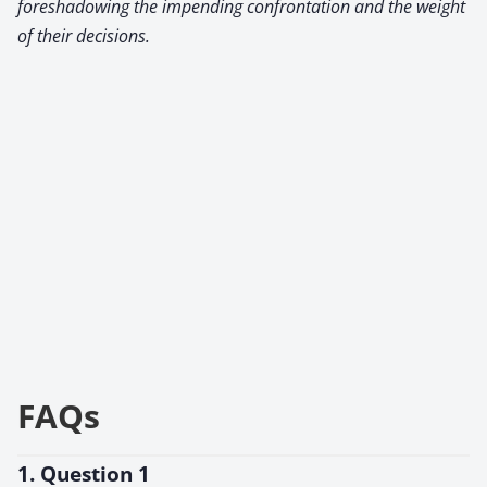
foreshadowing the impending confrontation and the weight
of their decisions.
FAQs
1. Question 1