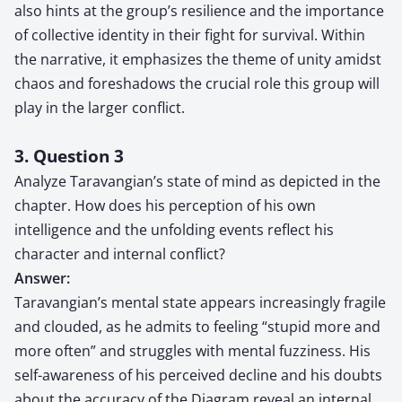
also hints at the group’s resilience and the importance
of collective identity in their fight for survival. Within
the narrative, it emphasizes the theme of unity amidst
chaos and foreshadows the crucial role this group will
play in the larger conflict.
3. Question 3
Analyze Taravangian’s state of mind as depicted in the
chapter. How does his perception of his own
intelligence and the unfolding events reflect his
character and internal conflict?
Answer:
Taravangian’s mental state appears increasingly fragile
and clouded, as he admits to feeling “stupid more and
more often” and struggles with mental fuzziness. His
self-awareness of his perceived decline and his doubts
about the accuracy of the Diagram reveal an internal