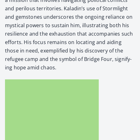
and per­ilous ter­ri­to­ries. Kaladin’s use of Storm­light
and gem­stones under­scores the ongo­ing reliance on
mys­ti­cal pow­ers to sus­tain him, illus­trat­ing both his
resilience and the exhaus­tion that accom­pa­nies such
efforts. His focus remains on locat­ing and aid­ing
those in need, exem­pli­fied by his dis­cov­ery of the
refugee camp and the sym­bol of Bridge Four, sig­ni­fy­
ing hope amid chaos.