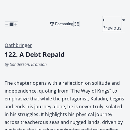
Formatting
Previous
Oathbringer
122. A Debt Repaid
by Sanderson, Brandon
The chap­ter opens with a reflec­tion on soli­tude and
inde­pen­dence, quot­ing from “The Way of Kings” to
empha­size that while the pro­tag­o­nist, Kaladin, begins
and ends his jour­ney alone, he is nev­er tru­ly iso­lat­ed
in his strug­gles. It high­lights his phys­i­cal jour­ney
across treach­er­ous seas and rugged lands, dri­ven by
a mis­sion that involves nav­i­gat­ing polit­i­cal con­flicts