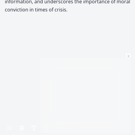
information, and underscores the importance of moral
conviction in times of crisis.
x