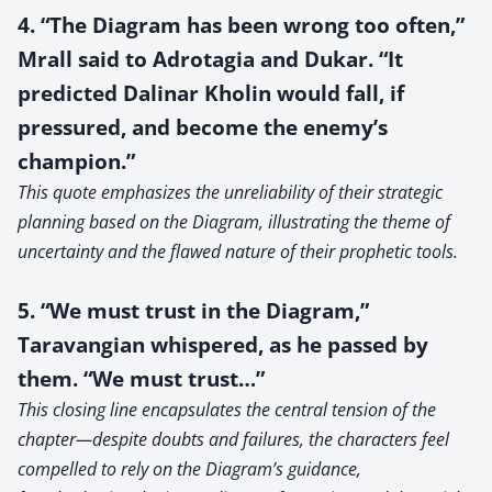
4. “The Diagram has been wrong too often,”
Mrall said to Adrotagia and Dukar. “It
predicted Dalinar Kholin would fall, if
pressured, and become the enemy’s
champion.”
This quote emphasizes the unreliability of their strategic
planning based on the Diagram, illustrating the theme of
uncertainty and the flawed nature of their prophetic tools.
5. “We must trust in the Diagram,”
Taravangian whispered, as he passed by
them. “We must trust…”
This closing line encapsulates the central tension of the
chapter—despite doubts and failures, the characters feel
compelled to rely on the Diagram’s guidance,