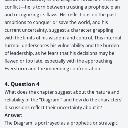
conflict—he is torn between trusting a prophetic plan
and recognizing its flaws. His reflections on the past
ambitions to conquer or save the world, and his
current uncertainty, suggest a character grappling
with the limits of his wisdom and control. This internal
turmoil underscores his vulnerability and the burden
of leadership, as he fears that his decisions may be
flawed or too late, especially with the approaching
Everstorm and the impending confrontation.
4. Question 4
What does the chapter suggest about the nature and
reliability of the “Diagram,” and how do the characters’
discussions reflect their uncertainty about it?
Answer:
The Diagram is portrayed as a prophetic or strategic