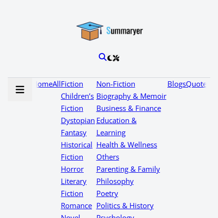
Home
All
Fiction
Non-Fiction
Blogs
Quotes
Children’s
Biography & Memoir
Fiction
Business & Finance
Dystopian
Education &
Fantasy
Learning
Historical
Health & Wellness
Fiction
Others
Horror
Parenting & Family
Literary
Philosophy
Fiction
Poetry
Romance
Politics & History
Novel
Psychology