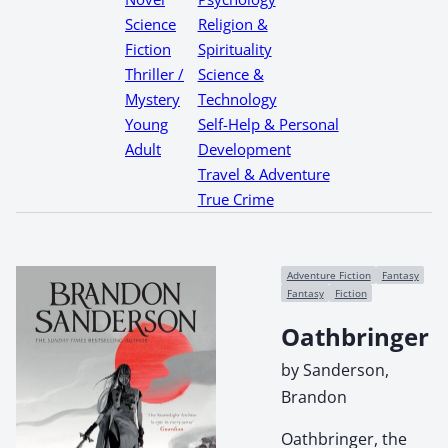
Science
Religion &
Fiction
Spirituality
Thriller /
Science &
Mystery
Technology
Young
Self-Help & Personal
Adult
Development
Travel & Adventure
True Crime
Adventure Fiction
Fantasy
Fantasy
Fiction
Oathbringer
by Sanderson,
Brandon
Oathbringer, the