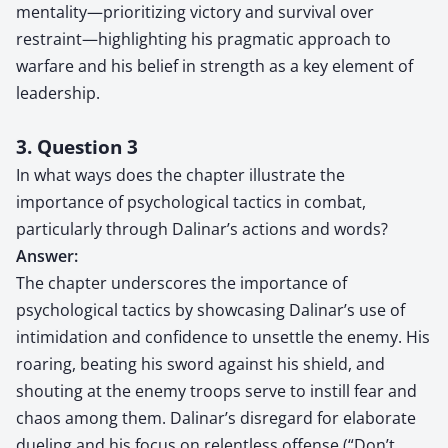
mentality—prioritizing victory and survival over
restraint—highlighting his pragmatic approach to
warfare and his belief in strength as a key element of
leadership.
3. Question 3
In what ways does the chapter illustrate the
importance of psychological tactics in combat,
particularly through Dalinar’s actions and words?
Answer:
The chapter underscores the importance of
psychological tactics by showcasing Dalinar’s use of
intimidation and confidence to unsettle the enemy. His
roaring, beating his sword against his shield, and
shouting at the enemy troops serve to instill fear and
chaos among them. Dalinar’s disregard for elaborate
dueling and his focus on relentless offense (“Don’t