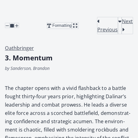
Next
Formatting
Previous
Oathbringer
3. Momentum
by Sanderson, Brandon
The chap­ter opens with a vivid flash­back to a bat­tle
fought thir­ty-four years pri­or, high­light­ing Dalinar’s
lead­er­ship and com­bat prowess. He leads a diverse
elite force across a scorched bat­tle­field, demon­strat­
ing con­fi­dence and strate­gic acu­men. The envi­ron­
ment is chaot­ic, filled with smol­der­ing rock­buds and
flame­spren, empha­siz­ing the inten­si­ty of the con­flict.