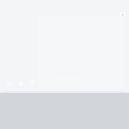
x
Home
Oathbringer
3. Momentum
Terms and Conditions
Privacy Policy
CCPA
© 2026
Summaryer
|
Fictioneer 5