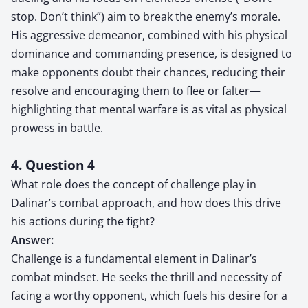
stop. Don’t think”) aim to break the enemy’s morale.
His aggressive demeanor, combined with his physical
dominance and commanding presence, is designed to
make opponents doubt their chances, reducing their
resolve and encouraging them to flee or falter—
highlighting that mental warfare is as vital as physical
prowess in battle.
4. Question 4
What role does the concept of challenge play in
Dalinar’s combat approach, and how does this drive
his actions during the fight?
Answer:
Challenge is a fundamental element in Dalinar’s
combat mindset. He seeks the thrill and necessity of
facing a worthy opponent, which fuels his desire for a