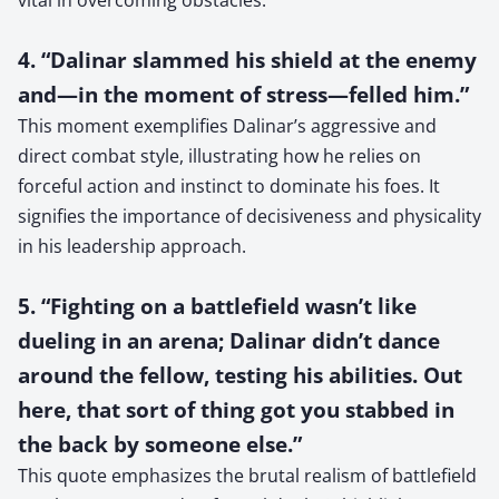
4. “Dalinar slammed his shield at the enemy
and—in the moment of stress—felled him.”
This moment exemplifies Dalinar’s aggressive and
direct combat style, illustrating how he relies on
forceful action and instinct to dominate his foes. It
signifies the importance of decisiveness and physicality
in his leadership approach.
5. “Fighting on a battlefield wasn’t like
dueling in an arena; Dalinar didn’t dance
around the fellow, testing his abilities. Out
here, that sort of thing got you stabbed in
the back by someone else.”
This quote emphasizes the brutal realism of battlefield