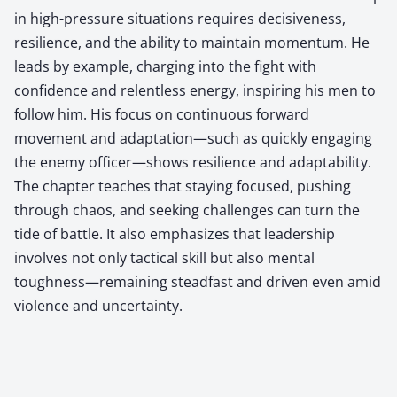
in high-pressure situations requires decisiveness,
resilience, and the ability to maintain momentum. He
leads by example, charging into the fight with
confidence and relentless energy, inspiring his men to
follow him. His focus on continuous forward
movement and adaptation—such as quickly engaging
the enemy officer—shows resilience and adaptability.
The chapter teaches that staying focused, pushing
through chaos, and seeking challenges can turn the
tide of battle. It also emphasizes that leadership
involves not only tactical skill but also mental
toughness—remaining steadfast and driven even amid
violence and uncertainty.