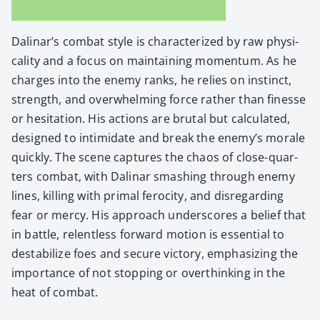
Dalinar’s com­bat style is char­ac­ter­ized by raw phys­i­
cal­i­ty and a focus on main­tain­ing momen­tum. As he
charges into the ene­my ranks, he relies on instinct,
strength, and over­whelm­ing force rather than finesse
or hes­i­ta­tion. His actions are bru­tal but cal­cu­lat­ed,
designed to intim­i­date and break the enemy’s morale
quick­ly. The scene cap­tures the chaos of close-quar­
ters com­bat, with Dali­nar smash­ing through ene­my
lines, killing with pri­mal feroc­i­ty, and dis­re­gard­ing
fear or mer­cy. His approach under­scores a belief that
in bat­tle, relent­less for­ward motion is essen­tial to
desta­bi­lize foes and secure vic­to­ry, empha­siz­ing the
impor­tance of not stop­ping or over­think­ing in the
heat of com­bat.