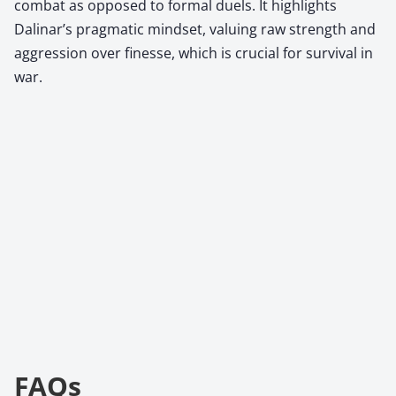
combat as opposed to formal duels. It highlights
Dalinar’s pragmatic mindset, valuing raw strength and
aggression over finesse, which is crucial for survival in
war.
FAQs