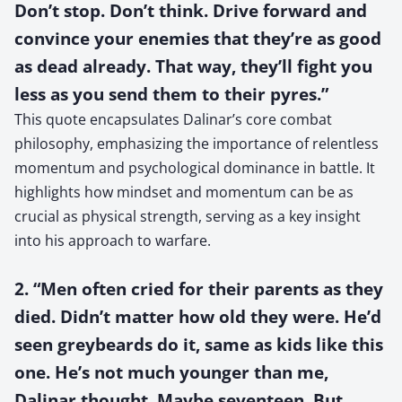
Don’t stop. Don’t think. Drive forward and
convince your enemies that they’re as good
as dead already. That way, they’ll fight you
less as you send them to their pyres.”
This quote encapsulates Dalinar’s core combat
philosophy, emphasizing the importance of relentless
momentum and psychological dominance in battle. It
highlights how mindset and momentum can be as
crucial as physical strength, serving as a key insight
into his approach to warfare.
2. “Men often cried for their parents as they
died. Didn’t matter how old they were. He’d
seen greybeards do it, same as kids like this
one. He’s not much younger than me,
Dalinar thought. Maybe seventeen. But