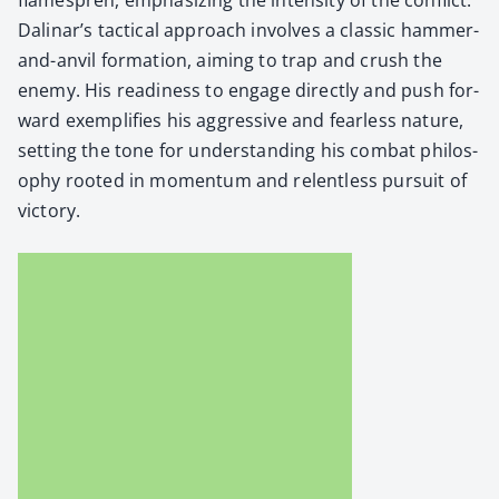
Dalinar’s tac­ti­cal approach involves a clas­sic ham­mer-
and-anvil for­ma­tion, aim­ing to trap and crush the
ene­my. His readi­ness to engage direct­ly and push for­
ward exem­pli­fies his aggres­sive and fear­less nature,
set­ting the tone for under­stand­ing his com­bat phi­los­
o­phy root­ed in momen­tum and relent­less pur­suit of
vic­to­ry.