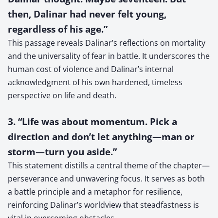
then, Dalinar had never felt young,
regardless of his age.”
This passage reveals Dalinar’s reflections on mortality
and the universality of fear in battle. It underscores the
human cost of violence and Dalinar’s internal
acknowledgment of his own hardened, timeless
perspective on life and death.
3. “Life was about momentum. Pick a
direction and don’t let anything—man or
storm—turn you aside.”
This statement distills a central theme of the chapter—
perseverance and unwavering focus. It serves as both
a battle principle and a metaphor for resilience,
reinforcing Dalinar’s worldview that steadfastness is
vital in overcoming obstacles.