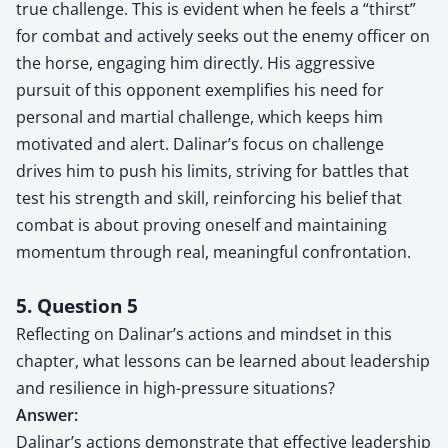
true challenge. This is evident when he feels a “thirst”
for combat and actively seeks out the enemy officer on
the horse, engaging him directly. His aggressive
pursuit of this opponent exemplifies his need for
personal and martial challenge, which keeps him
motivated and alert. Dalinar’s focus on challenge
drives him to push his limits, striving for battles that
test his strength and skill, reinforcing his belief that
combat is about proving oneself and maintaining
momentum through real, meaningful confrontation.
5. Question 5
Reflecting on Dalinar’s actions and mindset in this
chapter, what lessons can be learned about leadership
and resilience in high-pressure situations?
Answer:
Dalinar’s actions demonstrate that effective leadership