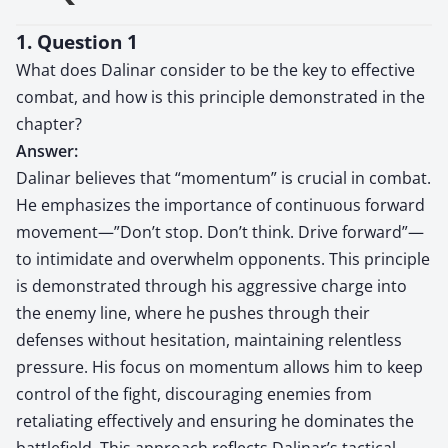
1. Question 1
What does Dalinar consider to be the key to effective
combat, and how is this principle demonstrated in the
chapter?
Answer:
Dalinar believes that “momentum” is crucial in combat.
He emphasizes the importance of continuous forward
movement—”Don’t stop. Don’t think. Drive forward”—
to intimidate and overwhelm opponents. This principle
is demonstrated through his aggressive charge into
the enemy line, where he pushes through their
defenses without hesitation, maintaining relentless
pressure. His focus on momentum allows him to keep
control of the fight, discouraging enemies from
retaliating effectively and ensuring he dominates the
battlefield. This approach reflects Dalinar’s tactical