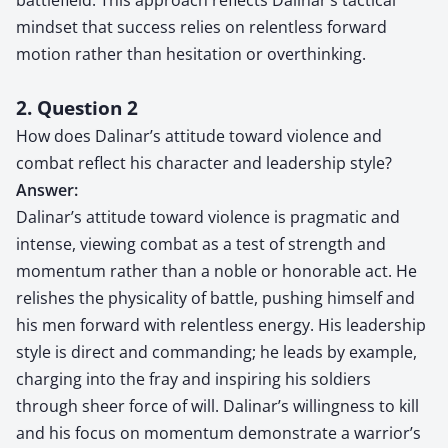
mindset that success relies on relentless forward
motion rather than hesitation or overthinking.
2. Question 2
How does Dalinar’s attitude toward violence and
combat reflect his character and leadership style?
Answer:
Dalinar’s attitude toward violence is pragmatic and
intense, viewing combat as a test of strength and
momentum rather than a noble or honorable act. He
relishes the physicality of battle, pushing himself and
his men forward with relentless energy. His leadership
style is direct and commanding; he leads by example,
charging into the fray and inspiring his soldiers
through sheer force of will. Dalinar’s willingness to kill
and his focus on momentum demonstrate a warrior’s