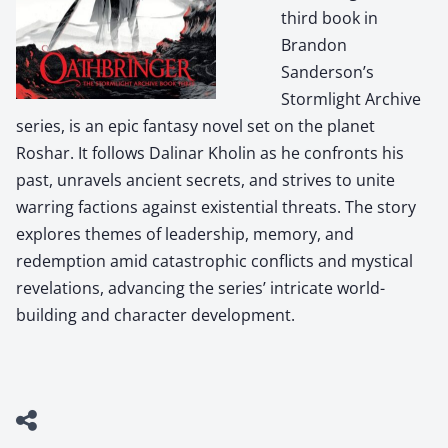
third book in
Brandon
Sanderson’s
Stormlight Archive
series, is an epic fantasy novel set on the planet
Roshar. It follows Dalinar Kholin as he confronts his
past, unravels ancient secrets, and strives to unite
warring factions against existential threats. The story
explores themes of leadership, memory, and
redemption amid catastrophic conflicts and mystical
revelations, advancing the series’ intricate world-
building and character development.