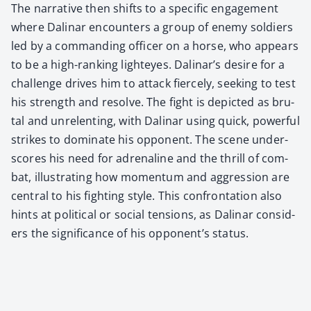
The nar­ra­tive then shifts to a spe­cif­ic engage­ment
where Dali­nar encoun­ters a group of ene­my sol­diers
led by a com­mand­ing offi­cer on a horse, who appears
to be a high-rank­ing lighteyes. Dalinar’s desire for a
chal­lenge dri­ves him to attack fierce­ly, seek­ing to test
his strength and resolve. The fight is depict­ed as bru­
tal and unre­lent­ing, with Dali­nar using quick, pow­er­ful
strikes to dom­i­nate his oppo­nent. The scene under­
scores his need for adren­a­line and the thrill of com­
bat, illus­trat­ing how momen­tum and aggres­sion are
cen­tral to his fight­ing style. This con­fronta­tion also
hints at polit­i­cal or social ten­sions, as Dali­nar con­sid­
ers the sig­nif­i­cance of his opponent’s sta­tus.