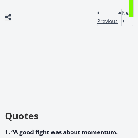
Next
Previous
Quotes
1. “A good fight was about momentum.