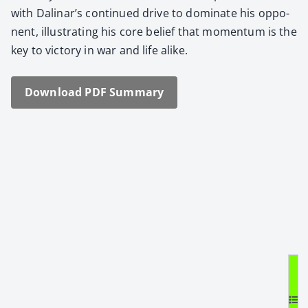
with Dalinar’s con­tin­ued dri­ve to dom­i­nate his oppo­
nent, illus­trat­ing his core belief that momen­tum is the
key to vic­to­ry in war and life alike.
Down­load PDF Sum­ma­ry