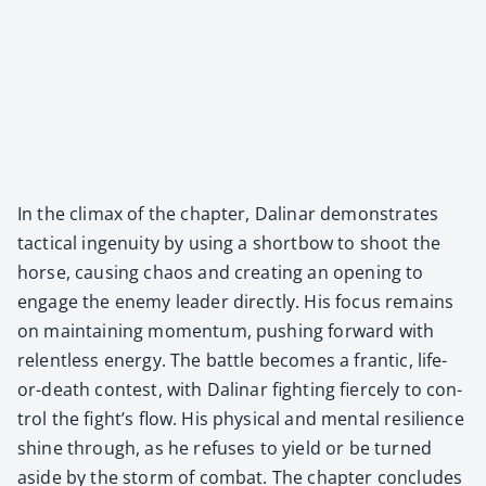
In the cli­max of the chap­ter, Dali­nar demon­strates
tac­ti­cal inge­nu­ity by using a short­bow to shoot the
horse, caus­ing chaos and cre­at­ing an open­ing to
engage the ene­my leader direct­ly. His focus remains
on main­tain­ing momen­tum, push­ing for­ward with
relent­less ener­gy. The bat­tle becomes a fran­tic, life-
or-death con­test, with Dali­nar fight­ing fierce­ly to con­
trol the fight’s flow. His phys­i­cal and men­tal resilience
shine through, as he refus­es to yield or be turned
aside by the storm of com­bat. The chap­ter con­cludes