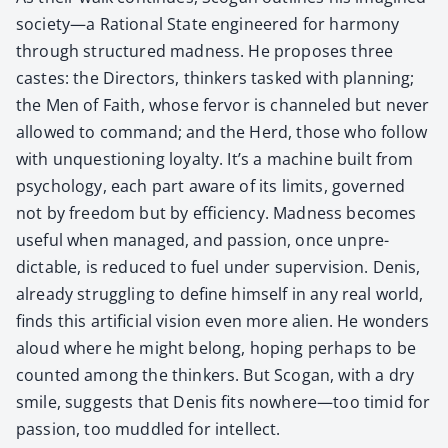
society—a Ratio­nal State engi­neered for har­mo­ny
through struc­tured mad­ness. He pro­pos­es three
castes: the Direc­tors, thinkers tasked with plan­ning;
the Men of Faith, whose fer­vor is chan­neled but nev­er
allowed to com­mand; and the Herd, those who fol­low
with unques­tion­ing loy­al­ty. It’s a machine built from
psy­chol­o­gy, each part aware of its lim­its, gov­erned
not by free­dom but by effi­cien­cy. Mad­ness becomes
use­ful when man­aged, and pas­sion, once unpre­
dictable, is reduced to fuel under super­vi­sion. Denis,
already strug­gling to define him­self in any real world,
finds this arti­fi­cial vision even more alien. He won­ders
aloud where he might belong, hop­ing per­haps to be
count­ed among the thinkers. But Sco­gan, with a dry
smile, sug­gests that Denis fits nowhere—too timid for
pas­sion, too mud­dled for intel­lect.