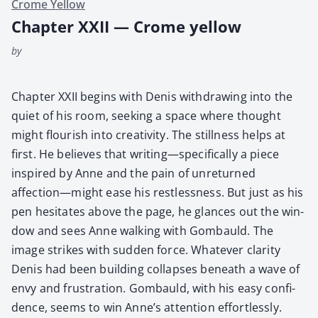
Crome Yellow
Chapter XXII — Crome yellow
by
Chap­ter XXII begins with Denis with­draw­ing into the
qui­et of his room, seek­ing a space where thought
might flour­ish into cre­ativ­i­ty. The still­ness helps at
first. He believes that writing—specifically a piece
inspired by Anne and the pain of unre­turned
affection—might ease his rest­less­ness. But just as his
pen hes­i­tates above the page, he glances out the win­
dow and sees Anne walk­ing with Gom­bauld. The
image strikes with sud­den force. What­ev­er clar­i­ty
Denis had been build­ing col­laps­es beneath a wave of
envy and frus­tra­tion. Gom­bauld, with his easy con­fi­
dence, seems to win Anne’s atten­tion effort­less­ly.