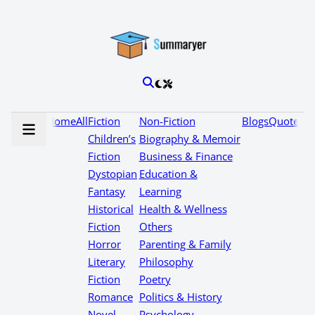
Home
All
Fiction
Non-Fiction
Blogs
Quotes
Children’s
Biography & Memoir
Fiction
Business & Finance
Dystopian
Education &
Fantasy
Learning
Historical
Health & Wellness
Fiction
Others
Horror
Parenting & Family
Literary
Philosophy
Fiction
Poetry
Romance
Politics & History
Novel
Psychology