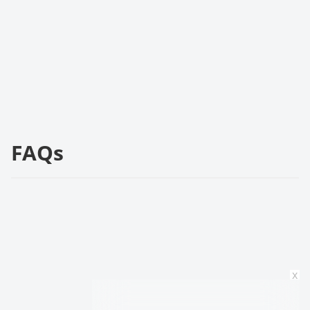
FAQs
x