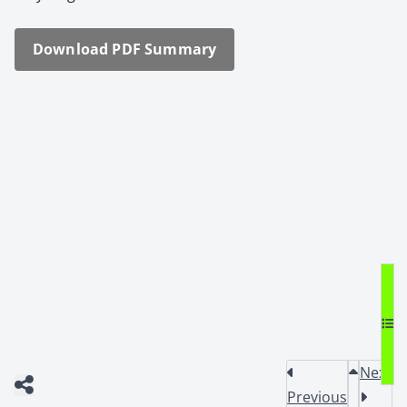
Down­load PDF Sum­ma­ry
Next
Previous