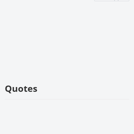
Quotes