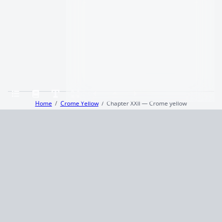
Home
Crome Yellow
Chapter XXII — Crome yellow
Terms and Conditions
Privacy Policy
CCPA
© 2026
Summaryer
|
Fictioneer 5