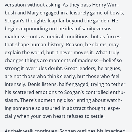
ver­sa­tion with­out ask­ing. As they pass Hen­ry Wim­
bush and Mary engaged in a leisure­ly game of bowls,
Sco­gan’s thoughts leap far beyond the gar­den. He
begins expound­ing on the idea of san­i­ty ver­sus
madness—not as med­ical con­di­tions, but as forces
that shape human his­to­ry. Rea­son, he claims, may
explain the world, but it nev­er moves it. What tru­ly
changes things are moments of madness—belief so
strong it over­rules doubt. Great lead­ers, he argues,
are not those who think clear­ly, but those who feel
intense­ly. Denis lis­tens, half-engaged, try­ing to teth­er
his scat­tered emo­tions to Scogan’s con­trolled enthu­
si­asm. There’s some­thing dis­ori­ent­ing about watch­
ing some­one so assured in abstract thought, espe­
cial­ly when your own heart refus­es to set­tle.
As their walk con­tin­ues, Sco­gan out­lines his imag­ined