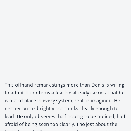
This off­hand remark stings more than Denis is will­ing
to admit. It con­firms a fear he already car­ries: that he
is out of place in every sys­tem, real or imag­ined. He
nei­ther burns bright­ly nor thinks clear­ly enough to
lead. He only observes, half hop­ing to be noticed, half
afraid of being seen too clear­ly. The jest about the