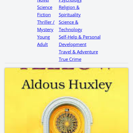
Science
Religion &
Fiction
Spirituality
Thriller /
Science &
Mystery
Technology
Young
Self-Help & Personal
Adult
Development
Travel & Adventure
True Crime