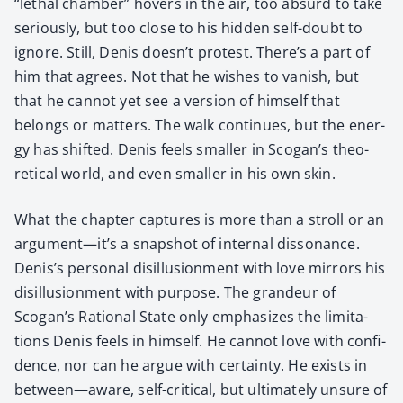
“lethal cham­ber” hov­ers in the air, too absurd to take
seri­ous­ly, but too close to his hid­den self-doubt to
ignore. Still, Denis doesn’t protest. There’s a part of
him that agrees. Not that he wish­es to van­ish, but
that he can­not yet see a ver­sion of him­self that
belongs or mat­ters. The walk con­tin­ues, but the ener­
gy has shift­ed. Denis feels small­er in Scogan’s the­o­
ret­i­cal world, and even small­er in his own skin.
What the chap­ter cap­tures is more than a stroll or an
argument—it’s a snap­shot of inter­nal dis­so­nance.
Denis’s per­son­al dis­il­lu­sion­ment with love mir­rors his
dis­il­lu­sion­ment with pur­pose. The grandeur of
Scogan’s Ratio­nal State only empha­sizes the lim­i­ta­
tions Denis feels in him­self. He can­not love with con­fi­
dence, nor can he argue with cer­tain­ty. He exists in
between—aware, self-crit­i­cal, but ulti­mate­ly unsure of