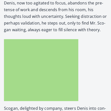
Denis, now too agi­tat­ed to focus, aban­dons the pre­
tense of work and descends from his room, his
thoughts loud with uncer­tain­ty. Seek­ing dis­trac­tion or
per­haps val­i­da­tion, he steps out, only to find Mr. Sco­
gan wait­ing, always eager to fill silence with the­o­ry.
Sco­gan, delight­ed by com­pa­ny, steers Denis into con­