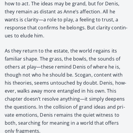
how to act. The ideas may be grand, but for Denis,
they remain as dis­tant as Anne’s affec­tion. All he
wants is clarity—a role to play, a feel­ing to trust, a
response that con­firms he belongs. But clar­i­ty con­tin­
ues to elude him.
As they return to the estate, the world regains its
famil­iar shape. The grass, the bowls, the sounds of
oth­ers at play—these remind Denis of where he is,
though not who he should be. Sco­gan, con­tent with
his the­o­ries, seems untouched by doubt. Denis, how­
ev­er, walks away more entan­gled in his own. This
chap­ter doesn’t resolve anything—it sim­ply deep­ens
the ques­tions. In the col­li­sion of grand ideas and pri­
vate emo­tions, Denis remains the qui­et wit­ness to
both, search­ing for mean­ing in a world that offers
only frag­ments.