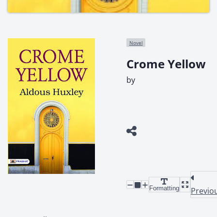
Novel
Crome Yellow
by
Formatting
Previo