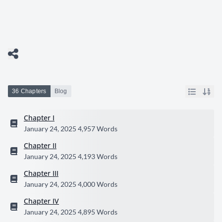
36 Chapters
Blog
Chapter I
January 24, 2025
4,957 Words
Chapter II
January 24, 2025
4,193 Words
Chapter III
January 24, 2025
4,000 Words
Chapter IV
January 24, 2025
4,895 Words