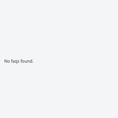
No faqs found.