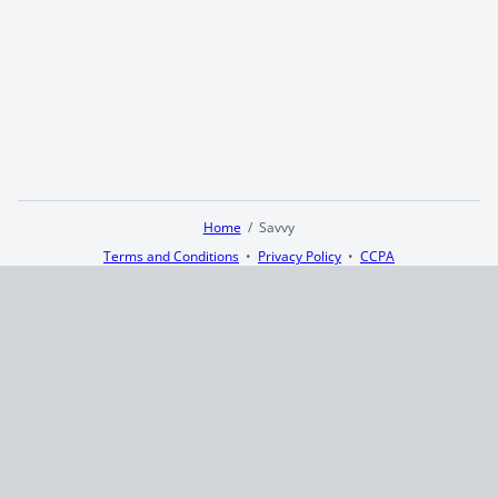
Home
Savvy
Terms and Conditions
Privacy Policy
CCPA
© 2026
Summaryer
|
Fictioneer 5