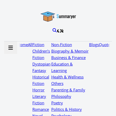
Home
All
Fiction
Non-Fiction
Blogs
Quotes
Children’s
Biography & Memoir
Fiction
Business & Finance
Dystopian
Education &
Fantasy
Learning
Historical
Health & Wellness
Fiction
Others
Horror
Parenting & Family
Literary
Philosophy
Fiction
Poetry
Romance
Politics & History
Novel
Psychology