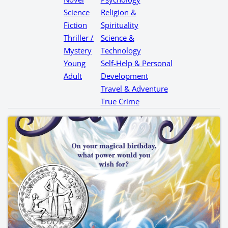
Science
Religion &
Fiction
Spirituality
Thriller /
Science &
Mystery
Technology
Young
Self-Help & Personal
Adult
Development
Travel & Adventure
True Crime