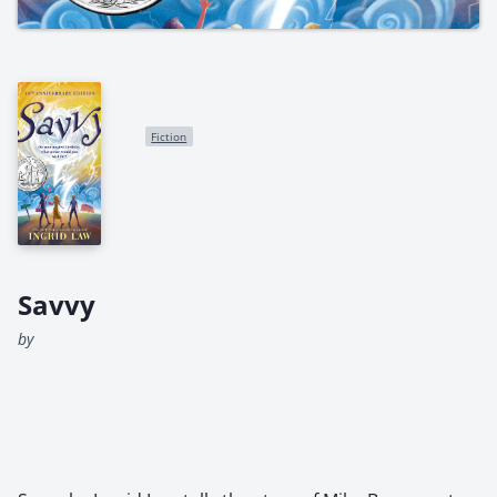
Fiction
Savvy
by