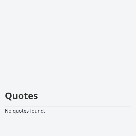
Quotes
No quotes found.