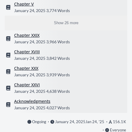
Chapter V
January 24, 2025
3,774 Words
Show 26 more
Chapter XXIX
January 24, 2025
3,966 Words
Chapter XVIII
January 24, 2025
3,842 Words
Chapter XXX
January 24, 2025
3,939 Words
Chapter XXVI
January 24, 2025
4,638 Words
Acknowledgments
January 24, 2025
4,027 Words
Ongoing
January 24, 2025
Jan 24, '25
156.1 K
Everyone