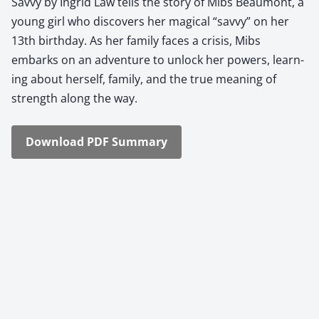
Savvy by Ingrid Law tells the sto­ry of Mibs Beau­mont, a
young girl who dis­cov­ers her mag­i­cal “savvy” on her
13th birth­day. As her fam­i­ly faces a cri­sis, Mibs
embarks on an adven­ture to unlock her pow­ers, learn­
ing about her­self, fam­i­ly, and the true mean­ing of
strength along the way.
Down­load PDF Sum­ma­ry