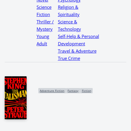
Science
Religion &
Fiction
Spirituality
Thriller /
Science &
Mystery
Technology
Young
Self-Help & Personal
Adult
Development
Travel & Adventure
True Crime
Adventure Fiction
Fantasy
Fiction