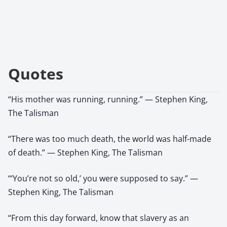
Quotes
“His mother was running, running.” — Stephen King,
The Talisman
“There was too much death, the world was half-made
of death.” — Stephen King, The Talisman
“‘You’re not so old,’ you were supposed to say.” —
Stephen King, The Talisman
“From this day forward, know that slavery as an