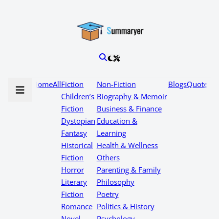
Home
All
Fiction
Non-Fiction
Blogs
Quotes
Children’s
Biography & Memoir
Fiction
Business & Finance
Dystopian
Education &
Fantasy
Learning
Historical
Health & Wellness
Fiction
Others
Horror
Parenting & Family
Literary
Philosophy
Fiction
Poetry
Romance
Politics & History
Novel
Psychology