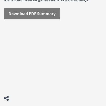
Down­load PDF Sum­ma­ry