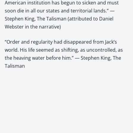
American institution has begun to sicken and must
soon die in all our states and territorial lands.” —
Stephen King, The Talisman (attributed to Daniel
Webster in the narrative)
“Order and regularity had disappeared from Jack’s
world. His life seemed as shifting, as uncontrolled, as
the heaving water before him.” — Stephen King, The
Talisman