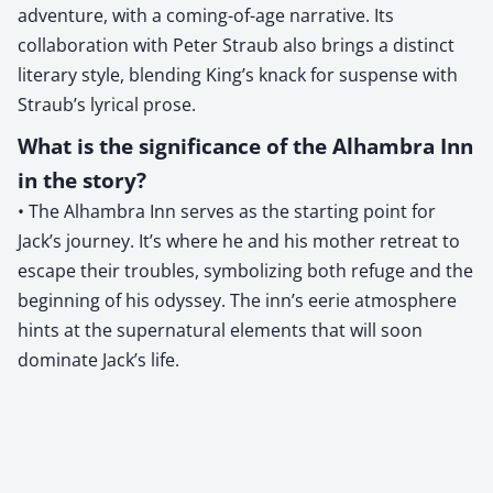
adventure, with a coming-of-age narrative. Its
collaboration with Peter Straub also brings a distinct
literary style, blending King’s knack for suspense with
Straub’s lyrical prose.
What is the significance of the Alhambra Inn
in the story?
• The Alhambra Inn serves as the starting point for
Jack’s journey. It’s where he and his mother retreat to
escape their troubles, symbolizing both refuge and the
beginning of his odyssey. The inn’s eerie atmosphere
hints at the supernatural elements that will soon
dominate Jack’s life.