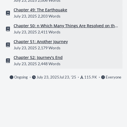
July 23, 2025
2,006 Words
Chapter 49: The Earthquake
July 23, 2025
2,203 Words
Chapter 50: n Which Many Things Are Resolved on the
Beach
July 23, 2025
2,411 Words
Chapter 51: Another Journey
July 23, 2025
2,179 Words
Chapter 52: Journey’s End
July 23, 2025
2,448 Words
Ongoing
July 23, 2025
Jul 23, '25
115.9 K
Everyone