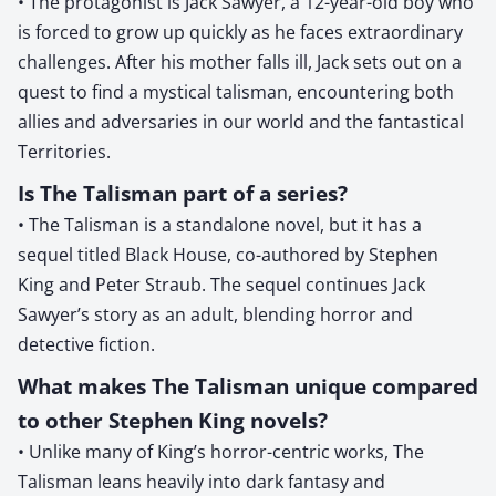
• The protagonist is Jack Sawyer, a 12-year-old boy who
is forced to grow up quickly as he faces extraordinary
challenges. After his mother falls ill, Jack sets out on a
quest to find a mystical talisman, encountering both
allies and adversaries in our world and the fantastical
Territories.
Is The Talisman part of a series?
• The Talisman is a standalone novel, but it has a
sequel titled Black House, co-authored by Stephen
King and Peter Straub. The sequel continues Jack
Sawyer’s story as an adult, blending horror and
detective fiction.
What makes The Talisman unique compared
to other Stephen King novels?
• Unlike many of King’s horror-centric works, The
Talisman leans heavily into dark fantasy and