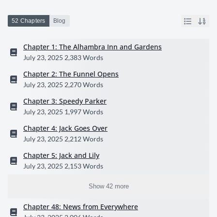
52 Chapters
Blog
Chapter 1: The Alhambra Inn and Gardens
July 23, 2025
2,383 Words
Chapter 2: The Funnel Opens
July 23, 2025
2,270 Words
Chapter 3: Speedy Parker
July 23, 2025
1,997 Words
Chapter 4: Jack Goes Over
July 23, 2025
2,212 Words
Chapter 5: Jack and Lily
July 23, 2025
2,153 Words
Show 42 more
Chapter 48: News from Everywhere