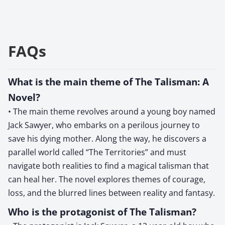
FAQs
What is the main theme of The Talisman: A
Novel?
• The main theme revolves around a young boy named
Jack Sawyer, who embarks on a perilous journey to
save his dying mother. Along the way, he discovers a
parallel world called “The Territories” and must
navigate both realities to find a magical talisman that
can heal her. The novel explores themes of courage,
loss, and the blurred lines between reality and fantasy.
Who is the protagonist of The Talisman?