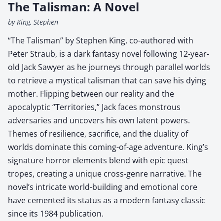
The Talisman: A Novel
by King, Stephen
“The Talisman” by Stephen King, co-authored with
Peter Straub, is a dark fantasy novel following 12-year-
old Jack Sawyer as he journeys through parallel worlds
to retrieve a mystical talisman that can save his dying
mother. Flipping between our reality and the
apocalyptic “Territories,” Jack faces monstrous
adversaries and uncovers his own latent powers.
Themes of resilience, sacrifice, and the duality of
worlds dominate this coming-of-age adventure. King’s
signature horror elements blend with epic quest
tropes, creating a unique cross-genre narrative. The
novel’s intricate world-building and emotional core
have cemented its status as a modern fantasy classic
since its 1984 publication.