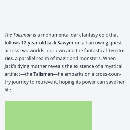
The Tal­is­man
is a mon­u­men­tal dark fan­ta­sy epic that
fol­lows ​
12-year-old Jack Sawyer
​ on a har­row­ing quest
across two worlds: our own and the fan­tas­ti­cal ​
Ter­ri­to­
ries
, a par­al­lel realm of mag­ic and mon­sters. When
Jack’s dying moth­er reveals the exis­tence of a mys­ti­cal
artifact—the ​
Tal­is­man
—he embarks on a cross-coun­
try jour­ney to retrieve it, hop­ing its pow­er can save her
life.