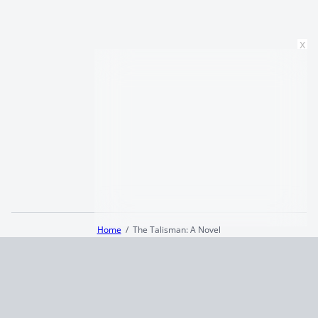
x
Home
The Talisman: A Novel
Terms and Conditions
Privacy Policy
CCPA
© 2026
Summaryer
|
Fictioneer 5