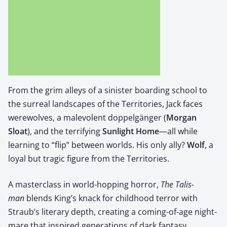
From the grim alleys of a sin­is­ter board­ing school to
the sur­re­al land­scapes of the Ter­ri­to­ries, Jack faces
were­wolves, a malev­o­lent dop­pel­gänger (
Mor­gan
Sloat
), and the ter­ri­fy­ing ​
Sun­light Home
—all while
learn­ing to “flip” between worlds. His only ally? ​
Wolf
, a
loy­al but trag­ic fig­ure from the Ter­ri­to­ries.
A mas­ter­class in world-hop­ping hor­ror,
The Tal­is­
man
blends King’s knack for child­hood ter­ror with
Straub’s lit­er­ary depth, cre­at­ing a com­ing-of-age night­
mare that inspired gen­er­a­tions of dark fan­ta­sy.