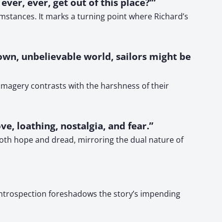
ver, ever, get out of this place?’”
mstances. It marks a turning point where Richard’s
own, unbelievable world, sailors might be
c imagery contrasts with the harshness of their
ve, loathing, nostalgia, and fear.”
oth hope and dread, mirroring the dual nature of
f introspection foreshadows the story’s impending