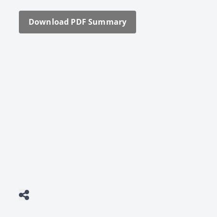
Down­load PDF Sum­ma­ry