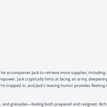
 but he accom­pa­nies Jack to retrieve more sup­plies, includ­in
w­er. Jack cryp­ti­cal­ly hints at fac­ing an army, deep­en­ing
’re trapped in, and Jack’s teas­ing humor pro­vides fleet­ing r
ps, and grenades—feeling both pre­pared and resigned. Richa