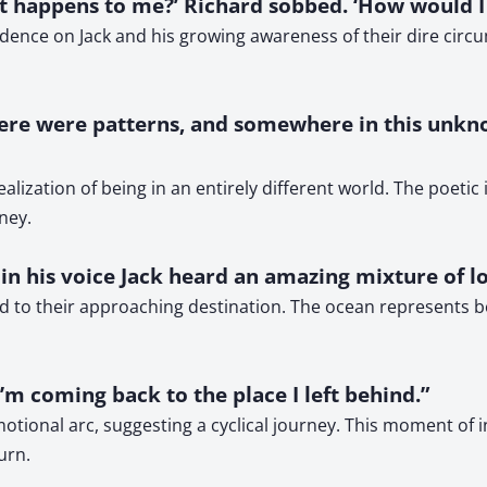
at happens to me?’ Richard sobbed. ‘How would I e
ence on Jack and his growing awareness of their dire circu
there were patterns, and somewhere in this unkn
realization of being in an entirely different world. The poeti
ney.
d in his voice Jack heard an amazing mixture of lo
d to their approaching destination. The ocean represents b
 I’m coming back to the place I left behind.”
s emotional arc, suggesting a cyclical journey. This moment o
urn.