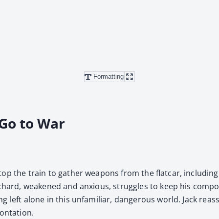
Formatting
 Go to War
op the train to gath­er weapons from the flat­car, includ­i
ichard, weak­ened and anx­ious, strug­gles to keep his com­po
eft alone in this unfa­mil­iar, dan­ger­ous world. Jack reas­su
onta­tion.