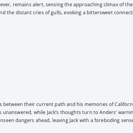
­ev­er, remains alert, sens­ing the approach­ing cli­max of the
d the dis­tant cries of gulls, evok­ing a bit­ter­sweet con­nec
ls between their cur­rent path and his mem­o­ries of Cal­i­for­nia
rs unan­swered, while Jack’s thoughts turn to Anders’ warn­in
een dan­gers ahead, leav­ing Jack with a fore­bod­ing sense of