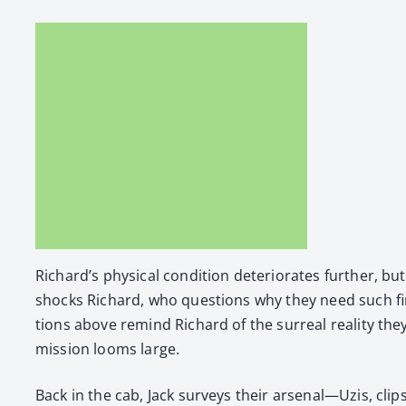
Richard’s phys­i­cal con­di­tion dete­ri­o­rates fur­ther,
shocks Richard, who ques­tions why they need such fire­po
tions above remind Richard of the sur­re­al real­i­ty they
mis­sion looms large.
Back in the cab, Jack sur­veys their arsenal—Uzis, cli