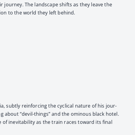
ir jour­ney. The land­scape shifts as they leave the
­tion to the world they left behind.
, sub­tly rein­forc­ing the cycli­cal nature of his jour­
g about “dev­il-things” and the omi­nous black hotel.
 inevitabil­i­ty as the train races toward its final