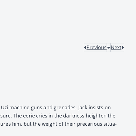
Previous
Next
ng Uzi machine guns and grenades. Jack insists on
­sure. The eerie cries in the dark­ness height­en the
res him, but the weight of their pre­car­i­ous sit­u­a­