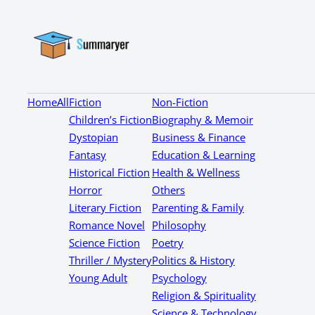
Home
All
Fiction
Non-Fiction
Children’s Fiction
Biography & Memoir
Dystopian
Business & Finance
Fantasy
Education & Learning
Historical Fiction
Health & Wellness
Horror
Others
Literary Fiction
Parenting & Family
Romance Novel
Philosophy
Science Fiction
Poetry
Thriller / Mystery
Politics & History
Young Adult
Psychology
Religion & Spirituality
Science & Technology