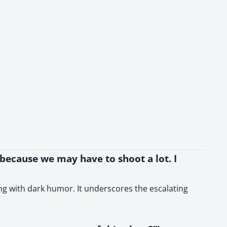
 because we may have to shoot a lot. I
ing with dark humor. It underscores the escalating