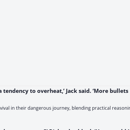
tendency to overheat,’ Jack said. ‘More bullets
vival in their dangerous journey, blending practical reason