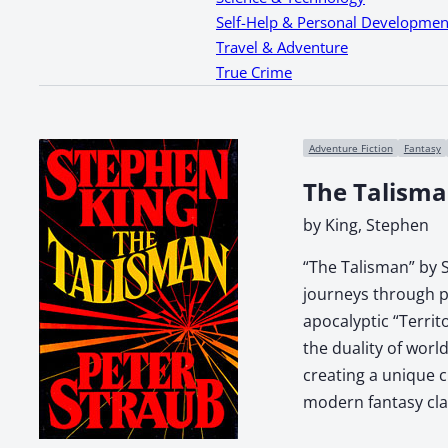
Self-Help & Personal Developmen
Travel & Adventure
True Crime
Adventure Fiction
Fantasy
The Talisma
by King, Stephen
“The Talisman” by S
journeys through pa
apocalyptic “Territ
the duality of worl
creating a unique c
modern fantasy clas