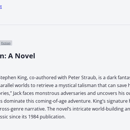
t
Fiction
n: A Novel
tephen King, co-authored with Peter Straub, is a dark fanta
rallel worlds to retrieve a mystical talisman that can save 
ories,” Jack faces monstrous adversaries and uncovers his ow
ds dominate this coming-of-age adventure. King’s signature
ross-genre narrative. The novel’s intricate world-building 
sic since its 1984 publication.