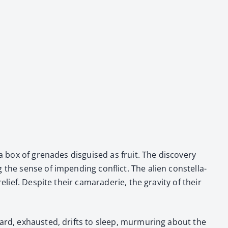
g a box of grenades dis­guised as fruit. The dis­cov­ery
 the sense of impend­ing con­flict. The alien con­stel­la­
elief. Despite their cama­raderie, the grav­i­ty of their
rd, exhaust­ed, drifts to sleep, mur­mur­ing about the