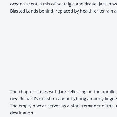
ocean’s scent, a mix of nos­tal­gia and dread. Jack, how
Blast­ed Lands behind, replaced by health­i­er ter­rain an
The chap­ter clos­es with Jack reflect­ing on the par­al­le
ney. Richard’s ques­tion about fight­ing an army linge
The emp­ty box­car serves as a stark reminder of the uns
des­ti­na­tion.