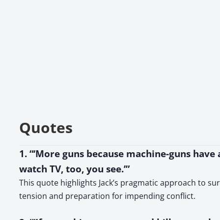
Quotes
1. “‘More guns because machine-guns have a 
watch TV, too, you see.’”
This quote highlights Jack’s pragmatic approach to sur
tension and preparation for impending conflict.