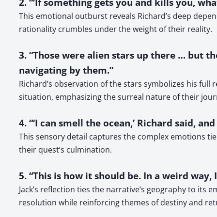
2. “‘If something gets you and kills you, wh
This emotional outburst reveals Richard’s deep depend
rationality crumbles under the weight of their reality.
3. “Those were alien stars up there … but 
navigating by them.”
Richard’s observation of the stars symbolizes his full 
situation, emphasizing the surreal nature of their jour
4. “‘I can smell the ocean,’ Richard said, an
This sensory detail captures the complex emotions tie
their quest’s culmination.
5. “This is how it should be. In a weird way,
Jack’s reflection ties the narrative’s geography to it
resolution while reinforcing themes of destiny and ret