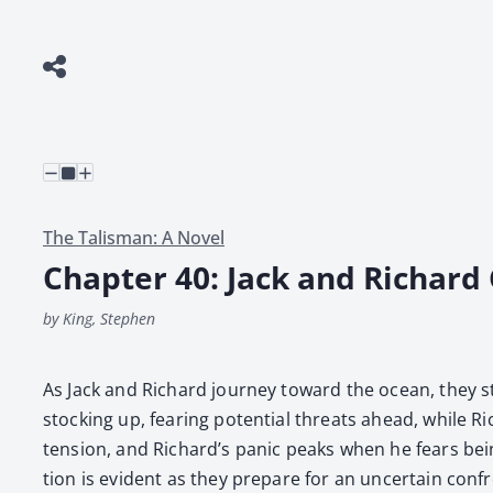
The Talisman: A Novel
Chapter 40: Jack and Richard
by King, Stephen
As Jack and Richard jour­ney toward the ocean, they st
stock­ing up, fear­ing poten­tial threats ahead, while R
ten­sion, and Richard’s pan­ic peaks when he fears being l
tion is evi­dent as they pre­pare for an uncer­tain con­fr