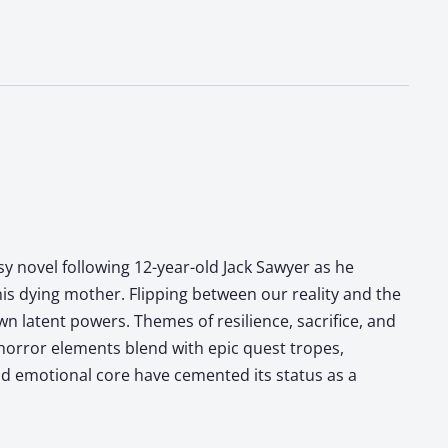
sy novel following 12-year-old Jack Sawyer as he
his dying mother. Flipping between our reality and the
n latent powers. Themes of resilience, sacrifice, and
 horror elements blend with epic quest tropes,
and emotional core have cemented its status as a