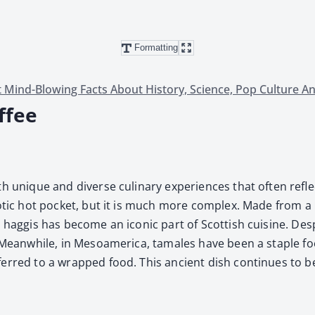
Formatting
 Mind-Blowing Facts About History, Science, Pop Culture A
ffee
h unique and diverse culi­nary expe­ri­ences that often reflect
 exot­ic hot pock­et, but it is much more com­plex. Made from a
hag­gis has become an icon­ic part of Scot­tish cui­sine. Despi
ht. Mean­while, in Mesoamer­i­ca, tamales have been a sta­ple 
ferred to a wrapped food. This ancient dish con­tin­ues to b