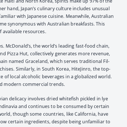
 like Haiti and North Korea, spir­its make up 97% of the
­er hand, Japan’s culi­nary cul­ture includes unusu­al
­mil­iar with Japan­ese cui­sine. Mean­while, Aus­tralian
ome syn­ony­mous with Aus­tralian break­fasts. This
f avail­able resources.
tes. McDon­ald’s, the world’s lead­ing fast-food chain,
Piz­za Hut, col­lec­tive­ly gen­er­ates more rev­enue,
hain named Grace­land, which serves tra­di­tion­al Fil­
his­es. Sim­i­lar­ly, in South Korea, Hite­Jin­ro, the top-
e of local alco­holic bev­er­ages in a glob­al­ized world.
nd mod­ern com­mer­cial trends.
 del­i­ca­cy involves dried white­fish pick­led in lye
n­di­navia and con­tin­ues to be con­sumed by cer­tain
world, though some coun­tries, like Cal­i­for­nia, have
 cer­tain ingre­di­ents, despite being unfa­mil­iar to