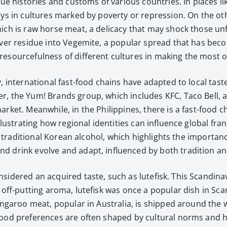
que his­to­ries and cus­toms of var­i­ous coun­tries. In places
lays in cul­tures marked by pover­ty or repres­sion. On the oth
ich is raw horse meat, a del­i­ca­cy that may shock those unfa
­over residue into Veg­emite, a pop­u­lar spread that has bec
esource­ful­ness of dif­fer­ent cul­tures in mak­ing the most o
ry, inter­na­tion­al fast-food chains have adapt­ed to local tas
er, the Yum! Brands group, which includes KFC, Taco Bell, and 
ar­ket. Mean­while, in the Philip­pines, there is a fast-food c
s­trat­ing how region­al iden­ti­ties can influ­ence glob­al fran­c
 tra­di­tion­al Kore­an alco­hol, which high­lights the impor­tanc
d drink evolve and adapt, influ­enced by both tra­di­tion a
­ered an acquired taste, such as lute­fisk. This Scan­di­na­vian
 off-putting aro­ma, lute­fisk was once a pop­u­lar dish in Sca
 kan­ga­roo meat, pop­u­lar in Aus­tralia, is shipped around the 
od pref­er­ences are often shaped by cul­tur­al norms and how