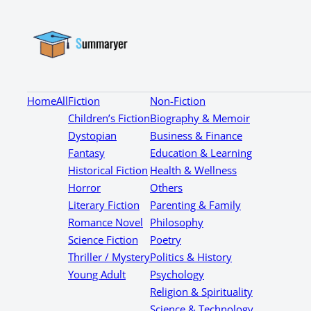
Home
All
Fiction
Non-Fiction
Children’s Fiction
Biography & Memoir
Dystopian
Business & Finance
Fantasy
Education & Learning
Historical Fiction
Health & Wellness
Horror
Others
Literary Fiction
Parenting & Family
Romance Novel
Philosophy
Science Fiction
Poetry
Thriller / Mystery
Politics & History
Young Adult
Psychology
Religion & Spirituality
Science & Technology