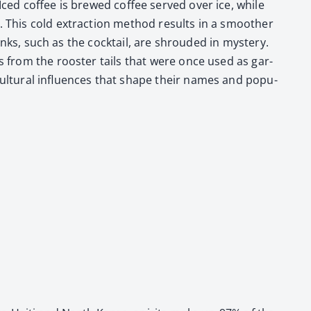
. Iced cof­fee is brewed cof­fee served over ice, while
urs. This cold extrac­tion method results in a smoother
 drinks, such as the cock­tail, are shroud­ed in mys­tery.
s from the roost­er tails that were once used as gar­
cul­tur­al influ­ences that shape their names and pop­u­