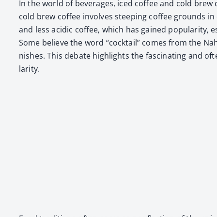
In the world of bev­er­ages, iced cof­fee and cold brew co
cold brew cof­fee involves steep­ing cof­fee grounds in 
and less acidic cof­fee, which has gained pop­u­lar­i­ty, es
Some believe the word “cock­tail” comes from the Nahu­
nish­es. This debate high­lights the fas­ci­nat­ing and 
lar­i­ty.