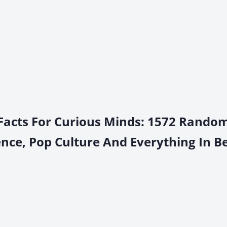
 Facts For Curious Minds: 1572 Rando
ience, Pop Culture And Everything In 