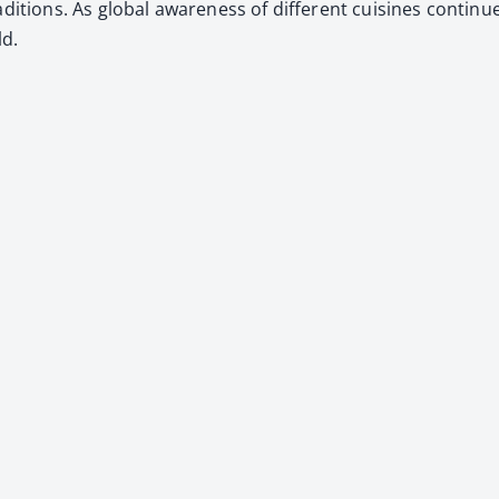
i­tions. As glob­al aware­ness of dif­fer­ent cuisines con­tin­u
ld.