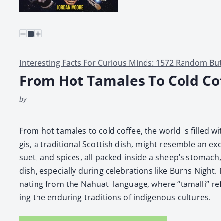
Interesting Facts For Curious Minds: 1572 Random But
From Hot Tamales To Cold Co
by
From hot tamales to cold cof­fee, the world is filled wit
gis, a tra­di­tion­al Scot­tish dish, might resem­ble an
suet, and spices, all packed inside a sheep’s stom­ach, 
dish, espe­cial­ly dur­ing cel­e­bra­tions like Burns Nig
nat­ing from the Nahu­atl lan­guage, where “tamalli” re
ing the endur­ing tra­di­tions of indige­nous cul­tures.