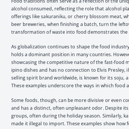
Food tra­di­tions often serve as a reflec­tion of the uni
alco­hol con­sumed, reflect­ing the role that alco­hol p
offer­ings like saku­raniku, or cher­ry blos­som meat, wh
beer brew­eries, when fin­ish­ing a batch, turn the left
trans­for­ma­tion of waste into food demon­strates the r
As glob­al­iza­tion con­tin­ues to shape the food indus­t
holds a dom­i­nant posi­tion in many coun­tries. How­ev­
show­cas­ing the com­pet­i­tive nature of the fast-food m
ipino dish­es and has no con­nec­tion to Elvis Pres­ley, illu
sell­ing spir­it brand world­wide, is known for its soju, a
These exam­ples under­score the ways in which food an
Some foods, though, can be more divi­sive or even con­sid
and has a dis­tinct, often unpleas­ant odor. Despite its
groups, often dur­ing the hol­i­day sea­son. Sim­i­lar­ly,
made it ille­gal to import. These exam­ples show how fo