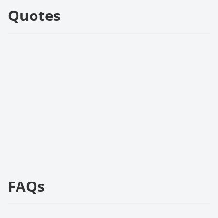
Quotes
FAQs