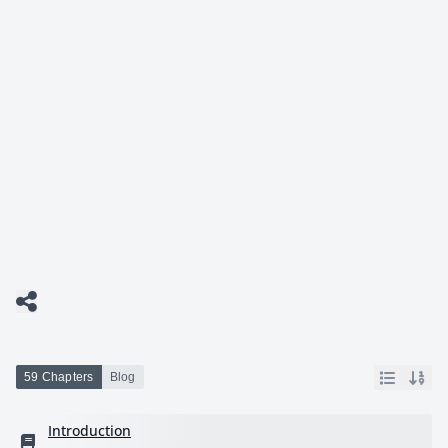
59 Chapters
Blog
Introduction