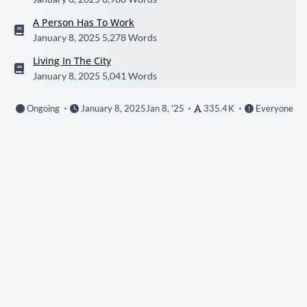
A Person Has To Work
January 8, 2025
5,278 Words
Living In The City
January 8, 2025
5,041 Words
Ongoing
January 8, 2025
Jan 8, '25
335.4 K
Everyone