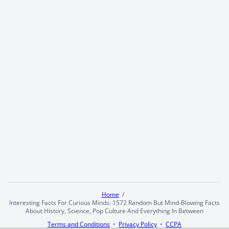
Home
Interesting Facts For Curious Minds: 1572 Random But Mind-Blowing Facts
About History, Science, Pop Culture And Everything In Between
Terms and Conditions
Privacy Policy
CCPA