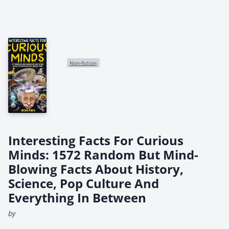
Non-fiction
Interesting Facts For Curious
Minds: 1572 Random But Mind-
Blowing Facts About History,
Science, Pop Culture And
Everything In Between
by