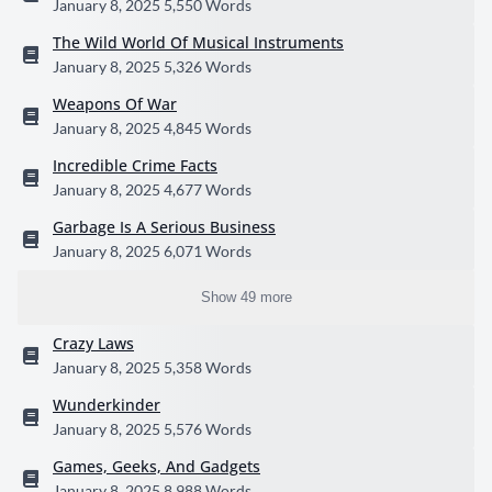
January 8, 2025
5,550 Words
The Wild World Of Musical Instruments
January 8, 2025
5,326 Words
Weapons Of War
January 8, 2025
4,845 Words
Incredible Crime Facts
January 8, 2025
4,677 Words
Garbage Is A Serious Business
January 8, 2025
6,071 Words
Show 49 more
Crazy Laws
January 8, 2025
5,358 Words
Wunderkinder
January 8, 2025
5,576 Words
Games, Geeks, And Gadgets
January 8, 2025
8,988 Words