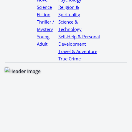
Science
Religion &
Fiction
Spirituality
Thriller /
Science &
Mystery
Technology
Young
Self-Help & Personal
Adult
Development
Travel & Adventure
True Crime