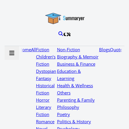
Home
All
Fiction
Non-Fiction
Blogs
Quotes
Children’s
Biography & Memoir
Fiction
Business & Finance
Dystopian
Education &
Fantasy
Learning
Historical
Health & Wellness
Fiction
Others
Horror
Parenting & Family
Literary
Philosophy
Fiction
Poetry
Romance
Politics & History
Novel
Psychology