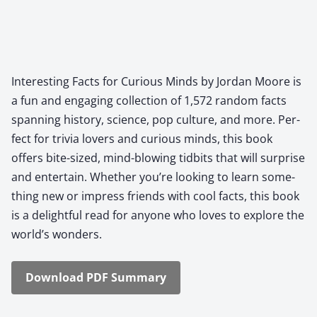
Inter­est­ing Facts for Curi­ous Minds by Jor­dan Moore is
a fun and engag­ing col­lec­tion of 1,572 ran­dom facts
span­ning his­to­ry, sci­ence, pop cul­ture, and more. Per­
fect for triv­ia lovers and curi­ous minds, this book
offers bite-sized, mind-blow­ing tid­bits that will sur­prise
and enter­tain. Whether you’re look­ing to learn some­
thing new or impress friends with cool facts, this book
is a delight­ful read for any­one who loves to explore the
world’s won­ders.
Down­load PDF Sum­ma­ry