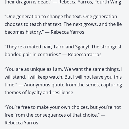
their dragon is dead.” — Rebecca Yarros, Fourth Wing
“One generation to change the text. One generation
chooses to teach that text. The next grows, and the lie
becomes history.” — Rebecca Yarros
“They’re a mated pair, Tairn and Sgaeyl. The strongest
bonded pair in centuries.” — Rebecca Yarros
“You are as unique as I am. We want the same things. I
will stand. I will keep watch. But I will not leave you this
time.” — Anonymous quote from the series, capturing
themes of loyalty and resilience
“You’re free to make your own choices, but you’re not
free from the consequences of that choice.” —
Rebecca Yarros