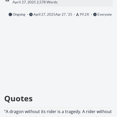
April 27, 2025
2,578 Words
Ongoing
April 27, 2025
Apr 27, '25
99.2 K
Everyone
Quotes
“A dragon without its rider is a tragedy. A rider without