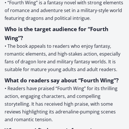
• “Fourth Wing” is a fantasy novel with strong elements
of romance and adventure set in a military-style world
featuring dragons and political intrigue.
Who is the target audience for “Fourth
Wing”?
• The book appeals to readers who enjoy fantasy,
romantic elements, and high-stakes action, especially
fans of dragon lore and military fantasy worlds. It is
suitable for mature young adults and adult readers.
What do readers say about “Fourth Wing”?
• Readers have praised “Fourth Wing” for its thrilling
action, engaging characters, and compelling
storytelling. It has received high praise, with some
reviews highlighting its adrenaline-pumping scenes
and romantic tension.