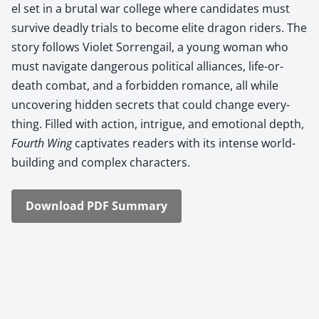
el set in a bru­tal war col­lege where can­di­dates must
sur­vive dead­ly tri­als to become elite drag­on rid­ers. The
sto­ry fol­lows Vio­let Sor­ren­gail, a young woman who
must nav­i­gate dan­ger­ous polit­i­cal alliances, life-or-
death com­bat, and a for­bid­den romance, all while
uncov­er­ing hid­den secrets that could change every­
thing. Filled with action, intrigue, and emo­tion­al depth,
Fourth Wing
cap­ti­vates read­ers with its intense world-
build­ing and com­plex char­ac­ters.
Down­load PDF Sum­ma­ry