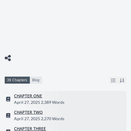
39 Chapters
Blog
CHAPTER ONE
April 27, 2025
2,389 Words
CHAPTER TWO
April 27, 2025
2,270 Words
CHAPTER THREE