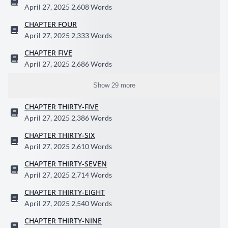
April 27, 2025
2,608 Words
CHAPTER FOUR
April 27, 2025
2,333 Words
CHAPTER FIVE
April 27, 2025
2,686 Words
Show 29 more
CHAPTER THIRTY-FIVE
April 27, 2025
2,386 Words
CHAPTER THIRTY-SIX
April 27, 2025
2,610 Words
CHAPTER THIRTY-SEVEN
April 27, 2025
2,714 Words
CHAPTER THIRTY-EIGHT
April 27, 2025
2,540 Words
CHAPTER THIRTY-NINE