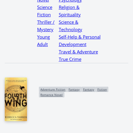
Science
Religion &
Fiction
Spirituality
Thriller /
Science &
Mystery
Technology
Young
Self-Help & Personal
Adult
Development
Travel & Adventure
True Crime
Adventure Fiction
Fantasy
Fantasy
Fiction
Romance Novel