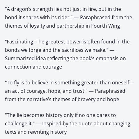
“A dragon’s strength lies not just in fire, but in the
bond it shares with its rider.” — Paraphrased from the
themes of loyalty and partnership in Fourth Wing
“Fascinating. The greatest power is often found in the
bonds we forge and the sacrifices we make.” —
Summarized idea reflecting the book’s emphasis on
connection and courage
“To fly is to believe in something greater than oneself—
an act of courage, hope, and trust.” — Paraphrased
from the narrative’s themes of bravery and hope
“The lie becomes history only if no one dares to
challenge it.” — Inspired by the quote about changing
texts and rewriting history