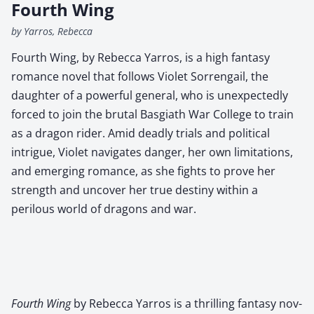
Fourth Wing
by Yarros, Rebecca
Fourth Wing, by Rebecca Yarros, is a high fantasy
romance novel that follows Violet Sorrengail, the
daughter of a powerful general, who is unexpectedly
forced to join the brutal Basgiath War College to train
as a dragon rider. Amid deadly trials and political
intrigue, Violet navigates danger, her own limitations,
and emerging romance, as she fights to prove her
strength and uncover her true destiny within a
perilous world of dragons and war.
Fourth Wing
by Rebec­ca Yarros is a thrilling fan­ta­sy nov­