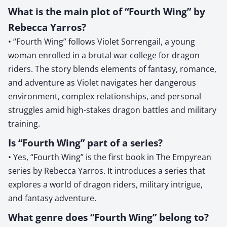
What is the main plot of “Fourth Wing” by
Rebecca Yarros?
• “Fourth Wing” follows Violet Sorrengail, a young
woman enrolled in a brutal war college for dragon
riders. The story blends elements of fantasy, romance,
and adventure as Violet navigates her dangerous
environment, complex relationships, and personal
struggles amid high-stakes dragon battles and military
training.
Is “Fourth Wing” part of a series?
• Yes, “Fourth Wing” is the first book in The Empyrean
series by Rebecca Yarros. It introduces a series that
explores a world of dragon riders, military intrigue,
and fantasy adventure.
What genre does “Fourth Wing” belong to?