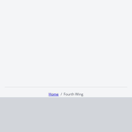
Home
Fourth Wing
Terms and Conditions
Privacy Policy
CCPA
© 2026
Summaryer
|
Fictioneer 5