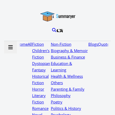
Home
All
Fiction
Non-Fiction
Blogs
Quotes
Children’s
Biography & Memoir
Fiction
Business & Finance
Dystopian
Education &
Fantasy
Learning
Historical
Health & Wellness
Fiction
Others
Horror
Parenting & Family
Literary
Philosophy
Fiction
Poetry
Romance
Politics & History
Novel
Psychology