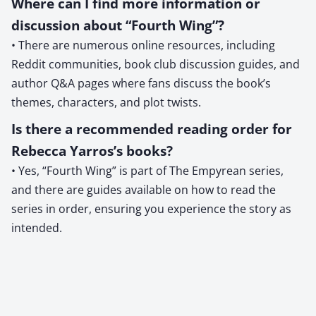
Where can I find more information or
discussion about “Fourth Wing”?
• There are numerous online resources, including
Reddit communities, book club discussion guides, and
author Q&A pages where fans discuss the book’s
themes, characters, and plot twists.
Is there a recommended reading order for
Rebecca Yarros’s books?
• Yes, “Fourth Wing” is part of The Empyrean series,
and there are guides available on how to read the
series in order, ensuring you experience the story as
intended.