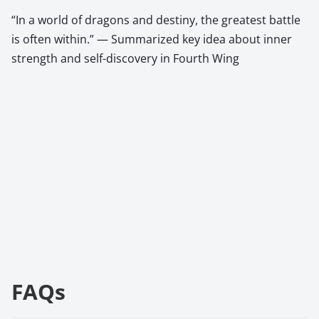
“In a world of dragons and destiny, the greatest battle
is often within.” — Summarized key idea about inner
strength and self-discovery in Fourth Wing
FAQs